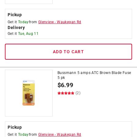
Pickup
Get it
Today
from
Glenview
-
Waukegan Rd
Delivery
Get it
Tue, Aug 11
ADD TO CART
Bussmann 5 amps ATC Brown Blade Fuse
5 pk
$
6.99
(2)
Pickup
Get it
Today
from
Glenview
-
Waukegan Rd