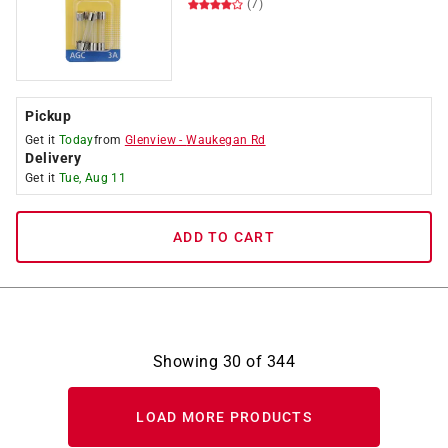
(7)
Pickup
Get it
Today
from
Glenview
-
Waukegan Rd
Delivery
Get it
Tue, Aug 11
ADD TO CART
Showing
30
of
344
LOAD MORE PRODUCTS