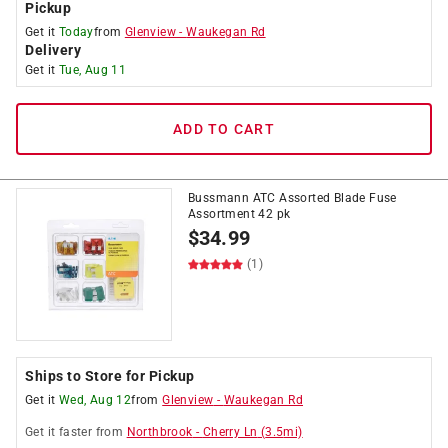
Pickup
Get it
Today
from
Glenview
-
Waukegan Rd
Delivery
Get it
Tue, Aug 11
ADD TO CART
Bussmann ATC Assorted Blade Fuse
Assortment 42 pk
$
34.99
(1)
Ships to Store for Pickup
Get it
Wed, Aug 12
from
Glenview
-
Waukegan Rd
Get it
faster
from
Northbrook
-
Cherry Ln
(
3.5
mi)