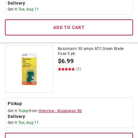
Delivery
Get it
Tue, Aug 11
ADD TO CART
Bussmann 30 amps ATC Green Blade
Fuse 5 pk
$
6.99
(3)
Pickup
Get it
Today
from
Glenview
-
Waukegan Rd
Delivery
Get it
Tue, Aug 11