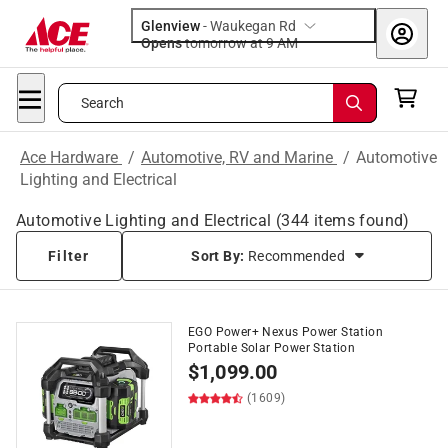
Glenview
-
Waukegan Rd
Opens
tomorrow at 9 AM
Search
Ace Hardware
/
Automotive, RV and Marine
/
Automotive
Lighting and Electrical
Automotive Lighting and Electrical
(
344
items found)
Filter
Sort By:
Recommended
EGO Power+ Nexus Power Station
Portable Solar Power Station
$
1,099.00
(1609)