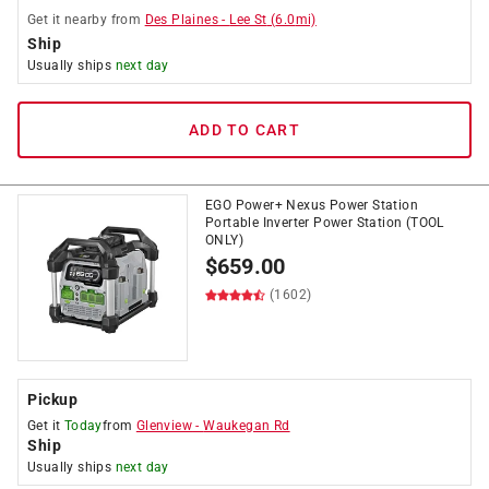
Get it
nearby
from
Des Plaines
-
Lee St
(
6.0
mi)
Ship
Usually ships
next day
ADD TO CART
EGO Power+ Nexus Power Station
Portable Inverter Power Station (TOOL
ONLY)
$
659.00
(1602)
Pickup
Get it
Today
from
Glenview
-
Waukegan Rd
Ship
Usually ships
next day