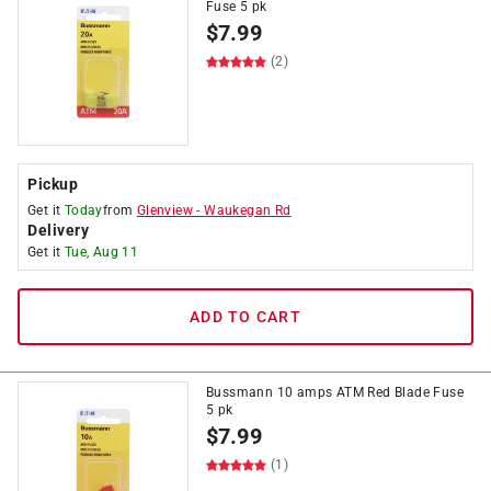
Fuse 5 pk
$
7.99
(2)
Pickup
Get it
Today
from
Glenview
-
Waukegan Rd
Delivery
Get it
Tue, Aug 11
ADD TO CART
Bussmann 10 amps ATM Red Blade Fuse
5 pk
$
7.99
(1)