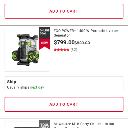
ADD TO CART
EGO POWER+ 1400 W Portable Inverter
Generator
$
799.00
$
899.00
(32)
Ship
Usually ships
next day
ADD TO CART
Milwaukee M18 Carry-On Lithium-Ion