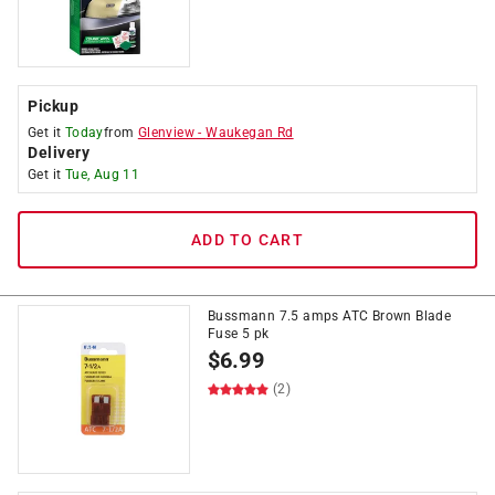
Pickup
Get it
Today
from
Glenview
-
Waukegan Rd
Delivery
Get it
Tue, Aug 11
ADD TO CART
Bussmann 7.5 amps ATC Brown Blade
Fuse 5 pk
$
6.99
(2)