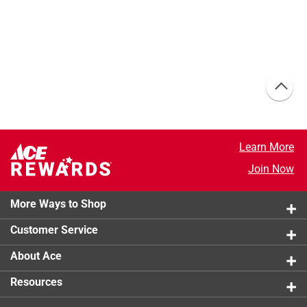
Learn More
Join Now
More Ways to Shop
Customer Service
About Ace
Resources