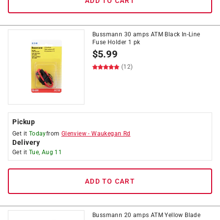
ADD TO CART
Bussmann 30 amps ATM Black In-Line
Fuse Holder 1 pk
$
5.99
(12)
Pickup
Get it
Today
from
Glenview
-
Waukegan Rd
Delivery
Get it
Tue, Aug 11
ADD TO CART
Bussmann 20 amps ATM Yellow Blade