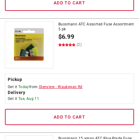
ADD TO CART
Bussmann ATC Assorted Fuse Assortment
5 pk
$
6.99
(2)
Pickup
Get it
Today
from
Glenview
-
Waukegan Rd
Delivery
Get it
Tue, Aug 11
ADD TO CART
Bussmann 15 amps ATC Blue Blade Fuse