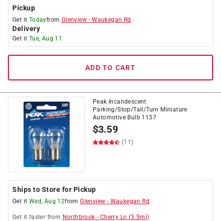
Pickup
Get it
Today
from
Glenview
-
Waukegan Rd
Delivery
Get it
Tue, Aug 11
ADD TO CART
Peak Incandescent
Parking/Stop/Tail/Turn Miniature
Automotive Bulb 1157
$
3.59
(11)
Ships to Store for Pickup
Get it
Wed, Aug 12
from
Glenview
-
Waukegan Rd
Get it
faster
from
Northbrook
-
Cherry Ln
(
3.5
mi)