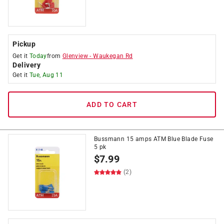
Pickup
Get it
Today
from
Glenview
-
Waukegan Rd
Delivery
Get it
Tue, Aug 11
ADD TO CART
Bussmann 15 amps ATM Blue Blade Fuse
5 pk
$
7.99
(2)