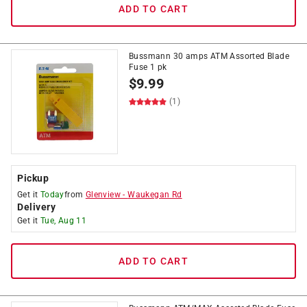
ADD TO CART
Bussmann 30 amps ATM Assorted Blade
Fuse 1 pk
$
9.99
(1)
Pickup
Get it
Today
from
Glenview
-
Waukegan Rd
Delivery
Get it
Tue, Aug 11
ADD TO CART