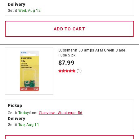
Delivery
Get it
Wed, Aug 12
ADD TO CART
Bussmann 30 amps ATM Green Blade
Fuse 5 pk
$
7.99
(1)
Pickup
Get it
Today
from
Glenview
-
Waukegan Rd
Delivery
Get it
Tue, Aug 11