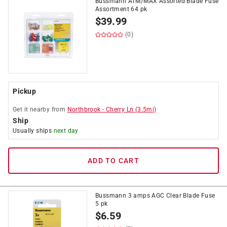
Bussmann ATM/MAX Assorted Blade Fuse
Assortment 64 pk
$
39.99
(0)
Pickup
Get it
nearby
from
Northbrook
-
Cherry Ln
(
3.5
mi)
Ship
Usually ships
next day
ADD TO CART
Bussmann 3 amps AGC Clear Blade Fuse
5 pk
$
6.59