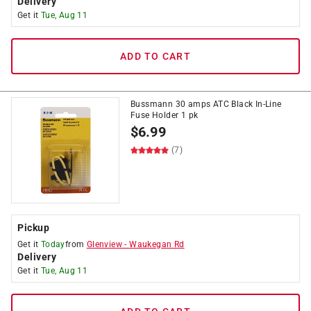
Delivery
Get it
Tue, Aug 11
ADD TO CART
Bussmann 30 amps ATC Black In-Line
Fuse Holder 1 pk
$
6.99
(7)
Pickup
Get it
Today
from
Glenview
-
Waukegan Rd
Delivery
Get it
Tue, Aug 11