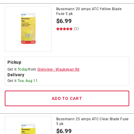
Bussmann 20 amps ATC Yellow Blade
Fuse 5 pk
$
6.99
(3)
Pickup
Get it
Today
from
Glenview
-
Waukegan Rd
Delivery
Get it
Tue, Aug 11
ADD TO CART
Bussmann 25 amps ATC Clear Blade Fuse
5 pk
$
6.99