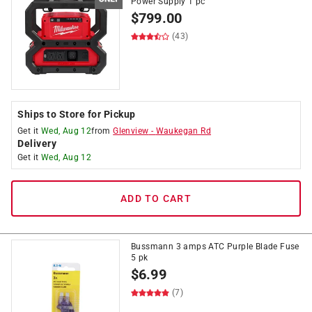
Power Supply 1 pc
$
799.00
(43)
Ships to Store for Pickup
Get it
Wed, Aug 12
from
Glenview
-
Waukegan Rd
Delivery
Get it
Wed, Aug 12
ADD TO CART
Bussmann 3 amps ATC Purple Blade Fuse
5 pk
$
6.99
(7)