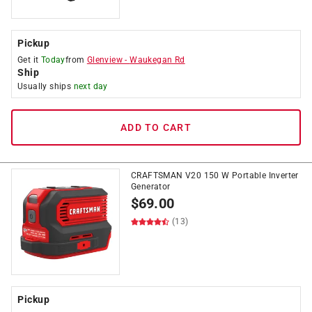
Pickup
Get it
Today
from
Glenview
-
Waukegan Rd
Ship
Usually ships
next day
ADD TO CART
CRAFTSMAN V20 150 W Portable Inverter
Generator
$
69.00
(13)
Pickup