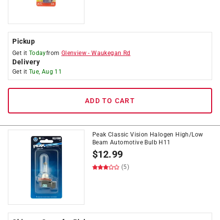
Pickup
Get it
Today
from
Glenview
-
Waukegan Rd
Delivery
Get it
Tue, Aug 11
ADD TO CART
Peak Classic Vision Halogen High/Low
Beam Automotive Bulb H11
$
12.99
(5)