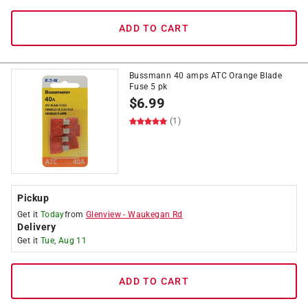
ADD TO CART
Bussmann 40 amps ATC Orange Blade
Fuse 5 pk
$
6.99
(1)
Pickup
Get it
Today
from
Glenview
-
Waukegan Rd
Delivery
Get it
Tue, Aug 11
ADD TO CART