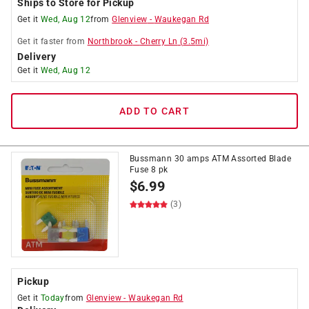
Ships to Store for Pickup
Get it
Wed, Aug 12
from
Glenview
-
Waukegan Rd
Get it
faster
from
Northbrook
-
Cherry Ln
(
3.5
mi)
Delivery
Get it
Wed, Aug 12
ADD TO CART
Bussmann 30 amps ATM Assorted Blade
Fuse 8 pk
$
6.99
(3)
Pickup
Get it
Today
from
Glenview
-
Waukegan Rd