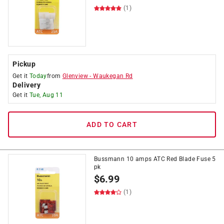
(1)
Pickup
Get it
Today
from
Glenview
-
Waukegan Rd
Delivery
Get it
Tue, Aug 11
ADD TO CART
Bussmann 10 amps ATC Red Blade Fuse 5
pk
$
6.99
(1)