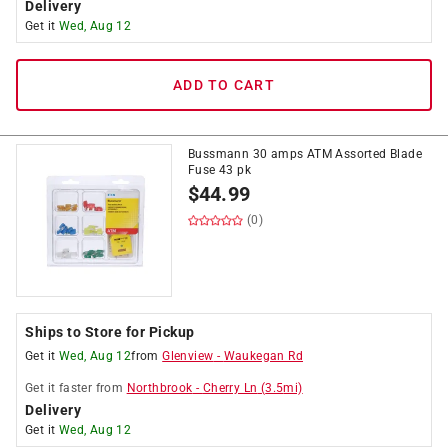
Delivery
Get it
Wed, Aug 12
ADD TO CART
Bussmann 30 amps ATM Assorted Blade
Fuse 43 pk
$
44.99
(0)
Ships to Store for Pickup
Get it
Wed, Aug 12
from
Glenview
-
Waukegan Rd
Get it
faster
from
Northbrook
-
Cherry Ln
(
3.5
mi)
Delivery
Get it
Wed, Aug 12