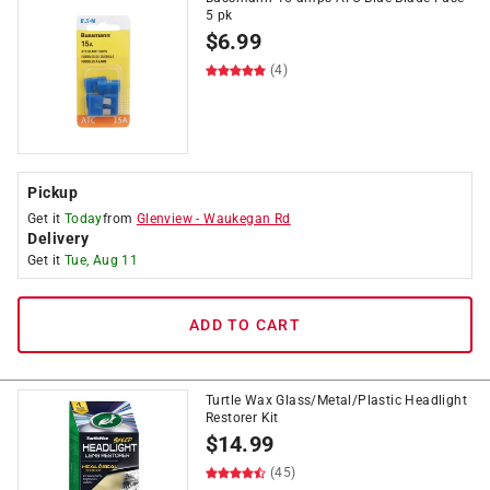
5 pk
$
6.99
(4)
Pickup
Get it
Today
from
Glenview
-
Waukegan Rd
Delivery
Get it
Tue, Aug 11
ADD TO CART
Turtle Wax Glass/Metal/Plastic Headlight
Restorer Kit
$
14.99
(45)