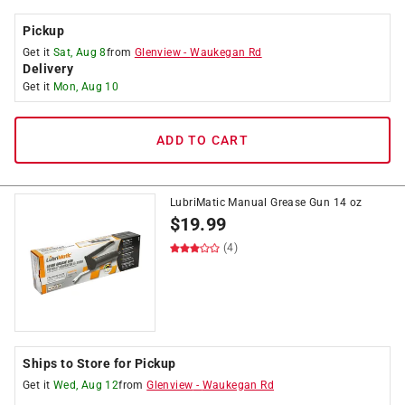
Pickup
Get it
Sat, Aug 8
from
Glenview
-
Waukegan Rd
Delivery
Get it
Mon, Aug 10
ADD TO CART
LubriMatic Manual Grease Gun 14 oz
$
19.99
(4)
Ships to Store for Pickup
Get it
Wed, Aug 12
from
Glenview
-
Waukegan Rd