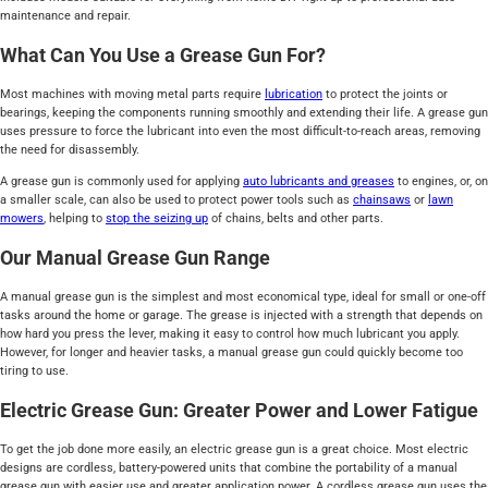
maintenance and repair.
What Can You Use a Grease Gun For?
Most machines with moving metal parts require
lubrication
to protect the joints or
bearings, keeping the components running smoothly and extending their life. A grease gun
uses pressure to force the lubricant into even the most difficult-to-reach areas, removing
the need for disassembly.
A grease gun is commonly used for applying
auto lubricants and greases
to engines, or, on
a smaller scale, can also be used to protect power tools such as
chainsaws
or
lawn
mowers
, helping to
stop the seizing up
of chains, belts and other parts.
Our Manual Grease Gun Range
A manual grease gun is the simplest and most economical type, ideal for small or one-off
tasks around the home or garage. The grease is injected with a strength that depends on
how hard you press the lever, making it easy to control how much lubricant you apply.
However, for longer and heavier tasks, a manual grease gun could quickly become too
tiring to use.
Electric Grease Gun: Greater Power and Lower Fatigue
To get the job done more easily, an electric grease gun is a great choice. Most electric
designs are cordless, battery-powered units that combine the portability of a manual
grease gun with easier use and greater application power. A cordless grease gun uses the