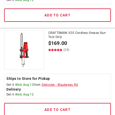
Get it
Wed, Aug 12
ADD TO CART
CRAFTSMAN V20 Cordless Grease Gun
Tool Only
$
169.00
(28)
Ships to Store for Pickup
Get it
Wed, Aug 12
from
Glenview
-
Waukegan Rd
Delivery
Get it
Wed, Aug 12
ADD TO CART