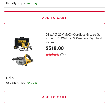
Usually ships
next day
ADD TO CART
DEWALT 20V MAX* Cordless Grease Gun
Kit with DEWALT 20V Cordless Dry Hand
Vacuum
$
518.00
(74)
Ship
Usually ships
next day
ADD TO CART