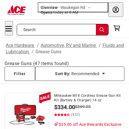
Glenview
-
Waukegan Rd
Opens
today at 8 AM
Search
Ace Hardware
/
Automotive, RV and Marine
/
Fluids and
Lubrication
/
Grease Guns
Grease Guns
(
47
items found)
Filter
Sort By:
Recommended
Milwaukee M18 Cordless Grease Gun Kit
Kit (Battery & Charger) 14 oz
$
334.00
$
369.00
(453)
$35.00 off
Ace Rewards Exclusive