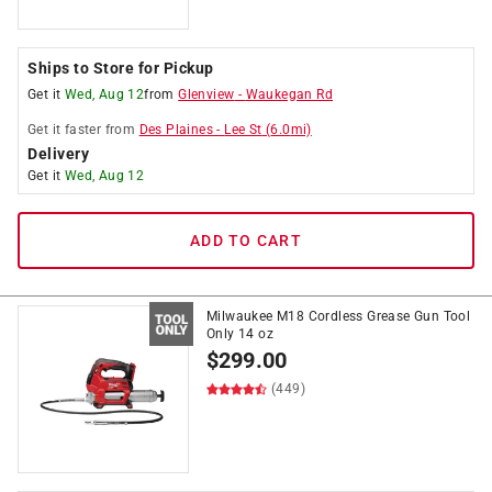
Ships to Store for Pickup
Get it
Wed, Aug 12
from
Glenview
-
Waukegan Rd
Get it
faster
from
Des Plaines
-
Lee St
(
6.0
mi)
Delivery
Get it
Wed, Aug 12
ADD TO CART
Milwaukee M18 Cordless Grease Gun Tool
Only 14 oz
$
299.00
(449)