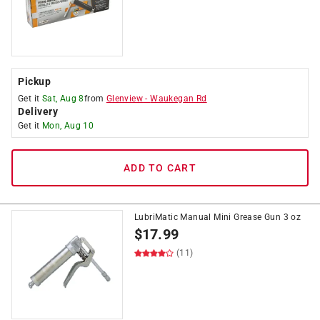
Pickup
Get it
Sat, Aug 8
from
Glenview
-
Waukegan Rd
Delivery
Get it
Mon, Aug 10
ADD TO CART
LubriMatic Manual Mini Grease Gun 3 oz
$
17.99
(11)