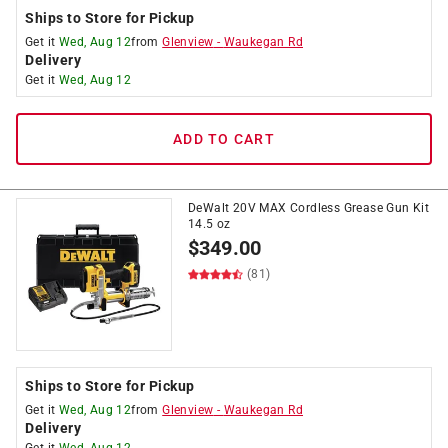
Ships to Store for Pickup
Get it
Wed, Aug 12
from
Glenview
-
Waukegan Rd
Delivery
Get it
Wed, Aug 12
ADD TO CART
DeWalt 20V MAX Cordless Grease Gun Kit
14.5 oz
$
349.00
(81)
Ships to Store for Pickup
Get it
Wed, Aug 12
from
Glenview
-
Waukegan Rd
Delivery