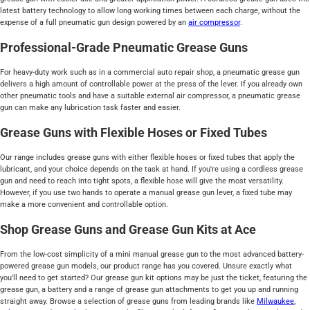
latest battery technology to allow long working times between each charge, without the
expense of a full pneumatic gun design powered by an
air compressor
.
Professional-Grade Pneumatic Grease Guns
For heavy-duty work such as in a commercial auto repair shop, a pneumatic grease gun
delivers a high amount of controllable power at the press of the lever. If you already own
other pneumatic tools and have a suitable external air compressor, a pneumatic grease
gun can make any lubrication task faster and easier.
Grease Guns with Flexible Hoses or Fixed Tubes
Our range includes grease guns with either flexible hoses or fixed tubes that apply the
lubricant, and your choice depends on the task at hand. If you're using a cordless grease
gun and need to reach into tight spots, a flexible hose will give the most versatility.
However, if you use two hands to operate a manual grease gun lever, a fixed tube may
make a more convenient and controllable option.
Shop Grease Guns and Grease Gun Kits at Ace
From the low-cost simplicity of a mini manual grease gun to the most advanced battery-
powered grease gun models, our product range has you covered. Unsure exactly what
you’ll need to get started? Our grease gun kit options may be just the ticket, featuring the
grease gun, a battery and a range of grease gun attachments to get you up and running
straight away. Browse a selection of grease guns from leading brands like
Milwaukee
,