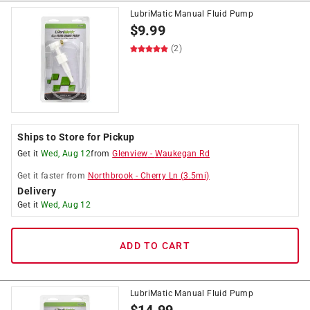
LubriMatic Manual Fluid Pump
$
9.99
(2)
Ships to Store for Pickup
Get it
Wed, Aug 12
from
Glenview
-
Waukegan Rd
Get it
faster
from
Northbrook
-
Cherry Ln
(
3.5
mi)
Delivery
Get it
Wed, Aug 12
ADD TO CART
LubriMatic Manual Fluid Pump