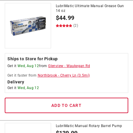
LubriMatic Ultimate Manual Grease Gun
14 oz
$
44.99
(2)
Ships to Store for Pickup
Get it
Wed, Aug 12
from
Glenview
-
Waukegan Rd
Get it
faster
from
Northbrook
-
Cherry Ln
(
3.5
mi)
Delivery
Get it
Wed, Aug 12
ADD TO CART
LubriMatic Manual Rotary Barrel Pump