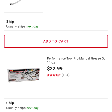
Ship
Usually ships
next day
ADD TO CART
Performance Tool Pro Manual Grease Gun
14 oz
$
22.99
(184)
Ship
Usually ships
next day