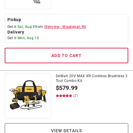
Pickup
Get it
Sat, Aug 8
from
Glenview
-
Waukegan Rd
Delivery
Get it
Mon, Aug 10
ADD TO CART
DeWalt 20V MAX XR Cordless Brushless 3
Tool Combo Kit
$
579.99
(2)
VIEW DETAILS