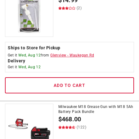
$
14.99
(2)
Ships to Store for Pickup
Get it
Wed, Aug 12
from
Glenview
-
Waukegan Rd
Delivery
Get it
Wed, Aug 12
ADD TO CART
Milwaukee M18 Grease Gun with M18 5Ah
Battery Pack Bundle
$
468.00
(122)