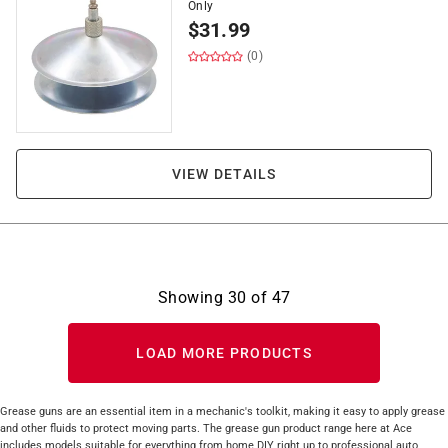
Only
$
31.99
(0)
VIEW DETAILS
Showing
30
of
47
LOAD MORE PRODUCTS
Grease guns are an essential item in a mechanic's toolkit, making it easy to apply grease
and other fluids to protect moving parts. The grease gun product range here at Ace
includes models suitable for everything from home DIY right up to professional auto