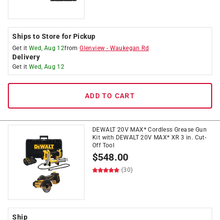
Ships to Store for Pickup
Get it
Wed, Aug 12
from
Glenview
-
Waukegan Rd
Delivery
Get it
Wed, Aug 12
ADD TO CART
DEWALT 20V MAX* Cordless Grease Gun
Kit with DEWALT 20V MAX* XR 3 in. Cut-
Off Tool
$
548.00
(30)
Ship