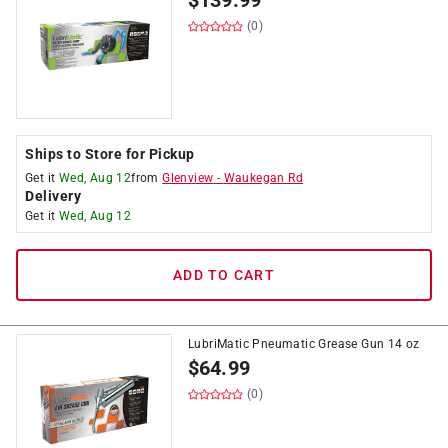
$
139.99
(0)
Ships to Store for Pickup
Get it
Wed, Aug 12
from
Glenview
-
Waukegan Rd
Delivery
Get it
Wed, Aug 12
ADD TO CART
LubriMatic Pneumatic Grease Gun 14 oz
$
64.99
(0)