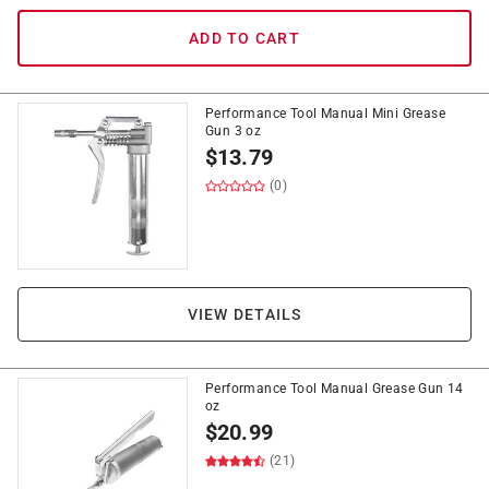
ADD TO CART
Performance Tool Manual Mini Grease
Gun 3 oz
$
13.79
(0)
VIEW DETAILS
Performance Tool Manual Grease Gun 14
oz
$
20.99
(21)