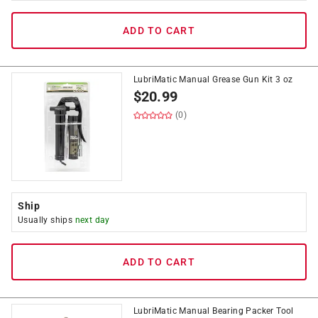
ADD TO CART
LubriMatic Manual Grease Gun Kit 3 oz
$
20.99
(0)
Ship
Usually ships
next day
ADD TO CART
LubriMatic Manual Bearing Packer Tool