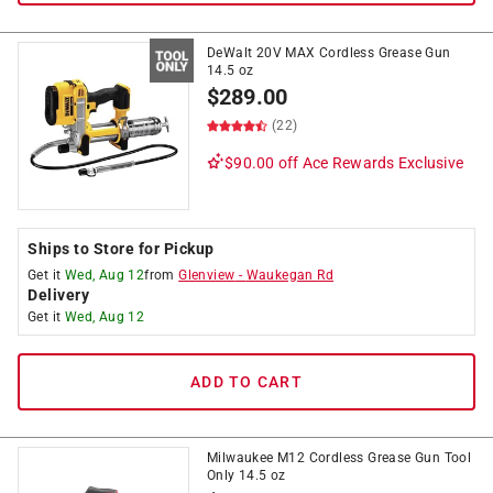
DeWalt 20V MAX Cordless Grease Gun
14.5 oz
$
289.00
(22)
$90.00 off
Ace Rewards Exclusive
Ships to Store for Pickup
Get it
Wed, Aug 12
from
Glenview
-
Waukegan Rd
Delivery
Get it
Wed, Aug 12
ADD TO CART
Milwaukee M12 Cordless Grease Gun Tool
Only 14.5 oz