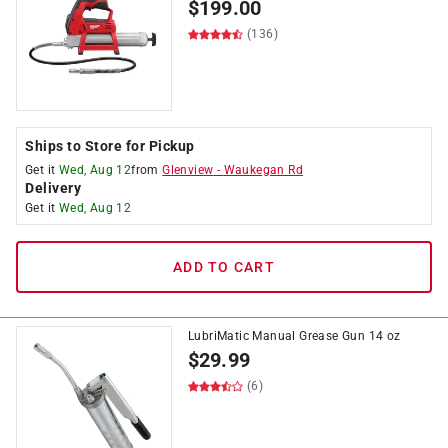
$
199.00
(136)
Ships to Store for Pickup
Get it
Wed, Aug 12
from
Glenview
-
Waukegan Rd
Delivery
Get it
Wed, Aug 12
ADD TO CART
LubriMatic Manual Grease Gun 14 oz
$
29.99
(6)