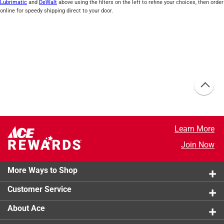
Lubrimatic
and
DeWalt
above using the filters on the left to refine your choices, then order
online for speedy shipping direct to your door.
Learn More
Join Now
More Ways to Shop
Customer Service
About Ace