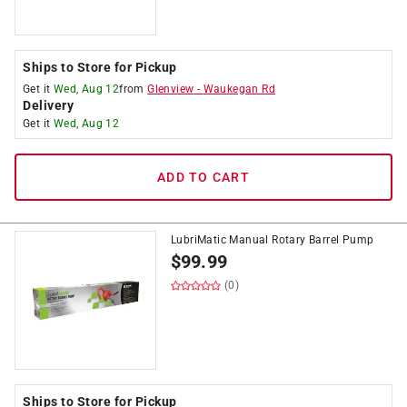
Ships to Store for Pickup
Get it
Wed, Aug 12
from
Glenview
-
Waukegan Rd
Delivery
Get it
Wed, Aug 12
ADD TO CART
LubriMatic Manual Rotary Barrel Pump
$
99.99
(0)
Ships to Store for Pickup