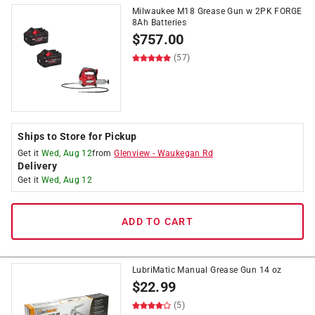
Milwaukee M18 Grease Gun w 2PK FORGE
8Ah Batteries
$
757.00
(57)
Ships to Store for Pickup
Get it
Wed, Aug 12
from
Glenview
-
Waukegan Rd
Delivery
Get it
Wed, Aug 12
ADD TO CART
LubriMatic Manual Grease Gun 14 oz
$
22.99
(5)