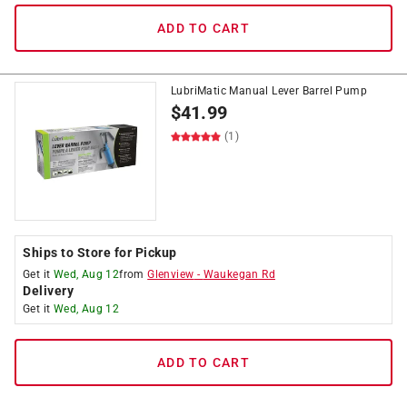
ADD TO CART
LubriMatic Manual Lever Barrel Pump
$
41.99
(1)
Ships to Store for Pickup
Get it
Wed, Aug 12
from
Glenview
-
Waukegan Rd
Delivery
Get it
Wed, Aug 12
ADD TO CART