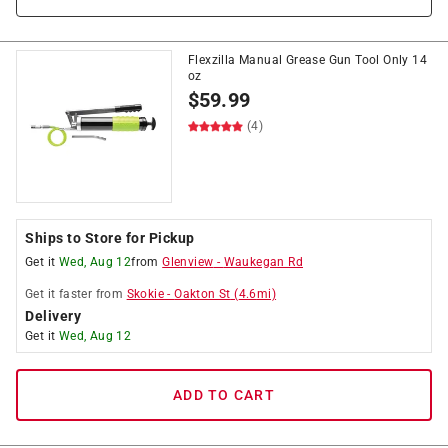
Flexzilla Manual Grease Gun Tool Only 14
oz
$
59.99
(4)
Ships to Store for Pickup
Get it
Wed, Aug 12
from
Glenview
-
Waukegan Rd
Get it
faster
from
Skokie
-
Oakton St
(
4.6
mi)
Delivery
Get it
Wed, Aug 12
ADD TO CART