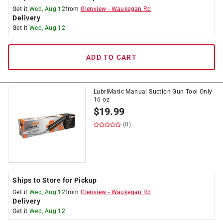
Get it
Wed, Aug 12
from
Glenview
-
Waukegan Rd
Delivery
Get it
Wed, Aug 12
ADD TO CART
LubriMatic Manual Suction Gun Tool Only
16 oz
$
19.99
(0)
Ships to Store for Pickup
Get it
Wed, Aug 12
from
Glenview
-
Waukegan Rd
Delivery
Get it
Wed, Aug 12