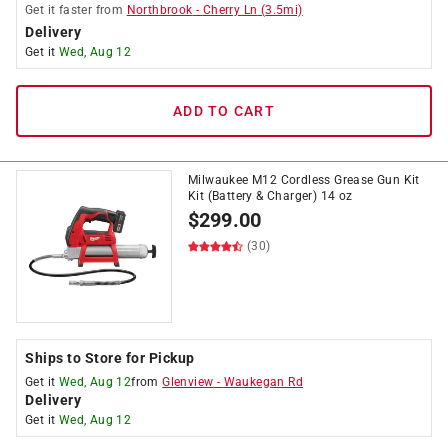
Get it
faster
from
Northbrook
-
Cherry Ln
(
3.5
mi)
Delivery
Get it
Wed, Aug 12
ADD TO CART
Milwaukee M12 Cordless Grease Gun Kit
Kit (Battery & Charger) 14 oz
$
299.00
(30)
Ships to Store for Pickup
Get it
Wed, Aug 12
from
Glenview
-
Waukegan Rd
Delivery
Get it
Wed, Aug 12