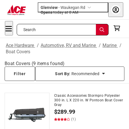
Glenview
-
Waukegan Rd
Opens
today at 8 AM
Search
Ace Hardware
/
Automotive, RV and Marine
/
Marine
/
Boat Covers
Boat Covers
(
9
items found)
Filter
Sort By:
Recommended
Classic Accessories Stormpro Polyester
300 in. L X 220 in. W Pontoon Boat Cover
Gray
$
289.99
(1)