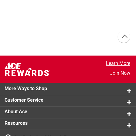
Learn More
Join Now
More Ways to Shop
Customer Service
About Ace
Resources