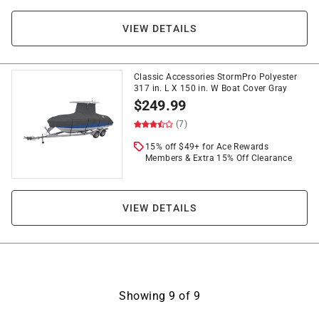
VIEW DETAILS
Classic Accessories StormPro Polyester
317 in. L X 150 in. W Boat Cover Gray
$
249.99
(7)
15% off $49+ for Ace Rewards
Members & Extra 15% Off Clearance
VIEW DETAILS
Showing
9
of
9