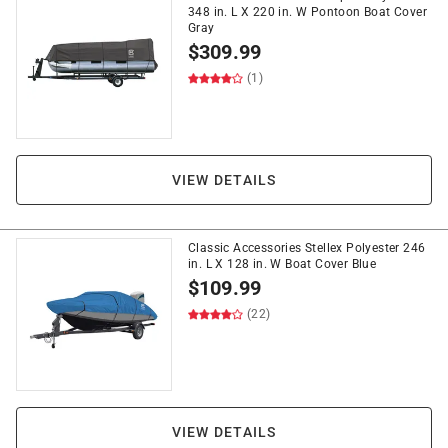
348 in. L X 220 in. W Pontoon Boat Cover
Gray
$
309.99
(1)
VIEW DETAILS
Classic Accessories Stellex Polyester 246
in. L X 128 in. W Boat Cover Blue
$
109.99
(22)
VIEW DETAILS