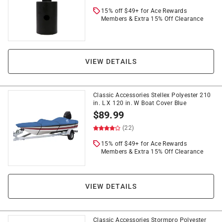
15% off $49+ for Ace Rewards
Members & Extra 15% Off Clearance
VIEW DETAILS
Classic Accessories Stellex Polyester 210
in. L X 120 in. W Boat Cover Blue
$
89.99
(22)
15% off $49+ for Ace Rewards
Members & Extra 15% Off Clearance
VIEW DETAILS
Classic Accessories Stormpro Polyester