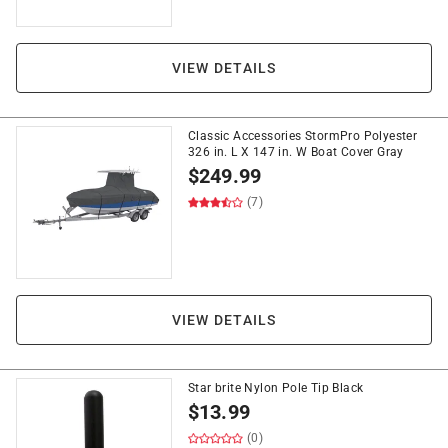
VIEW DETAILS
Classic Accessories StormPro Polyester
326 in. L X 147 in. W Boat Cover Gray
$
249.99
(7)
VIEW DETAILS
Star brite Nylon Pole Tip Black
$
13.99
(0)