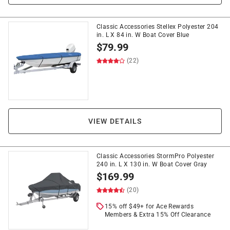
Classic Accessories Stellex Polyester 204
in. L X 84 in. W Boat Cover Blue
$
79.99
(22)
VIEW DETAILS
Classic Accessories StormPro Polyester
240 in. L X 130 in. W Boat Cover Gray
$
169.99
(20)
15% off $49+ for Ace Rewards
Members & Extra 15% Off Clearance