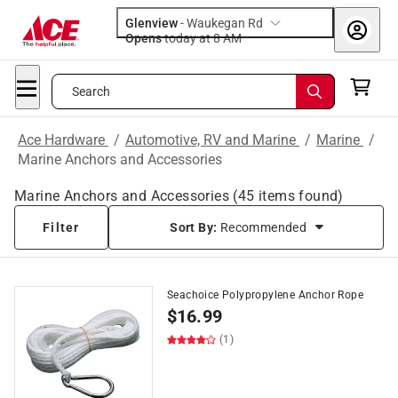
Glenview
-
Waukegan Rd
Opens
today at 8 AM
Search
Ace Hardware
/
Automotive, RV and Marine
/
Marine
/
Marine Anchors and Accessories
Marine Anchors and Accessories
(
45
items found)
Filter
Sort By:
Recommended
Seachoice Polypropylene Anchor Rope
$
16.99
(1)