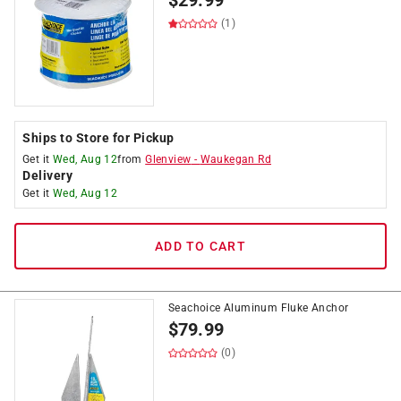
$
29.99
(1)
Ships to Store for Pickup
Get it
Wed, Aug 12
from
Glenview
-
Waukegan Rd
Delivery
Get it
Wed, Aug 12
ADD TO CART
Seachoice Aluminum Fluke Anchor
$
79.99
(0)