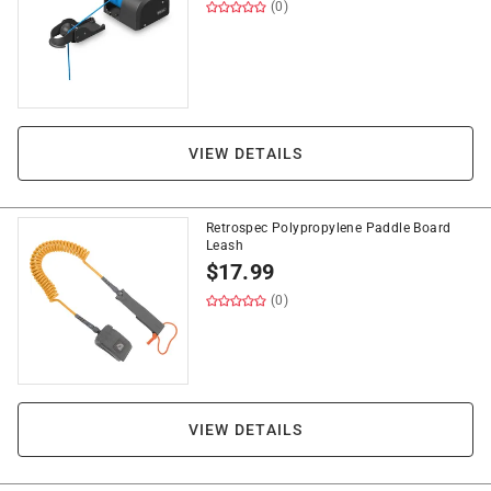
(0)
VIEW DETAILS
Retrospec Polypropylene Paddle Board
Leash
$
17.99
(0)
VIEW DETAILS