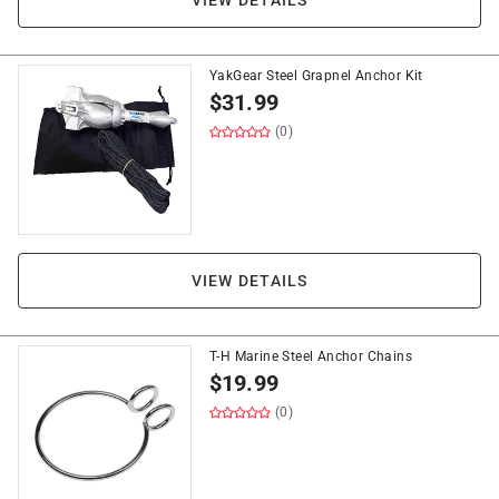
VIEW DETAILS
YakGear Steel Grapnel Anchor Kit
$
31.99
(0)
VIEW DETAILS
T-H Marine Steel Anchor Chains
$
19.99
(0)