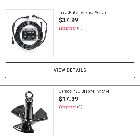
Trac Switch Anchor Winch
$
37.99
(0)
VIEW DETAILS
Camco PVC Grapnel Anchor
$
17.99
(0)