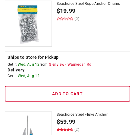
Seachoice Steel Rope Anchor Chains
$
19.99
(0)
Ships to Store for Pickup
Get it
Wed, Aug 12
from
Glenview
-
Waukegan Rd
Delivery
Get it
Wed, Aug 12
ADD TO CART
Seachoice Steel Fluke Anchor
$
59.99
(2)