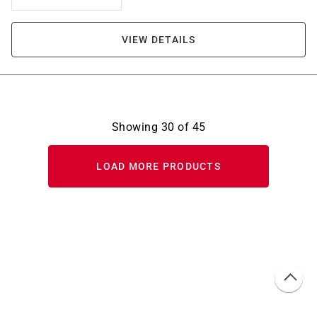
VIEW DETAILS
Showing
30
of
45
LOAD MORE PRODUCTS