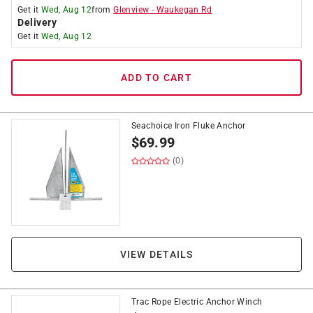
Get it
Wed, Aug 12
from
Glenview
-
Waukegan Rd
Delivery
Get it
Wed, Aug 12
ADD TO CART
Seachoice Iron Fluke Anchor
$
69.99
(0)
VIEW DETAILS
Trac Rope Electric Anchor Winch