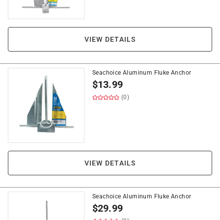
VIEW DETAILS
Seachoice Aluminum Fluke Anchor
$
13.99
(0)
VIEW DETAILS
Seachoice Aluminum Fluke Anchor
$
29.99