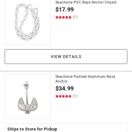
Seachoice PVC Rope Anchor Chains
$
17.99
(1)
VIEW DETAILS
Seachoice Painted Aluminum Navy
Anchor
$
34.99
(1)
Ships to Store for Pickup