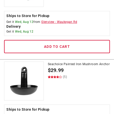
Ships to Store for Pickup
Get it
Wed, Aug 12
from
Glenview
-
Waukegan Rd
Delivery
Get it
Wed, Aug 12
ADD TO CART
Seachoice Painted Iron Mushroom Anchor
$
29.99
(5)
Ships to Store for Pickup