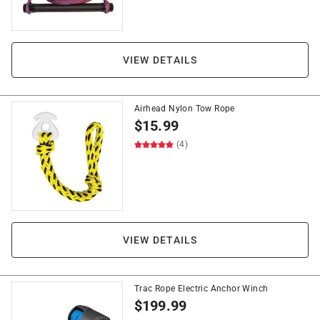
VIEW DETAILS
Airhead Nylon Tow Rope
$
15.99
(4)
VIEW DETAILS
Trac Rope Electric Anchor Winch
$
199.99