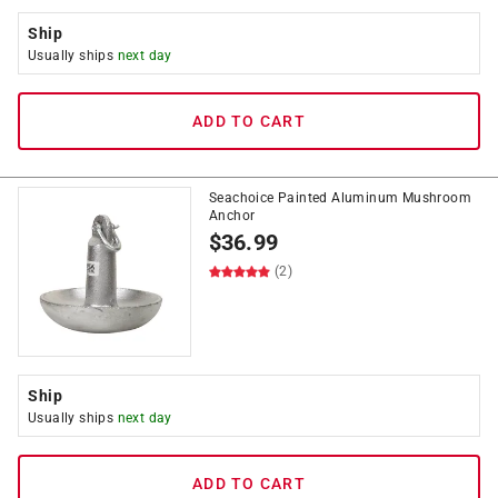
Ship
Usually ships
next day
ADD TO CART
Seachoice Painted Aluminum Mushroom
Anchor
$
36.99
(2)
Ship
Usually ships
next day
ADD TO CART