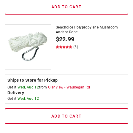
ADD TO CART
Seachoice Polypropylene Mushroom
Anchor Rope
$
22.99
(5)
Ships to Store for Pickup
Get it
Wed, Aug 12
from
Glenview
-
Waukegan Rd
Delivery
Get it
Wed, Aug 12
ADD TO CART