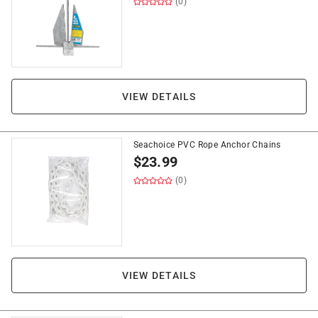
(0)
VIEW DETAILS
Seachoice PVC Rope Anchor Chains
$
23.99
(0)
VIEW DETAILS