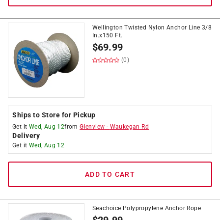
Wellington Twisted Nylon Anchor Line 3/8
In.x150 Ft.
$
69.99
(0)
Ships to Store for Pickup
Get it
Wed, Aug 12
from
Glenview
-
Waukegan Rd
Delivery
Get it
Wed, Aug 12
ADD TO CART
Seachoice Polypropylene Anchor Rope