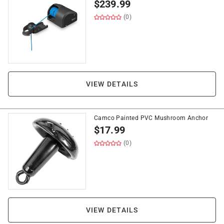
$
239.99
(0)
VIEW DETAILS
Camco Painted PVC Mushroom Anchor
$
17.99
(0)
VIEW DETAILS