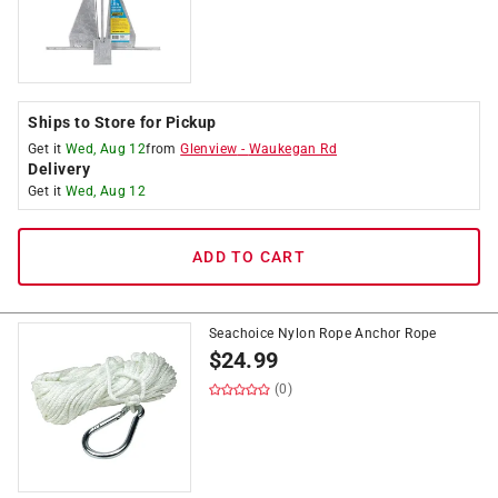
Ships to Store for Pickup
Get it
Wed, Aug 12
from
Glenview
-
Waukegan Rd
Delivery
Get it
Wed, Aug 12
ADD TO CART
Seachoice Nylon Rope Anchor Rope
$
24.99
(0)