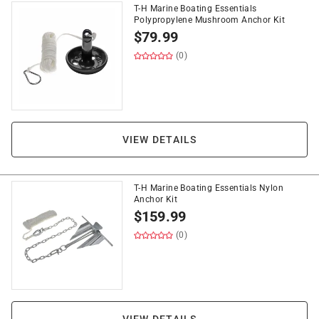
T-H Marine Boating Essentials
Polypropylene Mushroom Anchor Kit
$
79.99
(0)
VIEW DETAILS
T-H Marine Boating Essentials Nylon
Anchor Kit
$
159.99
(0)