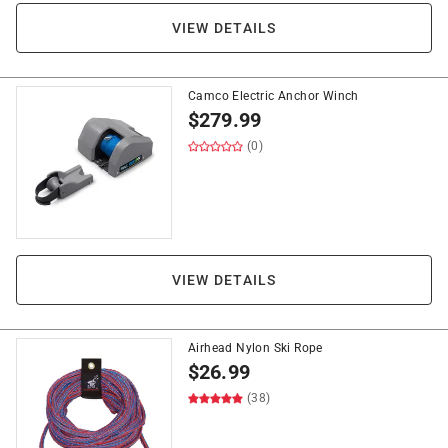
VIEW DETAILS
Camco Electric Anchor Winch
$
279.99
(0)
VIEW DETAILS
Airhead Nylon Ski Rope
$
26.99
(38)