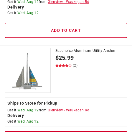
Get it
Wed, Aug 12
from
Glenview
-
Waukegan Rd
Delivery
Get it
Wed, Aug 12
ADD TO CART
Seachoice Aluminum Utility Anchor
$
25.99
(2)
Ships to Store for Pickup
Get it
Wed, Aug 12
from
Glenview
-
Waukegan Rd
Delivery
Get it
Wed, Aug 12