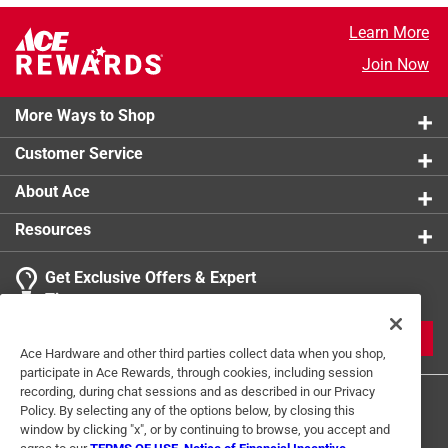
Learn More
Join Now
More Ways to Shop
Customer Service
About Ace
Resources
Get Exclusive Offers & Expert
Tips
JOIN
Ace Hardware and other third parties collect data when you shop,
participate in Ace Rewards, through cookies, including session
recording, during chat sessions and as described in our Privacy
Policy. By selecting any of the options below, by closing this
window by clicking "x", or by continuing to browse, you accept and