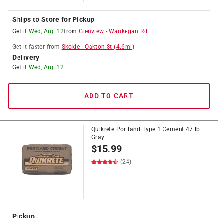
Ships to Store for Pickup
Get it
Wed, Aug 12
from
Glenview
-
Waukegan Rd
Get it
faster
from
Skokie
-
Oakton St
(
4.6
mi)
Delivery
Get it
Wed, Aug 12
ADD TO CART
Quikrete Portland Type 1 Cement 47 lb
Gray
$
15.99
(24)
Pickup