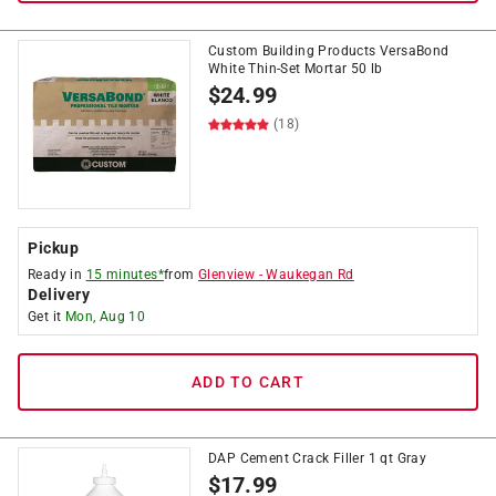
Custom Building Products VersaBond
White Thin-Set Mortar 50 lb
$
24.99
(18)
Pickup
Ready in
15 minutes*
from
Glenview
-
Waukegan Rd
Delivery
Get it
Mon, Aug 10
ADD TO CART
DAP Cement Crack Filler 1 qt Gray
$
17.99