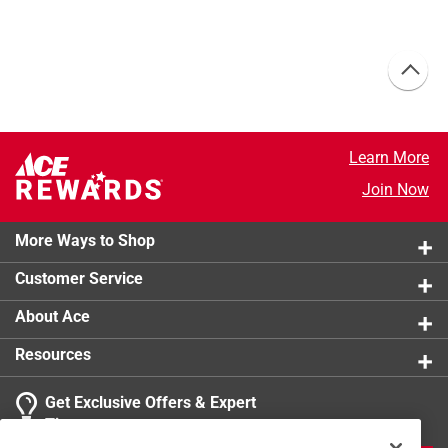
Learn More
Join Now
More Ways to Shop
Customer Service
About Ace
Resources
Get Exclusive Offers & Expert
Tips