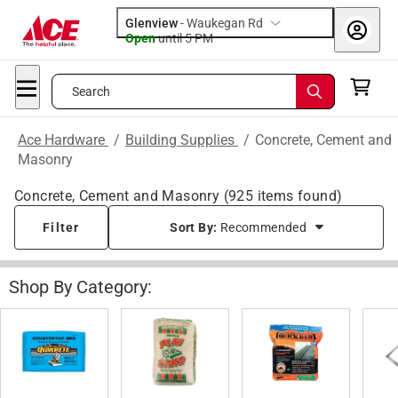
Glenview
-
Waukegan Rd
Open
until
5 PM
Search
Ace Hardware
/
Building Supplies
/
Concrete, Cement and
Masonry
Concrete, Cement and Masonry
(
925
items found)
Filter
Sort By:
Recommended
Shop By Category: