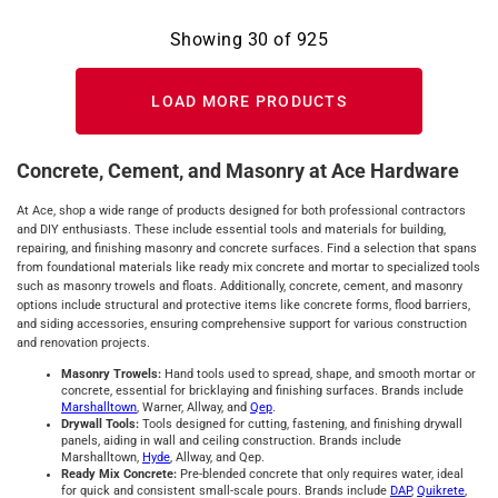
Showing
30
of
925
LOAD MORE PRODUCTS
Concrete, Cement, and Masonry at Ace Hardware
At Ace, shop a wide range of products designed for both professional contractors
and DIY enthusiasts. These include essential tools and materials for building,
repairing, and finishing masonry and concrete surfaces. Find a selection that spans
from foundational materials like ready mix concrete and mortar to specialized tools
such as masonry trowels and floats. Additionally, concrete, cement, and masonry
options include structural and protective items like concrete forms, flood barriers,
and siding accessories, ensuring comprehensive support for various construction
and renovation projects.
Masonry Trowels:
Hand tools used to spread, shape, and smooth mortar or
concrete, essential for bricklaying and finishing surfaces. Brands include
Marshalltown
, Warner, Allway, and
Qep
.
Drywall Tools:
Tools designed for cutting, fastening, and finishing drywall
panels, aiding in wall and ceiling construction. Brands include
Marshalltown,
Hyde
, Allway, and Qep.
Ready Mix Concrete:
Pre-blended concrete that only requires water, ideal
for quick and consistent small-scale pours. Brands include
DAP
,
Quikrete
,