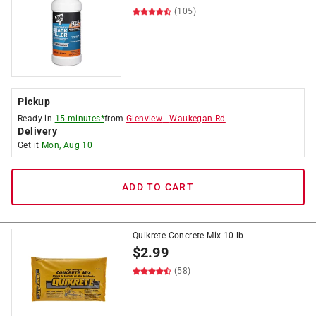
(105)
Pickup
Ready in
15 minutes*
from
Glenview
-
Waukegan Rd
Delivery
Get it
Mon, Aug 10
ADD TO CART
Quikrete Concrete Mix 10 lb
$
2.99
(58)