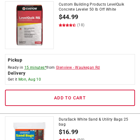
Custom Building Products LevelQuik
Concrete Leveler 50 lb Off White
$
44.99
(18)
Pickup
Ready in
15 minutes*
from
Glenview
-
Waukegan Rd
Delivery
Get it
Mon, Aug 10
ADD TO CART
DuraSack White Sand & Utility Bags 25
bag
$
16.99