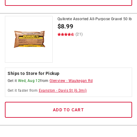
Quikrete Assorted All-Purpose Gravel 50 lb
$
8.99
(21)
Ships to Store for Pickup
Get it
Wed, Aug 12
from
Glenview
-
Waukegan Rd
Get it
faster
from
Evanston
-
Davis St
(
6.3
mi)
ADD TO CART