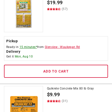
$
19.99
(57)
Pickup
Ready in
15 minutes*
from
Glenview
-
Waukegan Rd
Delivery
Get it
Mon, Aug 10
ADD TO CART
Quikrete Concrete Mix 80 lb Gray
$
9.99
(31)