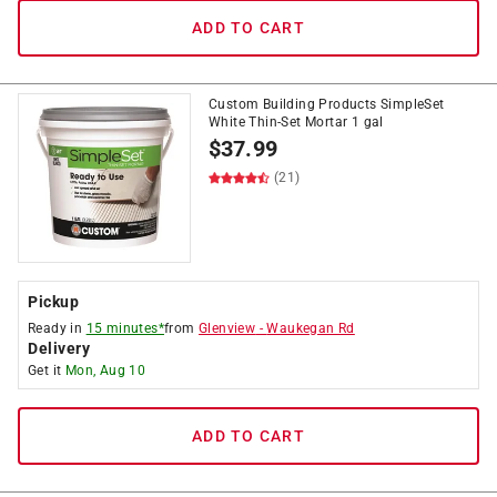
ADD TO CART
Custom Building Products SimpleSet
White Thin-Set Mortar 1 gal
$
37.99
(21)
Pickup
Ready in
15 minutes*
from
Glenview
-
Waukegan Rd
Delivery
Get it
Mon, Aug 10
ADD TO CART