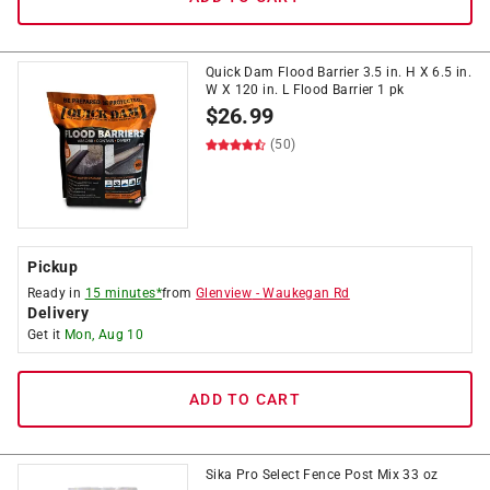
Quick Dam Flood Barrier 3.5 in. H X 6.5 in.
W X 120 in. L Flood Barrier 1 pk
$
26.99
(50)
Pickup
Ready in
15 minutes*
from
Glenview
-
Waukegan Rd
Delivery
Get it
Mon, Aug 10
ADD TO CART
Sika Pro Select Fence Post Mix 33 oz