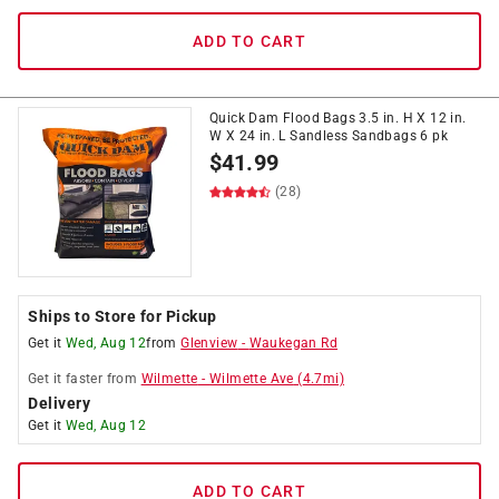
ADD TO CART
Quick Dam Flood Bags 3.5 in. H X 12 in.
W X 24 in. L Sandless Sandbags 6 pk
$
41.99
(28)
Ships to Store for Pickup
Get it
Wed, Aug 12
from
Glenview
-
Waukegan Rd
Get it
faster
from
Wilmette
-
Wilmette Ave
(
4.7
mi)
Delivery
Get it
Wed, Aug 12
ADD TO CART