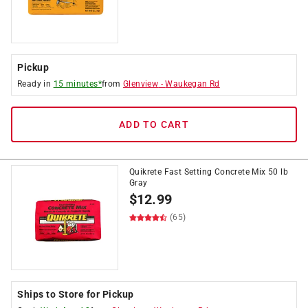
Pickup
Ready in
15 minutes*
from
Glenview
-
Waukegan Rd
ADD TO CART
Quikrete Fast Setting Concrete Mix 50 lb
Gray
$
12.99
(65)
Ships to Store for Pickup