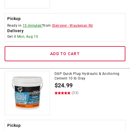
Pickup
Ready in
15 minutes*
from
Glenview
-
Waukegan Rd
Delivery
Get it
Mon, Aug 10
ADD TO CART
DAP Quick Plug Hydraulic & Anchoring
Cement 10 lb Gray
$
24.99
(33)
Pickup