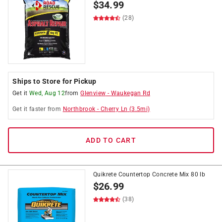
$
34.99
(28)
Ships to Store for Pickup
Get it
Wed, Aug 12
from
Glenview
-
Waukegan Rd
Get it
faster
from
Northbrook
-
Cherry Ln
(
3.5
mi)
ADD TO CART
Quikrete Countertop Concrete Mix 80 lb
$
26.99
(38)