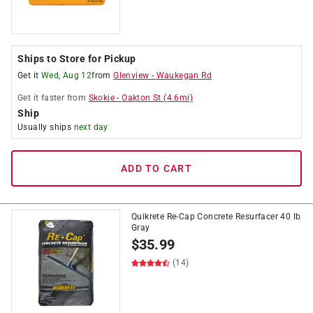
Ships to Store for Pickup
Get it
Wed, Aug 12
from
Glenview
-
Waukegan Rd
Get it
faster
from
Skokie
-
Oakton St
(
4.6
mi)
Ship
Usually ships
next day
ADD TO CART
Quikrete Re-Cap Concrete Resurfacer 40 lb
Gray
$
35.99
(14)