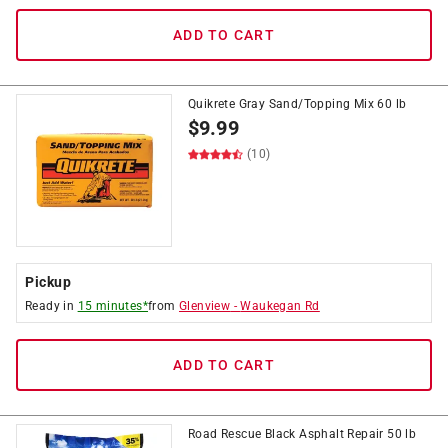
ADD TO CART
Quikrete Gray Sand/Topping Mix 60 lb
$
9.99
(10)
Pickup
Ready in
15 minutes*
from
Glenview
-
Waukegan Rd
ADD TO CART
Road Rescue Black Asphalt Repair 50 lb