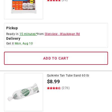
(99)
Pickup
Ready in
15 minutes*
from
Glenview
-
Waukegan Rd
Delivery
Get it
Mon, Aug 10
ADD TO CART
Quikrete Tan Tube Sand 60 lb
$
8.99
(276)