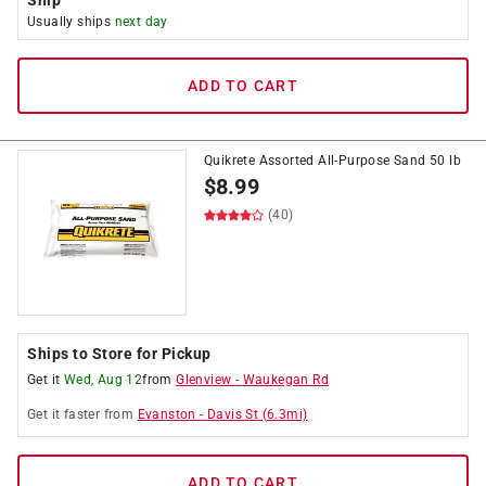
Ship
Usually ships
next day
ADD TO CART
Quikrete Assorted All-Purpose Sand 50 lb
$
8.99
(40)
Ships to Store for Pickup
Get it
Wed, Aug 12
from
Glenview
-
Waukegan Rd
Get it
faster
from
Evanston
-
Davis St
(
6.3
mi)
ADD TO CART