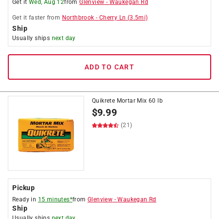
Get it
Wed, Aug 12
from
Glenview
-
Waukegan Rd
Get it
faster
from
Northbrook
-
Cherry Ln
(
3.5
mi)
Ship
Usually ships
next day
ADD TO CART
Quikrete Mortar Mix 60 lb
$
9.99
(21)
Pickup
Ready in
15 minutes*
from
Glenview
-
Waukegan Rd
Ship
Usually ships
next day