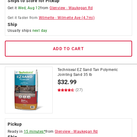
Ships to Store for Pickup
Get it
Wed, Aug 12
from
Glenview
-
Waukegan Rd
Get it
faster
from
Wilmette
-
Wilmette Ave
(
4.7
mi)
Ship
Usually ships
next day
ADD TO CART
Techniseal EZ Sand Tan Polymeric
Jointing Sand 35 lb
$
32.99
(27)
Pickup
Ready in
15 minutes*
from
Glenview
-
Waukegan Rd