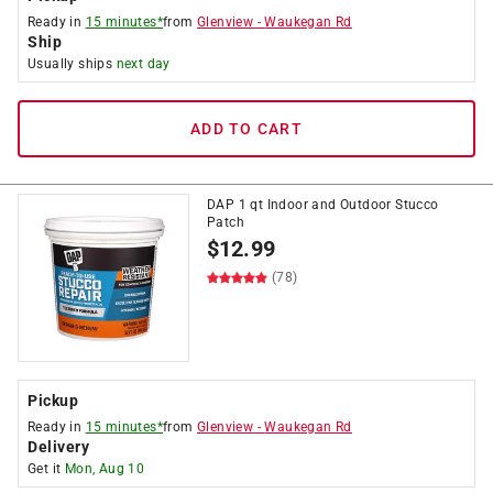
Ready in
15 minutes*
from
Glenview
-
Waukegan Rd
Ship
Usually ships
next day
ADD TO CART
DAP 1 qt Indoor and Outdoor Stucco
Patch
$
12.99
(78)
Pickup
Ready in
15 minutes*
from
Glenview
-
Waukegan Rd
Delivery
Get it
Mon, Aug 10