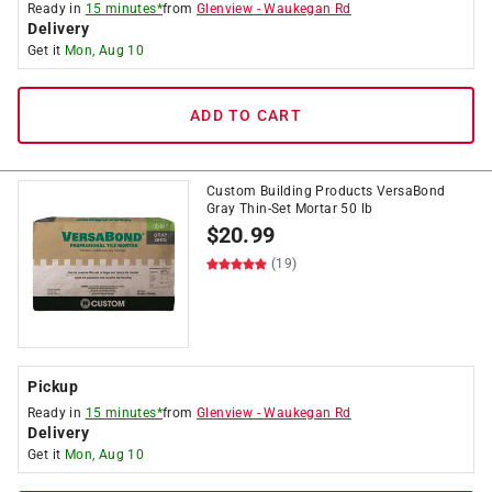
Ready in
15 minutes*
from
Glenview
-
Waukegan Rd
Delivery
Get it
Mon, Aug 10
ADD TO CART
Custom Building Products VersaBond
Gray Thin-Set Mortar 50 lb
$
20.99
(19)
Pickup
Ready in
15 minutes*
from
Glenview
-
Waukegan Rd
Delivery
Get it
Mon, Aug 10