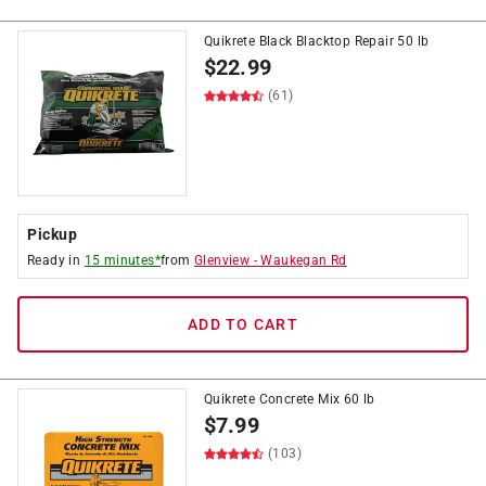
Quikrete Black Blacktop Repair 50 lb
$
22.99
(61)
Pickup
Ready in
15 minutes*
from
Glenview
-
Waukegan Rd
ADD TO CART
Quikrete Concrete Mix 60 lb
$
7.99
(103)