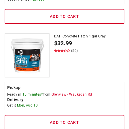
ADD TO CART
DAP Concrete Patch 1 gal Gray
$
32.99
(50)
Pickup
Ready in
15 minutes*
from
Glenview
-
Waukegan Rd
Delivery
Get it
Mon, Aug 10
ADD TO CART