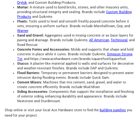
Drylok
, and Custom Building Products.
Mortar:
A mixture used to bond bricks, stones, and other masonry units,
providing structural integrity and sealing. Brands include
Custom Building
Products
and Quikrete.
Floats:
Tools used to level and smooth freshly poured concrete before it
sets, ensuring a uniform surface. Brands include Marshalltown, Qep, and
Warner
.
Sand and Gravel:
Aggregates used in mixing concrete or as base layers for
paving and drainage. Brands include Quikrete,
All American
,
Techniseal
, and
Road Rescue.
Concrete Forms and Accessories:
Molds and supports that shape and hold
concrete in place while it cures. Brands include Quikrete,
Simpson Strong-
Tie
, and https://www.acehardware.com/brands/squarefootSquarefoot.
Stucco:
A plaster-like material applied to walls and surfaces for decorative
and weather-resistant finishes. Brands include DAP and Quikrete.
Flood Barriers:
Temporary or permanent barriers designed to prevent water
intrusion during flooding events. Brands include Quick Dam.
Cement Mixers:
Machines that mix cement, sand, gravel, and water to
create concrete efficiently. Brands include Mud Mixer.
Siding Accessories:
Components that support the installation and finishing
of exterior siding, enhancing durability and appearance. Brands include
Nextstone and Sturdimount.
Shop online or visit your local Ace Hardware store to find the
building supplies
you
need for your project.