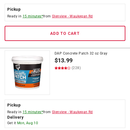
Pickup
Ready in
15 minutes*
from
Glenview
-
Waukegan Rd
ADD TO CART
DAP Concrete Patch 32 oz Gray
$
13.99
(228)
Pickup
Ready in
15 minutes*
from
Glenview
-
Waukegan Rd
Delivery
Get it
Mon, Aug 10