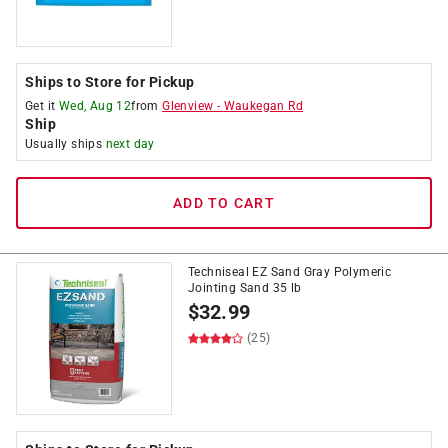
Ships to Store for Pickup
Get it
Wed, Aug 12
from
Glenview
-
Waukegan Rd
Ship
Usually ships
next day
ADD TO CART
Techniseal EZ Sand Gray Polymeric
Jointing Sand 35 lb
$
32.99
(25)