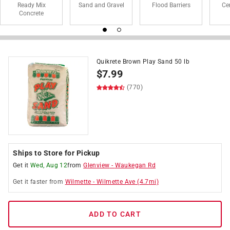
Ready Mix
Sand and Gravel
Flood Barriers
Ce
Concrete
Quikrete Brown Play Sand 50 lb
$
7.99
(770)
Ships to Store for Pickup
Get it
Wed, Aug 12
from
Glenview
-
Waukegan Rd
Get it
faster
from
Wilmette
-
Wilmette Ave
(
4.7
mi)
ADD TO CART