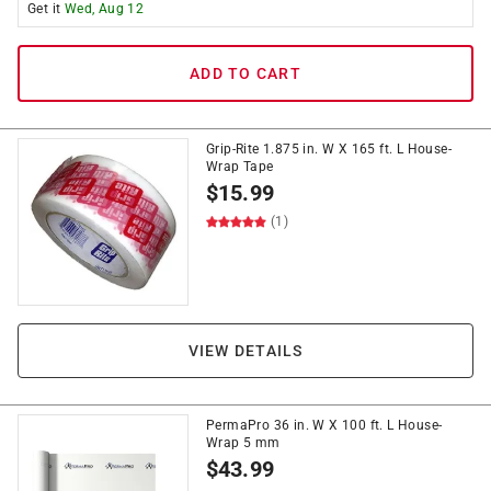
Get it
Wed, Aug 12
ADD TO CART
Grip-Rite 1.875 in. W X 165 ft. L House-
Wrap Tape
$
15.99
(1)
VIEW DETAILS
PermaPro 36 in. W X 100 ft. L House-
Wrap 5 mm
$
43.99