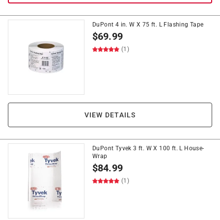
DuPont 4 in. W X 75 ft. L Flashing Tape
$
69.99
(1)
VIEW DETAILS
DuPont Tyvek 3 ft. W X 100 ft. L House-
Wrap
$
84.99
(1)