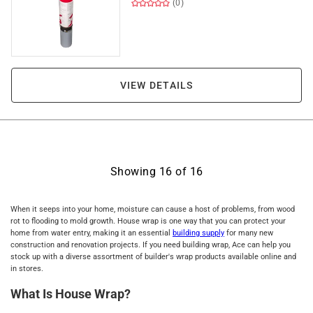
(0)
VIEW DETAILS
Showing
16
of
16
When it seeps into your home, moisture can cause a host of problems, from wood
rot to flooding to mold growth. House wrap is one way that you can protect your
home from water entry, making it an essential
building supply
for many new
construction and renovation projects. If you need building wrap, Ace can help you
stock up with a diverse assortment of builder's wrap products available online and
in stores.
What Is House Wrap?