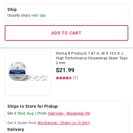
Ship
Usually ships
next day
ADD TO CART
Perma R Products 1.87 in. W X 165 ft. L
High Performance Housewrap Seam Tape
3 mm
$
21.99
(2)
Ships to Store for Pickup
Get it
Wed, Aug 12
from
Glenview
-
Waukegan Rd
Get it
faster
from
Northbrook
-
Cherry Ln
(
3.5
mi)
Delivery