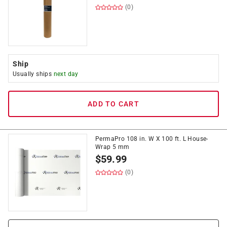
(0)
Ship
Usually ships
next day
ADD TO CART
PermaPro 108 in. W X 100 ft. L House-
Wrap 5 mm
$
59.99
(0)