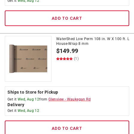
Get it
Wed, Aug 12
ADD TO CART
WaterShed Low Perm 108 in. W X 100 ft. L
House-Wrap 8 mm
$
149.99
(1)
Ships to Store for Pickup
Get it
Wed, Aug 12
from
Glenview
-
Waukegan Rd
Delivery
Get it
Wed, Aug 12
ADD TO CART