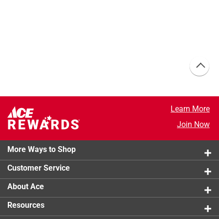
Learn More
Join Now
More Ways to Shop
Customer Service
About Ace
Resources