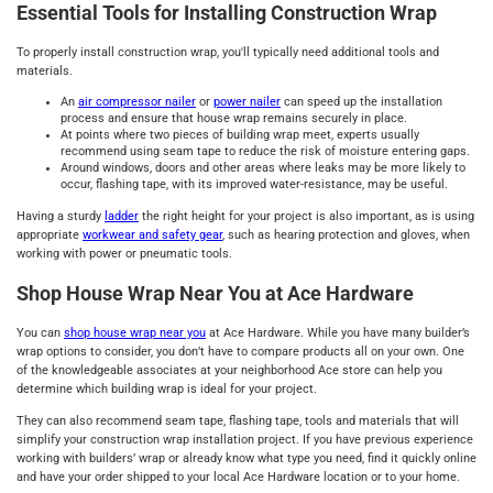
Essential Tools for Installing Construction Wrap
To properly install construction wrap, you'll typically need additional tools and
materials.
An
air compressor nailer
or
power nailer
can speed up the installation
process and ensure that house wrap remains securely in place.
At points where two pieces of building wrap meet, experts usually
recommend using seam tape to reduce the risk of moisture entering gaps.
Around windows, doors and other areas where leaks may be more likely to
occur, flashing tape, with its improved water-resistance, may be useful.
Having a sturdy
ladder
the right height for your project is also important, as is using
appropriate
workwear and safety gear
, such as hearing protection and gloves, when
working with power or pneumatic tools.
Shop House Wrap Near You at Ace Hardware
You can
shop house wrap near you
at Ace Hardware. While you have many builder’s
wrap options to consider, you don’t have to compare products all on your own. One
of the knowledgeable associates at your neighborhood Ace store can help you
determine which building wrap is ideal for your project.
They can also recommend seam tape, flashing tape, tools and materials that will
simplify your construction wrap installation project. If you have previous experience
working with builders’ wrap or already know what type you need, find it quickly online
and have your order shipped to your local Ace Hardware location or to your home.