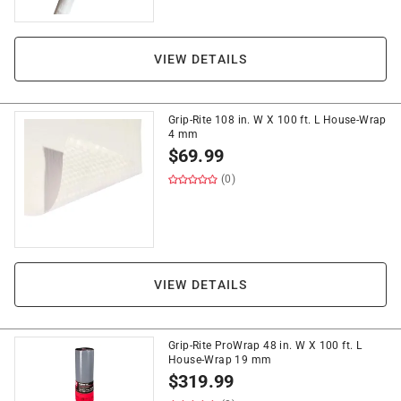
VIEW DETAILS
Grip-Rite 108 in. W X 100 ft. L House-Wrap
4 mm
$
69.99
(0)
VIEW DETAILS
Grip-Rite ProWrap 48 in. W X 100 ft. L
House-Wrap 19 mm
$
319.99