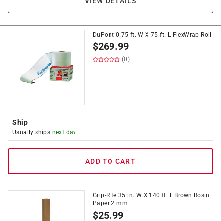
VIEW DETAILS
DuPont 0.75 ft. W X 75 ft. L FlexWrap Roll
$
269.99
(0)
Ship
Usually ships
next day
ADD TO CART
Grip-Rite 35 in. W X 140 ft. L Brown Rosin
Paper 2 mm
$
25.99