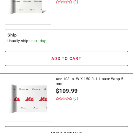
(0)
Ship
Usually ships
next day
ADD TO CART
Ace 108 in. W X 150 ft. L House-Wrap 5
mm
$
109.99
(0)