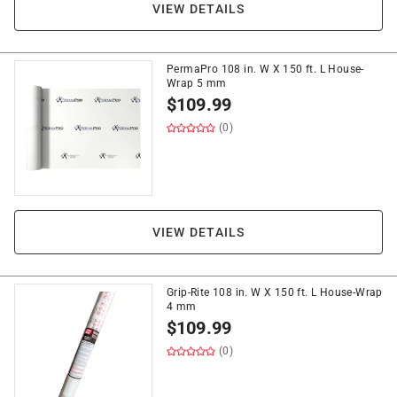
VIEW DETAILS
PermaPro 108 in. W X 150 ft. L House-
Wrap 5 mm
$
109.99
(0)
VIEW DETAILS
Grip-Rite 108 in. W X 150 ft. L House-Wrap
4 mm
$
109.99
(0)