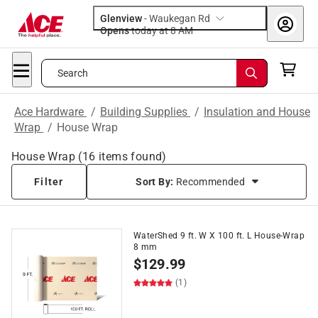
Glenview
-
Waukegan Rd
Opens
today at 8 AM
Search
Ace Hardware
/
Building Supplies
/
Insulation and House
Wrap
/
House Wrap
House Wrap
(
16
items found)
Filter
Sort By:
Recommended
WaterShed 9 ft. W X 100 ft. L House-Wrap
8 mm
$
129.99
(1)