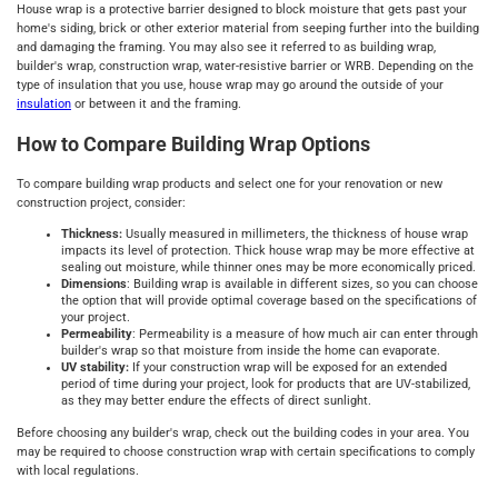
House wrap is a protective barrier designed to block moisture that gets past your
home's siding, brick or other exterior material from seeping further into the building
and damaging the framing. You may also see it referred to as building wrap,
builder's wrap, construction wrap, water-resistive barrier or WRB. Depending on the
type of insulation that you use, house wrap may go around the outside of your
insulation
or between it and the framing.
How to Compare Building Wrap Options
To compare building wrap products and select one for your renovation or new
construction project, consider:
Thickness:
Usually measured in millimeters, the thickness of house wrap
impacts its level of protection. Thick house wrap may be more effective at
sealing out moisture, while thinner ones may be more economically priced.
Dimensions
: Building wrap is available in different sizes, so you can choose
the option that will provide optimal coverage based on the specifications of
your project.
Permeability
: Permeability is a measure of how much air can enter through
builder's wrap so that moisture from inside the home can evaporate.
UV stability:
If your construction wrap will be exposed for an extended
period of time during your project, look for products that are UV-stabilized,
as they may better endure the effects of direct sunlight.
Before choosing any builder's wrap, check out the building codes in your area. You
may be required to choose construction wrap with certain specifications to comply
with local regulations.