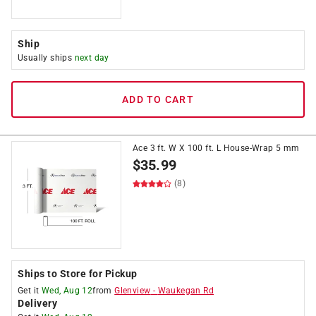
Ship
Usually ships
next day
ADD TO CART
Ace 3 ft. W X 100 ft. L House-Wrap 5 mm
$
35.99
(8)
Ships to Store for Pickup
Get it
Wed, Aug 12
from
Glenview
-
Waukegan Rd
Delivery