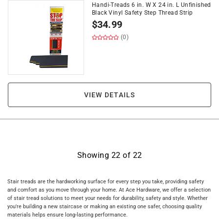
Handi-Treads 6 in. W X 24 in. L Unfinished
Black Vinyl Safety Step Thread Strip
$
34.99
(0)
VIEW DETAILS
Showing
22
of
22
Stair treads are the hardworking surface for every step you take, providing safety
and comfort as you move through your home. At Ace Hardware, we offer a selection
of stair tread solutions to meet your needs for durability, safety and style. Whether
you're building a new staircase or making an existing one safer, choosing quality
materials helps ensure long-lasting performance.