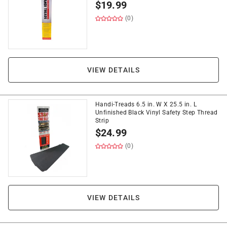
$
19.99
(0)
VIEW DETAILS
Handi-Treads 6.5 in. W X 25.5 in. L
Unfinished Black Vinyl Safety Step Thread
Strip
$
24.99
(0)
VIEW DETAILS