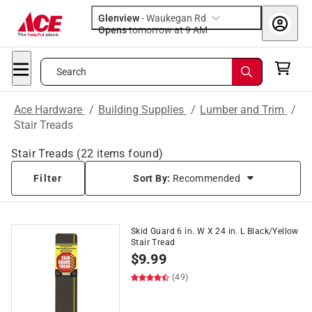
Glenview
-
Waukegan Rd
Opens
tomorrow at 9 AM
Search
Ace Hardware
/
Building Supplies
/
Lumber and Trim
/
Stair Treads
Stair Treads
(
22
items found)
Filter
Sort By:
Recommended
Skid Guard 6 in. W X 24 in. L Black/Yellow
Stair Tread
$
9.99
(49)