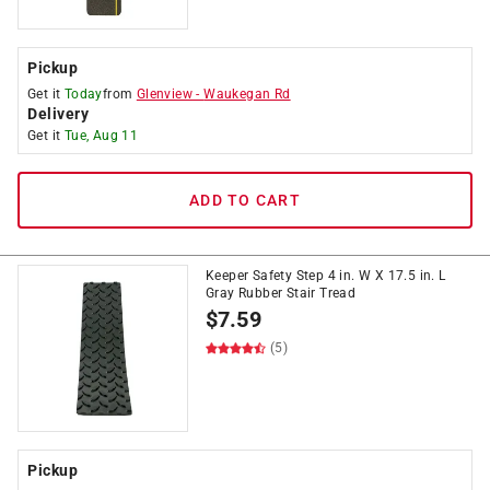
Pickup
Get it
Today
from
Glenview
-
Waukegan Rd
Delivery
Get it
Tue, Aug 11
ADD TO CART
Keeper Safety Step 4 in. W X 17.5 in. L
Gray Rubber Stair Tread
$
7.59
(5)
Pickup