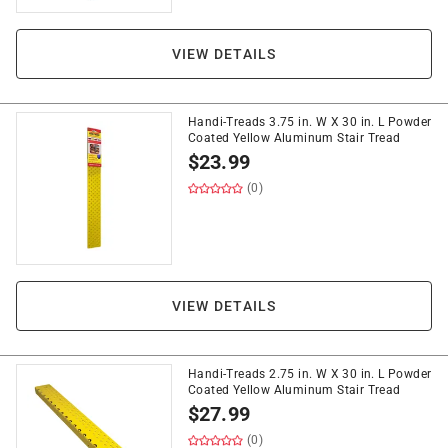
VIEW DETAILS
Handi-Treads 3.75 in. W X 30 in. L Powder
Coated Yellow Aluminum Stair Tread
$
23.99
(0)
VIEW DETAILS
Handi-Treads 2.75 in. W X 30 in. L Powder
Coated Yellow Aluminum Stair Tread
$
27.99
(0)