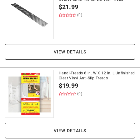
$
21.99
(0)
VIEW DETAILS
Handi-Treads 6 in. W X 12 in. L Unfinished
Clear Vinyl Anti-Slip Treads
$
19.99
(0)
VIEW DETAILS