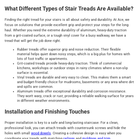
What Different Types of Stair Treads Are Available?
Finding the right tread for your stairs is all about safety and durability. At Ace, we
focus on solutions that provide excellent grip and protect your steps for the long
haul. Whether you need the extreme durability of aluminum, heavy-duty traction
from a grit-coated surface, or a tough vinyl cover for a busy walkway, we have a
tread that will get the job done right.
Rubber treads offer superior grip and noise reduction. Their flexible
material helps quiet down noisy steps, which is a big plus for homes with
lots of foot traffic or apartments.
Grit-coated treads provide heavy-duty traction. Think of commercial
kitchens, workshops or outdoor steps in rainy climates where a non-slip
surface is essential.
Vinyl treads are durable and very easy to clean. This makes them a smart
and budget-friendly choice for mudrooms, basements or any area where dirt
and spills are common.
Aluminum treads offer exceptional durability and corrosion resistance.
They won't warp, crack or rust, providing a reliable walking surface for years
in different weather environments.
Installation and Finishing Touches
Proper installation is key to a safe and long-lasting staircase. For a clean,
professional look, you can attach treads with countersunk screws and hide the
holes with small
wood dowels
. Creating a cohesive design is easy when you
coordinate your treads with matching
railings
and
moldings and trim
.