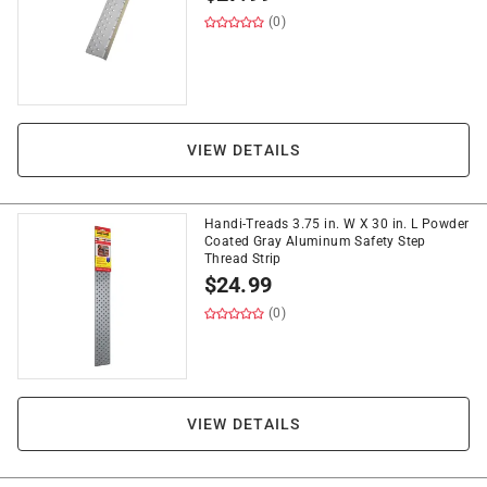
(0)
VIEW DETAILS
Handi-Treads 3.75 in. W X 30 in. L Powder
Coated Gray Aluminum Safety Step
Thread Strip
$
24.99
(0)
VIEW DETAILS