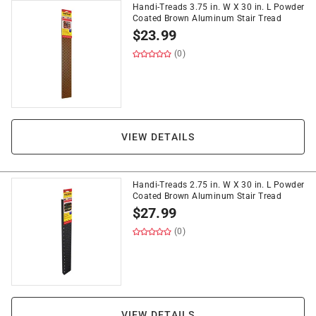
Handi-Treads 3.75 in. W X 30 in. L Powder
Coated Brown Aluminum Stair Tread
$
23.99
(0)
VIEW DETAILS
Handi-Treads 2.75 in. W X 30 in. L Powder
Coated Brown Aluminum Stair Tread
$
27.99
(0)
VIEW DETAILS