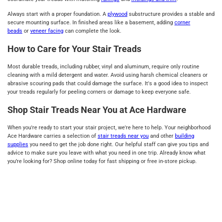
Always start with a proper foundation. A
plywood
substructure provides a stable and
secure mounting surface. In finished areas like a basement, adding
corner
beads
or
veneer facing
can complete the look.
How to Care for Your Stair Treads
Most durable treads, including rubber, vinyl and aluminum, require only routine
cleaning with a mild detergent and water. Avoid using harsh chemical cleaners or
abrasive scouring pads that could damage the surface. It's a good idea to inspect
your treads regularly for peeling corners or damage to keep everyone safe.
Shop Stair Treads Near You at Ace Hardware
When you're ready to start your stair project, we're here to help. Your neighborhood
Ace Hardware carries a selection of
stair treads near you
and other
building
supplies
you need to get the job done right. Our helpful staff can give you tips and
advice to make sure you leave with what you need in one trip. Already know what
you’re looking for? Shop online today for fast shipping or free in-store pickup.