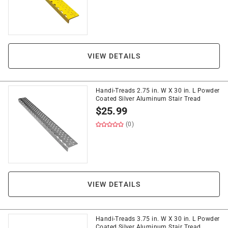
VIEW DETAILS
Handi-Treads 2.75 in. W X 30 in. L Powder
Coated Silver Aluminum Stair Tread
$
25.99
(0)
VIEW DETAILS
Handi-Treads 3.75 in. W X 30 in. L Powder
Coated Silver Aluminum Stair Tread