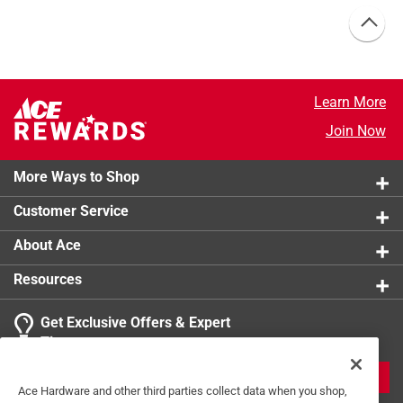
Learn More
Join Now
More Ways to Shop
Customer Service
About Ace
Resources
Get Exclusive Offers & Expert
Tips
JOIN
Ace Hardware and other third parties collect data when you shop,