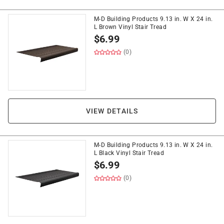
M-D Building Products 9.13 in. W X 24 in.
L Brown Vinyl Stair Tread
$
6.99
(0)
VIEW DETAILS
M-D Building Products 9.13 in. W X 24 in.
L Black Vinyl Stair Tread
$
6.99
(0)