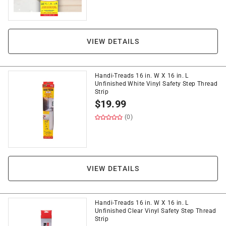
VIEW DETAILS
Handi-Treads 16 in. W X 16 in. L
Unfinished White Vinyl Safety Step Thread
Strip
$
19.99
(0)
VIEW DETAILS
Handi-Treads 16 in. W X 16 in. L
Unfinished Clear Vinyl Safety Step Thread
Strip