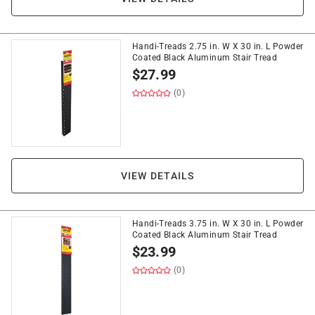
Handi-Treads 2.75 in. W X 30 in. L Powder
Coated Black Aluminum Stair Tread
$
27.99
(0)
VIEW DETAILS
Handi-Treads 3.75 in. W X 30 in. L Powder
Coated Black Aluminum Stair Tread
$
23.99
(0)