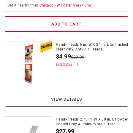
Get it
nearby
from
Chicago
-
W Foster Ave
(
7.5
mi)
ADD TO CART
Handi-Treads 6 in. W X 24 in. L Unfinished
Clear Vinyl Anti-Slip Treads
$
4.99
$
29.99
(0)
VIEW DETAILS
Handi-Treads 2.75 in. W X 30 in. L Powder
Coated Gray Aluminum Stair Tread
$
27.99