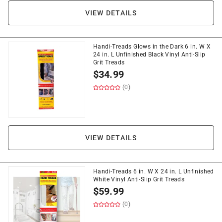
VIEW DETAILS
Handi-Treads Glows in the Dark 6 in. W X
24 in. L Unfinished Black Vinyl Anti-Slip
Grit Treads
$
34.99
(0)
VIEW DETAILS
Handi-Treads 6 in. W X 24 in. L Unfinished
White Vinyl Anti-Slip Grit Treads
$
59.99
(0)