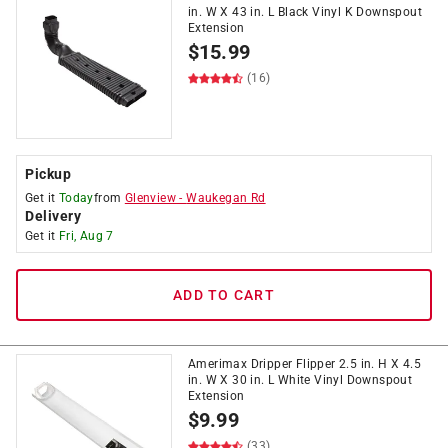
in. W X 43 in. L Black Vinyl K Downspout
Extension
$
15.99
(16)
Pickup
Get it
Today
from
Glenview
-
Waukegan Rd
Delivery
Get it
Fri, Aug 7
ADD TO CART
Amerimax Dripper Flipper 2.5 in. H X 4.5
in. W X 30 in. L White Vinyl Downspout
Extension
$
9.99
(33)