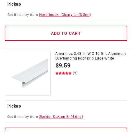
Pickup
Get it
nearby
from
Northbrook
-
Cherry Ln
(
3.5
mi)
ADD TO CART
Amerimax 2.43 in. W X 10 ft. L Aluminum
Overhanging Roof Drip Edge White
$
9.59
(9)
Pickup
Get it
nearby
from
Skokie
-
Oakton St
(
4.6
mi)