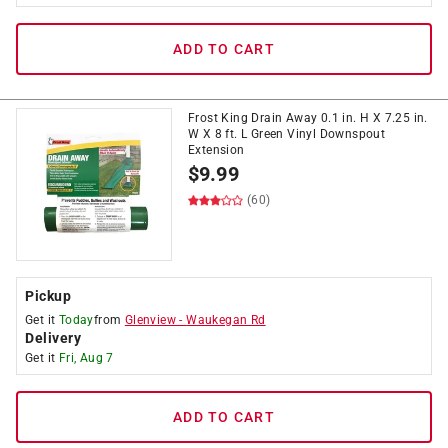
ADD TO CART
Frost King Drain Away 0.1 in. H X 7.25 in.
W X 8 ft. L Green Vinyl Downspout
Extension
$
9.99
(60)
Pickup
Get it
Today
from
Glenview
-
Waukegan Rd
Delivery
Get it
Fri, Aug 7
ADD TO CART