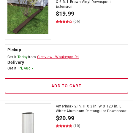
X 6 ft. L Brown Vinyl Downspout
Extension
$
19.99
(66)
Pickup
Get it
Today
from
Glenview
-
Waukegan Rd
Delivery
Get it
Fri, Aug 7
ADD TO CART
Amerimax 2 in. H X 3 in. W X 120 in. L
White Aluminum Rectangular Downspout
$
20.99
(10)