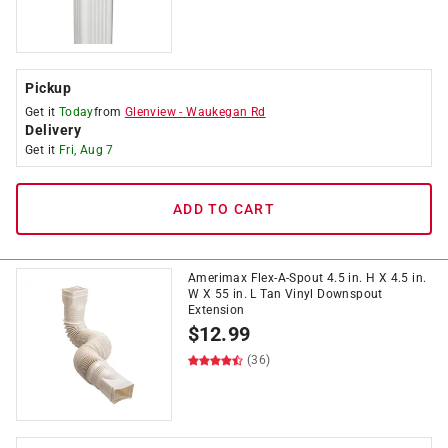
Pickup
Get it
Today
from
Glenview
-
Waukegan Rd
Delivery
Get it
Fri, Aug 7
ADD TO CART
Amerimax Flex-A-Spout 4.5 in. H X 4.5 in.
W X 55 in. L Tan Vinyl Downspout
Extension
$
12.99
(36)