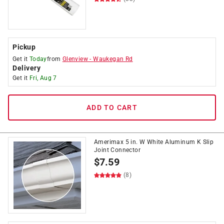
Pickup
Get it
Today
from
Glenview
-
Waukegan Rd
Delivery
Get it
Fri, Aug 7
ADD TO CART
Amerimax 5 in. W White Aluminum K Slip
Joint Connector
$
7.59
(8)