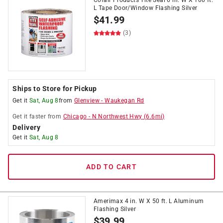
Cofair Products Tite Seal 6 in. W X 100 ft.
L Tape Door/Window Flashing Silver
$
41.99
(3)
Ships to Store for Pickup
Get it
Sat, Aug 8
from
Glenview
-
Waukegan Rd
Get it
faster
from
Chicago
-
N Northwest Hwy
(
6.6
mi)
Delivery
Get it
Sat, Aug 8
ADD TO CART
Amerimax 4 in. W X 50 ft. L Aluminum
Flashing Silver
$
39.99