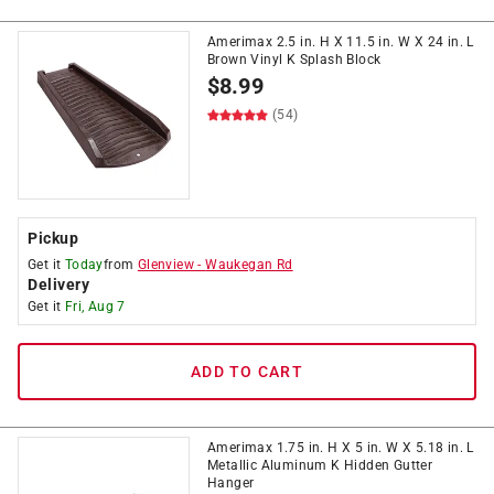
Amerimax 2.5 in. H X 11.5 in. W X 24 in. L
Brown Vinyl K Splash Block
$
8.99
(54)
Pickup
Get it
Today
from
Glenview
-
Waukegan Rd
Delivery
Get it
Fri, Aug 7
ADD TO CART
Amerimax 1.75 in. H X 5 in. W X 5.18 in. L
Metallic Aluminum K Hidden Gutter
Hanger