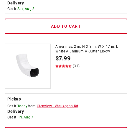
Delivery
Get it
Sat, Aug 8
ADD TO CART
Amerimax 2 in. H X 3 in. W X 17 in. L
White Aluminum A Gutter Elbow
$
7.99
(31)
Pickup
Get it
Today
from
Glenview
-
Waukegan Rd
Delivery
Get it
Fri, Aug 7