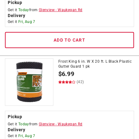
Pickup
Get it
Today
from
Glenview
-
Waukegan Rd
Delivery
Get it
Fri, Aug 7
ADD TO CART
Frost King 6 in. W X 20 ft. L Black Plastic
Gutter Guard 1 pk
$
6.99
(42)
Pickup
Get it
Today
from
Glenview
-
Waukegan Rd
Delivery
Get it
Fri, Aug 7