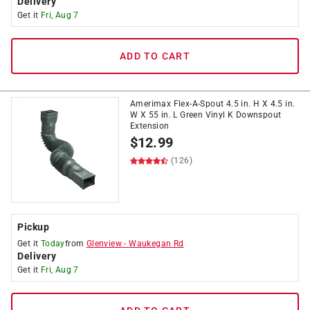
Delivery
Get it
Fri, Aug 7
ADD TO CART
Amerimax Flex-A-Spout 4.5 in. H X 4.5 in.
W X 55 in. L Green Vinyl K Downspout
Extension
$
12.99
(126)
Pickup
Get it
Today
from
Glenview
-
Waukegan Rd
Delivery
Get it
Fri, Aug 7