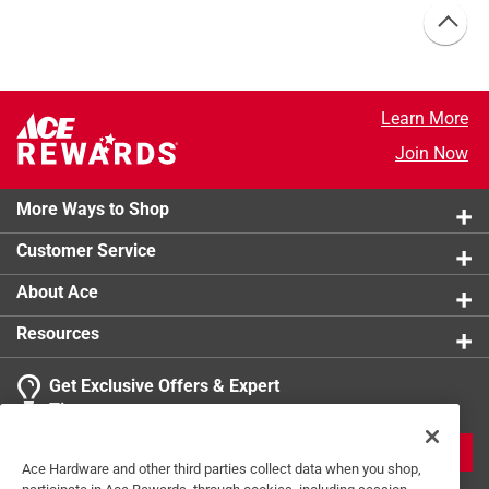
Learn More
Join Now
More Ways to Shop
Customer Service
About Ace
Resources
Get Exclusive Offers & Expert
Tips
JOIN
Ace Hardware and other third parties collect data when you shop,