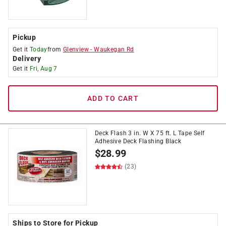
Pickup
Get it
Today
from
Glenview
-
Waukegan Rd
Delivery
Get it
Fri, Aug 7
ADD TO CART
Deck Flash 3 in. W X 75 ft. L Tape Self
Adhesive Deck Flashing Black
$
28.99
(23)
Ships to Store for Pickup