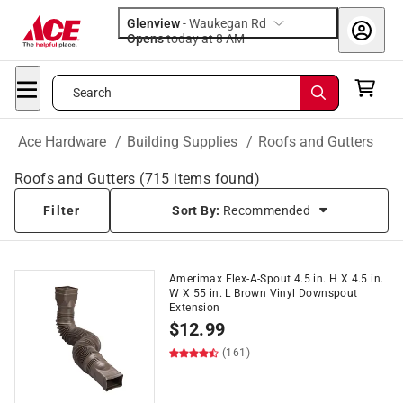
Glenview
-
Waukegan Rd
Opens
today at 8 AM
Search
Ace Hardware
/
Building Supplies
/
Roofs and Gutters
Roofs and Gutters
(
715
items found)
Filter
Sort By:
Recommended
Amerimax Flex-A-Spout 4.5 in. H X 4.5 in.
W X 55 in. L Brown Vinyl Downspout
Extension
$
12.99
(161)