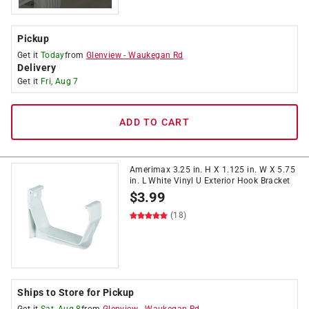
Pickup
Get it
Today
from
Glenview
-
Waukegan Rd
Delivery
Get it
Fri, Aug 7
ADD TO CART
Amerimax 3.25 in. H X 1.125 in. W X 5.75
in. L White Vinyl U Exterior Hook Bracket
$
3.99
(18)
Ships to Store for Pickup