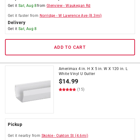
Get it
Sat, Aug 8
from
Glenview
-
Waukegan Rd
Get it
faster
from
Norridge
-
W Lawrence Ave
(
8.3
mi)
Delivery
Get it
Sat, Aug 8
ADD TO CART
Amerimax 4 in. H X 5 in. W X 120 in. L
White Vinyl U Gutter
$
14.99
(15)
Pickup
Get it
nearby
from
Skokie
-
Oakton St
(
4.6
mi)