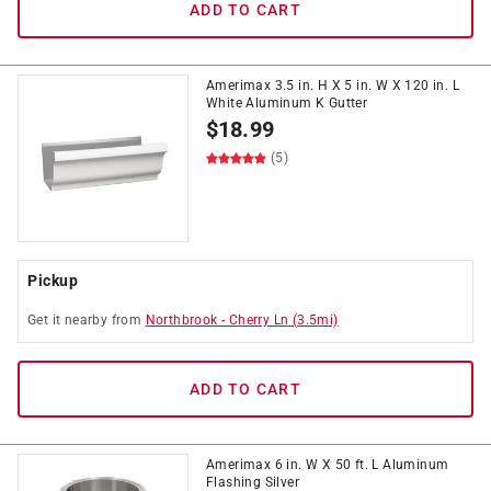
ADD TO CART
Amerimax 3.5 in. H X 5 in. W X 120 in. L
White Aluminum K Gutter
$
18.99
(5)
Pickup
Get it
nearby
from
Northbrook
-
Cherry Ln
(
3.5
mi)
ADD TO CART
Amerimax 6 in. W X 50 ft. L Aluminum
Flashing Silver