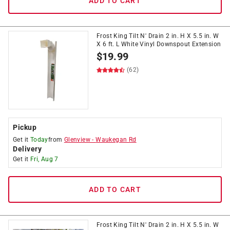
ADD TO CART
Frost King Tilt N' Drain 2 in. H X 5.5 in. W
X 6 ft. L White Vinyl Downspout Extension
$
19.99
(62)
Pickup
Get it
Today
from
Glenview
-
Waukegan Rd
Delivery
Get it
Fri, Aug 7
ADD TO CART
Frost King Tilt N' Drain 2 in. H X 5.5 in. W