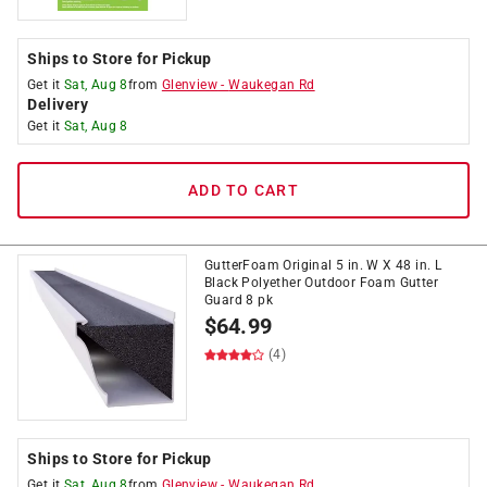
Ships to Store for Pickup
Get it
Sat, Aug 8
from
Glenview
-
Waukegan Rd
Delivery
Get it
Sat, Aug 8
ADD TO CART
GutterFoam Original 5 in. W X 48 in. L
Black Polyether Outdoor Foam Gutter
Guard 8 pk
$
64.99
(4)
Ships to Store for Pickup
Get it
Sat, Aug 8
from
Glenview
-
Waukegan Rd