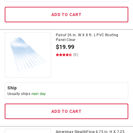
ADD TO CART
Palruf 26 in. W X 8 ft. L PVC Roofing
Panel Clear
$
19.99
(6)
Ship
Usually ships
next day
ADD TO CART
Amerimax StealthFlow 4.75 in. H X 7.25