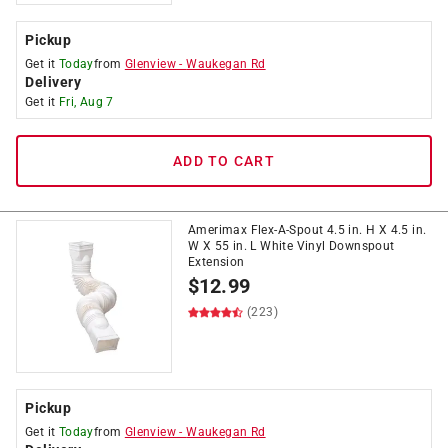
Pickup
Get it
Today
from
Glenview
-
Waukegan Rd
Delivery
Get it
Fri, Aug 7
ADD TO CART
Amerimax Flex-A-Spout 4.5 in. H X 4.5 in.
W X 55 in. L White Vinyl Downspout
Extension
$
12.99
(223)
Pickup
Get it
Today
from
Glenview
-
Waukegan Rd