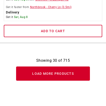
Get it
faster
from
Northbrook
-
Cherry Ln
(
3.5
mi)
Delivery
Get it
Sat, Aug 8
ADD TO CART
Showing
30
of
715
LOAD MORE PRODUCTS