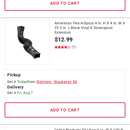
ADD TO CART
Amerimax Flex-A-Spout 4 in. H X 4 in. W X
25.5 in. L Black Vinyl K Downspout
Extension
$
12.99
(5)
Pickup
Get it
Today
from
Glenview
-
Waukegan Rd
Delivery
Get it
Fri, Aug 7
ADD TO CART