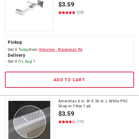
$
3.59
(28)
Pickup
Get it
Today
from
Glenview
-
Waukegan Rd
Delivery
Get it
Fri, Aug 7
ADD TO CART
Amerimax 6 in. W X 36 in. L White PVC
Snap-in Filter 1 pk
$
3.59
(19)