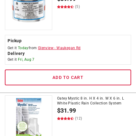
(5)
Pickup
Get it
Today
from
Glenview
-
Waukegan Rd
Delivery
Get it
Fri, Aug 7
ADD TO CART
Oatey Mystic 8 in. H X 4 in. W X 6 in. L
White Plastic Rain Collection System
$
31.99
(12)