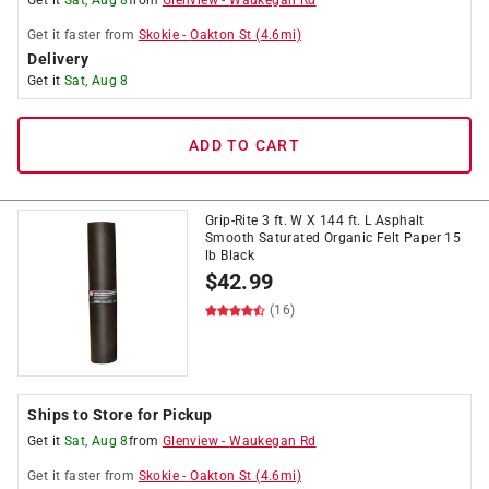
Get it
Sat, Aug 8
from
Glenview
-
Waukegan Rd
Get it
faster
from
Skokie
-
Oakton St
(
4.6
mi)
Delivery
Get it
Sat, Aug 8
ADD TO CART
Grip-Rite 3 ft. W X 144 ft. L Asphalt
Smooth Saturated Organic Felt Paper 15
lb Black
$
42.99
(16)
Ships to Store for Pickup
Get it
Sat, Aug 8
from
Glenview
-
Waukegan Rd
Get it
faster
from
Skokie
-
Oakton St
(
4.6
mi)