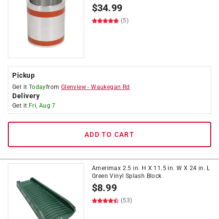
$
34.99
(5)
Pickup
Get it
Today
from
Glenview
-
Waukegan Rd
Delivery
Get it
Fri, Aug 7
ADD TO CART
Amerimax 2.5 in. H X 11.5 in. W X 24 in. L
Green Vinyl Splash Block
$
8.99
(53)