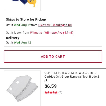
Ships to Store for Pickup
Get it
Wed, Aug 12
from
Glenview
-
Waukegan Rd
Get it
faster
from
Wilmette
-
Wilmette Ave
(
4.7
mi)
Delivery
Get it
Wed, Aug 12
ADD TO CART
QEP 1.13 in. H X 0.13 in. W X .03 in. L
Carbide Grit Grout Removal Tool Blade 2
pk
$
6.59
(2)