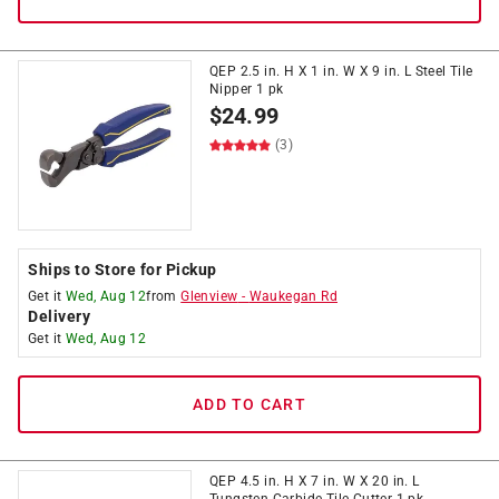
QEP 2.5 in. H X 1 in. W X 9 in. L Steel Tile
Nipper 1 pk
$
24.99
(3)
Ships to Store for Pickup
Get it
Wed, Aug 12
from
Glenview
-
Waukegan Rd
Delivery
Get it
Wed, Aug 12
ADD TO CART
QEP 4.5 in. H X 7 in. W X 20 in. L