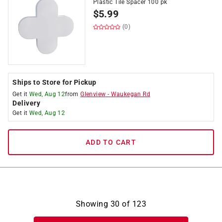
Plastic Tile Spacer 100 pk
$
5.99
(0)
Ships to Store for Pickup
Get it
Wed, Aug 12
from
Glenview
-
Waukegan Rd
Delivery
Get it
Wed, Aug 12
ADD TO CART
Showing
30
of
123