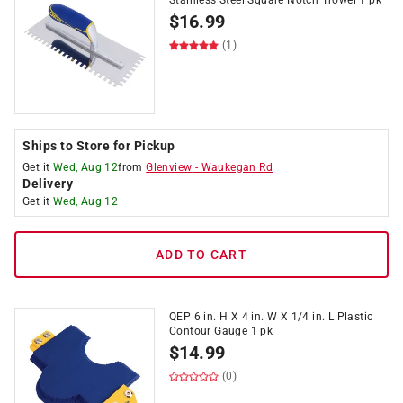
Stainless Steel Square Notch Trowel 1 pk
$
16.99
(1)
Ships to Store for Pickup
Get it
Wed, Aug 12
from
Glenview
-
Waukegan Rd
Delivery
Get it
Wed, Aug 12
ADD TO CART
QEP 6 in. H X 4 in. W X 1/4 in. L Plastic
Contour Gauge 1 pk
$
14.99
(0)