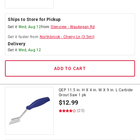
Ships to Store for Pickup
Get it
Wed, Aug 12
from
Glenview
-
Waukegan Rd
Get it
faster
from
Northbrook
-
Cherry Ln
(
3.5
mi)
Delivery
Get it
Wed, Aug 12
ADD TO CART
QEP 11.5 in. H X 4 in. W X 9 in. L Carbide
Grout Saw 1 pk
$
12.99
(25)