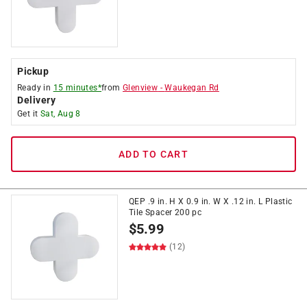
Pickup
Ready in
15 minutes*
from
Glenview
-
Waukegan Rd
Delivery
Get it
Sat, Aug 8
ADD TO CART
QEP .9 in. H X 0.9 in. W X .12 in. L Plastic
Tile Spacer 200 pc
$
5.99
(12)