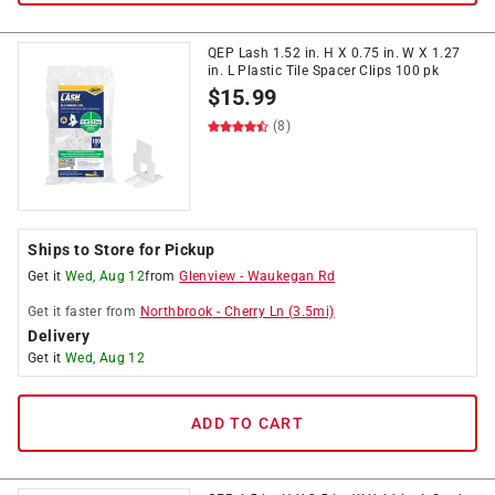
QEP Lash 1.52 in. H X 0.75 in. W X 1.27
in. L Plastic Tile Spacer Clips 100 pk
$
15.99
(8)
Ships to Store for Pickup
Get it
Wed, Aug 12
from
Glenview
-
Waukegan Rd
Get it
faster
from
Northbrook
-
Cherry Ln
(
3.5
mi)
Delivery
Get it
Wed, Aug 12
ADD TO CART