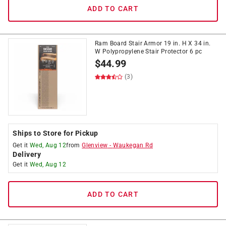
ADD TO CART
Ram Board Stair Armor 19 in. H X 34 in.
W Polypropylene Stair Protector 6 pc
$
44.99
(3)
Ships to Store for Pickup
Get it
Wed, Aug 12
from
Glenview
-
Waukegan Rd
Delivery
Get it
Wed, Aug 12
ADD TO CART