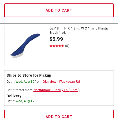
ADD TO CART
QEP 8 in. H X 1.8 in. W X 1 in. L Plastic
Brush 1 pk
$
5.99
(8)
Ships to Store for Pickup
Get it
Wed, Aug 12
from
Glenview
-
Waukegan Rd
Get it
faster
from
Northbrook
-
Cherry Ln
(
3.5
mi)
Delivery
Get it
Wed, Aug 12
ADD TO CART