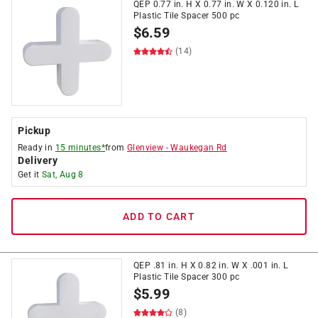
QEP 0.77 in. H X 0.77 in. W X 0.120 in. L
Plastic Tile Spacer 500 pc
$
6.59
(14)
Pickup
Ready in
15 minutes*
from
Glenview
-
Waukegan Rd
Delivery
Get it
Sat, Aug 8
ADD TO CART
QEP .81 in. H X 0.82 in. W X .001 in. L
Plastic Tile Spacer 300 pc
$
5.99
(8)