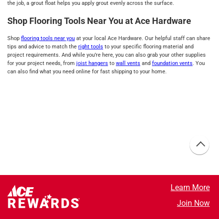
the job, a grout float helps you apply grout evenly across the surface.
Shop Flooring Tools Near You at Ace Hardware
Shop
flooring tools near you
at your local Ace Hardware. Our helpful staff can share
tips and advice to match the
right tools
to your specific flooring material and
project requirements. And while you’re here, you can also grab your other supplies
for your project needs, from
joist hangers
to
wall vents
and
foundation vents
. You
can also find what you need online for fast shipping to your home.
Learn More
Join Now