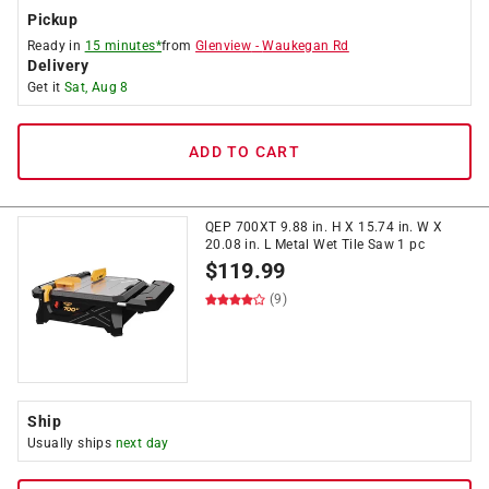
Pickup
Ready in
15 minutes*
from
Glenview
-
Waukegan Rd
Delivery
Get it
Sat, Aug 8
ADD TO CART
QEP 700XT 9.88 in. H X 15.74 in. W X
20.08 in. L Metal Wet Tile Saw 1 pc
$
119.99
(9)
Ship
Usually ships
next day