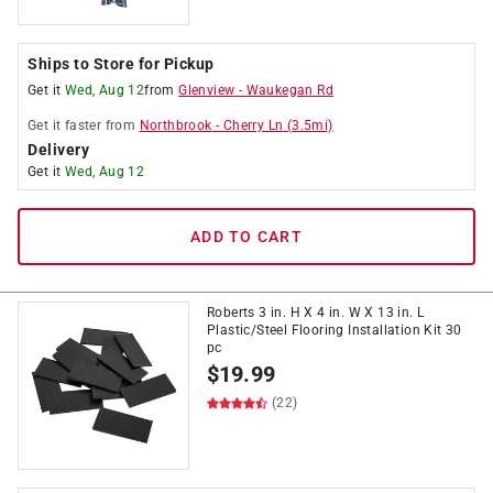
Ships to Store for Pickup
Get it
Wed, Aug 12
from
Glenview
-
Waukegan Rd
Get it
faster
from
Northbrook
-
Cherry Ln
(
3.5
mi)
Delivery
Get it
Wed, Aug 12
ADD TO CART
Roberts 3 in. H X 4 in. W X 13 in. L
Plastic/Steel Flooring Installation Kit 30
pc
$
19.99
(22)