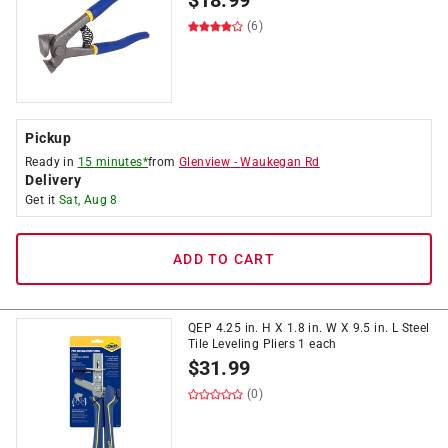
$
18.99
(6)
Pickup
Ready in
15 minutes*
from
Glenview
-
Waukegan Rd
Delivery
Get it
Sat, Aug 8
ADD TO CART
QEP 4.25 in. H X 1.8 in. W X 9.5 in. L Steel
Tile Leveling Pliers 1 each
$
31.99
(0)