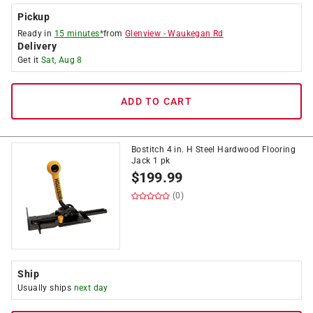
Pickup
Ready in
15 minutes*
from
Glenview
-
Waukegan Rd
Delivery
Get it
Sat, Aug 8
ADD TO CART
Bostitch 4 in. H Steel Hardwood Flooring
Jack 1 pk
$
199.99
(0)
Ship
Usually ships
next day