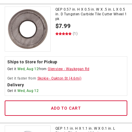
QEP 0.57 in. H X 0.5 in. W X .5 in. L X 0.5
in. D Tungsten Carbide Tile Cutter Wheel 1
pk
$
7.99
(1)
Ships to Store for Pickup
Get it
Wed, Aug 12
from
Glenview
-
Waukegan Rd
Get it
faster
from
Skokie
-
Oakton St
(
4.6
mi)
Delivery
Get it
Wed, Aug 12
ADD TO CART
QEP 1.1 in. H X 1.1 in. W X 0.1 in. L