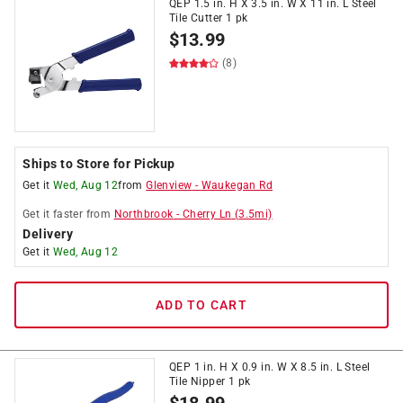
QEP 1.5 in. H X 3.5 in. W X 11 in. L Steel
Tile Cutter 1 pk
$
13.99
(8)
Ships to Store for Pickup
Get it
Wed, Aug 12
from
Glenview
-
Waukegan Rd
Get it
faster
from
Northbrook
-
Cherry Ln
(
3.5
mi)
Delivery
Get it
Wed, Aug 12
ADD TO CART
QEP 1 in. H X 0.9 in. W X 8.5 in. L Steel
Tile Nipper 1 pk