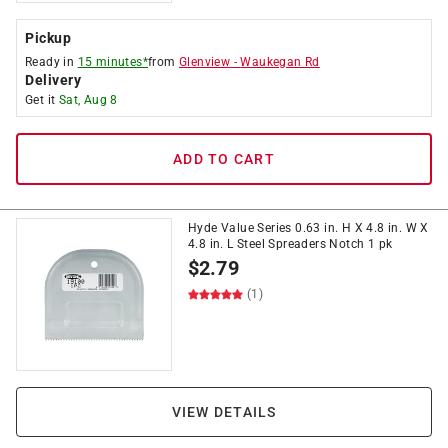
Pickup
Ready in
15 minutes*
from
Glenview
-
Waukegan Rd
Delivery
Get it
Sat, Aug 8
ADD TO CART
Hyde Value Series 0.63 in. H X 4.8 in. W X
4.8 in. L Steel Spreaders Notch 1 pk
$
2.79
(1)
VIEW DETAILS