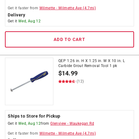
Get it
faster
from
Wilmette
-
Wilmette Ave
(
4.7
mi)
Delivery
Get it
Wed, Aug 12
ADD TO CART
QEP 1.26 in. H X 1.25 in. W X 10 in. L
Carbide Grout Removal Tool 1 pk
$
14.99
(12)
Ships to Store for Pickup
Get it
Wed, Aug 12
from
Glenview
-
Waukegan Rd
Get it
faster
from
Wilmette
-
Wilmette Ave
(
4.7
mi)