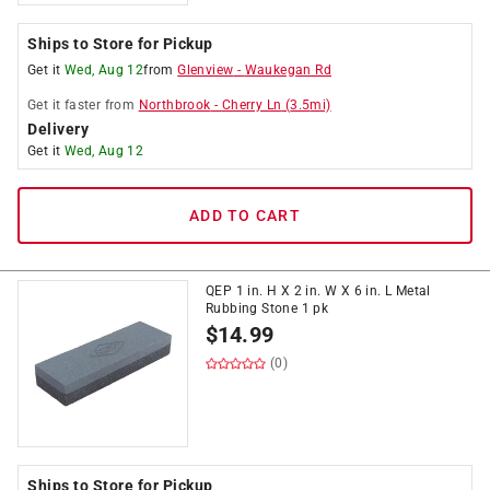
Ships to Store for Pickup
Get it
Wed, Aug 12
from
Glenview
-
Waukegan Rd
Get it
faster
from
Northbrook
-
Cherry Ln
(
3.5
mi)
Delivery
Get it
Wed, Aug 12
ADD TO CART
QEP 1 in. H X 2 in. W X 6 in. L Metal
Rubbing Stone 1 pk
$
14.99
(0)
Ships to Store for Pickup