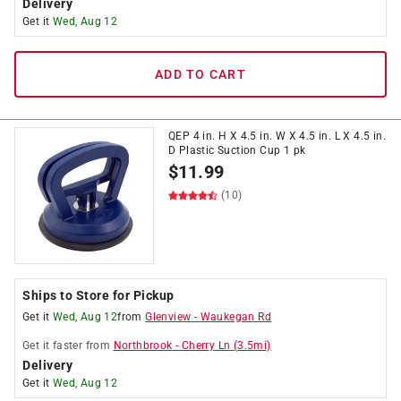
Delivery
Get it
Wed, Aug 12
ADD TO CART
QEP 4 in. H X 4.5 in. W X 4.5 in. L X 4.5 in.
D Plastic Suction Cup 1 pk
$
11.99
(10)
Ships to Store for Pickup
Get it
Wed, Aug 12
from
Glenview
-
Waukegan Rd
Get it
faster
from
Northbrook
-
Cherry Ln
(
3.5
mi)
Delivery
Get it
Wed, Aug 12