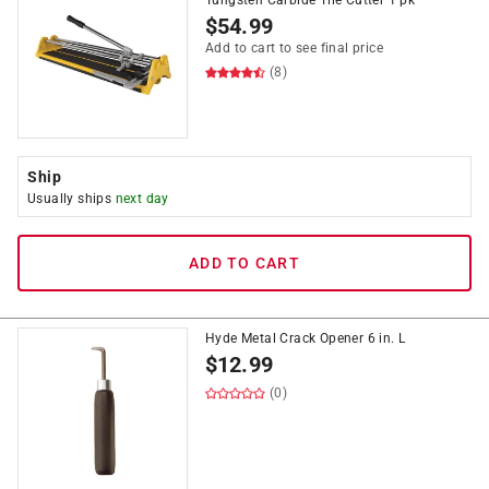
Tungsten Carbide Tile Cutter 1 pk
$
54.99
Add to cart to see final price
(8)
Ship
Usually ships
next day
ADD TO CART
Hyde Metal Crack Opener 6 in. L
$
12.99
(0)