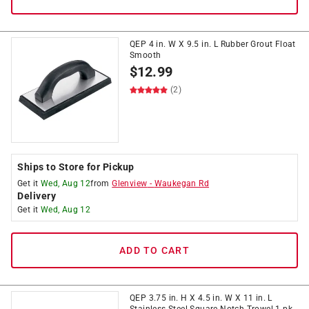
QEP 4 in. W X 9.5 in. L Rubber Grout Float
Smooth
$
12.99
(2)
Ships to Store for Pickup
Get it
Wed, Aug 12
from
Glenview
-
Waukegan Rd
Delivery
Get it
Wed, Aug 12
ADD TO CART
QEP 3.75 in. H X 4.5 in. W X 11 in. L