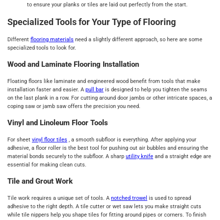
to ensure your planks or tiles are laid out perfectly from the start.
Specialized Tools for Your Type of Flooring
Different
flooring materials
need a slightly different approach, so here are some
specialized tools to look for.
Wood and Laminate Flooring Installation
Floating floors like laminate and engineered wood benefit from tools that make
installation faster and easier. A
pull bar
is designed to help you tighten the seams
on the last plank in a row. For cutting around door jambs or other intricate spaces, a
coping saw or jamb saw offers the precision you need.
Vinyl and Linoleum Floor Tools
For sheet
vinyl floor tiles
, a smooth subfloor is everything. After applying your
adhesive, a floor roller is the best tool for pushing out air bubbles and ensuring the
material bonds securely to the subfloor. A sharp
utility knife
and a straight edge are
essential for making clean cuts.
Tile and Grout Work
Tile work requires a unique set of tools. A
notched trowel
is used to spread
adhesive to the right depth. A tile cutter or wet saw lets you make straight cuts
while tile nippers help you shape tiles for fitting around pipes or corners. To finish