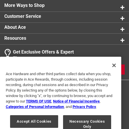
More Ways to Shop
Customer Service
About Ace
Resources
Get Exclusive Offers & Expert
Tips
JOIN
Ace Hardware and other third parties collect data when you shop,
participate in Ace Rewards, through cookies, including session
recording, during chat sessions and as described in our Privacy
Policy. By selecting any of the options below, by closing this
window by clicking "x", or by continuing to browse, you accept and
agree to our
TERMS OF USE
,
Notice of Financial Incentive
,
Categories of Personal Information
, and
Privacy Policy
.
Terms of Use
Privacy Policy
Interest Based Ads
Accept All Cookies
Necessary Cookies
For U.S. Residents Only
Your Privacy Choices
Only