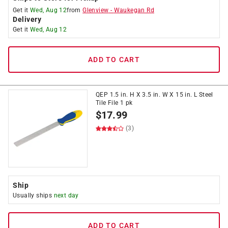
Get it
Wed, Aug 12
from
Glenview
-
Waukegan Rd
Delivery
Get it
Wed, Aug 12
ADD TO CART
QEP 1.5 in. H X 3.5 in. W X 15 in. L Steel
Tile File 1 pk
$
17.99
(3)
Ship
Usually ships
next day
ADD TO CART