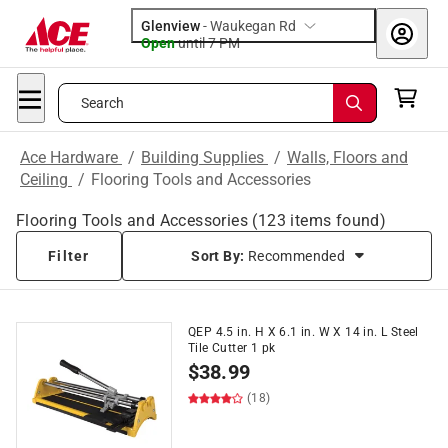
Glenview
-
Waukegan Rd
Open
until
7 PM
Search
Ace Hardware
/
Building Supplies
/
Walls, Floors and
Ceiling
/
Flooring Tools and Accessories
Flooring Tools and Accessories
(
123
items found)
Filter
Sort By:
Recommended
QEP 4.5 in. H X 6.1 in. W X 14 in. L Steel
Tile Cutter 1 pk
$
38.99
(18)