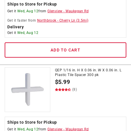
Ships to Store for Pickup
Get it
Wed, Aug 12
from
Glenview
-
Waukegan Rd
Get it
faster
from
Northbrook
-
Cherry Ln
(
3.5
mi)
Delivery
Get it
Wed, Aug 12
ADD TO CART
QEP 1/16 in. H X 0.06 in. W X 0.06 in. L
Plastic Tile Spacer 300 pk
$
5.99
(8)
Ships to Store for Pickup
Get it
Wed, Aug 12
from
Glenview
-
Waukegan Rd