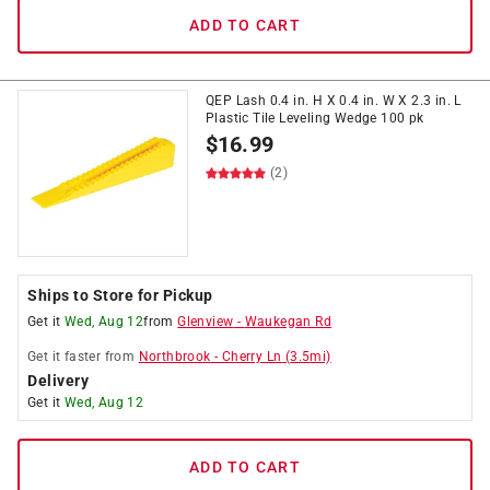
ADD TO CART
QEP Lash 0.4 in. H X 0.4 in. W X 2.3 in. L
Plastic Tile Leveling Wedge 100 pk
$
16.99
(2)
Ships to Store for Pickup
Get it
Wed, Aug 12
from
Glenview
-
Waukegan Rd
Get it
faster
from
Northbrook
-
Cherry Ln
(
3.5
mi)
Delivery
Get it
Wed, Aug 12
ADD TO CART