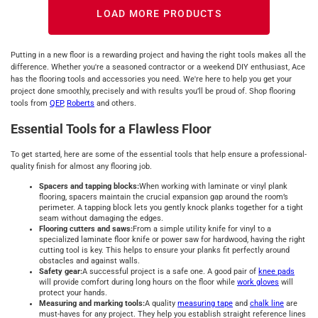
LOAD MORE PRODUCTS
Putting in a new floor is a rewarding project and having the right tools makes all the
difference. Whether you're a seasoned contractor or a weekend DIY enthusiast, Ace
has the flooring tools and accessories you need. We're here to help you get your
project done smoothly, precisely and with results you’ll be proud of. Shop flooring
tools from
QEP
,
Roberts
and others.
Essential Tools for a Flawless Floor
To get started, here are some of the essential tools that help ensure a professional-
quality finish for almost any flooring job.
Spacers and tapping blocks:
When working with laminate or vinyl plank
flooring, spacers maintain the crucial expansion gap around the room’s
perimeter. A tapping block lets you gently knock planks together for a tight
seam without damaging the edges.
Flooring cutters and saws:
From a simple utility knife for vinyl to a
specialized laminate floor knife or power saw for hardwood, having the right
cutting tool is key. This helps to ensure your planks fit perfectly around
obstacles and against walls.
Safety gear:
A successful project is a safe one. A good pair of
knee pads
will provide comfort during long hours on the floor while
work gloves
will
protect your hands.
Measuring and marking tools:
A quality
measuring tape
and
chalk line
are
must-haves for any project. They help you establish straight reference lines