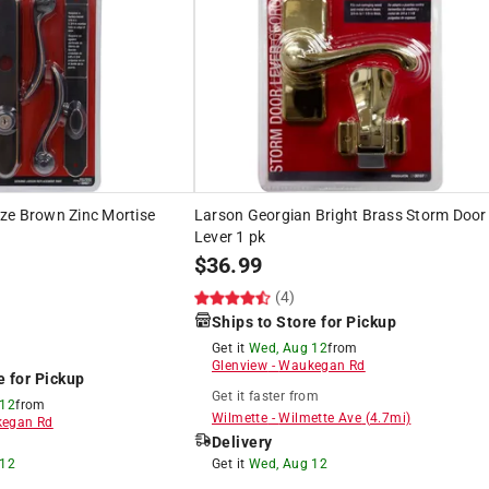
ze Brown Zinc Mortise
Larson Georgian Bright Brass Storm Door
Lever 1 pk
$
36.99
(4)
Ships to Store for Pickup
Get it
Wed, Aug 12
from
Glenview
-
Waukegan Rd
e for Pickup
Get it
faster
from
 12
from
Wilmette
-
Wilmette Ave
(
4.7
mi)
egan Rd
Delivery
 12
Get it
Wed, Aug 12