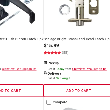
teel Push Button Latch 1 pk
Schlage Bright Brass Steel Dead Latch 1 p
$
15.99
(55)
Pickup
om
Glenview
-
Waukegan Rd
Get it
Today
from
Glenview
-
Waukegan Rd
Delivery
8
Get it
Sat, Aug 8
DD TO CART
ADD TO CART
Compare