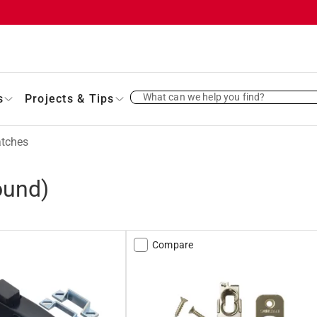
What can we help you find?
s
Projects & Tips
atches
ound)
Compare