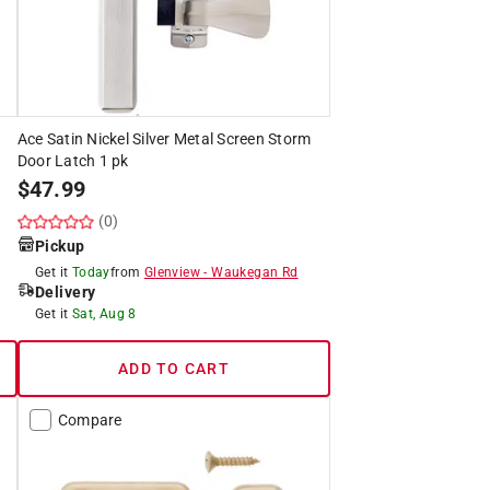
Ace Satin Nickel Silver Metal Screen Storm
Door Latch 1 pk
$
47.99
(0)
Pickup
Get it
Today
from
Glenview
-
Waukegan Rd
Delivery
Get it
Sat, Aug 8
ADD TO CART
Compare