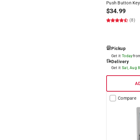
Push Button Key
$
34.99
(8)
Pickup
Get it
Today
fr
Delivery
Get it
Sat, Aug 
A
Compare