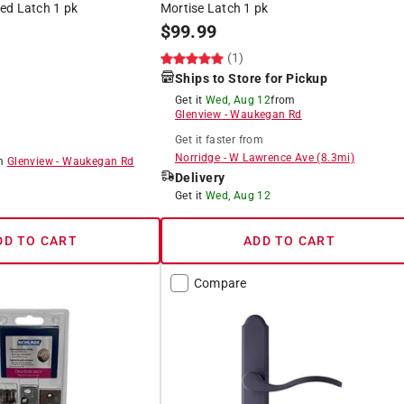
ed Latch 1 pk
Mortise Latch 1 pk
$
99.99
(1)
Ships to Store for Pickup
Get it
Wed, Aug 12
from
Glenview
-
Waukegan Rd
Get it
faster
from
Norridge
-
W Lawrence Ave
(
8.3
mi)
om
Glenview
-
Waukegan Rd
Delivery
8
Get it
Wed, Aug 12
DD TO CART
ADD TO CART
Compare