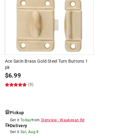
Ace Satin Brass Gold Steel Turn Buttons 1
pk
$
6.99
(8)
Pickup
Get it
Today
from
Glenview
-
Waukegan Rd
Delivery
Get it
Sat, Aug 8