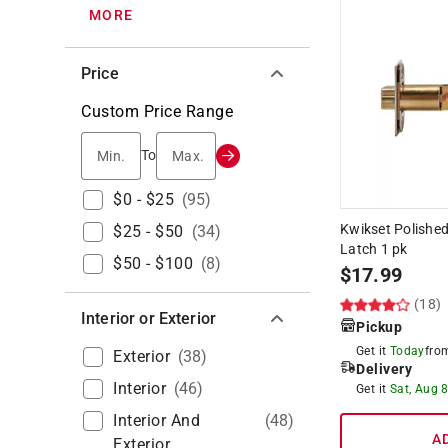
MORE
Price
Custom Price Range
Min.
Max.
To
$0 - $25
(
95
)
Kwikset Polished
$25 - $50
(
34
)
Latch 1 pk
$50 - $100
(
8
)
$
17.99
(18)
Interior or Exterior
Pickup
Get it
Today
fr
Exterior
(
38
)
Delivery
Interior
(
46
)
Get it
Sat, Aug 
Interior And
(
48
)
A
Exterior