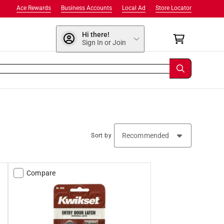
Ace Rewards
Business Accounts
Local Ad
Store Locator
Hi there!
Sign In or Join
Sort by
Compare