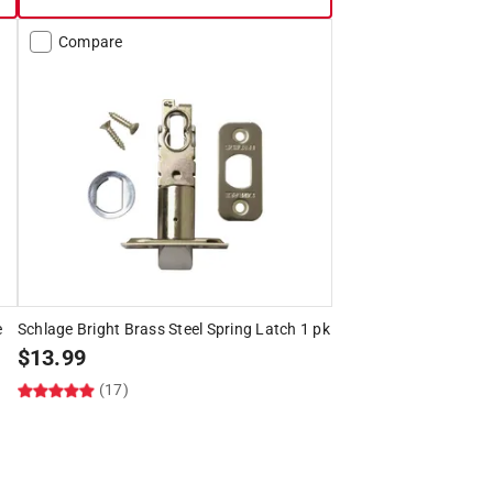
Compare
e
Schlage Bright Brass Steel Spring Latch 1 pk
$
13.99
(17)