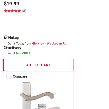
$
19.99
(8)
Pickup
Get it
Today
from
Glenview
-
Waukegan Rd
Delivery
Get it
Sat, Aug 8
ADD TO CART
Compare