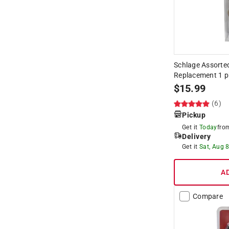
Schlage Assorted
Replacement 1 p
$
15.99
(6)
Pickup
Get it
Today
fr
Delivery
Get it
Sat, Aug 
A
Compare