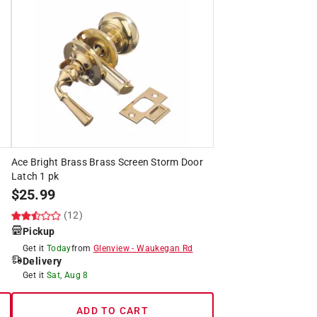
Ace Bright Brass Brass Screen Storm Door
Latch 1 pk
$
25.99
(12)
Pickup
Get it
Today
from
Glenview
-
Waukegan Rd
Delivery
Get it
Sat, Aug 8
ADD TO CART