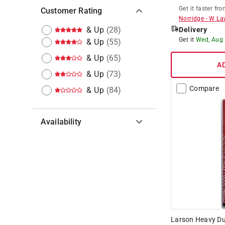
Get it
faster
fro
Customer Rating
Norridge
-
W La
& Up
(
28
)
Delivery
Get it
Wed, Aug
& Up
(
55
)
& Up
(
65
)
A
& Up
(
73
)
Compare
& Up
(
84
)
Availability
Hide unavailable products
Larson Heavy Dut