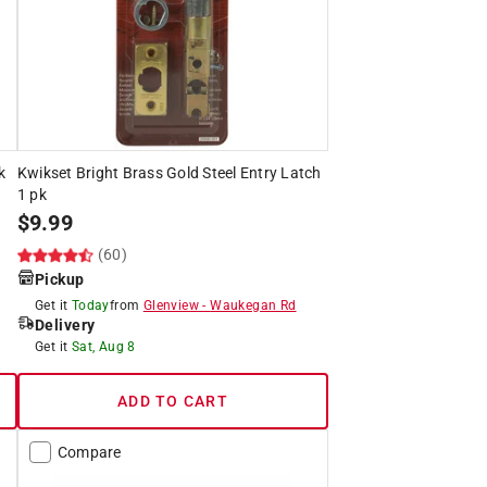
k
Kwikset Bright Brass Gold Steel Entry Latch
1 pk
$
9.99
(60)
Pickup
Get it
Today
from
Glenview
-
Waukegan Rd
Delivery
Get it
Sat, Aug 8
ADD TO CART
Compare