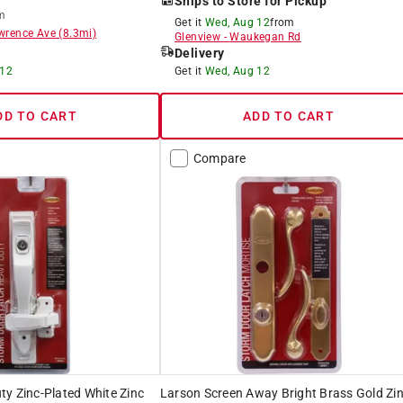
Ships to Store for Pickup
m
Get it
Wed, Aug 12
from
wrence Ave
(
8.3
mi)
Glenview
-
Waukegan Rd
Delivery
 12
Get it
Wed, Aug 12
DD TO CART
ADD TO CART
Compare
y Zinc-Plated White Zinc
Larson Screen Away Bright Brass Gold Zi