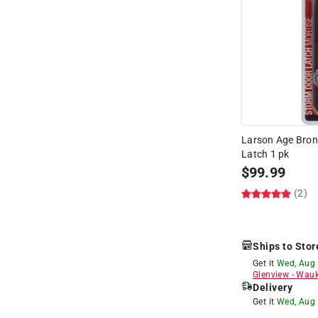
Larson Age Bron
Latch 1 pk
$
99.99
(2)
Ships to Stor
Get it
Wed, Aug
Glenview
-
Wauk
Delivery
Get it
Wed, Aug