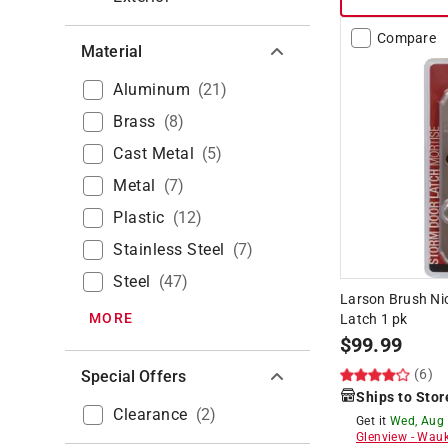
Compare
Material
Aluminum
(
21
)
Brass
(
8
)
Cast Metal
(
5
)
Metal
(
7
)
Plastic
(
12
)
Stainless Steel
(
7
)
Steel
(
47
)
Larson Brush Nic
MORE
Latch 1 pk
$
99.99
(6)
Special Offers
Ships to Stor
Clearance
(
2
)
Get it
Wed, Aug
Glenview
-
Wauk