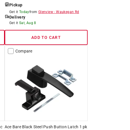
Pickup
Get it
Today
from
Glenview
-
Waukegan Rd
Delivery
Get it
Sat, Aug 8
ADD TO CART
Compare
nc
Ace Bare Black Steel Push Button Latch 1 pk