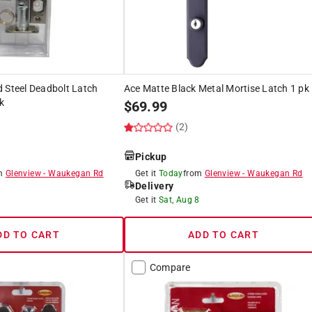
 Steel Deadbolt Latch
Ace Matte Black Metal Mortise Latch 1 pk
k
$
69.99
(2)
Pickup
om
Glenview
-
Waukegan Rd
Get it
Today
from
Glenview
-
Waukegan Rd
Delivery
8
Get it
Sat, Aug 8
DD TO CART
ADD TO CART
Compare