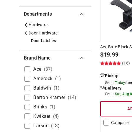
Departments
Hardware
Door Hardware
Door Latches
Ace Bare Black S
$
19.99
Brand Name
(16)
Ace
(
37
)
Pickup
Amerock
(
1
)
Get it
Today
fr
Baldwin
(
1
)
Delivery
Get it
Sat, Aug 
Barton Kramer
(
14
)
Brinks
(
1
)
A
Kwikset
(
4
)
Compare
Larson
(
13
)