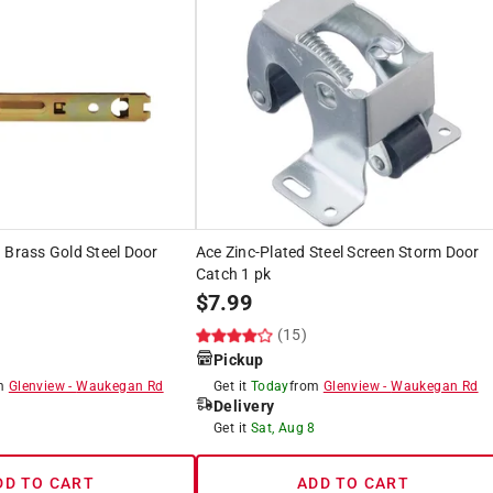
 Brass Gold Steel Door
Ace Zinc-Plated Steel Screen Storm Door
Catch 1 pk
$
7.99
(15)
Pickup
om
Glenview
-
Waukegan Rd
Get it
Today
from
Glenview
-
Waukegan Rd
Delivery
8
Get it
Sat, Aug 8
DD TO CART
ADD TO CART