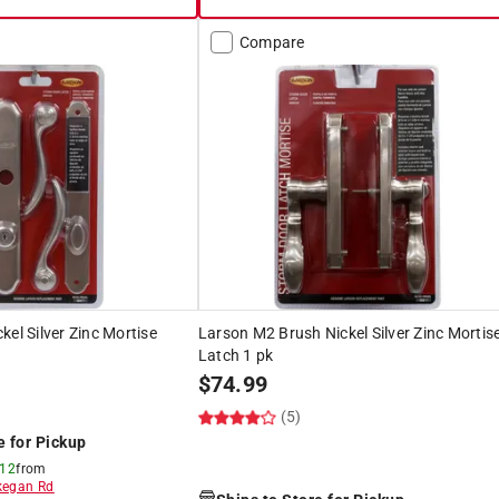
Compare
kel Silver Zinc Mortise
Larson M2 Brush Nickel Silver Zinc Mortis
Latch 1 pk
$
74.99
(5)
e for Pickup
 12
from
egan Rd