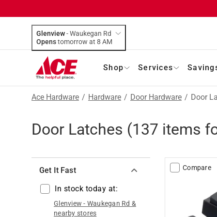
Glenview
-
Waukegan Rd
Opens
tomorrow at 8 AM
Shop
Services
Saving
Ace Hardware
/
Hardware
/
Door Hardware
/
Door L
Door Latches
(
137
items f
Compare
Get It Fast
In stock today at:
Glenview
-
Waukegan Rd
&
nearby stores