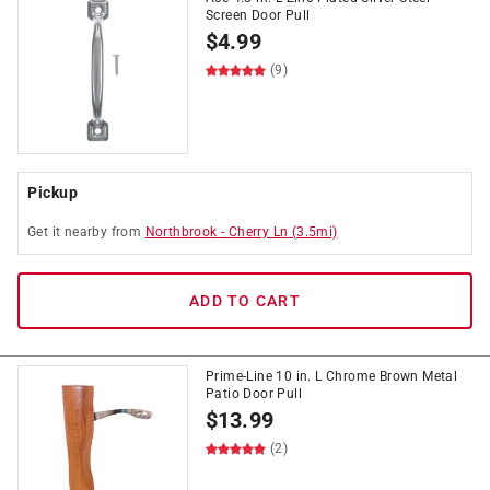
Screen Door Pull
$
4.99
(9)
Pickup
Get it
nearby
from
Northbrook
-
Cherry Ln
(
3.5
mi)
ADD TO CART
Prime-Line 10 in. L Chrome Brown Metal
Patio Door Pull
$
13.99
(2)