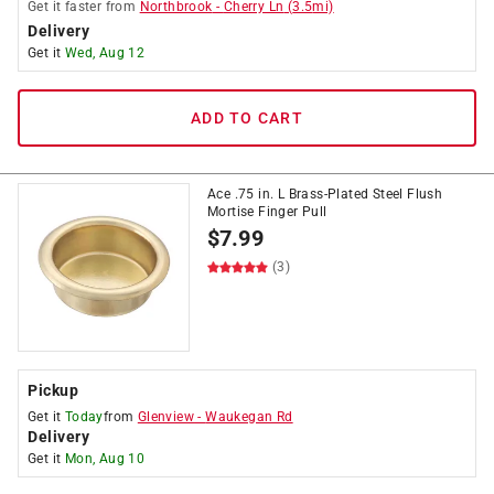
Get it
faster
from
Northbrook
-
Cherry Ln
(
3.5
mi)
Delivery
Get it
Wed, Aug 12
ADD TO CART
Ace .75 in. L Brass-Plated Steel Flush
Mortise Finger Pull
$
7.99
(3)
Pickup
Get it
Today
from
Glenview
-
Waukegan Rd
Delivery
Get it
Mon, Aug 10