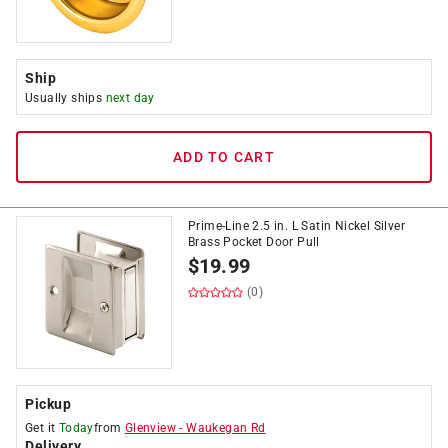
Ship
Usually ships
next day
ADD TO CART
Prime-Line 2.5 in. L Satin Nickel Silver
Brass Pocket Door Pull
$
19.99
(0)
Pickup
Get it
Today
from
Glenview
-
Waukegan Rd
Delivery