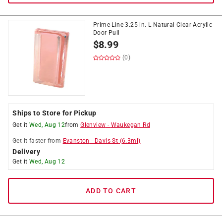
Prime-Line 3.25 in. L Natural Clear Acrylic
Door Pull
$
8.99
(0)
Ships to Store for Pickup
Get it
Wed, Aug 12
from
Glenview
-
Waukegan Rd
Get it
faster
from
Evanston
-
Davis St
(
6.3
mi)
Delivery
Get it
Wed, Aug 12
ADD TO CART