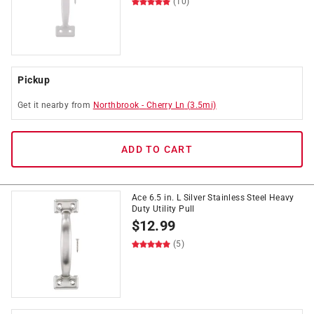
(10)
Pickup
Get it
nearby
from
Northbrook
-
Cherry Ln
(
3.5
mi)
ADD TO CART
Ace 6.5 in. L Silver Stainless Steel Heavy
Duty Utility Pull
$
12.99
(5)