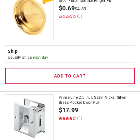
Steel Flush Mortise Finger Pull
$
0.69
$
4.59
(0)
Ship
Usually ships
next day
ADD TO CART
Prime-Line 2.5 in. L Satin Nickel Silver
Brass Pocket Door Pull
$
17.99
(3)