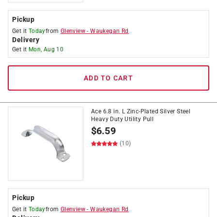
Pickup
Get it
Today
from
Glenview
-
Waukegan Rd
Delivery
Get it
Mon, Aug 10
ADD TO CART
Ace 6.8 in. L Zinc-Plated Silver Steel
Heavy Duty Utility Pull
$
6.59
(10)
Pickup
Get it
Today
from
Glenview
-
Waukegan Rd