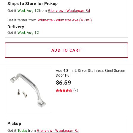
Ships to Store for Pickup
Get it
Wed, Aug 12
from
Glenview
-
Waukegan Rd
Get it
faster
from
Wilmette
-
Wilmette Ave
(
4.7
mi)
Delivery
Get it
Wed, Aug 12
ADD TO CART
Ace 4.8 in. L Silver Stainless Steel Screen
Door Pull
$
6.59
(7)
Pickup
Get it
Today
from
Glenview
-
Waukegan Rd