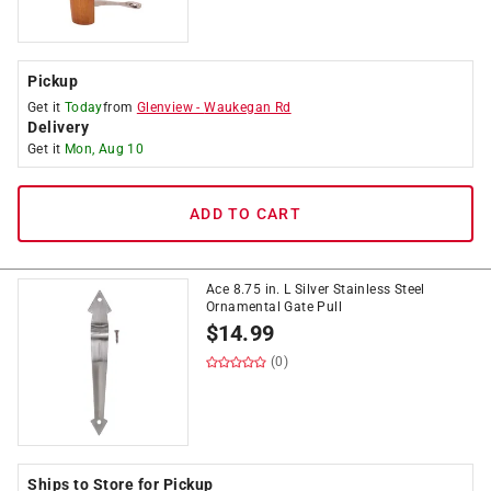
Pickup
Get it
Today
from
Glenview
-
Waukegan Rd
Delivery
Get it
Mon, Aug 10
ADD TO CART
Ace 8.75 in. L Silver Stainless Steel
Ornamental Gate Pull
$
14.99
(0)
Ships to Store for Pickup