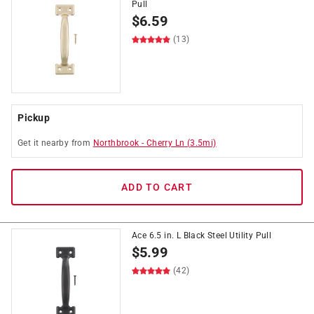
Pull
$
6.59
(13)
Pickup
Get it
nearby
from
Northbrook
-
Cherry Ln
(
3.5
mi)
ADD TO CART
Ace 6.5 in. L Black Steel Utility Pull
$
5.99
(42)