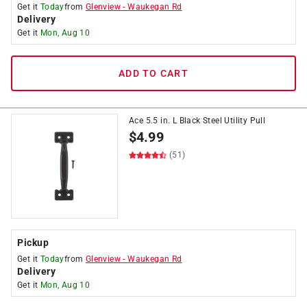
Get it
Today
from
Glenview
-
Waukegan Rd
Delivery
Get it
Mon, Aug 10
ADD TO CART
Ace 5.5 in. L Black Steel Utility Pull
$
4.99
(51)
Pickup
Get it
Today
from
Glenview
-
Waukegan Rd
Delivery
Get it
Mon, Aug 10