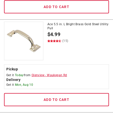
ADD TO CART
Ace 5.5 in. L Bright Brass Gold Steel Utility
Pull
$
4.99
(15)
Pickup
Get it
Today
from
Glenview
-
Waukegan Rd
Delivery
Get it
Mon, Aug 10
ADD TO CART