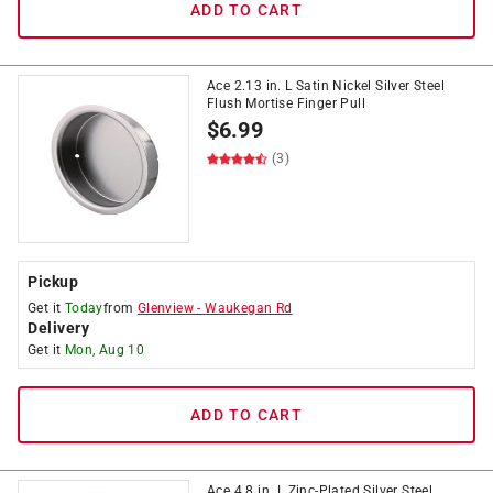
ADD TO CART
Ace 2.13 in. L Satin Nickel Silver Steel
Flush Mortise Finger Pull
$
6.99
(3)
Pickup
Get it
Today
from
Glenview
-
Waukegan Rd
Delivery
Get it
Mon, Aug 10
ADD TO CART
Ace 4.8 in. L Zinc-Plated Silver Steel