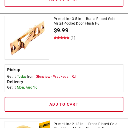
Prime-Line 3.5 in. L Brass-Plated Gold
Metal Pocket Door Flush Pull
$
9.99
(1)
Pickup
Get it
Today
from
Glenview
-
Waukegan Rd
Delivery
Get it
Mon, Aug 10
ADD TO CART
Prime-Line 2.13 in. L Brass-Plated Gold