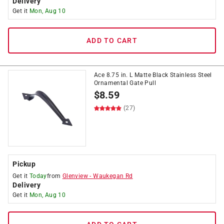
Delivery
Get it
Mon, Aug 10
ADD TO CART
Ace 8.75 in. L Matte Black Stainless Steel
Ornamental Gate Pull
$
8.59
(27)
Pickup
Get it
Today
from
Glenview
-
Waukegan Rd
Delivery
Get it
Mon, Aug 10