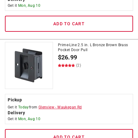
Get it
Mon, Aug 10
ADD TO CART
Prime-Line 2.5 in. L Bronze Brown Brass
Pocket Door Pull
$
26.99
(2)
Pickup
Get it
Today
from
Glenview
-
Waukegan Rd
Delivery
Get it
Mon, Aug 10
ADD TO CART