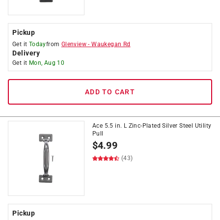
Pickup
Get it
Today
from
Glenview
-
Waukegan Rd
Delivery
Get it
Mon, Aug 10
ADD TO CART
Ace 5.5 in. L Zinc-Plated Silver Steel Utility
Pull
$
4.99
(43)
Pickup