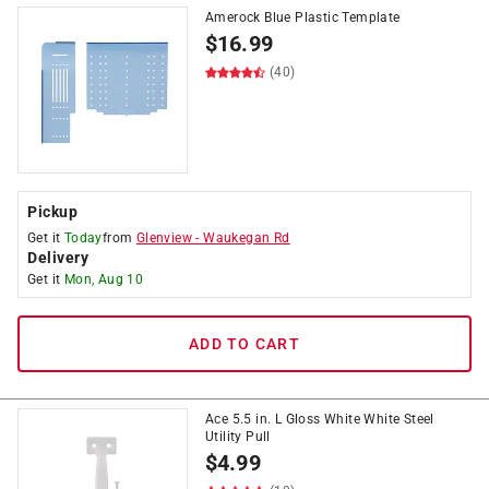
Amerock Blue Plastic Template
$
16.99
(40)
Pickup
Get it
Today
from
Glenview
-
Waukegan Rd
Delivery
Get it
Mon, Aug 10
ADD TO CART
Ace 5.5 in. L Gloss White White Steel
Utility Pull
$
4.99