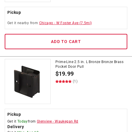
Pickup
Get it
nearby
from
Chicago
-
W Foster Ave
(
7.5
mi)
ADD TO CART
Prime-Line 2.5 in. L Bronze Bronze Brass
Pocket Door Pull
$
19.99
(1)
Pickup
Get it
Today
from
Glenview
-
Waukegan Rd
Delivery