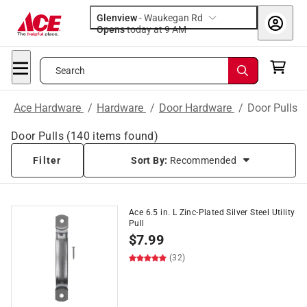
Glenview
-
Waukegan Rd
Opens
today at 9 AM
Search
Ace Hardware
/
Hardware
/
Door Hardware
/
Door Pulls
Door Pulls
(
140
items found)
Filter
Sort By:
Recommended
Ace 6.5 in. L Zinc-Plated Silver Steel Utility
Pull
$
7.99
(32)