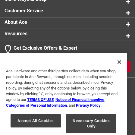
Customer Service
About Ace
Resources
Get Exclusive Offers & Expert
Tips
JOIN
Ace Hardware and other third parties collect data when you shop,
participate in Ace Rewards, through cookies, including session
recording, during chat sessions and as described in our Privacy
Policy. By selecting any of the options below, by closing this
window by clicking "x", or by continuing to browse, you accept and
agree to our
TERMS OF USE
,
Notice of Financial Incentive
,
Categories of Personal Information
, and
Privacy Policy
.
Terms of Use
Privacy Policy
Interest Based Ads
Accept All Cookies
Necessary Cookies
For U.S. Residents Only
Your Privacy Choices
Only
© 2024 Ace Hardware. Ace Hardware and the Ace Hardware logo are