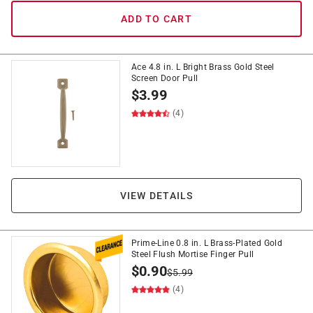
ADD TO CART
Ace 4.8 in. L Bright Brass Gold Steel
Screen Door Pull
$
3.99
(4)
VIEW DETAILS
Prime-Line 0.8 in. L Brass-Plated Gold
Steel Flush Mortise Finger Pull
$
0.90
$
5.99
(4)