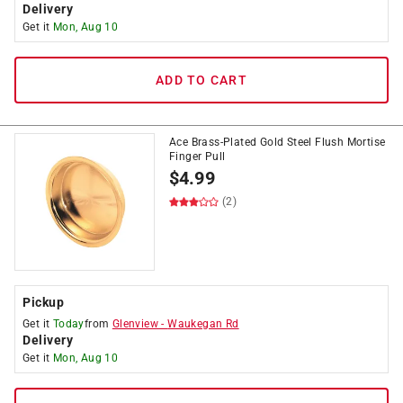
Delivery
Get it
Mon, Aug 10
ADD TO CART
Ace Brass-Plated Gold Steel Flush Mortise
Finger Pull
$
4.99
(2)
Pickup
Get it
Today
from
Glenview
-
Waukegan Rd
Delivery
Get it
Mon, Aug 10