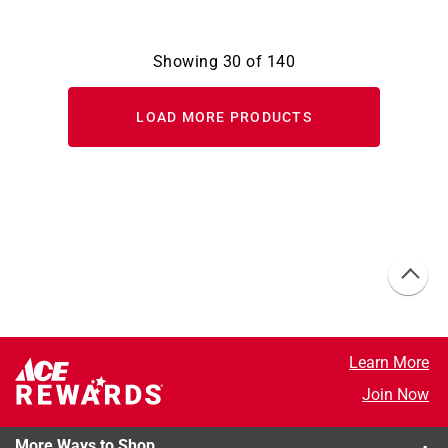
Showing
30
of
140
LOAD MORE PRODUCTS
Learn More
Join Now
More Ways to Shop