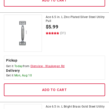
ADD TO CART
Ace 6.5 in. L Zinc-Plated Silver Steel Utility
Pull
$
5.99
(31)
Pickup
Get it
Today
from
Glenview
-
Waukegan Rd
Delivery
Get it
Mon, Aug 10
ADD TO CART
Ace 6.5 in. L Bright Brass Gold Steel Utility