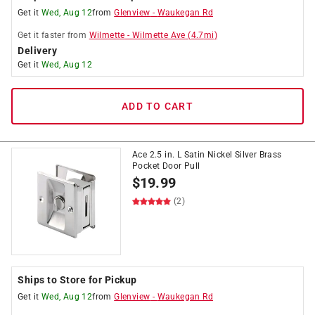
Get it
Wed, Aug 12
from
Glenview
-
Waukegan Rd
Get it
faster
from
Wilmette
-
Wilmette Ave
(
4.7
mi)
Delivery
Get it
Wed, Aug 12
ADD TO CART
Ace 2.5 in. L Satin Nickel Silver Brass
Pocket Door Pull
$
19.99
(2)
Ships to Store for Pickup
Get it
Wed, Aug 12
from
Glenview
-
Waukegan Rd