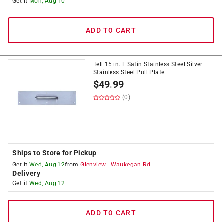
Get it
Mon, Aug 10
ADD TO CART
Tell 15 in. L Satin Stainless Steel Silver
Stainless Steel Pull Plate
$
49.99
(0)
Ships to Store for Pickup
Get it
Wed, Aug 12
from
Glenview
-
Waukegan Rd
Delivery
Get it
Wed, Aug 12
ADD TO CART