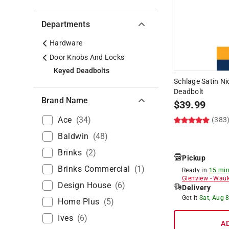
Departments
Hardware
Door Knobs And Locks
Keyed Deadbolts
Schlage Satin Nic
Deadbolt
Brand Name
$
39.99
Ace
(
34
)
(383
Baldwin
(
48
)
Brinks
(
2
)
Pickup
Brinks Commercial
(
1
)
Ready in
15 min
Glenview
-
Wauk
Design House
(
6
)
Delivery
Get it
Sat, Aug 
Home Plus
(
5
)
Ives
(
6
)
A