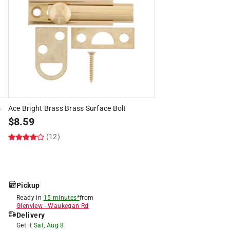
s
Ace Bright Brass Brass Surface Bolt
$
8.59
(12)
Pickup
Ready in
15 minutes*
from
Glenview
-
Waukegan Rd
Delivery
Get it
Sat, Aug 8