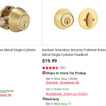
ss Metal Single Cylinder
Kwikset SmartKey Security Polished Bras
Metal Single Cylinder Deadbolt
$
19.99
(86)
Ships to Store for Pickup
Get it
Wed, Aug 12
from
Glenview
-
Waukegan Rd
Get it
faster
from
utes*
from
Northbrook
-
Cherry Ln
(
3.5
mi)
egan Rd
Delivery
8
Get it
Wed, Aug 12