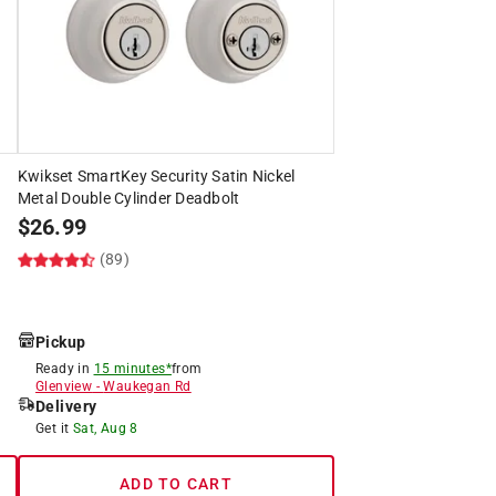
Kwikset SmartKey Security Satin Nickel
Metal Double Cylinder Deadbolt
$
26.99
(89)
Pickup
Ready in
15 minutes*
from
Glenview
-
Waukegan Rd
Delivery
Get it
Sat, Aug 8
ADD TO CART