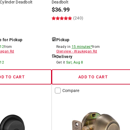
Cylinder Deadbolt
Deadbolt
$
36.99
(240)
e for Pickup
Pickup
 12
from
Ready in
15 minutes*
from
egan Rd
Glenview
-
Waukegan Rd
Delivery
 12
Get it
Sat, Aug 8
DD TO CART
ADD TO CART
Compare