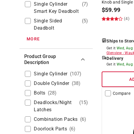
Knob and Single 
Single Cylinder
(
7
)
$
59.99
Smart Key Deadbolt
(4)
Single Sided
(
5
)
Deadbolt
MORE
Ships to Stor
Get it
Wed, Aug
Glenview
-
Wauk
Product Group
Delivery
Description
Get it
Wed, Aug
Single Cylinder
(
107
)
A
Double Cylinder
(
38
)
Bolts
(
28
)
Compare
Deadlocks/night
(
15
)
Latches
Combination Packs
(
6
)
Doorlock Parts
(
6
)