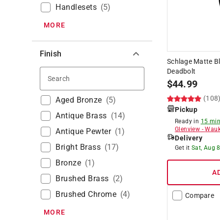
Handlesets
(
5
)
MORE
Finish
Schlage Matte Bl
Deadbolt
Search
$
44.99
(108
Aged Bronze
(
5
)
Pickup
Antique Brass
(
14
)
Ready in
15 min
Glenview
-
Wauk
Antique Pewter
(
1
)
Delivery
Bright Brass
(
17
)
Get it
Sat, Aug 
Bronze
(
1
)
A
Brushed Brass
(
2
)
Brushed Chrome
(
4
)
Compare
MORE