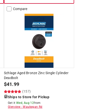
Compare
Schlage Aged Bronze Zinc Single Cylinder
Deadbolt
$
41.99
(157)
Ships to Store for Pickup
Get it
Wed, Aug 12
from
Glenview
-
Waukegan Rd