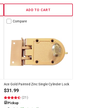
ADD TO CART
Compare
Ace Gold Painted Zinc Single Cylinder Lock
$
31.99
(21)
Pickup