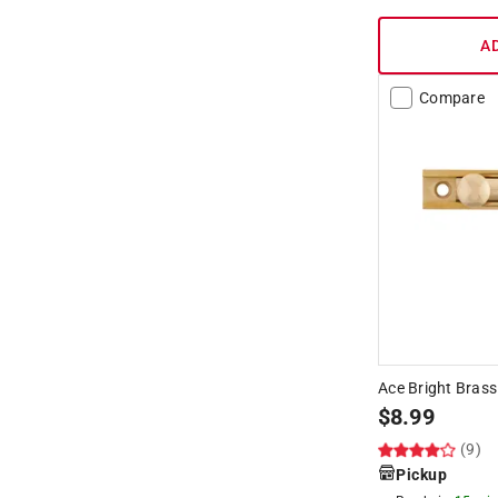
A
Compare
Ace Bright Brass
$
8.99
(9)
Pickup