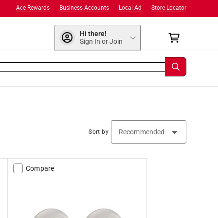
Ace Rewards
Business Accounts
Local Ad
Store Locator
Hi there!
Sign In or Join
Sort by
Compare