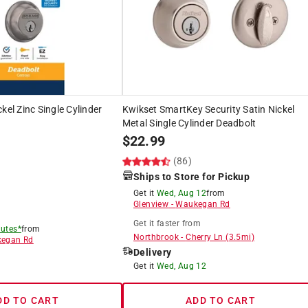
kel Zinc Single Cylinder
Kwikset SmartKey Security Satin Nickel
Metal Single Cylinder Deadbolt
$
22.99
)
(86)
Ships to Store for Pickup
Get it
Wed, Aug 12
from
Glenview
-
Waukegan Rd
Get it
faster
from
utes*
from
Northbrook
-
Cherry Ln
(
3.5
mi)
egan Rd
Delivery
8
Get it
Wed, Aug 12
DD TO CART
ADD TO CART