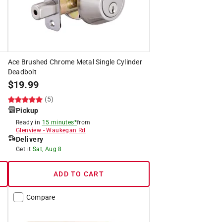
Ace Brushed Chrome Metal Single Cylinder
Deadbolt
$
19.99
(5)
Pickup
Ready in
15 minutes*
from
Glenview
-
Waukegan Rd
Delivery
Get it
Sat, Aug 8
ADD TO CART
Compare