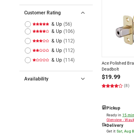
Customer Rating
& Up
(
56
)
& Up
(
106
)
& Up
(
112
)
& Up
(
112
)
& Up
(
114
)
Ace Polished Bra
Deadbolt
$
19.99
Availability
(8)
Hide unavailable products
Pickup
Ready in
15 min
Glenview
-
Wauk
Delivery
Get it
Sat, Aug 