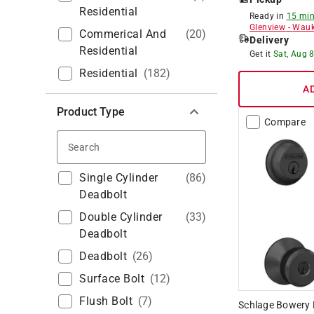
Residential
Ready in
15 min
Glenview
-
Wauk
Commerical And
(
20
)
Delivery
Residential
Get it
Sat, Aug 
Residential
(
182
)
A
Product Type
Compare
Search
Single Cylinder
(
86
)
Deadbolt
Double Cylinder
(
33
)
Deadbolt
Deadbolt
(
26
)
Surface Bolt
(
12
)
Flush Bolt
(
7
)
Schlage Bowery M