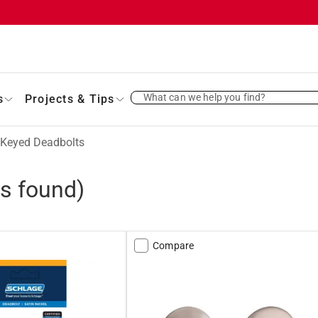
What can we help you find?
s
Projects & Tips
Keyed Deadbolts
s found)
Compare