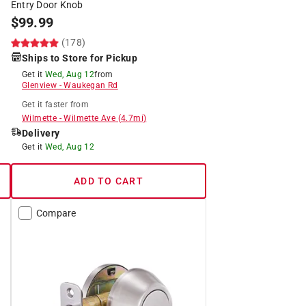
Entry Door Knob
$
99.99
(178)
Ships to Store for Pickup
Get it
Wed, Aug 12
from
Glenview
-
Waukegan Rd
Get it
faster
from
Wilmette
-
Wilmette Ave
(
4.7
mi)
Delivery
Get it
Wed, Aug 12
ADD TO CART
Compare