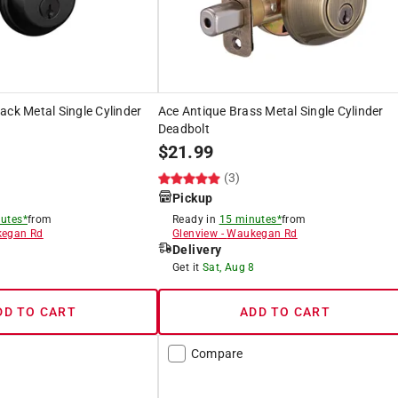
ack Metal Single Cylinder
Ace Antique Brass Metal Single Cylinder
Deadbolt
$
21.99
)
(3)
Pickup
utes*
from
Ready in
15 minutes*
from
egan Rd
Glenview
-
Waukegan Rd
Delivery
8
Get it
Sat, Aug 8
DD TO CART
ADD TO CART
Compare