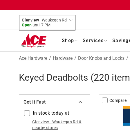
Glenview
-
Waukegan Rd
Open
until
7 PM
Shop
Services
Saving
Ace Hardware
/
Hardware
/
Door Knobs and Locks
/
Keyed Deadbolts
(
220
item
Compare
Get It Fast
In stock today at:
Glenview
-
Waukegan Rd
&
nearby stores