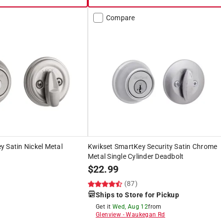
Compare
 Satin Nickel Metal
Kwikset SmartKey Security Satin Chrome
Metal Single Cylinder Deadbolt
$
22.99
)
(87)
Ships to Store for Pickup
Get it
Wed, Aug 12
from
Glenview
-
Waukegan Rd