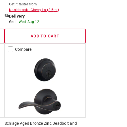
Get it
faster
from
Northbrook
-
Cherry Ln
(
3.5
mi)
Delivery
Get it
Wed, Aug 12
ADD TO CART
Compare
Schlage Aged Bronze Zinc Deadbolt and