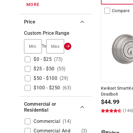
MORE
Compare
Price
Custom Price Range
Min.
Max.
To
$0 - $25
(
73
)
$25 - $50
(
55
)
$50 - $100
(
29
)
$100 - $250
(
63
)
Kwikset SmartKey
Deadbolt
$
44.99
Commercial or
Residential
(144
Commercial
(
14
)
Commercial And
(
3
)
Pickup