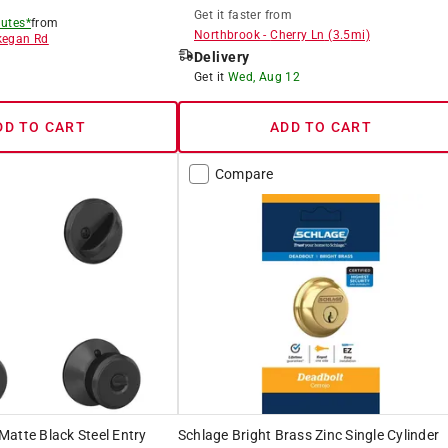
Get it
faster
from
utes*
from
Northbrook
-
Cherry Ln
(
3.5
mi)
egan Rd
Delivery
8
Get it
Wed, Aug 12
DD TO CART
ADD TO CART
Compare
atte Black Steel Entry
Schlage Bright Brass Zinc Single Cylinder