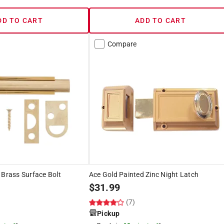
DD TO CART
ADD TO CART
Compare
 Brass Surface Bolt
Ace Gold Painted Zinc Night Latch
$
31.99
(7)
Pickup