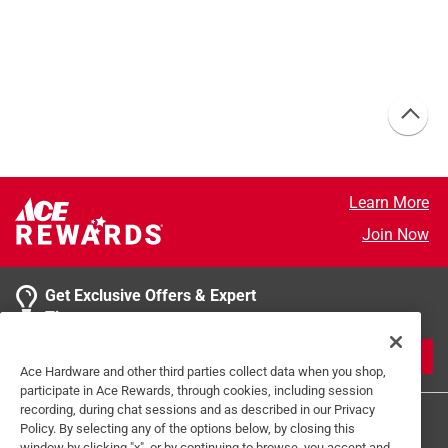
Learn More
Join Now
Get Exclusive Offers & Expert
Tips
JOIN
Ace Hardware and other third parties collect data when you shop,
participate in Ace Rewards, through cookies, including session
recording, during chat sessions and as described in our Privacy
Policy. By selecting any of the options below, by closing this
window by clicking "x", or by continuing to browse, you accept and