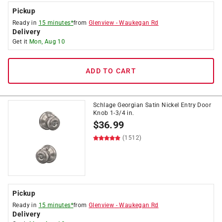
Pickup
Ready in
15 minutes*
from
Glenview
-
Waukegan Rd
Delivery
Get it
Mon, Aug 10
ADD TO CART
Schlage Georgian Satin Nickel Entry Door
Knob 1-3/4 in.
$
36.99
(1512)
Pickup
Ready in
15 minutes*
from
Glenview
-
Waukegan Rd
Delivery