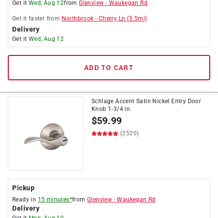
Get it
Wed, Aug 12
from
Glenview
-
Waukegan Rd
Get it
faster
from
Northbrook
-
Cherry Ln
(
3.5
mi)
Delivery
Get it
Wed, Aug 12
ADD TO CART
Schlage Accent Satin Nickel Entry Door
Knob 1-3/4 in.
$
59.99
(2520)
Pickup
Ready in
15 minutes*
from
Glenview
-
Waukegan Rd
Delivery