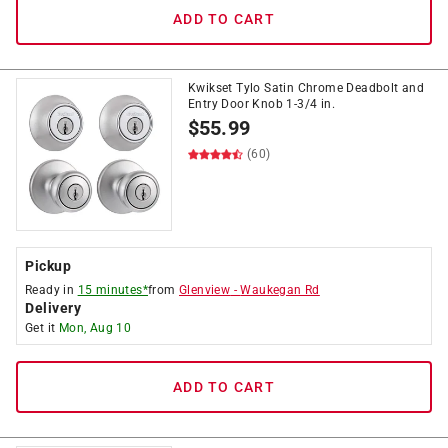
ADD TO CART
Kwikset Tylo Satin Chrome Deadbolt and
Entry Door Knob 1-3/4 in.
$
55.99
(60)
Pickup
Ready in
15 minutes*
from
Glenview
-
Waukegan Rd
Delivery
Get it
Mon, Aug 10
ADD TO CART