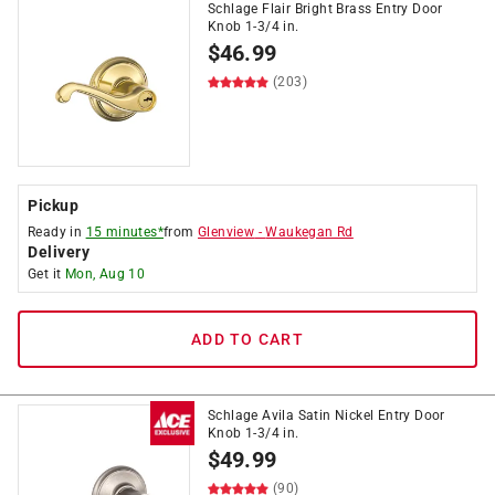
Schlage Flair Bright Brass Entry Door
Knob 1-3/4 in.
$
46.99
(203)
Pickup
Ready in
15 minutes*
from
Glenview
-
Waukegan Rd
Delivery
Get it
Mon, Aug 10
ADD TO CART
Schlage Avila Satin Nickel Entry Door
Knob 1-3/4 in.
$
49.99
(90)