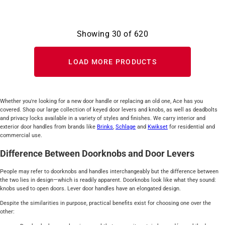
Showing
30
of
620
LOAD MORE PRODUCTS
Whether you're looking for a new door handle or replacing an old one, Ace has you
covered. Shop our large collection of keyed door levers and knobs, as well as deadbolts
and privacy locks available in a variety of styles and finishes. We carry interior and
exterior door handles from brands like
Brinks
,
Schlage
and
Kwikset
for residential and
commercial use.
Difference Between Doorknobs and Door Levers
People may refer to doorknobs and handles interchangeably but the difference between
the two lies in design—which is readily apparent. Doorknobs look like what they sound:
knobs used to open doors. Lever door handles have an elongated design.
Despite the similarities in purpose, practical benefits exist for choosing one over the
other: