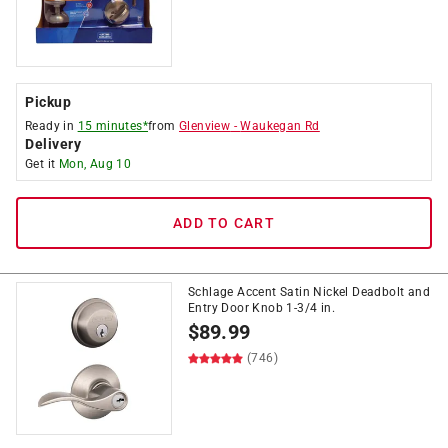
Pickup
Ready in
15 minutes*
from
Glenview
-
Waukegan Rd
Delivery
Get it
Mon, Aug 10
ADD TO CART
Schlage Accent Satin Nickel Deadbolt and
Entry Door Knob 1-3/4 in.
$
89.99
(746)