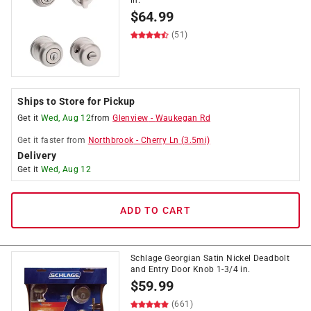
in.
$
64.99
(51)
Ships to Store for Pickup
Get it
Wed, Aug 12
from
Glenview
-
Waukegan Rd
Get it
faster
from
Northbrook
-
Cherry Ln
(
3.5
mi)
Delivery
Get it
Wed, Aug 12
ADD TO CART
Schlage Georgian Satin Nickel Deadbolt
and Entry Door Knob 1-3/4 in.
$
59.99
(661)