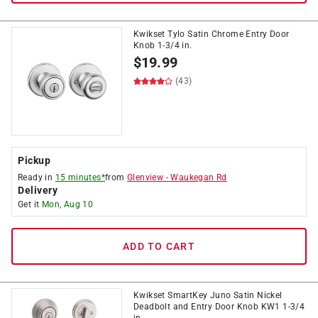
Kwikset Tylo Satin Chrome Entry Door
Knob 1-3/4 in.
$
19.99
(43)
Pickup
Ready in
15 minutes*
from
Glenview
-
Waukegan Rd
Delivery
Get it
Mon, Aug 10
ADD TO CART
Kwikset SmartKey Juno Satin Nickel
Deadbolt and Entry Door Knob KW1 1-3/4