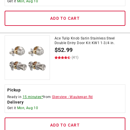
Get it
Mon, Aug 10
ADD TO CART
Ace Tulip Knob Satin Stainless Steel
Double Entry Door Kit KW1 1-3/4 in.
$
52.99
(41)
Pickup
Ready in
15 minutes*
from
Glenview
-
Waukegan Rd
Delivery
Get it
Mon, Aug 10
ADD TO CART