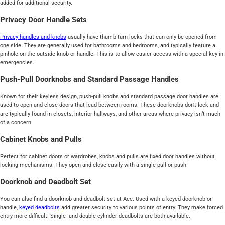
added for additional security.
Privacy Door Handle Sets
Privacy handles and knobs
usually have thumb-turn locks that can only be opened from
one side. They are generally used for bathrooms and bedrooms, and typically feature a
pinhole on the outside knob or handle. This is to allow easier access with a special key in
emergencies.
Push-Pull Doorknobs and Standard Passage Handles
Known for their keyless design, push-pull knobs and standard passage door handles are
used to open and close doors that lead between rooms. These doorknobs don't lock and
are typically found in closets, interior hallways, and other areas where privacy isn’t much
of a concern.
Cabinet Knobs and Pulls
Perfect for cabinet doors or wardrobes, knobs and pulls are fixed door handles without
locking mechanisms. They open and close easily with a single pull or push.
Doorknob and Deadbolt Set
You can also find a doorknob and deadbolt set at Ace. Used with a keyed doorknob or
handle,
keyed deadbolts
add greater security to various points of entry. They make forced
entry more difficult. Single- and double-cylinder deadbolts are both available.