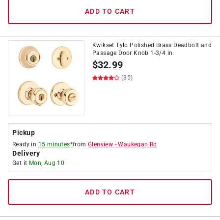
ADD TO CART
Kwikset Tylo Polished Brass Deadbolt and
Passage Door Knob 1-3/4 in.
$
32.99
(35)
Pickup
Ready in
15 minutes*
from
Glenview
-
Waukegan Rd
Delivery
Get it
Mon, Aug 10
ADD TO CART