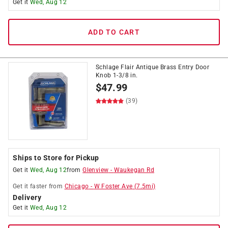
Get it
Wed, Aug 12
ADD TO CART
Schlage Flair Antique Brass Entry Door
Knob 1-3/8 in.
$
47.99
(39)
Ships to Store for Pickup
Get it
Wed, Aug 12
from
Glenview
-
Waukegan Rd
Get it
faster
from
Chicago
-
W Foster Ave
(
7.5
mi)
Delivery
Get it
Wed, Aug 12