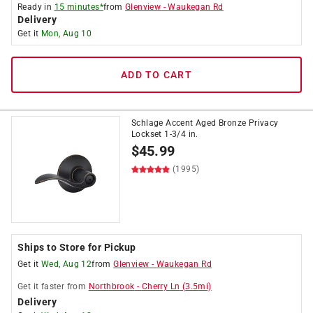
Ready in
15 minutes*
from
Glenview
-
Waukegan Rd
Delivery
Get it
Mon, Aug 10
ADD TO CART
Schlage Accent Aged Bronze Privacy
Lockset 1-3/4 in.
$
45.99
(1995)
Ships to Store for Pickup
Get it
Wed, Aug 12
from
Glenview
-
Waukegan Rd
Get it
faster
from
Northbrook
-
Cherry Ln
(
3.5
mi)
Delivery