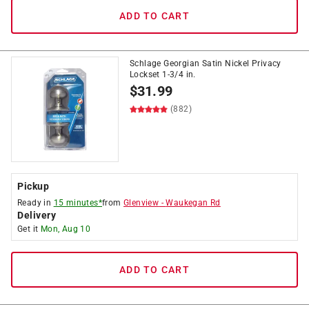
ADD TO CART
Schlage Georgian Satin Nickel Privacy
Lockset 1-3/4 in.
$
31.99
(882)
Pickup
Ready in
15 minutes*
from
Glenview
-
Waukegan Rd
Delivery
Get it
Mon, Aug 10
ADD TO CART