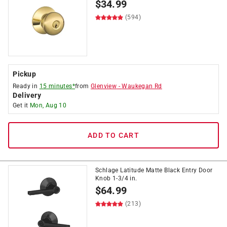
$
34.99
(594)
Pickup
Ready in
15 minutes*
from
Glenview
-
Waukegan Rd
Delivery
Get it
Mon, Aug 10
ADD TO CART
Schlage Latitude Matte Black Entry Door
Knob 1-3/4 in.
$
64.99
(213)