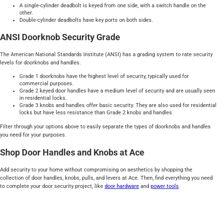
A single-cylinder deadbolt is keyed from one side, with a switch handle on the
other.
Double-cylinder deadbolts have key ports on both sides.
ANSI Doorknob Security Grade
The American National Standards Institute (ANSI) has a grading system to rate security
levels for doorknobs and handles.
Grade 1 doorknobs have the highest level of security, typically used for
commercial purposes.
Grade 2 keyed door handles have a medium level of security and are usually seen
in residential locks.
Grade 3 knobs and handles offer basic security. They are also used for residential
locks but have less resistance than Grade 2 knobs and handles.
Filter through your options above to easily separate the types of doorknobs and handles
you need for your purposes.
Shop Door Handles and Knobs at Ace
Add security to your home without compromising on aesthetics by shopping the
collection of door handles, knobs, pulls, and levers at Ace. Then, find everything you need
to complete your door security project, like
door hardware
and
power tools
.