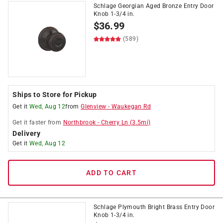
Schlage Georgian Aged Bronze Entry Door
Knob 1-3/4 in.
$
36.99
(589)
Ships to Store for Pickup
Get it
Wed, Aug 12
from
Glenview
-
Waukegan Rd
Get it
faster
from
Northbrook
-
Cherry Ln
(
3.5
mi)
Delivery
Get it
Wed, Aug 12
ADD TO CART
Schlage Plymouth Bright Brass Entry Door
Knob 1-3/4 in.