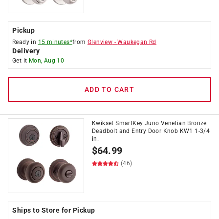
Pickup
Ready in
15 minutes*
from
Glenview
-
Waukegan Rd
Delivery
Get it
Mon, Aug 10
ADD TO CART
Kwikset SmartKey Juno Venetian Bronze
Deadbolt and Entry Door Knob KW1 1-3/4
in.
$
64.99
(46)
Ships to Store for Pickup