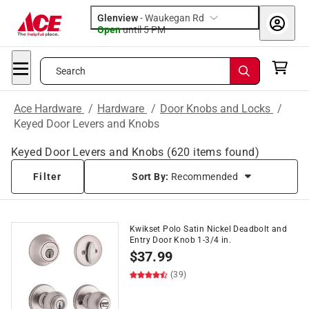
Glenview
-
Waukegan Rd
Open
until
5 PM
Search
Ace Hardware
/
Hardware
/
Door Knobs and Locks
/
Keyed Door Levers and Knobs
Keyed Door Levers and Knobs
(
620
items found)
Filter
Sort By:
Recommended
Kwikset Polo Satin Nickel Deadbolt and
Entry Door Knob 1-3/4 in.
$
37.99
(39)