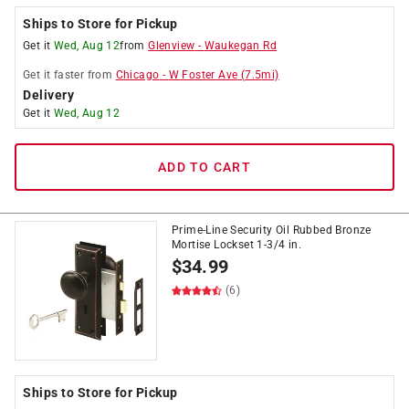
Ships to Store for Pickup
Get it
Wed, Aug 12
from
Glenview
-
Waukegan Rd
Get it
faster
from
Chicago
-
W Foster Ave
(
7.5
mi)
Delivery
Get it
Wed, Aug 12
ADD TO CART
Prime-Line Security Oil Rubbed Bronze
Mortise Lockset 1-3/4 in.
$
34.99
(6)
Ships to Store for Pickup