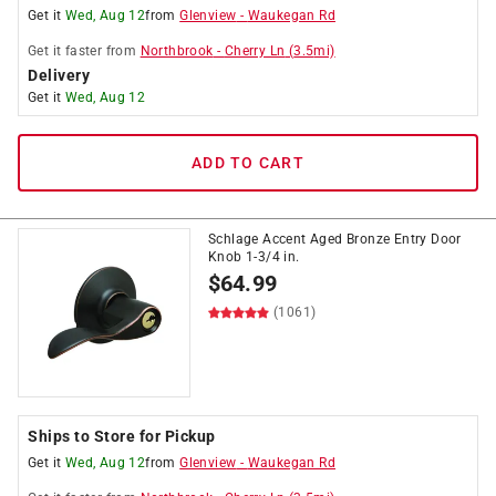
Get it
Wed, Aug 12
from
Glenview
-
Waukegan Rd
Get it
faster
from
Northbrook
-
Cherry Ln
(
3.5
mi)
Delivery
Get it
Wed, Aug 12
ADD TO CART
Schlage Accent Aged Bronze Entry Door
Knob 1-3/4 in.
$
64.99
(1061)
Ships to Store for Pickup
Get it
Wed, Aug 12
from
Glenview
-
Waukegan Rd