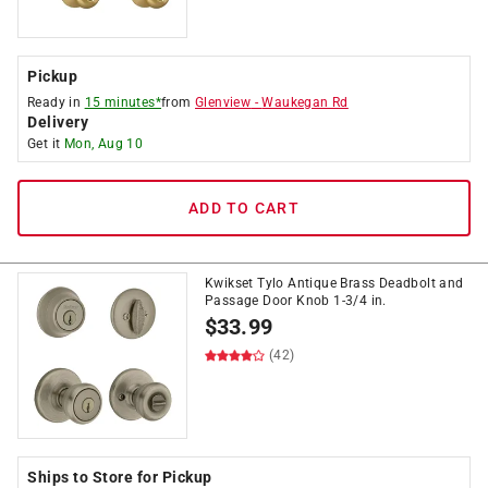
Pickup
Ready in
15 minutes*
from
Glenview
-
Waukegan Rd
Delivery
Get it
Mon, Aug 10
ADD TO CART
Kwikset Tylo Antique Brass Deadbolt and
Passage Door Knob 1-3/4 in.
$
33.99
(42)
Ships to Store for Pickup