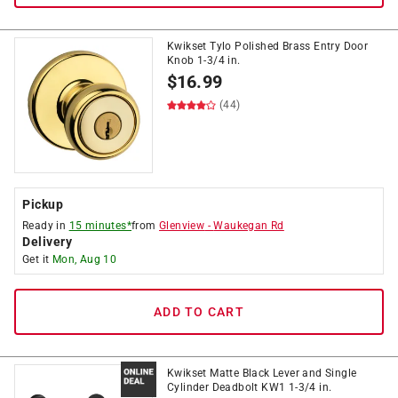
Kwikset Tylo Polished Brass Entry Door
Knob 1-3/4 in.
$
16.99
(44)
Pickup
Ready in
15 minutes*
from
Glenview
-
Waukegan Rd
Delivery
Get it
Mon, Aug 10
ADD TO CART
Kwikset Matte Black Lever and Single
Cylinder Deadbolt KW1 1-3/4 in.