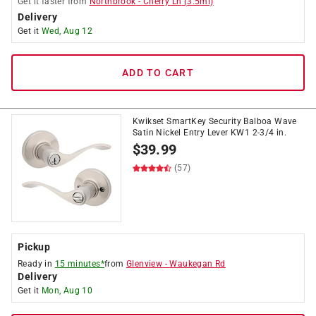
Get it
faster
from
Northbrook
-
Cherry Ln
(
3.5
mi)
Delivery
Get it
Wed, Aug 12
ADD TO CART
Kwikset SmartKey Security Balboa Wave
Satin Nickel Entry Lever KW1 2-3/4 in.
$
39.99
(57)
Pickup
Ready in
15 minutes*
from
Glenview
-
Waukegan Rd
Delivery
Get it
Mon, Aug 10