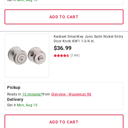
Get it
Mon, Aug 10
ADD TO CART
Kwikset SmartKey Juno Satin Nickel Entry
Door Knob KW1 1-3/4 in.
$
36.99
(144)
Pickup
Ready in
15 minutes*
from
Glenview
-
Waukegan Rd
Delivery
Get it
Mon, Aug 10
ADD TO CART