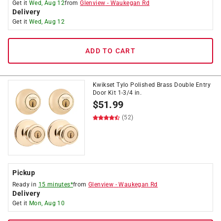
Get it
Wed, Aug 12
from
Glenview
-
Waukegan Rd
Delivery
Get it
Wed, Aug 12
ADD TO CART
Kwikset Tylo Polished Brass Double Entry
Door Kit 1-3/4 in.
$
51.99
(52)
Pickup
Ready in
15 minutes*
from
Glenview
-
Waukegan Rd
Delivery
Get it
Mon, Aug 10