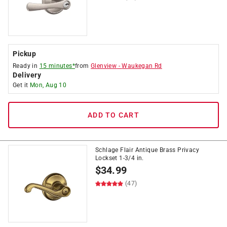
Pickup
Ready in
15 minutes*
from
Glenview
-
Waukegan Rd
Delivery
Get it
Mon, Aug 10
ADD TO CART
Schlage Flair Antique Brass Privacy
Lockset 1-3/4 in.
$
34.99
(47)