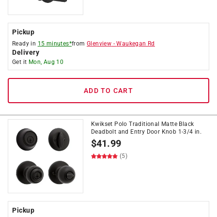
Pickup
Ready in
15 minutes*
from
Glenview
-
Waukegan Rd
Delivery
Get it
Mon, Aug 10
ADD TO CART
Kwikset Polo Traditional Matte Black
Deadbolt and Entry Door Knob 1-3/4 in.
$
41.99
(5)
Pickup