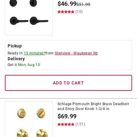
$
46.99
$
51.99
(10)
Pickup
Ready in
15 minutes*
from
Glenview
-
Waukegan Rd
Delivery
Get it
Mon, Aug 10
ADD TO CART
Schlage Plymouth Bright Brass Deadbolt
and Entry Door Knob 1-3/4 in.
$
69.99
(151)