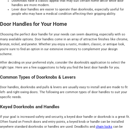
Doorknobs have a classic appeal that may suit certain home décor while door
handles are more modern.
Lever door handles are easier to operate than doorknobs, especially useful for
people who may have a medical condition affecting their gripping ability.
Door Handles for Your Home
Choosing the perfect door handle for your needs can seem daunting, especially with so
many available options. Door handles come in an array of attractive finishes like chrome,
bronze, nickel, and pewter. Whether you enjoy a rustic, modern, classic, or antique look,
you're sure to find an option in our extensive inventory to complement your design
scheme.
After deciding on your preferred style, consider the doorknob’s application to select the
right type. Here are a few suggestions to help you find the best door handle for you.
Common Types of Doorknobs & Levers
Door handles, doorknobs and pulls & levers are usually easy to install and are made to fit
left- and right-swing doors. The following are common types of door handles to suit your
specific needs.
Keyed Doorknobs and Handles
If your goal is increased safety and security, a keyed door handle or doorknob is a great fit.
Often found on French doors and entry points, a keyed knob or handle can be installed
anywhere standard doorknobs or handles are used. Deadbolts and
chain locks
can be