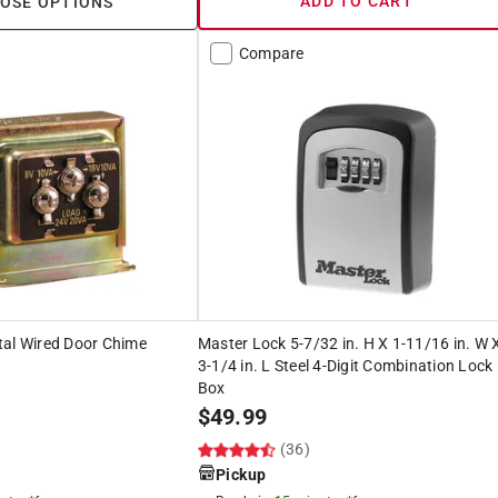
ADD TO CART
OSE OPTIONS
Compare
tal Wired Door Chime
Master Lock 5-7/32 in. H X 1-11/16 in. W 
3-1/4 in. L Steel 4-Digit Combination Lock
Box
$
49.99
(36)
Pickup