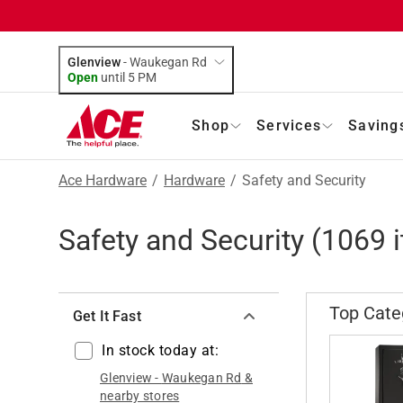
Glenview
-
Waukegan Rd
Open
until
5 PM
Shop
Services
Saving
Ace Hardware
/
Hardware
/
Safety and Security
Safety and Security
(
1069
i
Top Cate
Get It Fast
In stock today at:
Glenview
-
Waukegan Rd
&
nearby stores