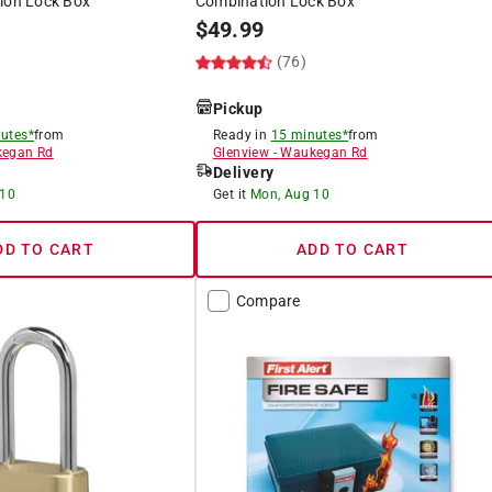
tion Lock Box
Combination Lock Box
$
49.99
)
(76)
Pickup
utes*
from
Ready in
15 minutes*
from
egan Rd
Glenview
-
Waukegan Rd
Delivery
 10
Get it
Mon, Aug 10
DD TO CART
ADD TO CART
Compare