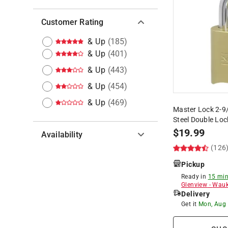
Customer Rating
& Up
(
185
)
& Up
(
401
)
& Up
(
443
)
& Up
(
454
)
& Up
(
469
)
Master Lock 2-9/1
Steel Double Lo
$
19.99
Availability
(126
Hide unavailable products
Pickup
Ready in
15 min
Glenview
-
Wauk
Delivery
Get it
Mon, Aug