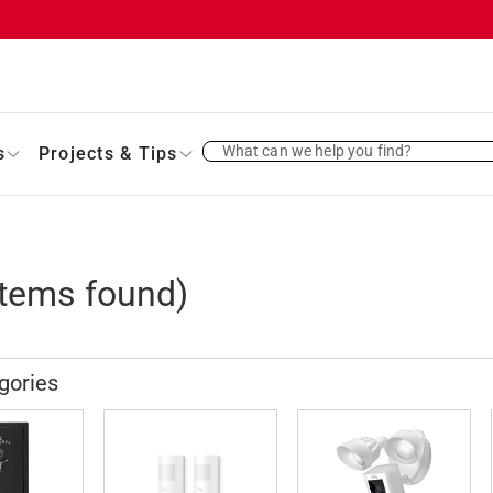
What can we help you find?
s
Projects & Tips
tems found)
gories