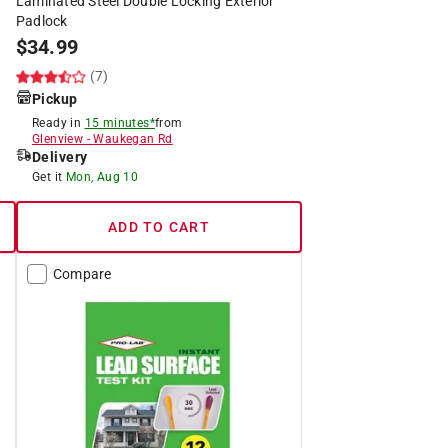
Laminated Steel Double Locking Exterior
Padlock
$
34.99
(7)
Pickup
Ready in
15 minutes*
from
Glenview
-
Waukegan Rd
Delivery
Get it
Mon, Aug 10
ADD TO CART
Compare