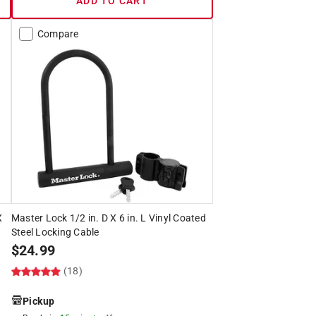
ADD TO CART
Compare
X
Master Lock 1/2 in. D X 6 in. L Vinyl Coated
Steel Locking Cable
$
24.99
(18)
Pickup