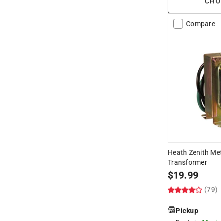
CHO
Compare
Heath Zenith Me
Transformer
$
19.99
(79)
Pickup