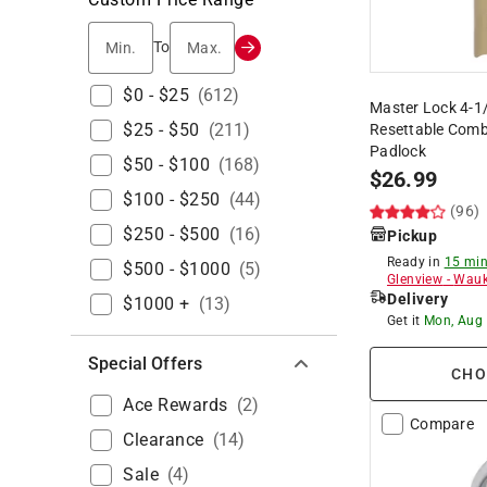
Min.
Max.
To
$0 - $25
(
612
)
Master Lock 4-1/8
$25 - $50
(
211
)
Resettable Comb
Padlock
$50 - $100
(
168
)
$
26.99
$100 - $250
(
44
)
(96)
$250 - $500
(
16
)
Pickup
Ready in
15 min
$500 - $1000
(
5
)
Glenview
-
Wauk
Delivery
$1000 +
(
13
)
Get it
Mon, Aug
Special Offers
CHO
Ace Rewards
(
2
)
Compare
Clearance
(
14
)
Sale
(
4
)