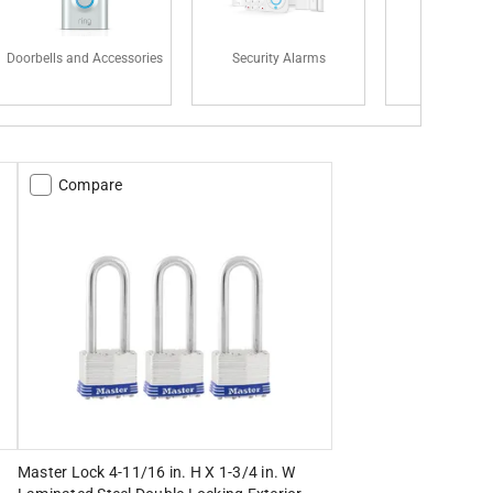
Doorbells and Accessories
Security Alarms
Padlock
Compare
Master Lock 4-11/16 in. H X 1-3/4 in. W