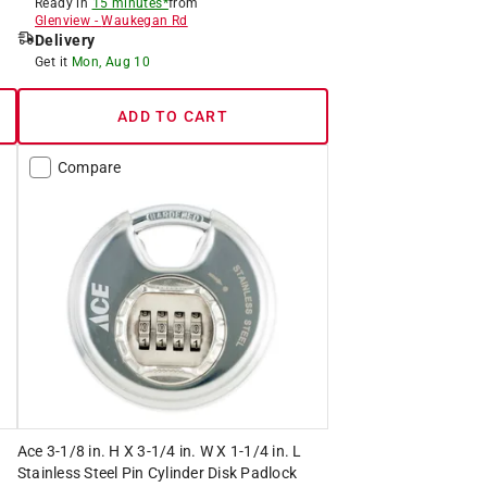
Ready in
15 minutes*
from
Glenview
-
Waukegan Rd
Delivery
Get it
Mon, Aug 10
ADD TO CART
Compare
Ace 3-1/8 in. H X 3-1/4 in. W X 1-1/4 in. L
Stainless Steel Pin Cylinder Disk Padlock