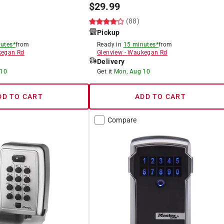
$
29.99
(88)
Pickup
utes*
from
Ready in
15 minutes*
from
egan Rd
Glenview
-
Waukegan Rd
Delivery
 10
Get it
Mon, Aug 10
DD TO CART
ADD TO CART
Compare