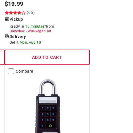
$
19.99
(65)
Pickup
Ready in
15 minutes*
from
Glenview
-
Waukegan Rd
Delivery
Get it
Mon, Aug 10
ADD TO CART
Compare