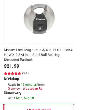
Master Lock Magnum 2-3/4 in. H X 1-13/64
in. W X 2-3/4 in. L Steel Ball Bearing
Shrouded Padlock
$
21.99
(94)
Pickup
Ready in
15 minutes*
from
Glenview
-
Waukegan Rd
Delivery
Get it
Mon, Aug 10