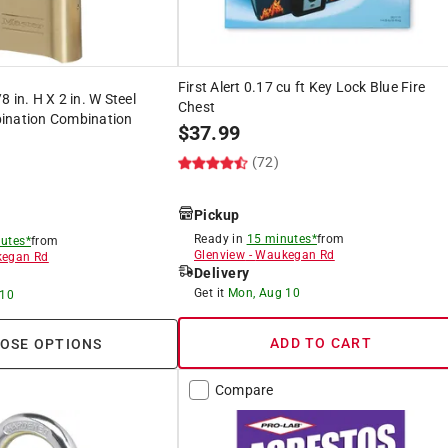
First Alert 0.17 cu ft Key Lock Blue Fire
 in. H X 2 in. W Steel
Chest
ination Combination
$
37.99
(72)
Pickup
Ready in
15 minutes*
from
utes*
from
Glenview
-
Waukegan Rd
egan Rd
Delivery
Get it
Mon, Aug 10
 10
ADD TO CART
OSE OPTIONS
Compare