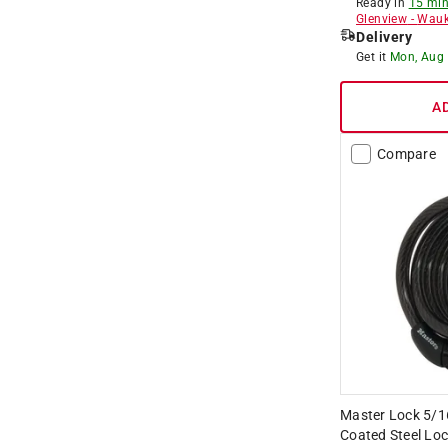
Ready in
15 min
Glenview
-
Wauk
Delivery
Get it
Mon, Aug
A
Compare
Master Lock 5/16 
Coated Steel Loc