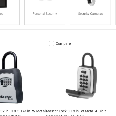
fes
Personal Security
Security Cameras
Compare
32 in. H X 3-1/4 in. W Metal
Master Lock 3.13 in. W Metal 4-Digit