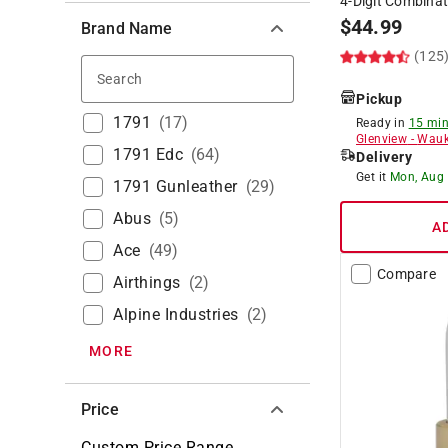
4-Digit Combina
$
44.99
Brand Name
(125
Search
Pickup
1791
(
17
)
Ready in
15 min
Glenview
-
Wauk
1791 Edc
(
64
)
Delivery
Get it
Mon, Aug
1791 Gunleather
(
29
)
Abus
(
5
)
A
Ace
(
49
)
Compare
Airthings
(
2
)
Alpine Industries
(
2
)
MORE
Price
Custom Price Range