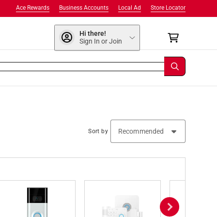
Ace Rewards
Business Accounts
Local Ad
Store Locator
Hi there!
Sign In or Join
Sort by