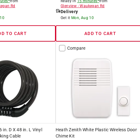
utes*
from
Ready in
15 minutes*
from
egan Rd
Glenview
-
Waukegan Rd
Delivery
 10
Get it
Mon, Aug 10
DD TO CART
ADD TO CART
Compare
in. D X 48 in. L Vinyl
Heath Zenith White Plastic Wireless Door
king Cable
Chime Kit