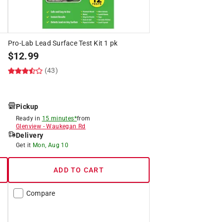
Pro-Lab Lead Surface Test Kit 1 pk
$
12.99
(43)
Pickup
Ready in
15 minutes*
from
Glenview
-
Waukegan Rd
Delivery
Get it
Mon, Aug 10
ADD TO CART
Compare