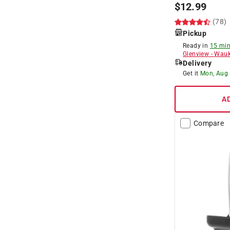
$
12.99
(78)
Pickup
Ready in
15 min
Glenview
-
Wauk
Delivery
Get it
Mon, Aug
A
Compare