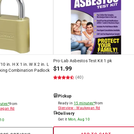
Pro-Lab Asbestos Test Kit 1 pk
0 in. H X 1 in. W X 2 in. L
$
11.99
cking Combination Padlock
(40)
)
Pickup
Ready in
15 minutes*
from
utes*
from
Glenview
-
Waukegan Rd
egan Rd
Delivery
Get it
Mon, Aug 10
 10