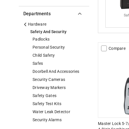
Departments
Sa
Hardware
Safety And Security
Padlocks
Personal Security
Compare
Child Safety
Safes
Doorbell And Accessories
Security Cameras
Driveway Markers
Safety Gates
Safety Test Kits
Water Leak Detector
Security Alarms
Master Lock 5-7/