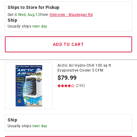
Ships to Store for Pickup
Get it
Wed, Aug 12
from
Glenview
-
Waukegan Rd
Ship
Usually ships
next day
ADD TO CART
Arctic Air Hydro-Chill 100 sq ft
Evaporative Cooler 5 CFM
$
79.99
(298)
Ship
Usually ships
next day