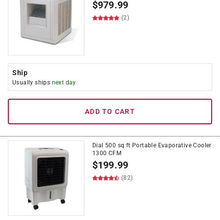
$
979.99
(2)
Ship
Usually ships
next day
ADD TO CART
Dial 500 sq ft Portable Evaporative Cooler
1300 CFM
$
199.99
(82)