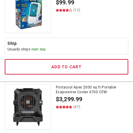
$
99.99
(12)
Ship
Usually ships
next day
ADD TO CART
Portacool Apex 2000 sq ft Portable
Evaporative Cooler 6700 CFM
$
3,299.99
(47)