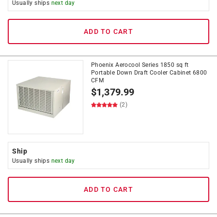
Usually ships
next day
ADD TO CART
Phoenix Aerocool Series 1850 sq ft
Portable Down Draft Cooler Cabinet 6800
CFM
$
1,379.99
(2)
Ship
Usually ships
next day
ADD TO CART