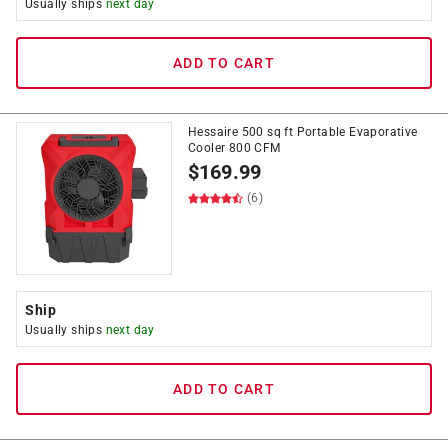
Usually ships
next day
ADD TO CART
Hessaire 500 sq ft Portable Evaporative
Cooler 800 CFM
$
169.99
(6)
Ship
Usually ships
next day
ADD TO CART