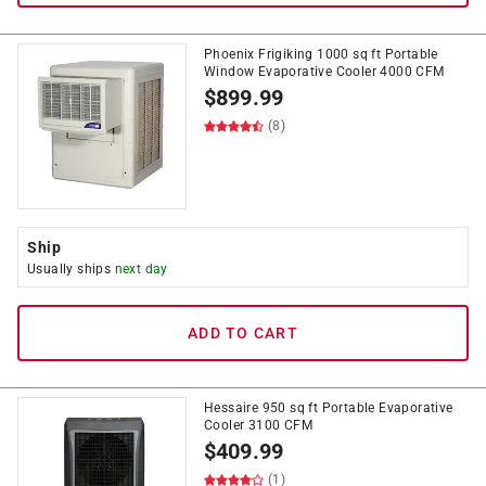
Phoenix Frigiking 1000 sq ft Portable
Window Evaporative Cooler 4000 CFM
$
899.99
(8)
Ship
Usually ships
next day
ADD TO CART
Hessaire 950 sq ft Portable Evaporative
Cooler 3100 CFM
$
409.99
(1)