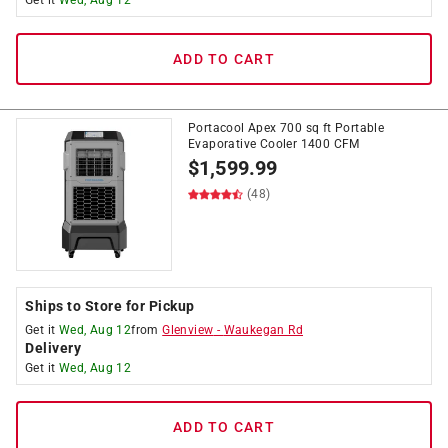
Get it
Wed, Aug 12
ADD TO CART
Portacool Apex 700 sq ft Portable
Evaporative Cooler 1400 CFM
$
1,599.99
(48)
Ships to Store for Pickup
Get it
Wed, Aug 12
from
Glenview
-
Waukegan Rd
Delivery
Get it
Wed, Aug 12
ADD TO CART