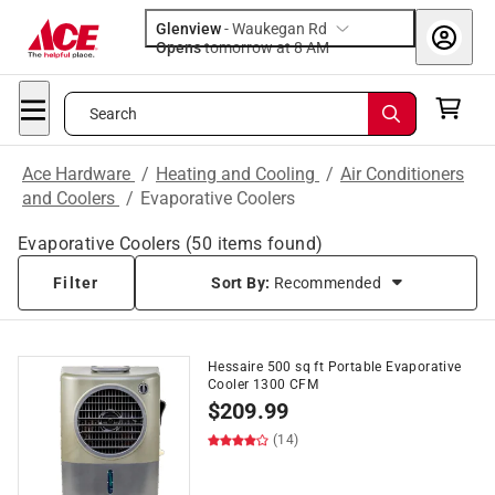
Glenview
-
Waukegan Rd
Opens
tomorrow at 8 AM
Search
Ace Hardware
/
Heating and Cooling
/
Air Conditioners
and Coolers
/
Evaporative Coolers
Evaporative Coolers
(
50
items found)
Filter
Sort By:
Recommended
Hessaire 500 sq ft Portable Evaporative
Cooler 1300 CFM
$
209.99
(14)