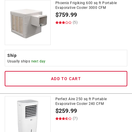
Phoenix Frigiking 600 sq ft Portable
Evaporative Cooler 3000 CFM
$
759.99
(5)
Ship
Usually ships
next day
ADD TO CART
Perfect Aire 250 sq ft Portable
Evaporative Cooler 240 CFM
$
259.99
(7)