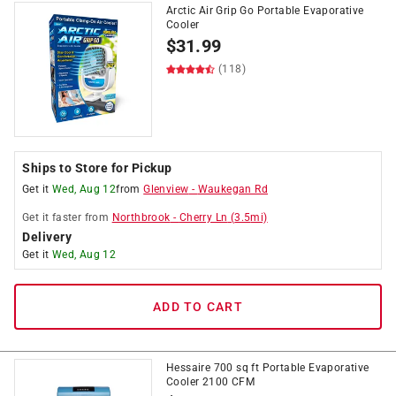
Arctic Air Grip Go Portable Evaporative
Cooler
$
31.99
(118)
Ships to Store for Pickup
Get it
Wed, Aug 12
from
Glenview
-
Waukegan Rd
Get it
faster
from
Northbrook
-
Cherry Ln
(
3.5
mi)
Delivery
Get it
Wed, Aug 12
ADD TO CART
Hessaire 700 sq ft Portable Evaporative
Cooler 2100 CFM