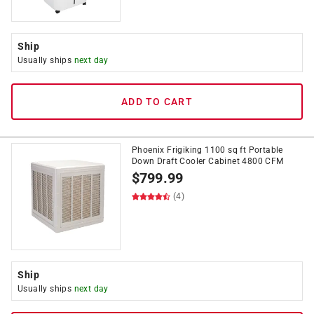
Ship
Usually ships
next day
ADD TO CART
Phoenix Frigiking 1100 sq ft Portable
Down Draft Cooler Cabinet 4800 CFM
$
799.99
(4)
Ship
Usually ships
next day