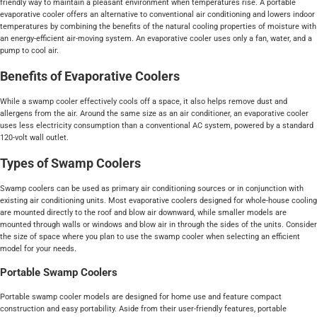
friendly way to maintain a pleasant environment when temperatures rise. A portable
evaporative cooler offers an alternative to conventional air conditioning and lowers indoor
temperatures by combining the benefits of the natural cooling properties of moisture with
an energy-efficient air-moving system. An evaporative cooler uses only a fan, water, and a
pump to cool air.
Benefits of Evaporative Coolers
While a swamp cooler effectively cools off a space, it also helps remove dust and
allergens from the air. Around the same size as an air conditioner, an evaporative cooler
uses less electricity consumption than a conventional AC system, powered by a standard
120-volt wall outlet.
Types of Swamp Coolers
Swamp coolers can be used as primary air conditioning sources or in conjunction with
existing air conditioning units. Most evaporative coolers designed for whole-house cooling
are mounted directly to the roof and blow air downward, while smaller models are
mounted through walls or windows and blow air in through the sides of the units. Consider
the size of space where you plan to use the swamp cooler when selecting an efficient
model for your needs.
Portable Swamp Coolers
Portable swamp cooler models are designed for home use and feature compact
construction and easy portability. Aside from their user-friendly features, portable