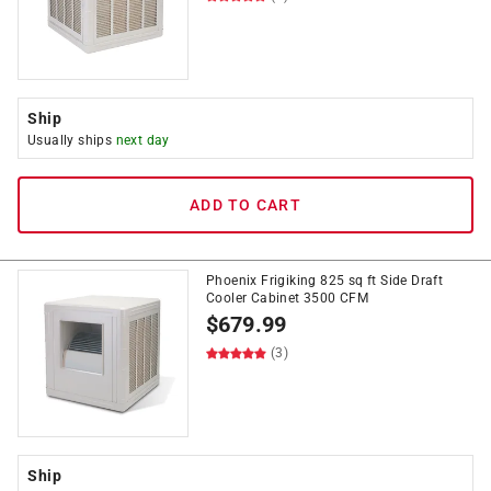
Ship
Usually ships
next day
ADD TO CART
Phoenix Frigiking 825 sq ft Side Draft
Cooler Cabinet 3500 CFM
$
679.99
(3)
Ship