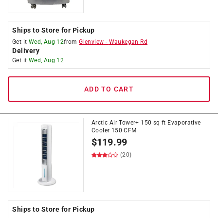
Ships to Store for Pickup
Get it
Wed, Aug 12
from
Glenview
-
Waukegan Rd
Delivery
Get it
Wed, Aug 12
ADD TO CART
Arctic Air Tower+ 150 sq ft Evaporative
Cooler 150 CFM
$
119.99
(20)
Ships to Store for Pickup