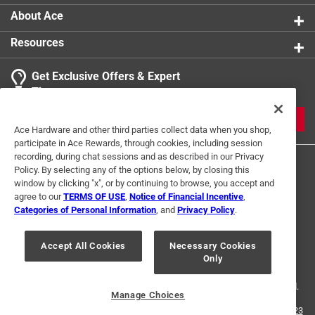
About Ace
Resources
Get Exclusive Offers & Expert
Tips
JOIN
Ace Hardware and other third parties collect data when you shop,
participate in Ace Rewards, through cookies, including session
recording, during chat sessions and as described in our Privacy
Policy. By selecting any of the options below, by closing this
window by clicking "x", or by continuing to browse, you accept and
agree to our
TERMS OF USE
,
Notice of Financial Incentive
,
Categories of Personal Information
, and
Privacy Policy
.
Terms of Use
Privacy Policy
Interest Based Ads
Accept All Cookies
Necessary Cookies
For U.S. Residents Only
Your Privacy Choices
Only
© 2024 Ace Hardware. Ace Hardware and the Ace Hardware logo are
registered trademarks of Ace Hardware Corporation. All rights reserved.
Manage Choices
For screen reader problems with this website, please call
1-888-827-4223