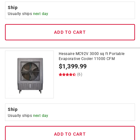
Ship
Usually ships
next day
ADD TO CART
Hessaire MC92V 3000 sq ft Portable
Evaporative Cooler 11000 CFM
$
1,399.99
(6)
Ship
Usually ships
next day
ADD TO CART