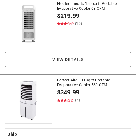
Floater Imports 150 sq ft Portable
Evaporative Cooler 68 CFM
$
219.99
(10)
VIEW DETAILS
Perfect Aire 500 sq ft Portable
Evaporative Cooler 560 CFM
$
349.99
(7)
Ship