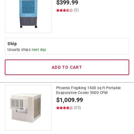
$
399.99
(5)
Ship
Usually ships
next day
ADD TO CART
Phoenix Frigiking 1600 sq ft Portable
Evaporative Cooler 5000 CFM
$
1,009.99
(25)