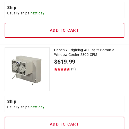
Ship
Usually ships
next day
ADD TO CART
Phoenix Frigiking 400 sq ft Portable
Window Cooler 2800 CFM
$
619.99
(2)
Ship
Usually ships
next day
ADD TO CART