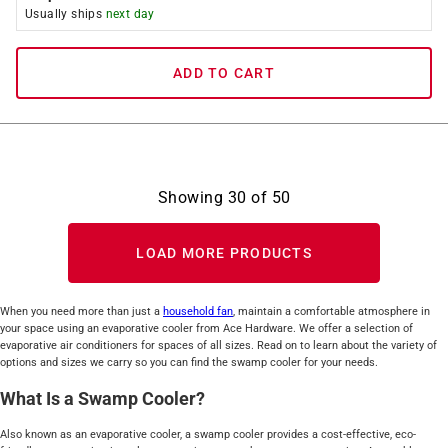
Usually ships
next day
ADD TO CART
Showing
30
of
50
LOAD MORE PRODUCTS
When you need more than just a
household fan
, maintain a comfortable atmosphere in
your space using an evaporative cooler from Ace Hardware. We offer a selection of
evaporative air conditioners for spaces of all sizes. Read on to learn about the variety of
options and sizes we carry so you can find the swamp cooler for your needs.
What Is a Swamp Cooler?
Also known as an evaporative cooler, a swamp cooler provides a cost-effective, eco-