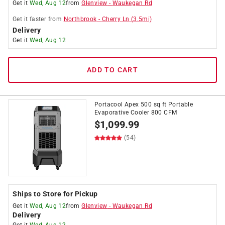
Get it
Wed, Aug 12
from
Glenview
-
Waukegan Rd
Get it
faster
from
Northbrook
-
Cherry Ln
(
3.5
mi)
Delivery
Get it
Wed, Aug 12
ADD TO CART
Portacool Apex 500 sq ft Portable
Evaporative Cooler 800 CFM
$
1,099.99
(54)
Ships to Store for Pickup
Get it
Wed, Aug 12
from
Glenview
-
Waukegan Rd
Delivery