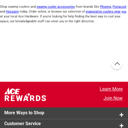
Shop swamp coolers and
swamp cooler accessories
from brands like
Phoenix
,
Portacool
and
Hessaire
today. Order online, or browse our selection of
evaporative coolers near you
at your local Ace Hardware. If you're looking for help finding the best way to cool your
space, our knowledgeable staff can steer you in the right direction.
Learn More
Join Now
More Ways to Shop
Customer Service