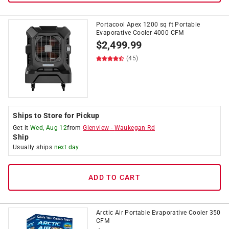
Portacool Apex 1200 sq ft Portable
Evaporative Cooler 4000 CFM
$
2,499.99
(45)
Ships to Store for Pickup
Get it
Wed, Aug 12
from
Glenview
-
Waukegan Rd
Ship
Usually ships
next day
ADD TO CART
Arctic Air Portable Evaporative Cooler 350
CFM