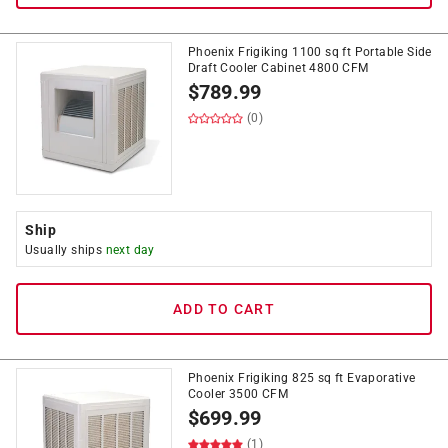
Phoenix Frigiking 1100 sq ft Portable Side
Draft Cooler Cabinet 4800 CFM
$
789.99
(0)
Ship
Usually ships
next day
ADD TO CART
Phoenix Frigiking 825 sq ft Evaporative
Cooler 3500 CFM
$
699.99
(1)