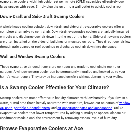
evaporative coolers with high cubic feet per minute (CFM) capacities effectively cool
large spaces with ease. Simply plug the unit into a wall outlet to quickly cool a room.
Down-Draft and Side-Draft Swamp Coolers
A whole-house cooling solution, down-draft and side-draft evaporative coolers offer a
complete alternative to central air. Down-draft evaporative coolers are typically installed
on roofs and discharge cool air down into the rest of the home. Side-draft swamp coolers
are often installed on the sides of buildings or mounted on roofs. They direct cool airflow
through attic spaces or roof openings to discharge cool air down into the space.
Wall and Window Swamp Coolers
These evaporative air conditioners are compact and made to cool single rooms or
garages. A window swamp cooler can be permanently installed and hooked up to your
home's water supply. They provide increased comfort without damaging your wallet.
Is a Swamp Cooler Effective for Your Climate?
Swamp coolers are most effective in hot, dry climates with low humidity. If you live in a
warm, humid area that's heavily saturated with moisture, browse our selection of
window
AC units
,
portable air conditioners
, and
air conditioner parts and accessories
. Unlike
evaporative coolers that lower temperatures by adding humidity to spaces, classic air
conditioner models cool the environment by removing excess levels of humidity.
Browse Evaporative Coolers at Ace