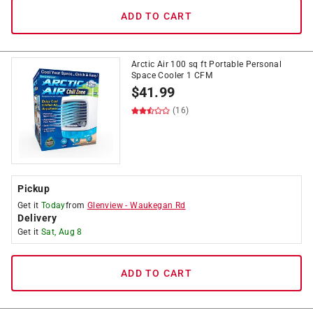
ADD TO CART
Arctic Air 100 sq ft Portable Personal
Space Cooler 1 CFM
$
41.99
(16)
Pickup
Get it
Today
from
Glenview
-
Waukegan Rd
Delivery
Get it
Sat, Aug 8
ADD TO CART