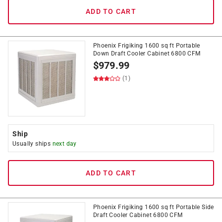
ADD TO CART
Phoenix Frigiking 1600 sq ft Portable
Down Draft Cooler Cabinet 6800 CFM
$
979.99
(1)
Ship
Usually ships
next day
ADD TO CART
Phoenix Frigiking 1600 sq ft Portable Side
Draft Cooler Cabinet 6800 CFM