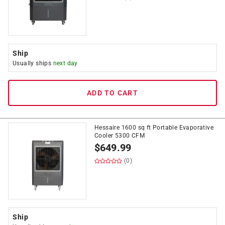
Ship
Usually ships
next day
ADD TO CART
Hessaire 1600 sq ft Portable Evaporative
Cooler 5300 CFM
$
649.99
(0)
Ship