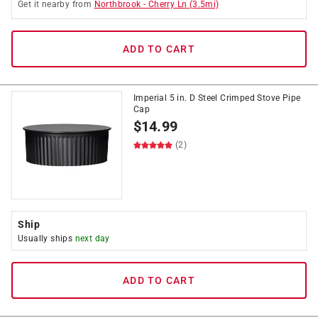
Get it
nearby
from
Northbrook
-
Cherry Ln
(
3.5
mi)
ADD TO CART
Imperial 5 in. D Steel Crimped Stove Pipe
Cap
$
14.99
(2)
Ship
Usually ships
next day
ADD TO CART