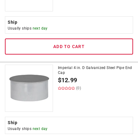
Ship
Usually ships
next day
ADD TO CART
Imperial 4 in. D Galvanized Steel Pipe End
Cap
$
12.99
(0)
Ship
Usually ships
next day