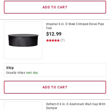
ADD TO CART
Imperial 6 in. D Steel Crimped Stove Pipe
Cap
$
12.99
(7)
Ship
Usually ships
next day
ADD TO CART
Deflect-O 6 in. D Aluminum Wall Cap With
Damper