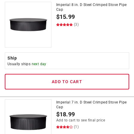
Imperial 8 in. D Steel Crimped Stove Pipe
Cap
$
15.99
(3)
Ship
Usually ships
next day
ADD TO CART
Imperial 7 in. D Steel Crimped Stove Pipe
Cap
$
18.99
Add to cart to see final price
(1)