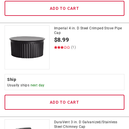
ADD TO CART
Imperial 4 in. D Steel Crimped Stove Pipe
Cap
$
8.99
(1)
Ship
Usually ships
next day
ADD TO CART
DuraVent 3 in. D Galvanized/Stainless
Steel Chimney Cap