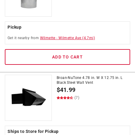
Pickup
Get it
nearby
from
Wilmette
-
Wilmette Ave
(
4.7
mi)
ADD TO CART
Broan-NuTone 4.78 in. W X 12.75 in. L
Black Steel Wall Vent
$
41.99
(7)
Ships to Store for Pickup