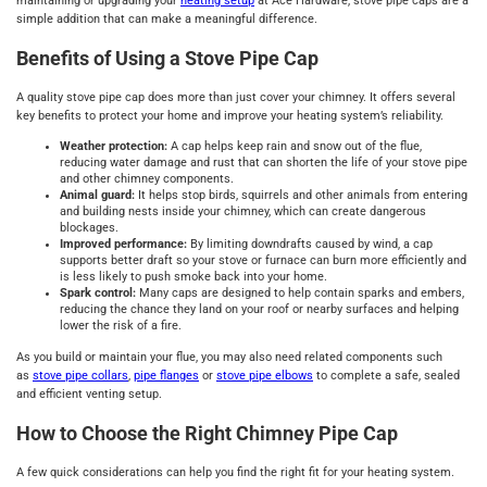
maintaining or upgrading your
heating setup
at Ace Hardware, stove pipe caps are a
simple addition that can make a meaningful difference.
Benefits of Using a Stove Pipe Cap
A quality stove pipe cap does more than just cover your chimney. It offers several
key benefits to protect your home and improve your heating system’s reliability.
Weather protection:
A cap helps keep rain and snow out of the flue,
reducing water damage and rust that can shorten the life of your stove pipe
and other chimney components.
Animal guard:
It helps stop birds, squirrels and other animals from entering
and building nests inside your chimney, which can create dangerous
blockages.
Improved performance:
By limiting downdrafts caused by wind, a cap
supports better draft so your stove or furnace can burn more efficiently and
is less likely to push smoke back into your home.
Spark control:
Many caps are designed to help contain sparks and embers,
reducing the chance they land on your roof or nearby surfaces and helping
lower the risk of a fire.
As you build or maintain your flue, you may also need related components such
as
stove pipe collars
,
pipe flanges
or
stove pipe elbows
to complete a safe, sealed
and efficient venting setup.
How to Choose the Right Chimney Pipe Cap
A few quick considerations can help you find the right fit for your heating system.