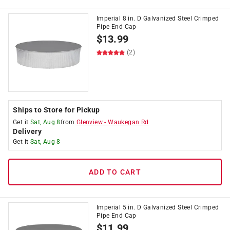
Imperial 8 in. D Galvanized Steel Crimped
Pipe End Cap
$
13.99
(2)
Ships to Store for Pickup
Get it
Sat, Aug 8
from
Glenview
-
Waukegan Rd
Delivery
Get it
Sat, Aug 8
ADD TO CART
Imperial 5 in. D Galvanized Steel Crimped
Pipe End Cap
$
11.99