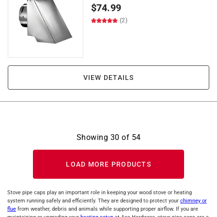
$
74.99
(2)
VIEW DETAILS
Showing
30
of
54
LOAD MORE PRODUCTS
Stove pipe caps play an important role in keeping your wood stove or heating
system running safely and efficiently. They are designed to protect your
chimney or
flue
from weather, debris and animals while supporting proper airflow. If you are