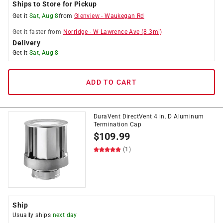
Ships to Store for Pickup
Get it
Sat, Aug 8
from
Glenview
-
Waukegan Rd
Get it
faster
from
Norridge
-
W Lawrence Ave
(
8.3
mi)
Delivery
Get it
Sat, Aug 8
ADD TO CART
DuraVent DirectVent 4 in. D Aluminum
Termination Cap
$
109.99
(1)
Ship
Usually ships
next day