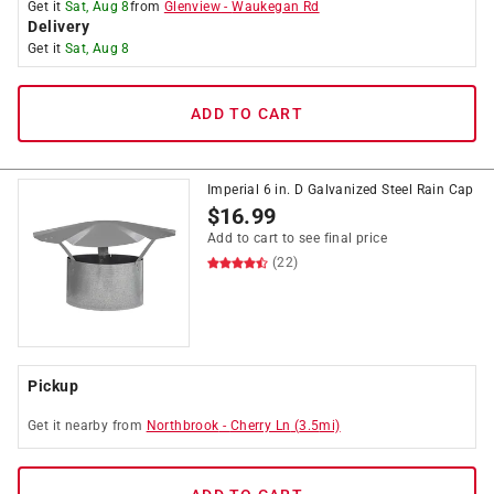
Get it
Sat, Aug 8
from
Glenview
-
Waukegan Rd
Delivery
Get it
Sat, Aug 8
ADD TO CART
Imperial 6 in. D Galvanized Steel Rain Cap
$
16.99
Add to cart to see final price
(22)
Pickup
Get it
nearby
from
Northbrook
-
Cherry Ln
(
3.5
mi)