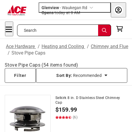
Glenview
-
Waukegan Rd
Opens
today at 8 AM
Search
Ace Hardware
/
Heating and Cooling
/
Chimney and Flue
/
Stove Pipe Caps
Stove Pipe Caps
(
54
items found)
Filter
Sort By:
Recommended
Selkirk 8 in. D Stainless Steel Chimney
Cap
$
159.99
(6)