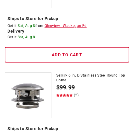
Ships to Store for Pickup
Get it
Sat, Aug 8
from
Glenview
-
Waukegan Rd
Delivery
Get it
Sat, Aug 8
ADD TO CART
Selkirk 6 in. D Stainless Steel Round Top
Dome
$
99.99
(2)
Ships to Store for Pickup