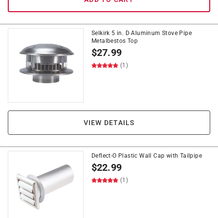
Selkirk 5 in. D Aluminum Stove Pipe
Metalbestos Top
$
27.99
(1)
VIEW DETAILS
Deflect-O Plastic Wall Cap with Tailpipe
$
22.99
(1)