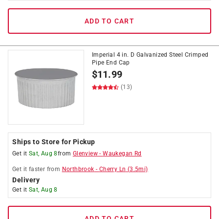
ADD TO CART
Imperial 4 in. D Galvanized Steel Crimped
Pipe End Cap
$
11.99
(13)
Ships to Store for Pickup
Get it
Sat, Aug 8
from
Glenview
-
Waukegan Rd
Get it
faster
from
Northbrook
-
Cherry Ln
(
3.5
mi)
Delivery
Get it
Sat, Aug 8
ADD TO CART