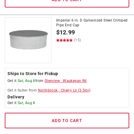
Imperial 6 in. D Galvanized Steel Crimped
Pipe End Cap
$
12.99
(15)
Ships to Store for Pickup
Get it
Sat, Aug 8
from
Glenview
-
Waukegan Rd
Get it
faster
from
Northbrook
-
Cherry Ln
(
3.5
mi)
Delivery
Get it
Sat, Aug 8
ADD TO CART