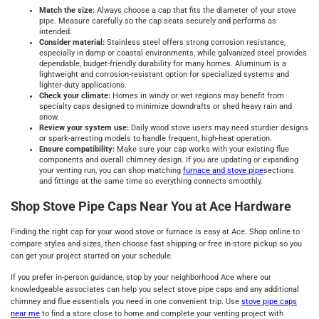
Match the size:
Always choose a cap that fits the diameter of your stove
pipe. Measure carefully so the cap seats securely and performs as
intended.
Consider material:
Stainless steel offers strong corrosion resistance,
especially in damp or coastal environments, while galvanized steel provides
dependable, budget-friendly durability for many homes. Aluminum is a
lightweight and corrosion-resistant option for specialized systems and
lighter-duty applications.
Check your climate:
Homes in windy or wet regions may benefit from
specialty caps designed to minimize downdrafts or shed heavy rain and
snow.
Review your system use:
Daily wood stove users may need sturdier designs
or spark-arresting models to handle frequent, high-heat operation.
Ensure compatibility:
Make sure your cap works with your existing flue
components and overall chimney design. If you are updating or expanding
your venting run, you can shop matching
furnace and stove pipe
sections
and fittings at the same time so everything connects smoothly.
Shop Stove Pipe Caps Near You at Ace Hardware
Finding the right cap for your wood stove or furnace is easy at Ace. Shop online to
compare styles and sizes, then choose fast shipping or free in-store pickup so you
can get your project started on your schedule.
If you prefer in-person guidance, stop by your neighborhood Ace where our
knowledgeable associates can help you select stove pipe caps and any additional
chimney and flue essentials you need in one convenient trip. Use
stove pipe caps
near me
to find a store close to home and complete your venting project with