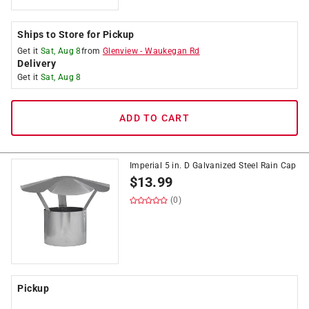
Ships to Store for Pickup
Get it
Sat, Aug 8
from
Glenview
-
Waukegan Rd
Delivery
Get it
Sat, Aug 8
ADD TO CART
Imperial 5 in. D Galvanized Steel Rain Cap
$
13.99
(0)
Pickup