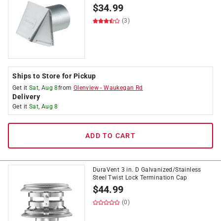
$
34.99
(3)
Ships to Store for Pickup
Get it
Sat, Aug 8
from
Glenview
-
Waukegan Rd
Delivery
Get it
Sat, Aug 8
ADD TO CART
DuraVent 3 in. D Galvanized/Stainless
Steel Twist Lock Termination Cap
$
44.99
(0)