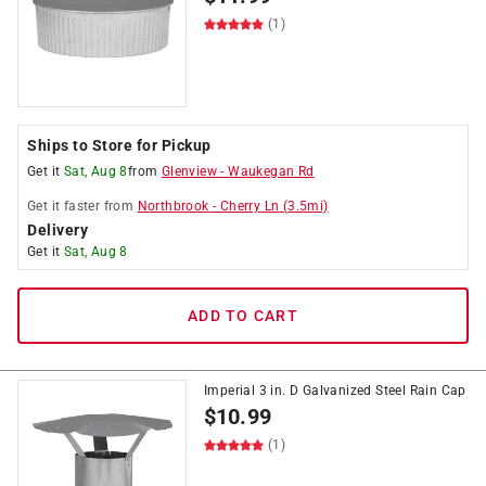
(1)
Ships to Store for Pickup
Get it
Sat, Aug 8
from
Glenview
-
Waukegan Rd
Get it
faster
from
Northbrook
-
Cherry Ln
(
3.5
mi)
Delivery
Get it
Sat, Aug 8
ADD TO CART
Imperial 3 in. D Galvanized Steel Rain Cap
$
10.99
(1)