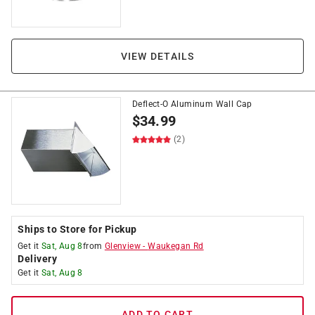
VIEW DETAILS
Deflect-O Aluminum Wall Cap
$
34.99
(2)
Ships to Store for Pickup
Get it
Sat, Aug 8
from
Glenview
-
Waukegan Rd
Delivery
Get it
Sat, Aug 8
ADD TO CART