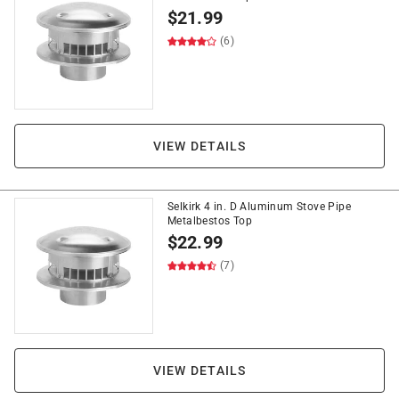
$
21.99
(6)
VIEW DETAILS
Selkirk 4 in. D Aluminum Stove Pipe
Metalbestos Top
$
22.99
(7)
VIEW DETAILS