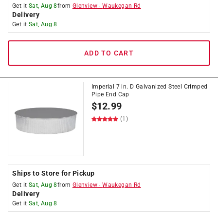
Get it
Sat, Aug 8
from
Glenview
-
Waukegan Rd
Delivery
Get it
Sat, Aug 8
ADD TO CART
Imperial 7 in. D Galvanized Steel Crimped
Pipe End Cap
$
12.99
(1)
Ships to Store for Pickup
Get it
Sat, Aug 8
from
Glenview
-
Waukegan Rd
Delivery
Get it
Sat, Aug 8