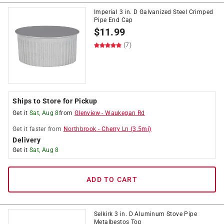
Imperial 3 in. D Galvanized Steel Crimped
Pipe End Cap
$
11.99
(7)
Ships to Store for Pickup
Get it
Sat, Aug 8
from
Glenview
-
Waukegan Rd
Get it
faster
from
Northbrook
-
Cherry Ln
(
3.5
mi)
Delivery
Get it
Sat, Aug 8
ADD TO CART
Selkirk 3 in. D Aluminum Stove Pipe
Metalbestos Top