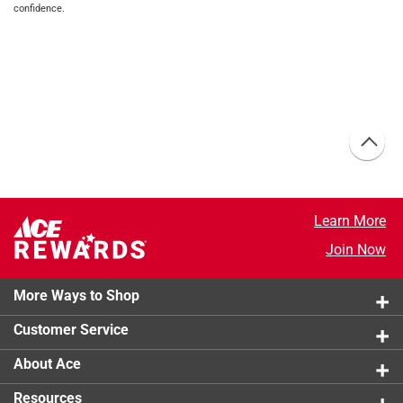
confidence.
Learn More
Join Now
More Ways to Shop
Customer Service
About Ace
Resources