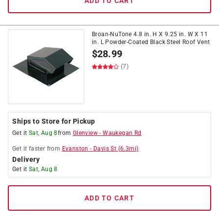
ADD TO CART
Broan-NuTone 4.8 in. H X 9.25 in. W X 11
in. L Powder-Coated Black Steel Roof Vent
$
28.99
(7)
Ships to Store for Pickup
Get it
Sat, Aug 8
from
Glenview
-
Waukegan Rd
Get it
faster
from
Evanston
-
Davis St
(
6.3
mi)
Delivery
Get it
Sat, Aug 8
ADD TO CART