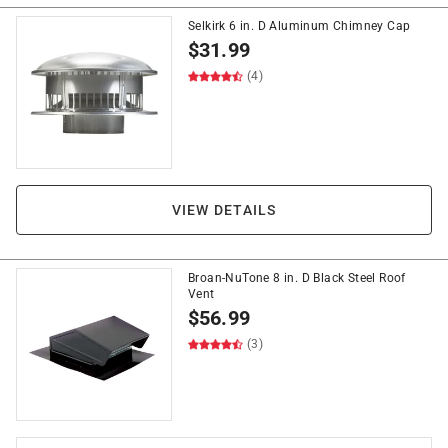
Selkirk 6 in. D Aluminum Chimney Cap
$
31.99
(4)
VIEW DETAILS
Broan-NuTone 8 in. D Black Steel Roof
Vent
$
56.99
(3)