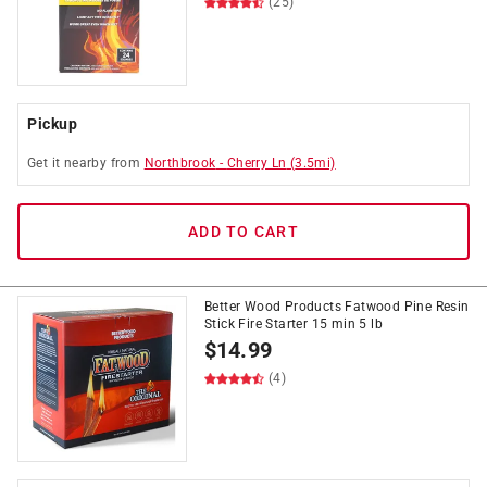
(25)
Pickup
Get it
nearby
from
Northbrook
-
Cherry Ln
(
3.5
mi)
ADD TO CART
Better Wood Products Fatwood Pine Resin
Stick Fire Starter 15 min 5 lb
$
14.99
(4)