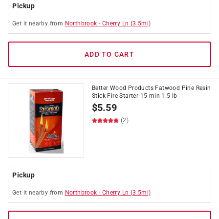
Pickup
Get it
nearby
from
Northbrook
-
Cherry Ln
(
3.5
mi)
ADD TO CART
Better Wood Products Fatwood Pine Resin
Stick Fire Starter 15 min 1.5 lb
$
5.59
(2)
Pickup
Get it
nearby
from
Northbrook
-
Cherry Ln
(
3.5
mi)