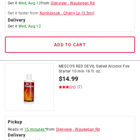
Get it
Wed, Aug 12
from
Glenview
-
Waukegan Rd
Get it
faster
from
Northbrook
-
Cherry Ln
(
3.5
mi)
Delivery
Get it
Wed, Aug 12
ADD TO CART
MEECO'S RED DEVIL Gelled Alcohol Fire
Starter 10 min 16 fl. oz.
$
14.99
(2)
Pickup
Ready in
15 minutes*
from
Glenview
-
Waukegan Rd
Delivery