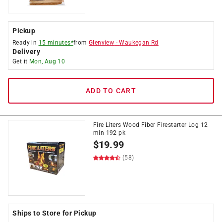
Pickup
Ready in
15 minutes*
from
Glenview
-
Waukegan Rd
Delivery
Get it
Mon, Aug 10
ADD TO CART
Fire Liters Wood Fiber Firestarter Log 12
min 192 pk
$
19.99
(58)
Ships to Store for Pickup