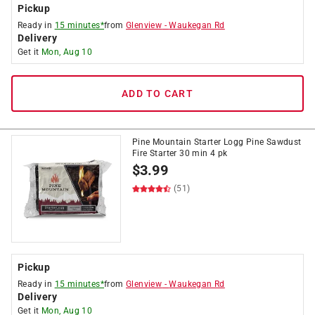
Pickup
Ready in
15 minutes*
from
Glenview
-
Waukegan Rd
Delivery
Get it
Mon, Aug 10
ADD TO CART
Pine Mountain Starter Logg Pine Sawdust
Fire Starter 30 min 4 pk
$
3.99
(51)
Pickup
Ready in
15 minutes*
from
Glenview
-
Waukegan Rd
Delivery
Get it
Mon, Aug 10