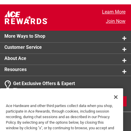
Learn More
Join Now
More Ways to Shop
Customer Service
About Ace
Resources
Get Exclusive Offers & Expert
Tips
JOIN
Ace Hardware and other third parties collect data when you shop,
participate in Ace Rewards, through cookies, including session
recording, during chat sessions and as described in our Privacy
Policy. By selecting any of the options below, by closing this
window by clicking "x", or by continuing to browse, you accept and