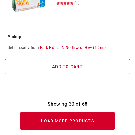
(1)
Pickup
Get it
nearby
from
Park Ridge
-
N Northwest Hwy
(
5.0
mi)
ADD TO CART
Showing
30
of
68
LOAD MORE PRODUCTS