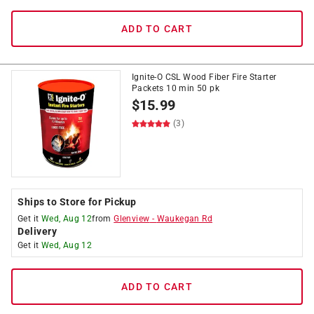
ADD TO CART
Ignite-O CSL Wood Fiber Fire Starter
Packets 10 min 50 pk
$
15.99
(3)
Ships to Store for Pickup
Get it
Wed, Aug 12
from
Glenview
-
Waukegan Rd
Delivery
Get it
Wed, Aug 12
ADD TO CART