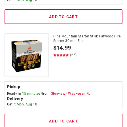
Get it
Mon, Aug 10
ADD TO CART
Pine Mountain Starter Stikk Fatwood Fire
Starter 30 min 5 lb
$
14.99
(25)
Pickup
Ready in
15 minutes*
from
Glenview
-
Waukegan Rd
Delivery
Get it
Mon, Aug 10
ADD TO CART