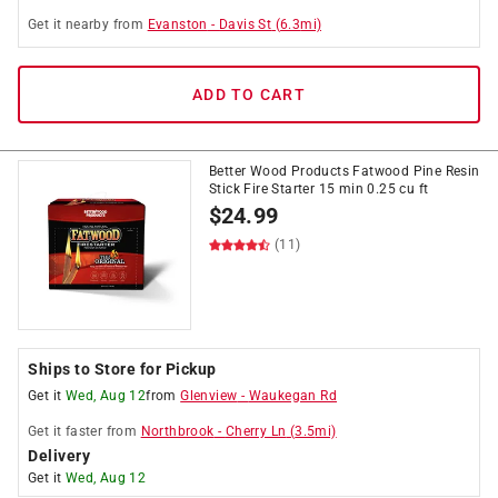
Get it
nearby
from
Evanston
-
Davis St
(
6.3
mi)
ADD TO CART
Better Wood Products Fatwood Pine Resin
Stick Fire Starter 15 min 0.25 cu ft
$
24.99
(11)
Ships to Store for Pickup
Get it
Wed, Aug 12
from
Glenview
-
Waukegan Rd
Get it
faster
from
Northbrook
-
Cherry Ln
(
3.5
mi)
Delivery
Get it
Wed, Aug 12