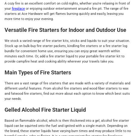
A cozy fire is an excellent comfort on cold nights, whether you're relaxing in front of
your
fireplace
or enjoying outdoor entertainment around a fire pit. The range of fire
starters at Ace Hardware will get flames burning quickly and easily, leaving you
more time to enjoy your evening.
Versatile Fire Starters for Indoor and Outdoor Use
We stock a varied range of fire starter kits, sticks and liquids to suit your situation.
Stock up on bulk-buy fire starter packets, kindling fire starters or a fire starter log
bundle for convenient home use, ensuring you can enjoy great warmth within
minutes each time. Or, add a fire starter liquid to your portable fire starter kit to
provide campfire heat and cooking ability wherever your travels take you.
Main Types of Fire Starters
There are a vast range of fire starters that are made with a variety of materials and
different useful features. From alcohol fire starters and wood fiber starters to wax
and fatwood fire starters, find out more about each option to know which best suits
your needs.
Gelled Alcohol Fire Starter Liquid
Based on flammable alcohol, which is then thickened into a gel, alcohol fire starter
liquid can be squirted onto the fuel and ignited with a single match. Depending on
the brand, these starter liquids have varying burn times and may produce little to no