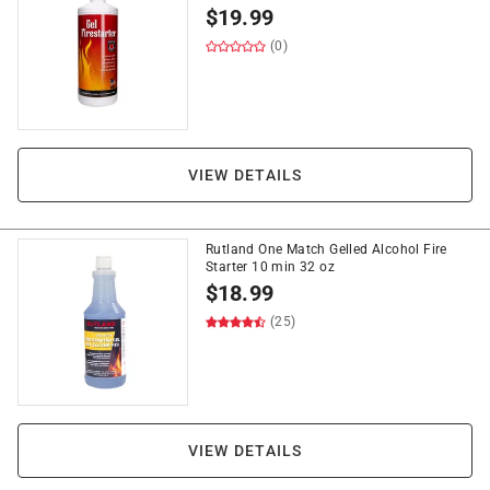
$
19.99
(0)
VIEW DETAILS
Rutland One Match Gelled Alcohol Fire
Starter 10 min 32 oz
$
18.99
(25)
VIEW DETAILS