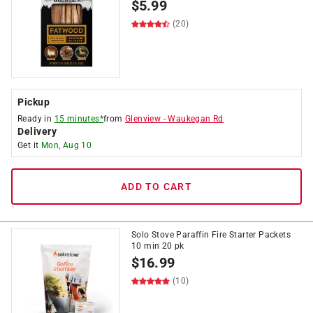
$
5.99
(20)
Pickup
Ready in
15 minutes*
from
Glenview
-
Waukegan Rd
Delivery
Get it
Mon, Aug 10
ADD TO CART
Solo Stove Paraffin Fire Starter Packets
10 min 20 pk
$
16.99
(10)