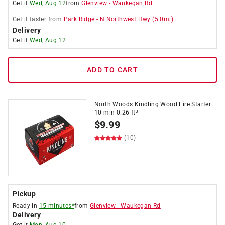
Get it
Wed, Aug 12
from
Glenview
-
Waukegan Rd
Get it
faster
from
Park Ridge
-
N Northwest Hwy
(
5.0
mi)
Delivery
Get it
Wed, Aug 12
ADD TO CART
North Woods Kindling Wood Fire Starter
10 min 0.26 ft³
$
9.99
(10)
Pickup
Ready in
15 minutes*
from
Glenview
-
Waukegan Rd
Delivery