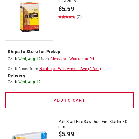
86.4 cu in
$
5.59
(7)
Ships to Store for Pickup
Get it
Wed, Aug 12
from
Glenview
-
Waukegan Rd
Get it
faster
from
Norridge
-
W Lawrence Ave
(
8.3
mi)
Delivery
Get it
Wed, Aug 12
ADD TO CART
Pull Start Fire Saw Dust Fire Starter 30
min
$
5.99