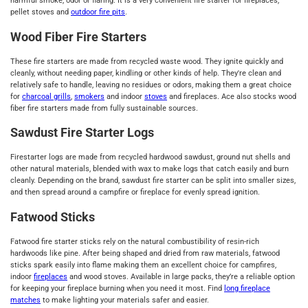
harmful smoke, odor or flaring. It is a very convenient fire starter for fireplaces,
pellet stoves and
outdoor fire pits
.
Wood Fiber Fire Starters
These fire starters are made from recycled waste wood. They ignite quickly and
cleanly, without needing paper, kindling or other kinds of help. They're clean and
relatively safe to handle, leaving no residues or odors, making them a great choice
for
charcoal grills
,
smokers
and indoor
stoves
and fireplaces. Ace also stocks wood
fiber fire starters made from fully sustainable sources.
Sawdust Fire Starter Logs
Firestarter logs are made from recycled hardwood sawdust, ground nut shells and
other natural materials, blended with wax to make logs that catch easily and burn
cleanly. Depending on the brand, sawdust fire starter can be split into smaller sizes,
and then spread around a campfire or fireplace for evenly spread ignition.
Fatwood Sticks
Fatwood fire starter sticks rely on the natural combustibility of resin-rich
hardwoods like pine. After being shaped and dried from raw materials, fatwood
sticks spark easily into flame making them an excellent choice for campfires,
indoor
fireplaces
and wood stoves. Available in large packs, they’re a reliable option
for keeping your fireplace burning when you need it most. Find
long fireplace
matches
to make lighting your materials safer and easier.