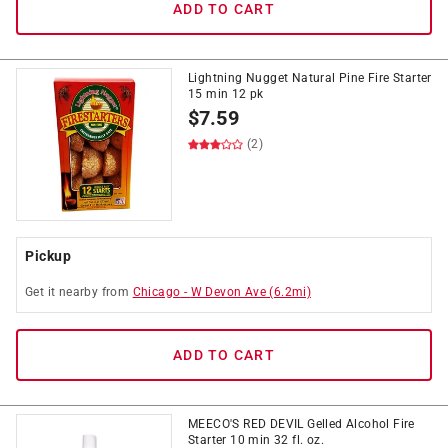
ADD TO CART
Lightning Nugget Natural Pine Fire Starter
15 min 12 pk
$
7.59
(2)
Pickup
Get it
nearby
from
Chicago
-
W Devon Ave
(
6.2
mi)
ADD TO CART
MEECO'S RED DEVIL Gelled Alcohol Fire
Starter 10 min 32 fl. oz.