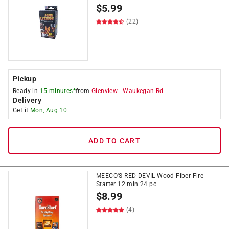
$
5.99
(22)
Pickup
Ready in
15 minutes*
from
Glenview
-
Waukegan Rd
Delivery
Get it
Mon, Aug 10
ADD TO CART
MEECO'S RED DEVIL Wood Fiber Fire
Starter 12 min 24 pc
$
8.99
(4)