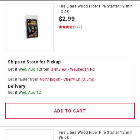
Fire Liters Wood Fiber Fire Starter 12 min
12 pk
$
2.99
(4)
Ships to Store for Pickup
Get it
Wed, Aug 12
from
Glenview
-
Waukegan Rd
Get it
faster
from
Northbrook
-
Cherry Ln
(
3.5
mi)
Delivery
Get it
Wed, Aug 12
ADD TO CART
Fire Liters Wood Fiber Fire Starter 12 min
36 pk