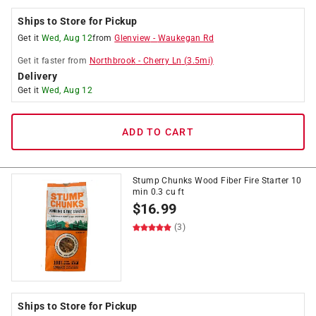
Ships to Store for Pickup
Get it
Wed, Aug 12
from
Glenview
-
Waukegan Rd
Get it
faster
from
Northbrook
-
Cherry Ln
(
3.5
mi)
Delivery
Get it
Wed, Aug 12
ADD TO CART
Stump Chunks Wood Fiber Fire Starter 10
min 0.3 cu ft
$
16.99
(3)
Ships to Store for Pickup