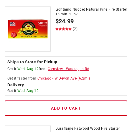
Lightning Nugget Natural Pine Fire Starter
15 min 50 pk
$
24.99
(2)
Ships to Store for Pickup
Get it
Wed, Aug 12
from
Glenview
-
Waukegan Rd
Get it
faster
from
Chicago
-
W Devon Ave
(
6.2
mi)
Delivery
Get it
Wed, Aug 12
ADD TO CART
Duraflame Fatwood Wood Fire Starter