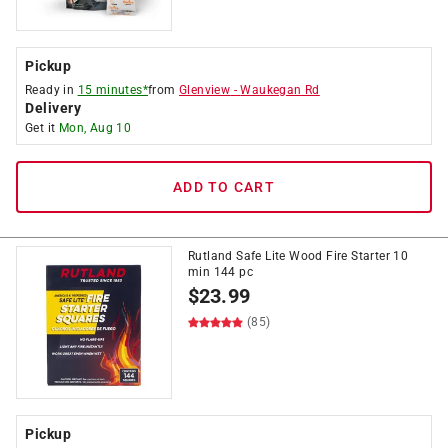
Pickup
Ready in
15 minutes*
from
Glenview
-
Waukegan Rd
Delivery
Get it
Mon, Aug 10
ADD TO CART
Rutland Safe Lite Wood Fire Starter 10
min 144 pc
$
23.99
(85)
Pickup