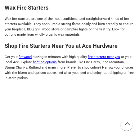
Wax Fire Starters
Wax fire starters are one of the most traditional and straightforward kinds of fire
starters available. They spark into a strong flame easily and burn steadily to ensure
your fireplace, BBQ grill, wood stove or campfire lights on the first try. Look for
options made from wholly organic wax materials.
Shop Fire Starters Near You at Ace Hardware
Get your
firewood
blazing in minutes with high-quality
fire starters near you
at your
local Ace. Explore
heating options
from brands like Fire Liters, Pine Mountain,
Stump Chunks, Rutland and many more. Prefer to shop online? Narrow your choices
with the filters and options above, find what you need and enjoy fast shipping or free
in-store pickup.