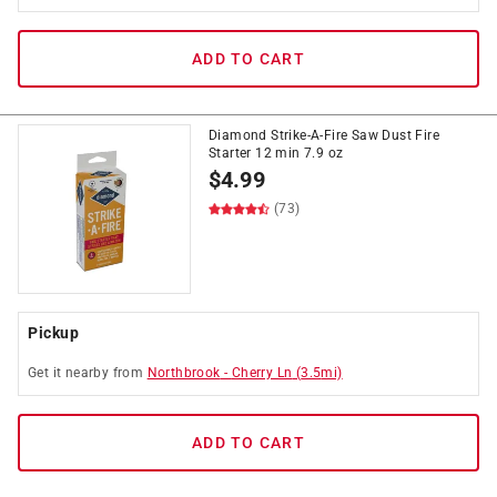
ADD TO CART
Diamond Strike-A-Fire Saw Dust Fire
Starter 12 min 7.9 oz
$
4.99
(73)
Pickup
Get it
nearby
from
Northbrook
-
Cherry Ln
(
3.5
mi)
ADD TO CART