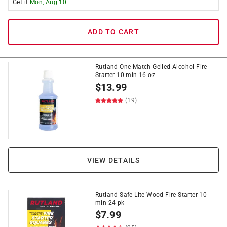
Get it
Mon, Aug 10
ADD TO CART
Rutland One Match Gelled Alcohol Fire
Starter 10 min 16 oz
$
13.99
(19)
VIEW DETAILS
Rutland Safe Lite Wood Fire Starter 10
min 24 pk
$
7.99