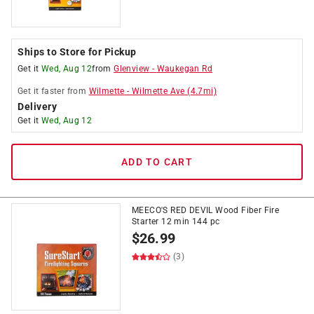
Ships to Store for Pickup
Get it
Wed, Aug 12
from
Glenview
-
Waukegan Rd
Get it
faster
from
Wilmette
-
Wilmette Ave
(
4.7
mi)
Delivery
Get it
Wed, Aug 12
ADD TO CART
MEECO'S RED DEVIL Wood Fiber Fire
Starter 12 min 144 pc
$
26.99
(3)