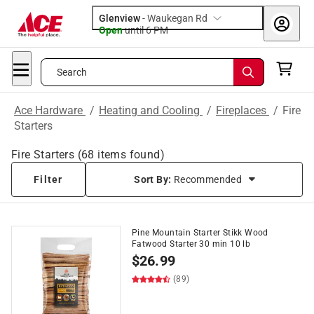
Glenview
-
Waukegan Rd
Open
until
6 PM
Search
Ace Hardware
/
Heating and Cooling
/
Fireplaces
/
Fire
Starters
Fire Starters
(
68
items found)
Filter
Sort By:
Recommended
Pine Mountain Starter Stikk Wood
Fatwood Starter 30 min 10 lb
$
26.99
(89)