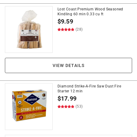
Lost Coast Premium Wood Seasoned
Kindling 60 min 0.33 cu ft
$
9.59
(28)
VIEW DETAILS
Diamond Strike-A-Fire Saw Dust Fire
Starter 12 min
$
17.99
(53)