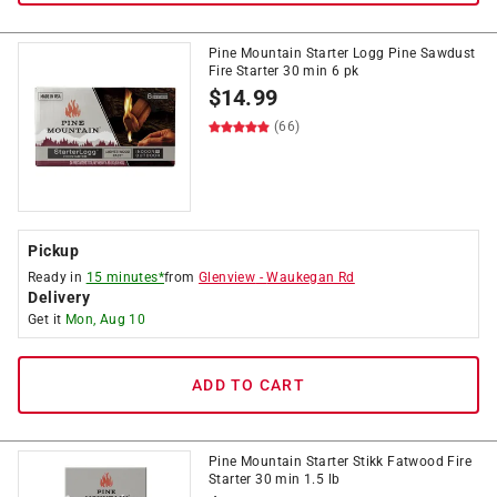
Pine Mountain Starter Logg Pine Sawdust
Fire Starter 30 min 6 pk
$
14.99
(66)
Pickup
Ready in
15 minutes*
from
Glenview
-
Waukegan Rd
Delivery
Get it
Mon, Aug 10
ADD TO CART
Pine Mountain Starter Stikk Fatwood Fire
Starter 30 min 1.5 lb