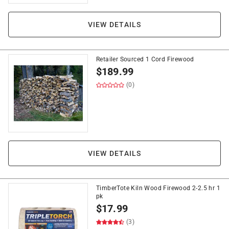
VIEW DETAILS
Retailer Sourced 1 Cord Firewood
$
189.99
(0)
VIEW DETAILS
TimberTote Kiln Wood Firewood 2-2.5 hr 1
pk
$
17.99
(3)