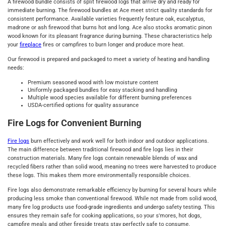
A firewood bundle consists of split firewood logs that arrive dry and ready for
immediate burning. The firewood bundles at Ace meet strict quality standards for
consistent performance. Available varieties frequently feature oak, eucalyptus,
madrone or ash firewood that burns hot and long. Ace also stocks aromatic pinon
wood known for its pleasant fragrance during burning. These characteristics help
your
fireplace
fires or campfires to burn longer and produce more heat.
Our firewood is prepared and packaged to meet a variety of heating and handling
needs:
Premium seasoned wood with low moisture content
Uniformly packaged bundles for easy stacking and handling
Multiple wood species available for different burning preferences
USDA-certified options for quality assurance
Fire Logs for Convenient Burning
Fire logs
burn effectively and work well for both indoor and outdoor applications.
The main difference between traditional firewood and fire logs lies in their
construction materials. Many fire logs contain renewable blends of wax and
recycled fibers rather than solid wood, meaning no trees were harvested to produce
these logs. This makes them more environmentally responsible choices.
Fire logs also demonstrate remarkable efficiency by burning for several hours while
producing less smoke than conventional firewood. While not made from solid wood,
many fire log products use food-grade ingredients and undergo safety testing. This
ensures they remain safe for cooking applications, so your s'mores, hot dogs,
campfire meals and other fireside treats stay perfectly safe to consume.