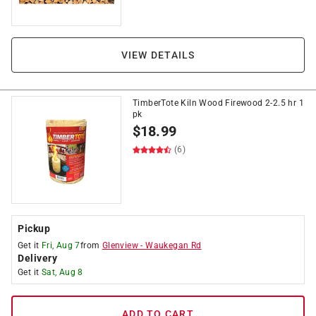
VIEW DETAILS
TimberTote Kiln Wood Firewood 2-2.5 hr 1
pk
$
18.99
(6)
Pickup
Get it
Fri, Aug 7
from
Glenview
-
Waukegan Rd
Delivery
Get it
Sat, Aug 8
ADD TO CART