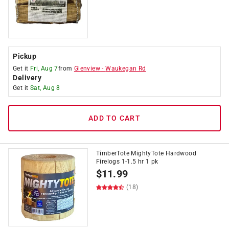
Pickup
Get it
Fri, Aug 7
from
Glenview
-
Waukegan Rd
Delivery
Get it
Sat, Aug 8
ADD TO CART
TimberTote MightyTote Hardwood
Firelogs 1-1.5 hr 1 pk
$
11.99
(18)