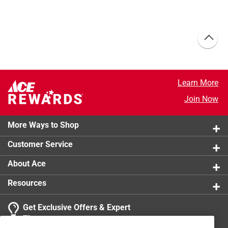
Learn More
Join Now
More Ways to Shop
Customer Service
About Ace
Resources
Get Exclusive Offers & Expert
Tips