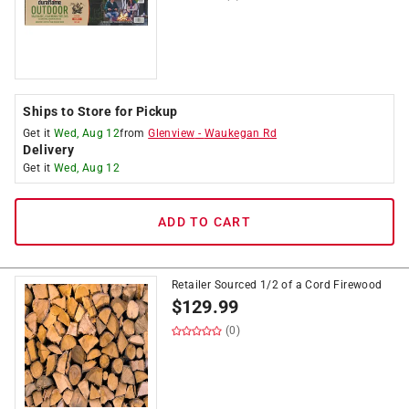
Ships to Store for Pickup
Get it
Wed, Aug 12
from
Glenview
-
Waukegan Rd
Delivery
Get it
Wed, Aug 12
ADD TO CART
Retailer Sourced 1/2 of a Cord Firewood
$
129.99
(0)