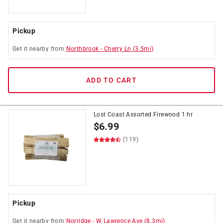
Pickup
Get it
nearby
from
Northbrook
-
Cherry Ln
(
3.5
mi)
ADD TO CART
Lost Coast Assorted Firewood 1 hr
$
6.99
(119)
Pickup
Get it
nearby
from
Norridge
-
W Lawrence Ave
(
8.3
mi)