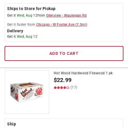
Ships to Store for Pickup
Get it
Wed, Aug 12
from
Glenview
-
Waukegan Rd
Get it
faster
from
Chicago
-
W Foster Ave
(
7.5
mi)
Delivery
Get it
Wed, Aug 12
ADD TO CART
Hot Wood Hardwood Firewood 1 pk
$
22.99
(17)
Ship