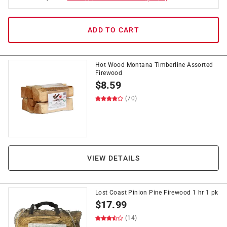
ADD TO CART
Hot Wood Montana Timberline Assorted
Firewood
$
8.59
(70)
VIEW DETAILS
Lost Coast Pinion Pine Firewood 1 hr 1 pk
$
17.99
(14)