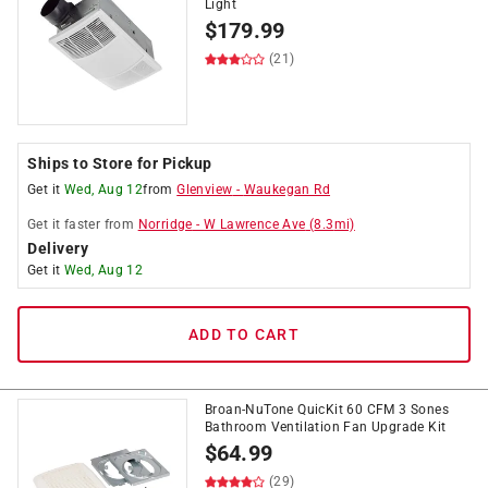
Light
$
179.99
(21)
Ships to Store for Pickup
Get it
Wed, Aug 12
from
Glenview
-
Waukegan Rd
Get it
faster
from
Norridge
-
W Lawrence Ave
(
8.3
mi)
Delivery
Get it
Wed, Aug 12
ADD TO CART
Broan-NuTone QuicKit 60 CFM 3 Sones
Bathroom Ventilation Fan Upgrade Kit
$
64.99
(29)