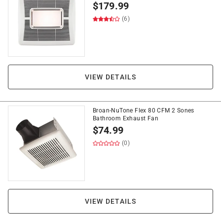
$
179.99
(6)
VIEW DETAILS
Broan-NuTone Flex 80 CFM 2 Sones
Bathroom Exhaust Fan
$
74.99
(0)
VIEW DETAILS