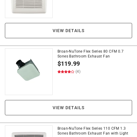
VIEW DETAILS
Broan-NuTone Flex Series 80 CFM 0.7
Sones Bathroom Exhaust Fan
$
119.99
(4)
VIEW DETAILS
Broan-NuTone Flex Series 110 CFM 1.3
Sones Bathroom Exhaust Fan with Light