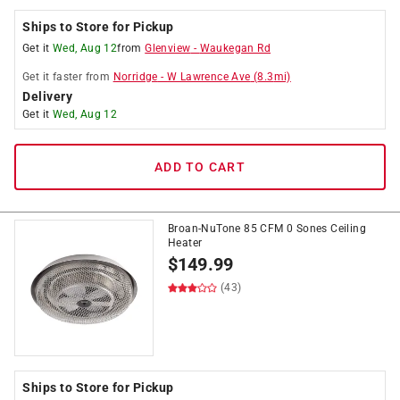
Ships to Store for Pickup
Get it
Wed, Aug 12
from
Glenview
-
Waukegan Rd
Get it
faster
from
Norridge
-
W Lawrence Ave
(
8.3
mi)
Delivery
Get it
Wed, Aug 12
ADD TO CART
Broan-NuTone 85 CFM 0 Sones Ceiling
Heater
$
149.99
(43)
Ships to Store for Pickup