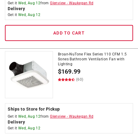
Get it
Wed, Aug 12
from
Glenview
-
Waukegan Rd
Delivery
Get it
Wed, Aug 12
ADD TO CART
Broan-NuTone Flex Series 110 CFM 1.5
Sones Bathroom Ventilation Fan with
Lighting
$
169.99
(60)
Ships to Store for Pickup
Get it
Wed, Aug 12
from
Glenview
-
Waukegan Rd
Delivery
Get it
Wed, Aug 12