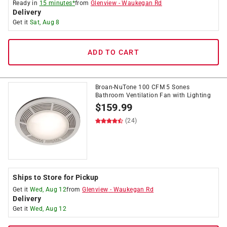
Ready in
15 minutes*
from
Glenview
-
Waukegan Rd
Delivery
Get it
Sat, Aug 8
ADD TO CART
Broan-NuTone 100 CFM 5 Sones
Bathroom Ventilation Fan with Lighting
$
159.99
(24)
Ships to Store for Pickup
Get it
Wed, Aug 12
from
Glenview
-
Waukegan Rd
Delivery
Get it
Wed, Aug 12