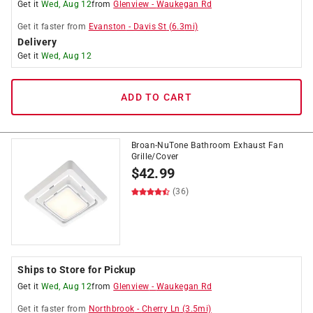
Get it
Wed, Aug 12
from
Glenview
-
Waukegan Rd
Get it
faster
from
Evanston
-
Davis St
(
6.3
mi)
Delivery
Get it
Wed, Aug 12
ADD TO CART
Broan-NuTone Bathroom Exhaust Fan
Grille/Cover
$
42.99
(36)
Ships to Store for Pickup
Get it
Wed, Aug 12
from
Glenview
-
Waukegan Rd
Get it
faster
from
Northbrook
-
Cherry Ln
(
3.5
mi)