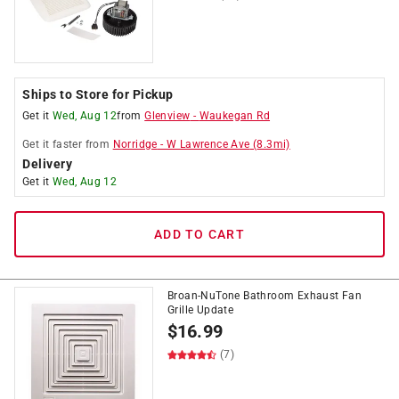
Ships to Store for Pickup
Get it
Wed, Aug 12
from
Glenview
-
Waukegan Rd
Get it
faster
from
Norridge
-
W Lawrence Ave
(
8.3
mi)
Delivery
Get it
Wed, Aug 12
ADD TO CART
Broan-NuTone Bathroom Exhaust Fan
Grille Update
$
16.99
(7)