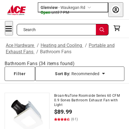
Glenview
-
Waukegan Rd
Open
until
7 PM
Search
Ace Hardware
/
Heating and Cooling
/
Portable and
Exhaust Fans
/
Bathroom Fans
Bathroom Fans
(
34
items found)
Filter
Sort By:
Recommended
Broan-NuTone Roomside Series 60 CFM
0.9 Sones Bathroom Exhaust Fan with
Light
$
89.99
(61)