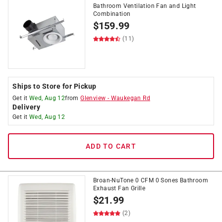
Bathroom Ventilation Fan and Light
Combination
$
159.99
(11)
Ships to Store for Pickup
Get it
Wed, Aug 12
from
Glenview
-
Waukegan Rd
Delivery
Get it
Wed, Aug 12
ADD TO CART
Broan-NuTone 0 CFM 0 Sones Bathroom
Exhaust Fan Grille
$
21.99
(2)