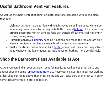
Useful Bathroom Vent Fan Features
As well as the main ventilation function, bathroom fans can come with useful extra
features:
Lights:
A bathroom exhaust fan with a light saves on ceiling space, while also
increasing convenience by turning on both the fan and
lighting
at the same time.
Motion-detectors:
Motion-sensing fans can switch off automatically in empty
rooms, saving energy.
Humidity sensors:
Humidity
sensing functions can make the fan operate only
when air moisture reaches a certain level, increasing convenience.
Built-in heaters:
Fans with an in-built
heater
can provide quick and easy infrared
heat whenever the fan is activated, making winter bathing more comfortable.
Shop the Bathroom Fans Available at Ace
At Ace you can find all your bathroom vent fan needs, as well as essential parts and
accessories including
replacement motors
to keep your exhaust fan in perfect working
order. Shop our range above, then order online and we'll take care of the rest with quick
home delivery or free in-store collection.