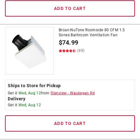
ADD TO CART
Broan-NuTone Roomside 80 CFM 1.5
Sones Bathroom Ventilation Fan
$
74.99
(49)
Ships to Store for Pickup
Get it
Wed, Aug 12
from
Glenview
-
Waukegan Rd
Delivery
Get it
Wed, Aug 12
ADD TO CART