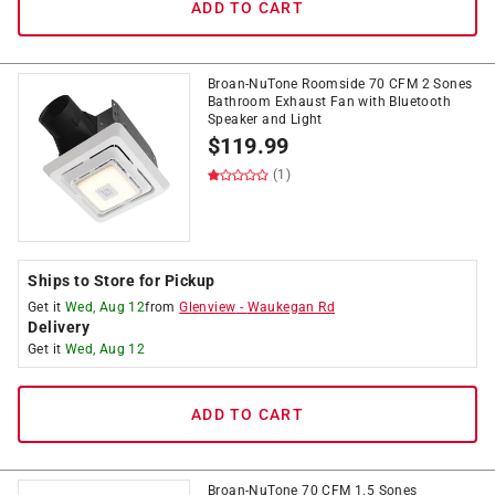
ADD TO CART
Broan-NuTone Roomside 70 CFM 2 Sones
Bathroom Exhaust Fan with Bluetooth
Speaker and Light
$
119.99
(1)
Ships to Store for Pickup
Get it
Wed, Aug 12
from
Glenview
-
Waukegan Rd
Delivery
Get it
Wed, Aug 12
ADD TO CART
Broan-NuTone 70 CFM 1.5 Sones