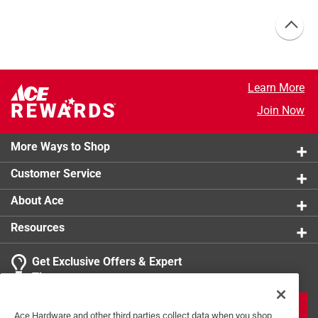
Learn More
Join Now
More Ways to Shop
Customer Service
About Ace
Resources
Get Exclusive Offers & Expert
Tips
JOIN
Ace Hardware and other third parties collect data when you shop,