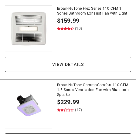
Broan-NuTone Flex Series 110 CFM 1
Sones Bathroom Exhaust Fan with Light
$
159.99
(10)
VIEW DETAILS
Broan-NuTone ChromaComfort 110 CFM
1.5 Sones Ventilation Fan with Bluetooth
Speaker
$
229.99
(17)