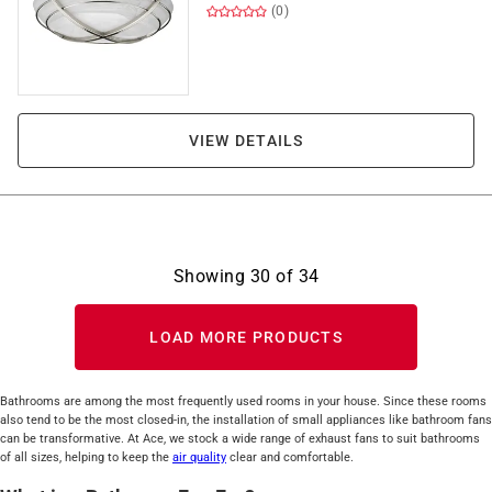
(0)
VIEW DETAILS
Showing
30
of
34
LOAD MORE PRODUCTS
Bathrooms are among the most frequently used rooms in your house. Since these rooms
also tend to be the most closed-in, the installation of small appliances like bathroom fans
can be transformative. At Ace, we stock a wide range of exhaust fans to suit bathrooms
of all sizes, helping to keep the
air quality
clear and comfortable.