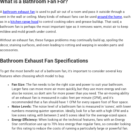
What is a Bathroom Fan For?
A
bathroom exhaust fan
is used to pull air out of a room and pass it outside through a
vent in the wall or ceiling. Many kinds of exhaust fans can be used
around the home
, such
as in a
kitchen range hood
to control cooking odors and grease buildup. That said, a
bathroom fan is perhaps the most important type as it removes warm, moist air to keep
mildew and mold growth under control.
Without an exhaust fan, these fungus problems may continually build up, spoiling the
decor, staining surfaces, and even leading to rotting and warping in wooden parts and
accessories.
Bathroom Exhaust Fan Specifications
To get the most benefit out of a bathroom fan, it's important to consider several key
features when choosing which model to buy.
Fan Size:
The fan needs to be the right size and power to suit your bathroom.
Larger fans can move more air more quickly, but they use more energy and can
also be noisier, so don't aim for more power than you need. The air-moving ability
of an exhaust fan is measured in cubic feet per minute (CFM), and it's
recommended that a fan should have 1 CFM for every square foot of floor space.
Noise Levels:
The noise level of a bathroom fan is measured in 'sones', with lower
numbers meaning quieter operation. Ideally, look for a fan with a high CFM and a
low sones rating, with between 2 and 5 sones ideal for the average-sized space.
Energy Efficiency:
When looking at the technical features, fans with an Energy
Star certification use up to 70% less energy than regular fans, so consider looking
for this rating to reduce the costs of running a particularly large or powerful fan.