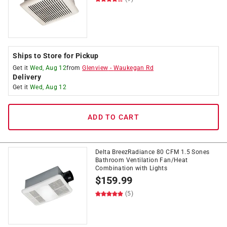
Ships to Store for Pickup
Get it
Wed, Aug 12
from
Glenview
-
Waukegan Rd
Delivery
Get it
Wed, Aug 12
ADD TO CART
Delta BreezRadiance 80 CFM 1.5 Sones
Bathroom Ventilation Fan/Heat
Combination with Lights
$
159.99
(5)