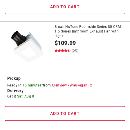
ADD TO CART
Broan-NuTone Roomside Series 80 CFM
1.5 Sones Bathroom Exhaust Fan with
Light
$
109.99
(50)
Pickup
Ready in
15 minutes*
from
Glenview
-
Waukegan Rd
Delivery
Get it
Sat, Aug 8
ADD TO CART