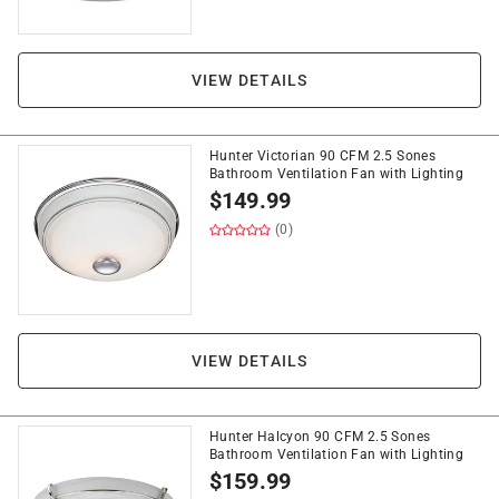
VIEW DETAILS
Hunter Victorian 90 CFM 2.5 Sones
Bathroom Ventilation Fan with Lighting
$
149.99
(0)
VIEW DETAILS
Hunter Halcyon 90 CFM 2.5 Sones
Bathroom Ventilation Fan with Lighting
$
159.99