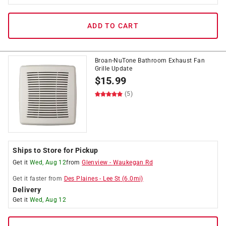
ADD TO CART
Broan-NuTone Bathroom Exhaust Fan
Grille Update
$
15.99
(5)
Ships to Store for Pickup
Get it
Wed, Aug 12
from
Glenview
-
Waukegan Rd
Get it
faster
from
Des Plaines
-
Lee St
(
6.0
mi)
Delivery
Get it
Wed, Aug 12