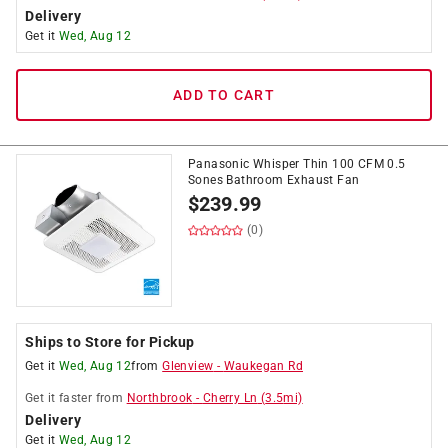
Delivery
Get it
Wed, Aug 12
ADD TO CART
Panasonic Whisper Thin 100 CFM 0.5
Sones Bathroom Exhaust Fan
$
239.99
(0)
Ships to Store for Pickup
Get it
Wed, Aug 12
from
Glenview
-
Waukegan Rd
Get it
faster
from
Northbrook
-
Cherry Ln
(
3.5
mi)
Delivery
Get it
Wed, Aug 12