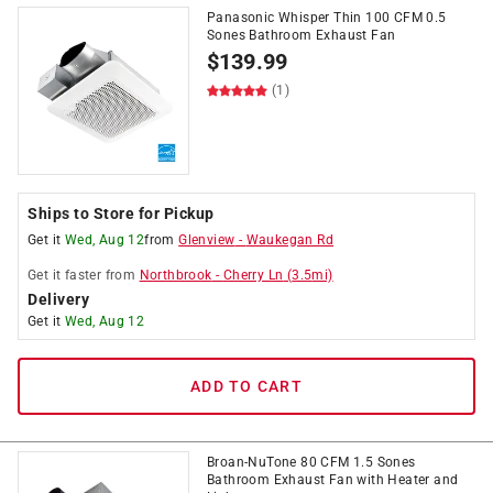
Panasonic Whisper Thin 100 CFM 0.5
Sones Bathroom Exhaust Fan
$
139.99
(1)
Ships to Store for Pickup
Get it
Wed, Aug 12
from
Glenview
-
Waukegan Rd
Get it
faster
from
Northbrook
-
Cherry Ln
(
3.5
mi)
Delivery
Get it
Wed, Aug 12
ADD TO CART
Broan-NuTone 80 CFM 1.5 Sones
Bathroom Exhaust Fan with Heater and