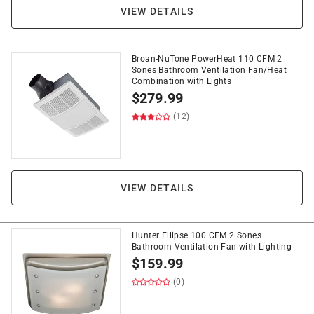
VIEW DETAILS
Broan-NuTone PowerHeat 110 CFM 2
Sones Bathroom Ventilation Fan/Heat
Combination with Lights
$
279.99
(12)
VIEW DETAILS
Hunter Ellipse 100 CFM 2 Sones
Bathroom Ventilation Fan with Lighting
$
159.99
(0)