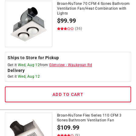
Broan-NuTone 70 CFM 4 Sones Bathroom
Ventilation Fan/Heat Combination with
Lights
$
99.99
(36)
Ships to Store for Pickup
Get it
Wed, Aug 12
from
Glenview
-
Waukegan Rd
Delivery
Get it
Wed, Aug 12
ADD TO CART
Broan-NuTone Flex Series 110 CFM 3
Sones Bathroom Ventilation Fan
$
109.99
(9)