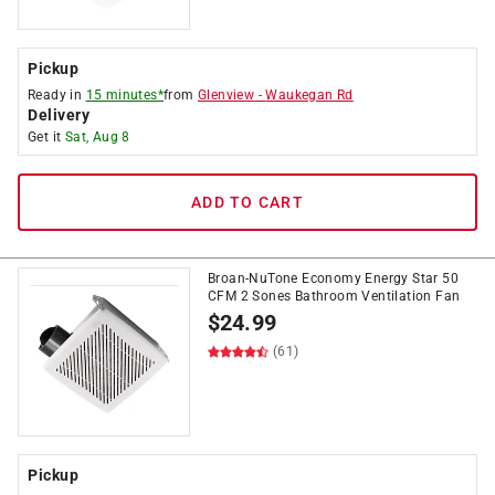
Pickup
Ready in
15 minutes*
from
Glenview
-
Waukegan Rd
Delivery
Get it
Sat, Aug 8
ADD TO CART
Broan-NuTone Economy Energy Star 50
CFM 2 Sones Bathroom Ventilation Fan
$
24.99
(61)
Pickup