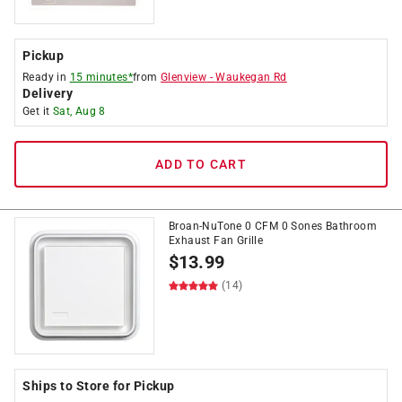
Pickup
Ready in
15 minutes*
from
Glenview
-
Waukegan Rd
Delivery
Get it
Sat, Aug 8
ADD TO CART
Broan-NuTone 0 CFM 0 Sones Bathroom
Exhaust Fan Grille
$
13.99
(14)
Ships to Store for Pickup