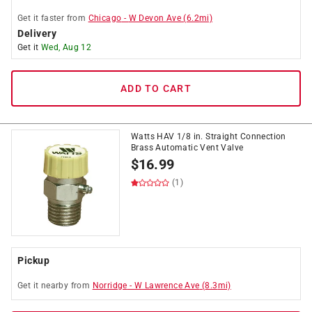
Get it
faster
from
Chicago
-
W Devon Ave
(
6.2
mi)
Delivery
Get it
Wed, Aug 12
ADD TO CART
Watts HAV 1/8 in. Straight Connection
Brass Automatic Vent Valve
$
16.99
(1)
Pickup
Get it
nearby
from
Norridge
-
W Lawrence Ave
(
8.3
mi)