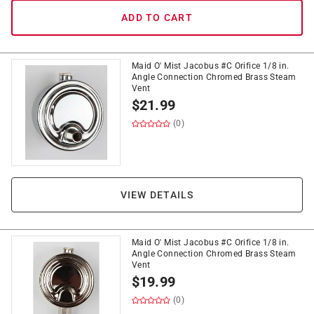
ADD TO CART
Maid O' Mist Jacobus #C Orifice 1/8 in.
Angle Connection Chromed Brass Steam
Vent
$
21.99
(0)
VIEW DETAILS
Maid O' Mist Jacobus #C Orifice 1/8 in.
Angle Connection Chromed Brass Steam
Vent
$
19.99
(0)