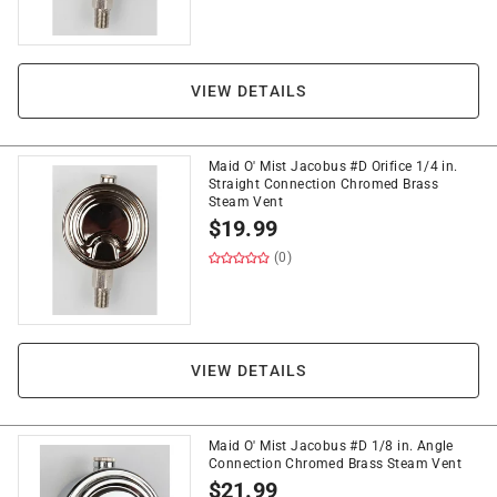
VIEW DETAILS
Maid O' Mist Jacobus #D Orifice 1/4 in.
Straight Connection Chromed Brass
Steam Vent
$
19.99
(0)
VIEW DETAILS
Maid O' Mist Jacobus #D 1/8 in. Angle
Connection Chromed Brass Steam Vent
$
21.99