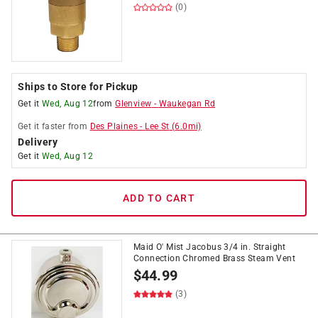
(0)
Ships to Store for Pickup
Get it
Wed, Aug 12
from
Glenview
-
Waukegan Rd
Get it
faster
from
Des Plaines
-
Lee St
(
6.0
mi)
Delivery
Get it
Wed, Aug 12
ADD TO CART
Maid O' Mist Jacobus 3/4 in. Straight
Connection Chromed Brass Steam Vent
$
44.99
(3)