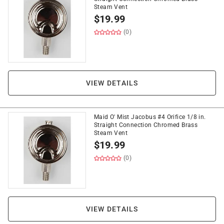
Steam Vent
$
19.99
(0)
VIEW DETAILS
Maid O' Mist Jacobus #4 Orifice 1/8 in.
Straight Connection Chromed Brass
Steam Vent
$
19.99
(0)
VIEW DETAILS