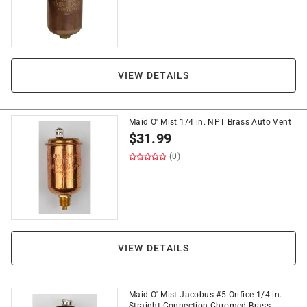
VIEW DETAILS
Maid O' Mist 1/4 in. NPT Brass Auto Vent
$
31.99
(0)
VIEW DETAILS
Maid O' Mist Jacobus #5 Orifice 1/4 in.
Straight Connection Chromed Brass