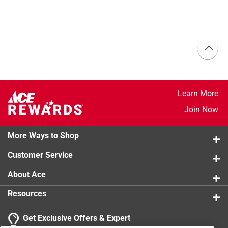
Learn More
Join Now
More Ways to Shop
Customer Service
About Ace
Resources
Get Exclusive Offers & Expert