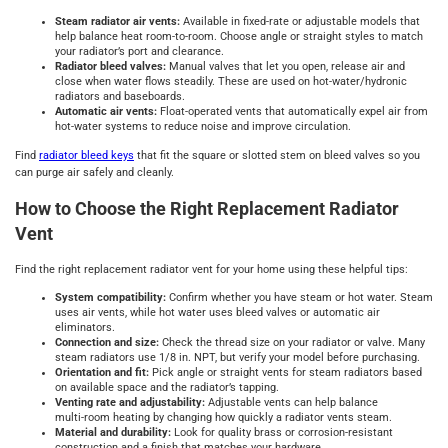
Steam radiator air vents:
Available in fixed-rate or adjustable models that
help balance heat room-to-room. Choose angle or straight styles to match
your radiator’s port and clearance.
Radiator bleed valves:
Manual valves that let you open, release air and
close when water flows steadily. These are used on hot‑water/hydronic
radiators and baseboards.
Automatic air vents:
Float-operated vents that automatically expel air from
hot‑water systems to reduce noise and improve circulation.
Find
radiator bleed keys
that fit the square or slotted stem on bleed valves so you
can purge air safely and cleanly.
How to Choose the Right Replacement Radiator
Vent
Find the right replacement radiator vent for your home using these helpful tips:
System compatibility:
Confirm whether you have steam or hot water. Steam
uses air vents, while hot water uses bleed valves or automatic air
eliminators.
Connection and size:
Check the thread size on your radiator or valve. Many
steam radiators use 1/8 in. NPT, but verify your model before purchasing.
Orientation and fit:
Pick angle or straight vents for steam radiators based
on available space and the radiator’s tapping.
Venting rate and adjustability:
Adjustable vents can help balance
multi‑room heating by changing how quickly a radiator vents steam.
Material and durability:
Look for quality brass or corrosion‑resistant
construction and a finish that matches your hardware.