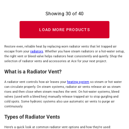
Showing
30
of
40
LOAD MORE PRODUCTS
Restore even, reliable heat by replacing worn radiator vents that let trapped air
escape from your
radiators
. Whether you have steam radiators or a hot‑water setup,
the right vent or bleed valve helps radiators heat consistently and quietly. Shop the
selection of radiator vents and accessories at Ace for your next project.
What is a Radiator Vent?
A radiator vent controls how air leaves your
heating system
so steam or hot water
can circulate properly. On steam systems, radiator air vents release air as steam
rises and then close when steam reaches the vent. On hot‑water systems, bleed
valves (used with a bleed key) manually release trapped air to stop gurgling and
cold spots. Some hydronic systems also use automatic air vents to purge air
continuously.
Types of Radiator Vents
Here’s a quick look at common radiator vent options and how they’re used: