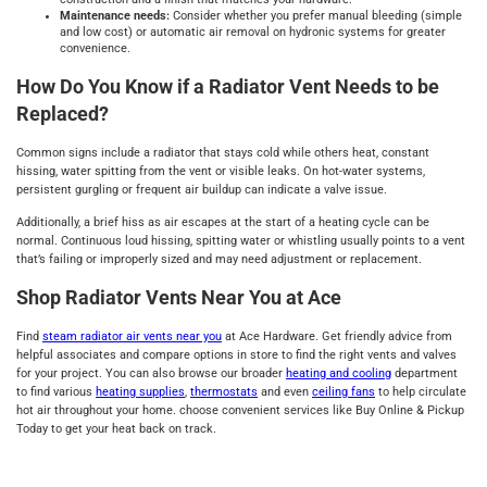
Maintenance needs:
Consider whether you prefer manual bleeding (simple
and low cost) or automatic air removal on hydronic systems for greater
convenience.
How Do You Know if a Radiator Vent Needs to be
Replaced?
Common signs include a radiator that stays cold while others heat, constant
hissing, water spitting from the vent or visible leaks. On hot‑water systems,
persistent gurgling or frequent air buildup can indicate a valve issue.
Additionally, a brief hiss as air escapes at the start of a heating cycle can be
normal. Continuous loud hissing, spitting water or whistling usually points to a vent
that’s failing or improperly sized and may need adjustment or replacement.
Shop Radiator Vents Near You at Ace
Find
steam radiator air vents near you
at Ace Hardware. Get friendly advice from
helpful associates and compare options in store to find the right vents and valves
for your project. You can also browse our broader
heating and cooling
department
to find various
heating supplies
,
thermostats
and even
ceiling fans
to help circulate
hot air throughout your home. choose convenient services like Buy Online & Pickup
Today to get your heat back on track.