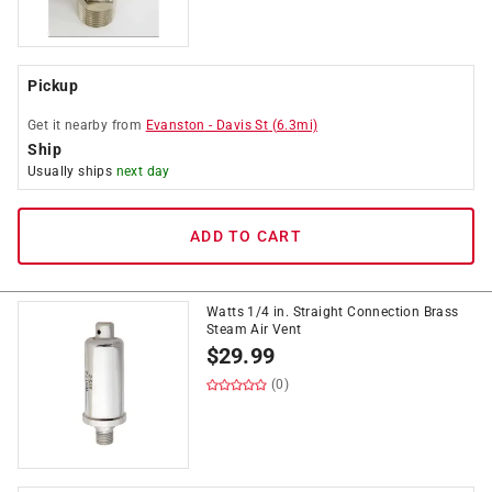
Pickup
Get it
nearby
from
Evanston
-
Davis St
(
6.3
mi)
Ship
Usually ships
next day
ADD TO CART
Watts 1/4 in. Straight Connection Brass
Steam Air Vent
$
29.99
(0)