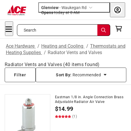
Glenview
-
Waukegan Rd
Opens
today at 8 AM
Search
Ace Hardware
/
Heating and Cooling
/
Thermostats and
Heating Supplies
/
Radiator Vents and Valves
Radiator Vents and Valves
(
40
items found)
Filter
Sort By:
Recommended
Eastman 1/8 in. Angle Connection Brass
Adjustable Radiator Air Valve
$
14.99
(1)