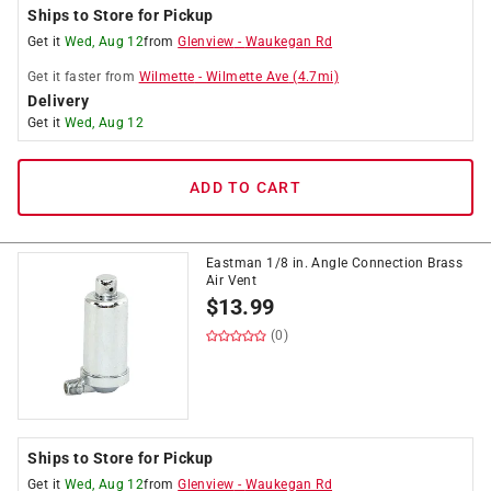
Ships to Store for Pickup
Get it
Wed, Aug 12
from
Glenview
-
Waukegan Rd
Get it
faster
from
Wilmette
-
Wilmette Ave
(
4.7
mi)
Delivery
Get it
Wed, Aug 12
ADD TO CART
Eastman 1/8 in. Angle Connection Brass
Air Vent
$
13.99
(0)
Ships to Store for Pickup
Get it
Wed, Aug 12
from
Glenview
-
Waukegan Rd