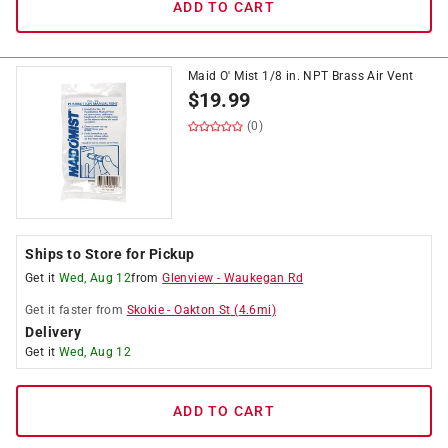
ADD TO CART
Maid O' Mist 1/8 in. NPT Brass Air Vent
$
19.99
(0)
Ships to Store for Pickup
Get it
Wed, Aug 12
from
Glenview
-
Waukegan Rd
Get it
faster
from
Skokie
-
Oakton St
(
4.6
mi)
Delivery
Get it
Wed, Aug 12
ADD TO CART