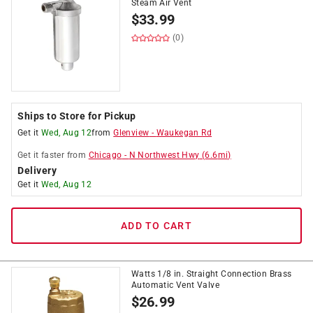
Steam Air Vent
$
33.99
(0)
Ships to Store for Pickup
Get it
Wed, Aug 12
from
Glenview
-
Waukegan Rd
Get it
faster
from
Chicago
-
N Northwest Hwy
(
6.6
mi)
Delivery
Get it
Wed, Aug 12
ADD TO CART
Watts 1/8 in. Straight Connection Brass
Automatic Vent Valve
$
26.99