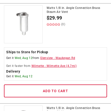
Watts 1/8 in. Angle Connection Brass
Steam Air Vent
$
29.99
(0)
Ships to Store for Pickup
Get it
Wed, Aug 12
from
Glenview
-
Waukegan Rd
Get it
faster
from
Wilmette
-
Wilmette Ave
(
4.7
mi)
Delivery
Get it
Wed, Aug 12
ADD TO CART
Watts 1/8 in. Angle Connection Brass