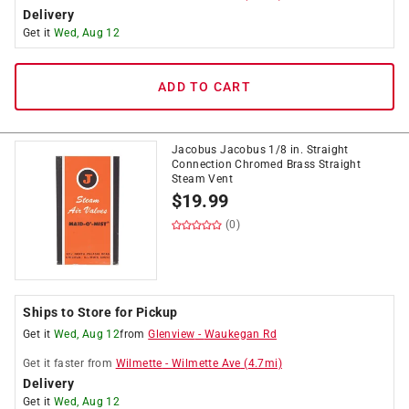
Delivery
Get it
Wed, Aug 12
ADD TO CART
Jacobus Jacobus 1/8 in. Straight
Connection Chromed Brass Straight
Steam Vent
$
19.99
(0)
Ships to Store for Pickup
Get it
Wed, Aug 12
from
Glenview
-
Waukegan Rd
Get it
faster
from
Wilmette
-
Wilmette Ave
(
4.7
mi)
Delivery
Get it
Wed, Aug 12