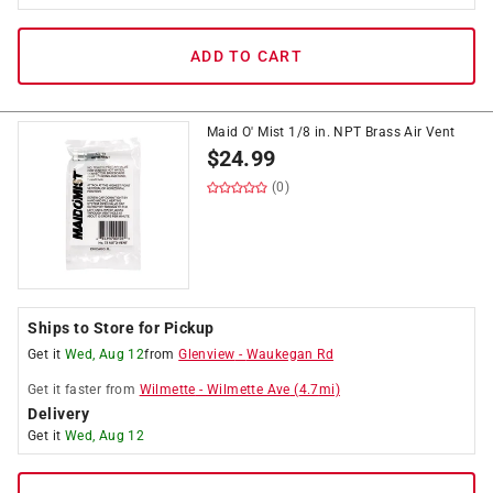
ADD TO CART
Maid O' Mist 1/8 in. NPT Brass Air Vent
$
24.99
(0)
Ships to Store for Pickup
Get it
Wed, Aug 12
from
Glenview
-
Waukegan Rd
Get it
faster
from
Wilmette
-
Wilmette Ave
(
4.7
mi)
Delivery
Get it
Wed, Aug 12