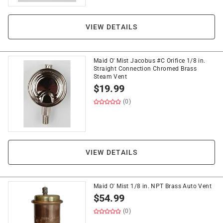
VIEW DETAILS
Maid O' Mist Jacobus #C Orifice 1/8 in.
Straight Connection Chromed Brass
Steam Vent
$
19.99
(0)
VIEW DETAILS
Maid O' Mist 1/8 in. NPT Brass Auto Vent
$
54.99
(0)