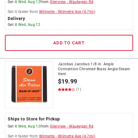
Get it
Wed, Aug 12
from
Glenview
-
Waukegan Rd
Get it
faster
from
Wilmette
-
Wilmette Ave
(
4.7
mi)
Delivery
Get it
Wed, Aug 12
ADD TO CART
Jacobus Jacobus 1/8 in. Angle
Connection Chromed Brass Angle Steam
Vent
$
19.99
(1)
Ships to Store for Pickup
Get it
Wed, Aug 12
from
Glenview
-
Waukegan Rd
Get it
faster
from
Wilmette
-
Wilmette Ave
(
4.7
mi)