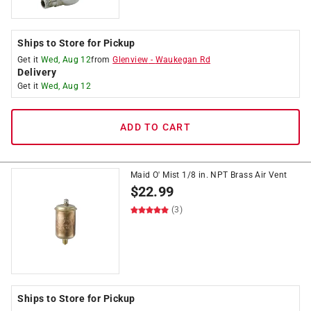
Ships to Store for Pickup
Get it
Wed, Aug 12
from
Glenview
-
Waukegan Rd
Delivery
Get it
Wed, Aug 12
ADD TO CART
Maid O' Mist 1/8 in. NPT Brass Air Vent
$
22.99
(3)
Ships to Store for Pickup