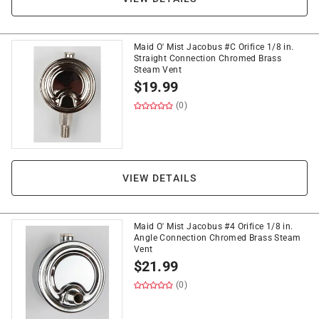
Maid O' Mist Jacobus #C Orifice 1/8 in.
Straight Connection Chromed Brass
Steam Vent
$
19.99
(0)
VIEW DETAILS
Maid O' Mist Jacobus #4 Orifice 1/8 in.
Angle Connection Chromed Brass Steam
Vent
$
21.99
(0)