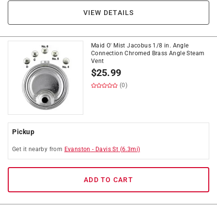
VIEW DETAILS
Maid O' Mist Jacobus 1/8 in. Angle
Connection Chromed Brass Angle Steam
Vent
$
25.99
(0)
Pickup
Get it
nearby
from
Evanston
-
Davis St
(
6.3
mi)
ADD TO CART