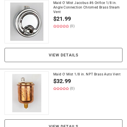
Maid O' Mist Jacobus #6 Orifice 1/8 in.
Angle Connection Chromed Brass Steam
Vent
$
21.99
(0)
VIEW DETAILS
Maid O' Mist 1/8 in. NPT Brass Auto Vent
$
32.99
(0)
VIEW DETAILS