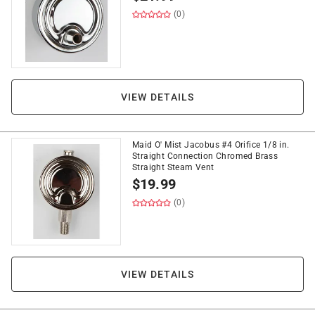
(0)
VIEW DETAILS
Maid O' Mist Jacobus #4 Orifice 1/8 in.
Straight Connection Chromed Brass
Straight Steam Vent
$
19.99
(0)
VIEW DETAILS