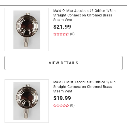
Maid O' Mist Jacobus #6 Orifice 1/8 in.
Straight Connection Chromed Brass
Steam Vent
$
21.99
(0)
VIEW DETAILS
Maid O' Mist Jacobus #6 Orifice 1/4 in.
Straight Connection Chromed Brass
Steam Vent
$
19.99
(0)