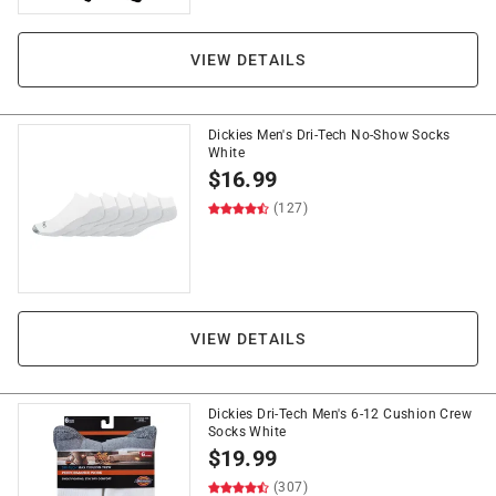
VIEW DETAILS
Dickies Men's Dri-Tech No-Show Socks
White
$
16.99
(127)
VIEW DETAILS
Dickies Dri-Tech Men's 6-12 Cushion Crew
Socks White
$
19.99
(307)