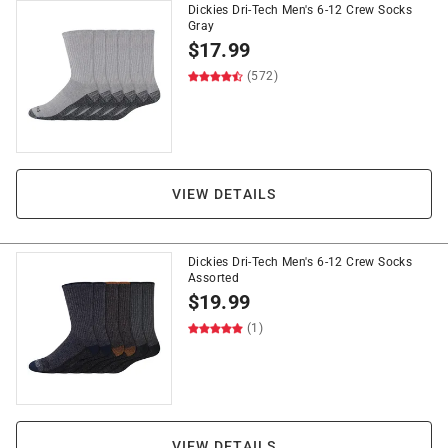
Dickies Dri-Tech Men's 6-12 Crew Socks
Gray
$
17.99
(572)
VIEW DETAILS
Dickies Dri-Tech Men's 6-12 Crew Socks
Assorted
$
19.99
(1)
VIEW DETAILS