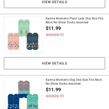
VIEW DETAILS
Karma Women's Plant Lady One Size Fits
Most No-Show Socks Assorted
$
11.99
(0)
VIEW DETAILS
Karma Women's Dog One Size Fits Most
No-Show Socks Assorted
$
11.99
(0)