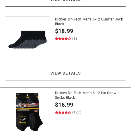
Dickies Dri-Tech Men's 6-12 Quarter Sock
Black
$
18.99
(1)
VIEW DETAILS
Dickies Dri-Tech Men's 6-12 No-Show
Socks Black
$
16.99
(127)