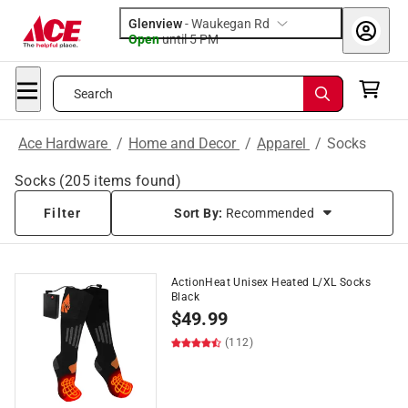
Glenview
-
Waukegan Rd
Open
until
5 PM
Search
Ace Hardware
/
Home and Decor
/
Apparel
/
Socks
Socks
(
205
items found)
Filter
Sort By:
Recommended
ActionHeat Unisex Heated L/XL Socks
Black
$
49.99
(112)