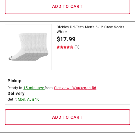
ADD TO CART
Dickies Dri-Tech Men's 6-12 Crew Socks
White
$
17.99
(3)
Pickup
Ready in
15 minutes*
from
Glenview
-
Waukegan Rd
Delivery
Get it
Mon, Aug 10
ADD TO CART