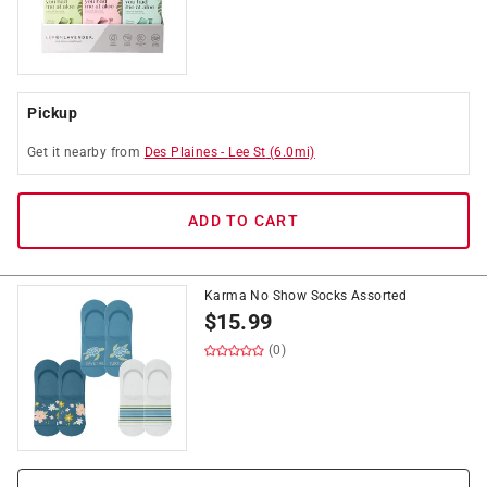
Pickup
Get it
nearby
from
Des Plaines
-
Lee St
(
6.0
mi)
ADD TO CART
Karma No Show Socks Assorted
$
15.99
(0)