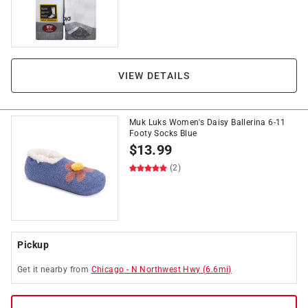
VIEW DETAILS
Muk Luks Women's Daisy Ballerina 6-11
Footy Socks Blue
$
13.99
(2)
Pickup
Get it
nearby
from
Chicago
-
N Northwest Hwy
(
6.6
mi)