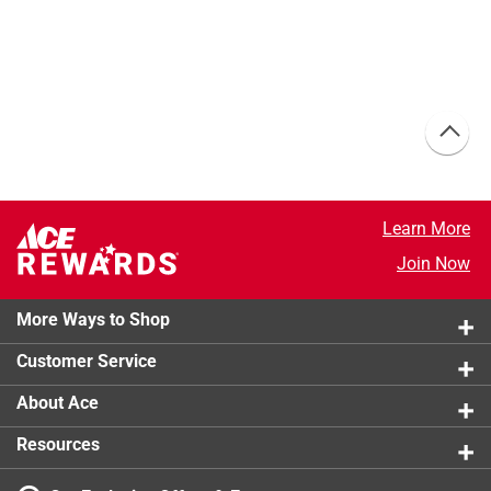
Learn More
Join Now
More Ways to Shop
Customer Service
About Ace
Resources