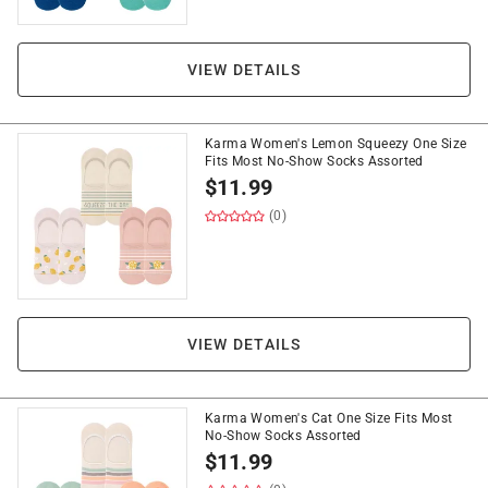
VIEW DETAILS
Karma Women's Lemon Squeezy One Size
Fits Most No-Show Socks Assorted
$
11.99
(0)
VIEW DETAILS
Karma Women's Cat One Size Fits Most
No-Show Socks Assorted
$
11.99