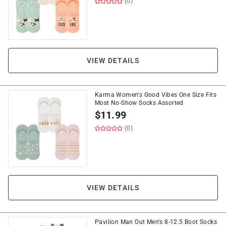
(0)
VIEW DETAILS
Karma Women's Good Vibes One Size Fits
Most No-Show Socks Assorted
$
11.99
(0)
VIEW DETAILS
Pavilion Man Out Men's 8-12.5 Boot Socks