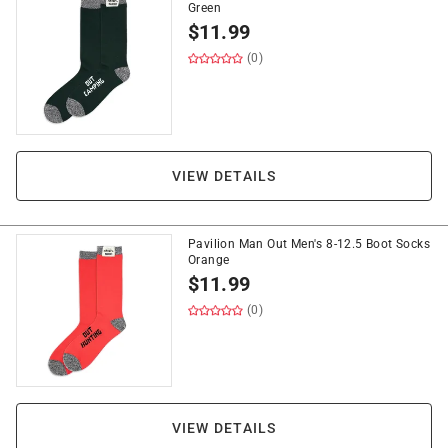
Green
$
11.99
(0)
VIEW DETAILS
Pavilion Man Out Men's 8-12.5 Boot Socks
Orange
$
11.99
(0)
VIEW DETAILS