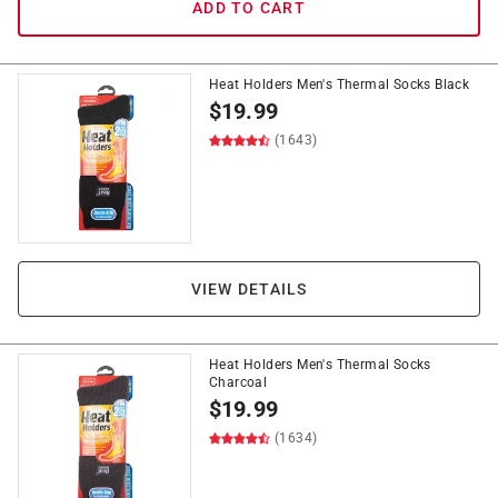
ADD TO CART
Heat Holders Men's Thermal Socks Black
$
19.99
(1643)
VIEW DETAILS
Heat Holders Men's Thermal Socks
Charcoal
$
19.99
(1634)