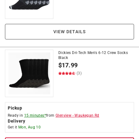
VIEW DETAILS
Dickies Dri-Tech Men's 6-12 Crew Socks
Black
$
17.99
(3)
Pickup
Ready in
15 minutes*
from
Glenview
-
Waukegan Rd
Delivery
Get it
Mon, Aug 10