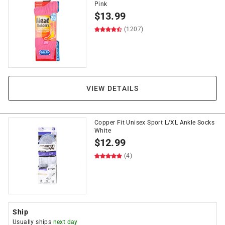
Pink
$
13.99
(1207)
VIEW DETAILS
Copper Fit Unisex Sport L/XL Ankle Socks
White
$
12.99
(4)
Ship
Usually ships
next day