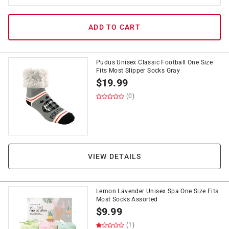
ADD TO CART
Pudus Unisex Classic Football One Size
Fits Most Slipper Socks Gray
$
19.99
(0)
VIEW DETAILS
Lemon Lavender Unisex Spa One Size Fits
Most Socks Assorted
$
9.99
(1)