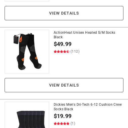
VIEW DETAILS
ActionHeat Unisex Heated S/M Socks
Black
$
49.99
(112)
VIEW DETAILS
Dickies Men's Dri-Tech 6-12 Cushion Crew
Socks Black
$
19.99
(1)