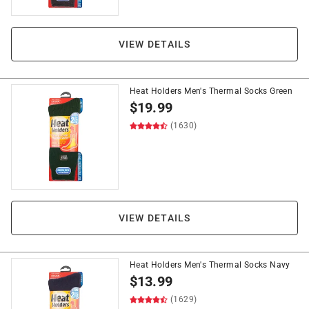
VIEW DETAILS
Heat Holders Men's Thermal Socks Green
$
19.99
(1630)
VIEW DETAILS
Heat Holders Men's Thermal Socks Navy
$
13.99
(1629)