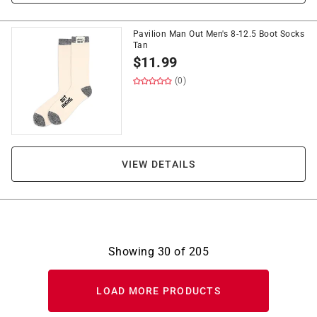
Pavilion Man Out Men's 8-12.5 Boot Socks
Tan
$
11.99
(0)
VIEW DETAILS
Showing
30
of
205
LOAD MORE PRODUCTS