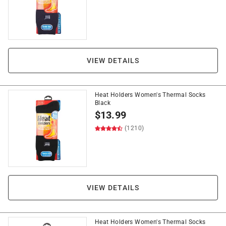
VIEW DETAILS
Heat Holders Women's Thermal Socks
Black
$
13.99
(1210)
VIEW DETAILS
Heat Holders Women's Thermal Socks