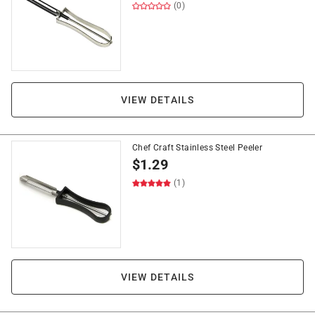
(0)
VIEW DETAILS
Chef Craft Stainless Steel Peeler
$
1.29
(1)
VIEW DETAILS