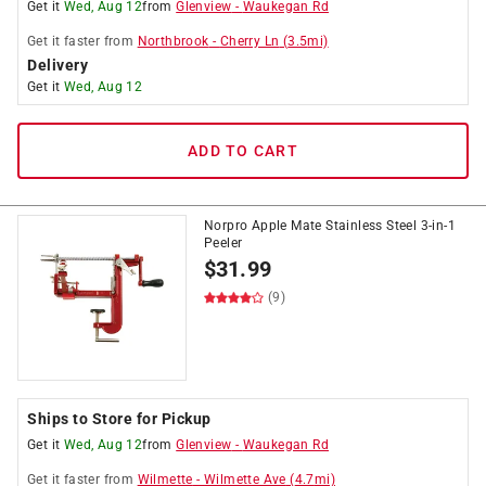
Get it
Wed, Aug 12
from
Glenview
-
Waukegan Rd
Get it
faster
from
Northbrook
-
Cherry Ln
(
3.5
mi)
Delivery
Get it
Wed, Aug 12
ADD TO CART
Norpro Apple Mate Stainless Steel 3-in-1
Peeler
$
31.99
(9)
Ships to Store for Pickup
Get it
Wed, Aug 12
from
Glenview
-
Waukegan Rd
Get it
faster
from
Wilmette
-
Wilmette Ave
(
4.7
mi)