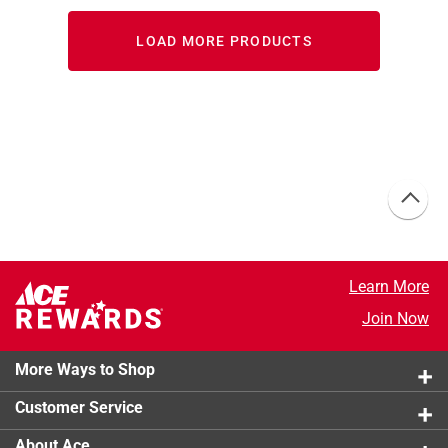
LOAD MORE PRODUCTS
Learn More
Join Now
More Ways to Shop
Customer Service
About Ace