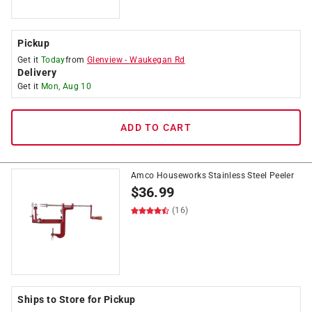
Pickup
Get it
Today
from
Glenview
-
Waukegan Rd
Delivery
Get it
Mon, Aug 10
ADD TO CART
Amco Houseworks Stainless Steel Peeler
$
36.99
(16)
Ships to Store for Pickup