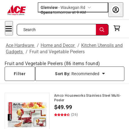
Glenview
-
Waukegan Rd
Opens
tomorrow at 9 AM
Search
Ace Hardware
/
Home and Decor
/
Kitchen Utensils and
Gadgets
/
Fruit and Vegetable Peelers
Fruit and Vegetable Peelers
(
86
items found)
Filter
Sort By:
Recommended
Amco Houseworks Stainless Steel Multi-
Peeler
$
49.99
(26)