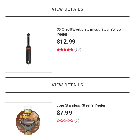
VIEW DETAILS
OXO SoftWorks Stainless Steel Swivel
Peeler
$
12.99
(87)
VIEW DETAILS
Joie Stainless Steel Y Peeler
$
7.99
(0)