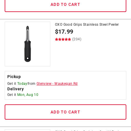
ADD TO CART
OXO Good Grips Stainless Steel Peeler
$
17.99
(204)
Pickup
Get it
Today
from
Glenview
-
Waukegan Rd
Delivery
Get it
Mon, Aug 10
ADD TO CART