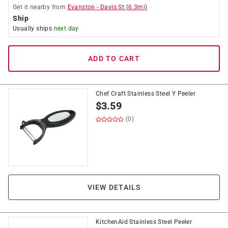
Get it
nearby
from
Evanston
-
Davis St
(
6.3
mi)
Ship
Usually ships
next day
ADD TO CART
Chef Craft Stainless Steel Y Peeler
$
3.59
(0)
VIEW DETAILS
KitchenAid Stainless Steel Peeler