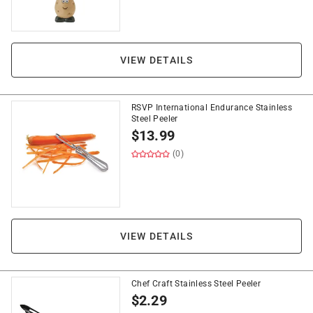
VIEW DETAILS
RSVP International Endurance Stainless
Steel Peeler
$
13.99
(0)
VIEW DETAILS
Chef Craft Stainless Steel Peeler
$
2.29