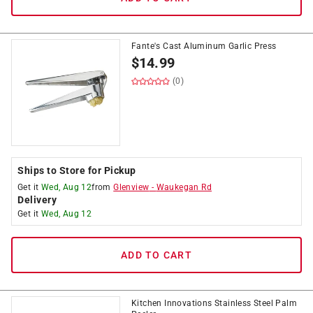
Fante's Cast Aluminum Garlic Press
$
14.99
(0)
Ships to Store for Pickup
Get it
Wed, Aug 12
from
Glenview
-
Waukegan Rd
Delivery
Get it
Wed, Aug 12
ADD TO CART
Kitchen Innovations Stainless Steel Palm