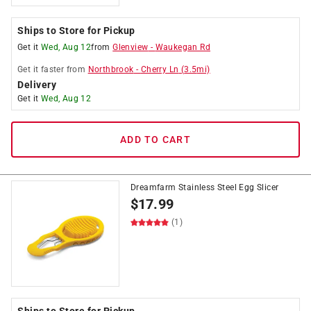
Ships to Store for Pickup
Get it
Wed, Aug 12
from
Glenview
-
Waukegan Rd
Get it
faster
from
Northbrook
-
Cherry Ln
(
3.5
mi)
Delivery
Get it
Wed, Aug 12
ADD TO CART
Dreamfarm Stainless Steel Egg Slicer
$
17.99
(1)