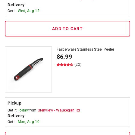
Delivery
Get it
Wed, Aug 12
ADD TO CART
Farberware Stainless Steel Peeler
$
6.99
(22)
Pickup
Get it
Today
from
Glenview
-
Waukegan Rd
Delivery
Get it
Mon, Aug 10