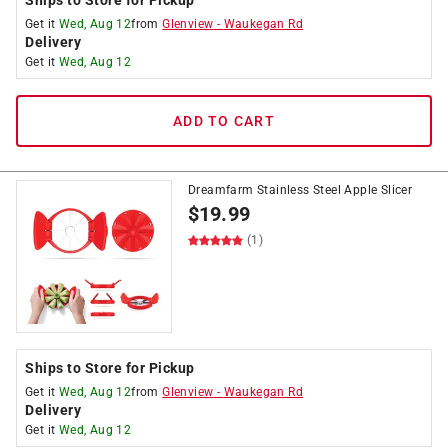
Ships to Store for Pickup
Get it
Wed, Aug 12
from
Glenview
-
Waukegan Rd
Delivery
Get it
Wed, Aug 12
ADD TO CART
Dreamfarm Stainless Steel Apple Slicer
$
19.99
(1)
Ships to Store for Pickup
Get it
Wed, Aug 12
from
Glenview
-
Waukegan Rd
Delivery
Get it
Wed, Aug 12