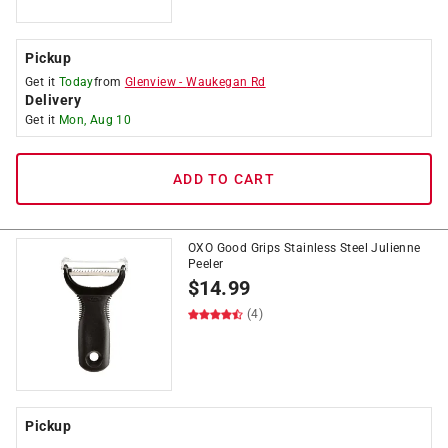
Pickup
Get it
Today
from
Glenview
-
Waukegan Rd
Delivery
Get it
Mon, Aug 10
ADD TO CART
OXO Good Grips Stainless Steel Julienne
Peeler
$
14.99
(4)
Pickup