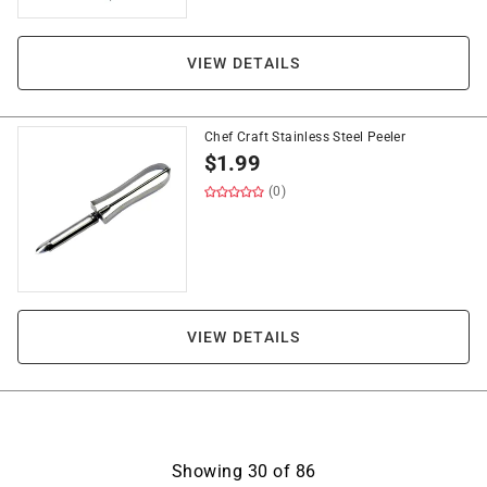
VIEW DETAILS
Chef Craft Stainless Steel Peeler
$
1.99
(0)
VIEW DETAILS
Showing
30
of
86