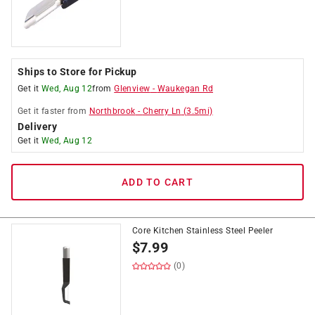
Ships to Store for Pickup
Get it
Wed, Aug 12
from
Glenview
-
Waukegan Rd
Get it
faster
from
Northbrook
-
Cherry Ln
(
3.5
mi)
Delivery
Get it
Wed, Aug 12
ADD TO CART
Core Kitchen Stainless Steel Peeler
$
7.99
(0)