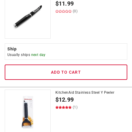
$
11.99
(0)
Ship
Usually ships
next day
ADD TO CART
KitchenAid Stainless Steel Y Peeler
$
12.99
(1)