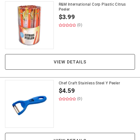
R&M International Corp Plastic Citrus
Peeler
$
3.99
(0)
VIEW DETAILS
Chef Craft Stainless Steel Y Peeler
$
4.59
(0)