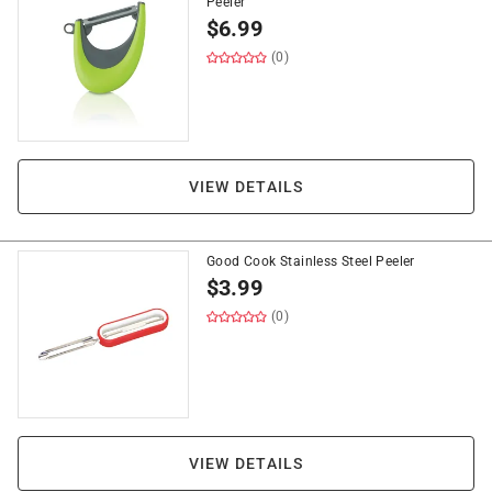
Peeler
$
6.99
(0)
VIEW DETAILS
Good Cook Stainless Steel Peeler
$
3.99
(0)
VIEW DETAILS