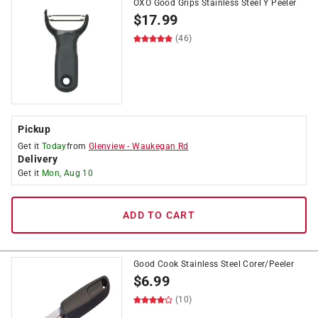
OXO Good Grips Stainless Steel Y Peeler
$
17.99
(46)
Pickup
Get it
Today
from
Glenview
-
Waukegan Rd
Delivery
Get it
Mon, Aug 10
ADD TO CART
Good Cook Stainless Steel Corer/Peeler
$
6.99
(10)