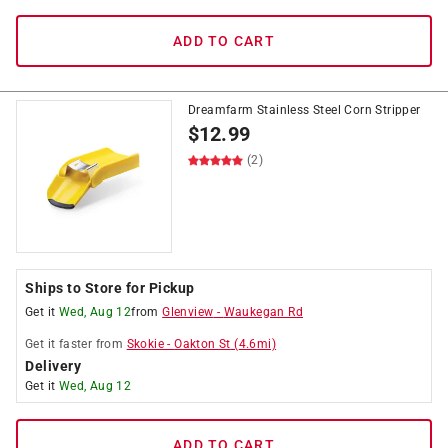
ADD TO CART
Dreamfarm Stainless Steel Corn Stripper
$
12.99
(2)
Ships to Store for Pickup
Get it
Wed, Aug 12
from
Glenview
-
Waukegan Rd
Get it
faster
from
Skokie
-
Oakton St
(
4.6
mi)
Delivery
Get it
Wed, Aug 12
ADD TO CART