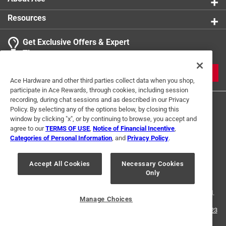
Resources
Get Exclusive Offers & Expert
Tips
JOIN
Ace Hardware and other third parties collect data when you shop,
participate in Ace Rewards, through cookies, including session
recording, during chat sessions and as described in our Privacy
Policy. By selecting any of the options below, by closing this
window by clicking "x", or by continuing to browse, you accept and
agree to our
TERMS OF USE
,
Notice of Financial Incentive
,
Categories of Personal Information
, and
Privacy Policy
.
Terms of Use
Privacy Policy
Interest Based Ads
Accept All Cookies
Necessary Cookies
For U.S. Residents Only
Your Privacy Choices
Only
© 2024 Ace Hardware. Ace Hardware and the Ace Hardware logo are
registered trademarks of Ace Hardware Corporation. All rights reserved.
Manage Choices
For screen reader problems with this website, please call
1-888-827-4223
or
Email Us
.