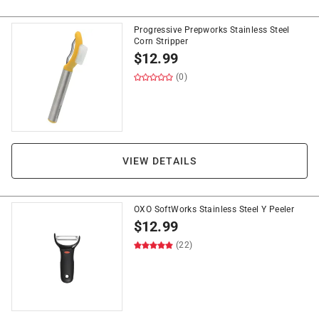
Progressive Prepworks Stainless Steel
Corn Stripper
$
12.99
(0)
VIEW DETAILS
OXO SoftWorks Stainless Steel Y Peeler
$
12.99
(22)