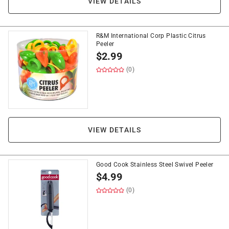
VIEW DETAILS
R&M International Corp Plastic Citrus
Peeler
$
2.99
(0)
VIEW DETAILS
Good Cook Stainless Steel Swivel Peeler
$
4.99
(0)