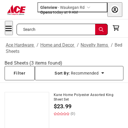
Glenview
-
Waukegan Rd
Opens
today at 9 AM
Search
Ace Hardware
/
Home and Decor
/
Novelty Items
/
Bed
Sheets
Bed Sheets
(
3
items found)
Filter
Sort By:
Recommended
Kane Home Polyester Assorted King
Sheet Set
$
23.99
(0)