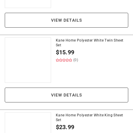
VIEW DETAILS
Kane Home Polyester White Twin Sheet
Set
$
15.99
(0)
VIEW DETAILS
Kane Home Polyester White King Sheet
Set
$
23.99