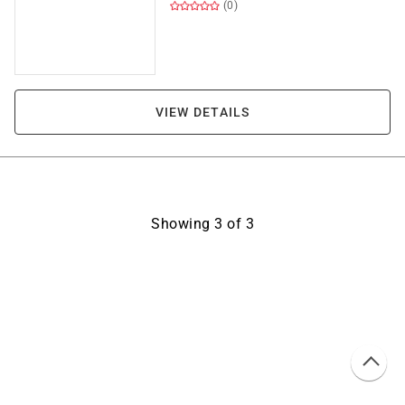
(0)
VIEW DETAILS
Showing
3
of
3