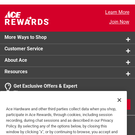
Learn More
Join Now
More Ways to Shop
Customer Service
About Ace
Resources
Get Exclusive Offers & Expert
Tips
JOIN
Ace Hardware and other third parties collect data when you shop,
participate in Ace Rewards, through cookies, including session
recording, during chat sessions and as described in our Privacy
Policy. By selecting any of the options below, by closing this
window by clicking "x", or by continuing to browse, you accept and