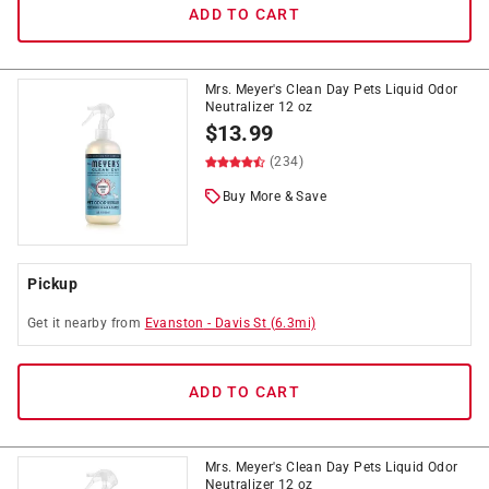
ADD TO CART
Mrs. Meyer's Clean Day Pets Liquid Odor
Neutralizer 12 oz
$
13.99
(234)
Buy More & Save
Pickup
Get it
nearby
from
Evanston
-
Davis St
(
6.3
mi)
ADD TO CART
Mrs. Meyer's Clean Day Pets Liquid Odor
Neutralizer 12 oz