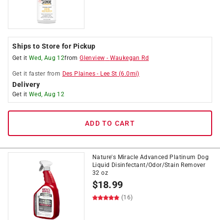
Ships to Store for Pickup
Get it
Wed, Aug 12
from
Glenview
-
Waukegan Rd
Get it
faster
from
Des Plaines
-
Lee St
(
6.0
mi)
Delivery
Get it
Wed, Aug 12
ADD TO CART
Nature's Miracle Advanced Platinum Dog
Liquid Disinfectant/Odor/Stain Remover
32 oz
$
18.99
(16)