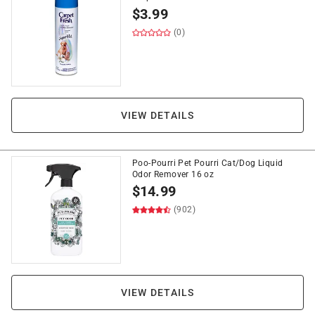
$
3.99
(0)
VIEW DETAILS
Poo-Pourri Pet Pourri Cat/Dog Liquid
Odor Remover 16 oz
$
14.99
(902)
VIEW DETAILS