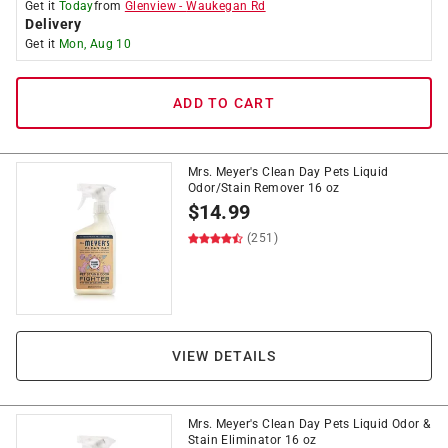
Get it
Today
from
Glenview
-
Waukegan Rd
Delivery
Get it
Mon, Aug 10
ADD TO CART
Mrs. Meyer's Clean Day Pets Liquid
Odor/Stain Remover 16 oz
$
14.99
(251)
VIEW DETAILS
Mrs. Meyer's Clean Day Pets Liquid Odor &
Stain Eliminator 16 oz