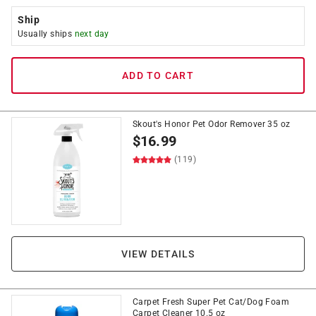
Ship
Usually ships
next day
ADD TO CART
Skout's Honor Pet Odor Remover 35 oz
$
16.99
(119)
VIEW DETAILS
Carpet Fresh Super Pet Cat/Dog Foam
Carpet Cleaner 10.5 oz