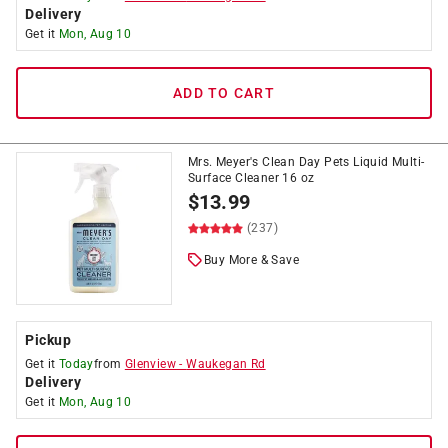
Delivery
Get it
Mon, Aug 10
ADD TO CART
Mrs. Meyer's Clean Day Pets Liquid Multi-
Surface Cleaner 16 oz
$
13.99
(237)
Buy More & Save
Pickup
Get it
Today
from
Glenview
-
Waukegan Rd
Delivery
Get it
Mon, Aug 10