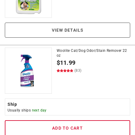
VIEW DETAILS
Woolite Cat/Dog Odor/Stain Remover 22
oz
$
11.99
(83)
Ship
Usually ships
next day
ADD TO CART