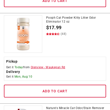
ADD TO CART
Pooph Cat Powder Kitty Litter Odor
Eliminator 12 oz
$
17.99
(48)
Pickup
Get it
Today
from
Glenview
-
Waukegan Rd
Delivery
Get it
Mon, Aug 10
ADD TO CART
Nature's Miracle Cat Odor/Stain Remover