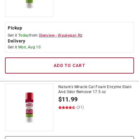
Pickup
Get it
Today
from
Glenview
-
Waukegan Rd
Delivery
Get it
Mon, Aug 10
ADD TO CART
Nature's Miracle Cat Foam Enzyme Stain
And Odor Remover 17.5 oz
$
11.99
(31)