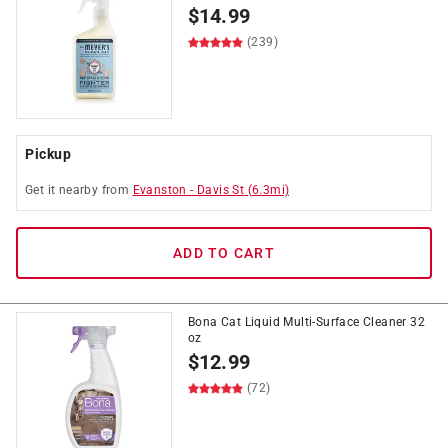
$
14.99
(239)
Pickup
Get it
nearby
from
Evanston
-
Davis St
(
6.3
mi)
ADD TO CART
Bona Cat Liquid Multi-Surface Cleaner 32
oz
$
12.99
(72)