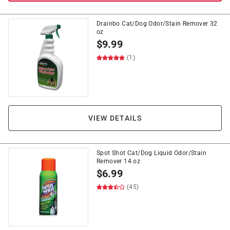
Drainbo Cat/Dog Odor/Stain Remover 32
oz
$
9.99
(1)
VIEW DETAILS
Spot Shot Cat/Dog Liquid Odor/Stain
Remover 14 oz
$
6.99
(45)