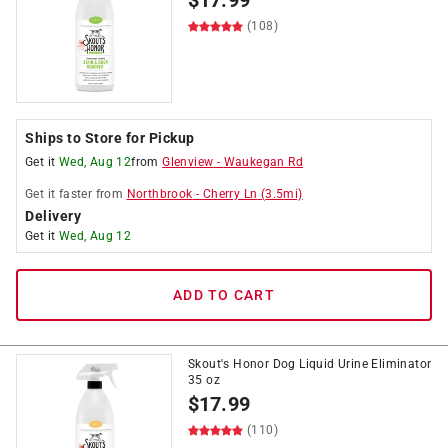
$
17.99
(108)
Ships to Store for Pickup
Get it
Wed, Aug 12
from
Glenview
-
Waukegan Rd
Get it
faster
from
Northbrook
-
Cherry Ln
(
3.5
mi)
Delivery
Get it
Wed, Aug 12
ADD TO CART
Skout's Honor Dog Liquid Urine Eliminator
35 oz
$
17.99
(110)