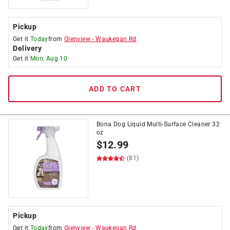
Pickup
Get it
Today
from
Glenview
-
Waukegan Rd
Delivery
Get it
Mon, Aug 10
ADD TO CART
Bona Dog Liquid Multi-Surface Cleaner 32
oz
$
12.99
(81)
Pickup
Get it
Today
from
Glenview
-
Waukegan Rd