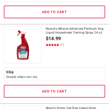
ADD TO CART
Nature's Miracle Advanced Platinum Dog
Liquid Housebreak Training Spray 24 oz
$
14.99
(1)
Ship
Usually ships
next day
ADD TO CART
Skout's Honor Cat/Dog Liquid Urine