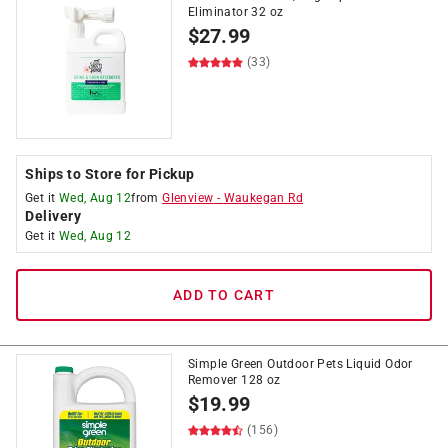
Eliminator 32 oz
$
27.99
(33)
Ships to Store for Pickup
Get it
Wed, Aug 12
from
Glenview
-
Waukegan Rd
Delivery
Get it
Wed, Aug 12
ADD TO CART
Simple Green Outdoor Pets Liquid Odor
Remover 128 oz
$
19.99
(156)