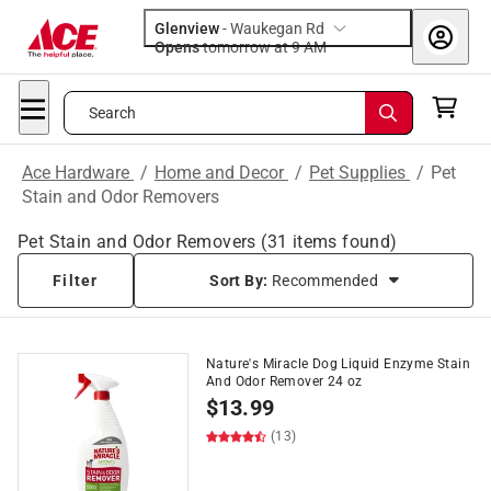
Glenview
-
Waukegan Rd
Opens
tomorrow at 9 AM
Search
Ace Hardware
/
Home and Decor
/
Pet Supplies
/
Pet
Stain and Odor Removers
Pet Stain and Odor Removers
(
31
items found)
Filter
Sort By:
Recommended
Nature's Miracle Dog Liquid Enzyme Stain
And Odor Remover 24 oz
$
13.99
(13)