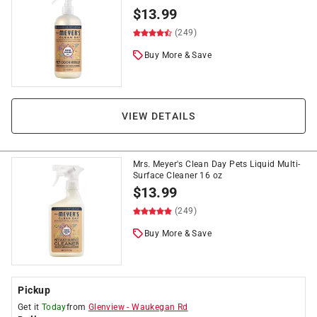
$
13.99
(249)
Buy More & Save
VIEW DETAILS
Mrs. Meyer's Clean Day Pets Liquid Multi-
Surface Cleaner 16 oz
$
13.99
(249)
Buy More & Save
Pickup
Get it
Today
from
Glenview
-
Waukegan Rd