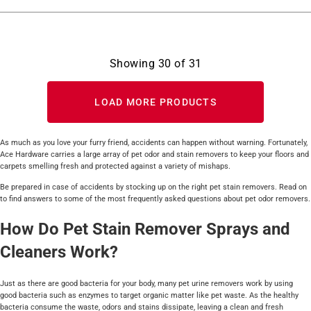
Showing
30
of
31
LOAD MORE PRODUCTS
As much as you love your furry friend, accidents can happen without warning. Fortunately,
Ace Hardware carries a large array of pet odor and stain removers to keep your floors and
carpets smelling fresh and protected against a variety of mishaps.
Be prepared in case of accidents by stocking up on the right pet stain removers. Read on
to find answers to some of the most frequently asked questions about pet odor removers.
How Do Pet Stain Remover Sprays and
Cleaners Work?
Just as there are good bacteria for your body, many pet urine removers work by using
good bacteria such as enzymes to target organic matter like pet waste. As the healthy
bacteria consume the waste, odors and stains dissipate, leaving a clean and fresh