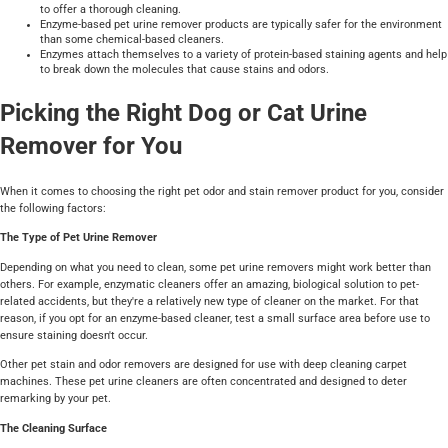
to offer a thorough cleaning.
Enzyme-based pet urine remover products are typically safer for the environment
than some chemical-based cleaners.
Enzymes attach themselves to a variety of protein-based staining agents and help
to break down the molecules that cause stains and odors.
Picking the Right Dog or Cat Urine
Remover for You
When it comes to choosing the right pet odor and stain remover product for you, consider
the following factors:
The Type of Pet Urine Remover
Depending on what you need to clean, some pet urine removers might work better than
others. For example, enzymatic cleaners offer an amazing, biological solution to pet-
related accidents, but they're a relatively new type of cleaner on the market. For that
reason, if you opt for an enzyme-based cleaner, test a small surface area before use to
ensure staining doesn't occur.
Other pet stain and odor removers are designed for use with deep cleaning carpet
machines. These pet urine cleaners are often concentrated and designed to deter
remarking by your pet.
The Cleaning Surface