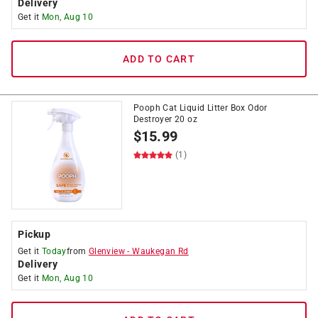
Delivery
Get it
Mon, Aug 10
ADD TO CART
Pooph Cat Liquid Litter Box Odor
Destroyer 20 oz
$
15.99
(1)
Pickup
Get it
Today
from
Glenview
-
Waukegan Rd
Delivery
Get it
Mon, Aug 10