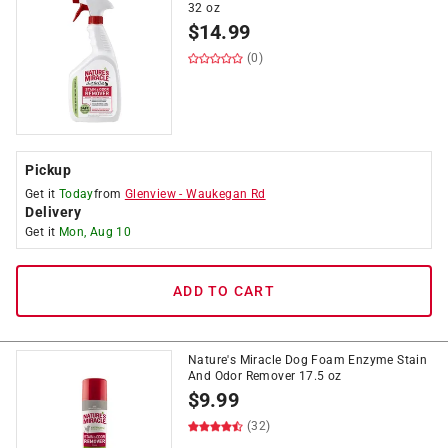
32 oz
$
14.99
(0)
Pickup
Get it
Today
from
Glenview
-
Waukegan Rd
Delivery
Get it
Mon, Aug 10
ADD TO CART
Nature's Miracle Dog Foam Enzyme Stain
And Odor Remover 17.5 oz
$
9.99
(32)