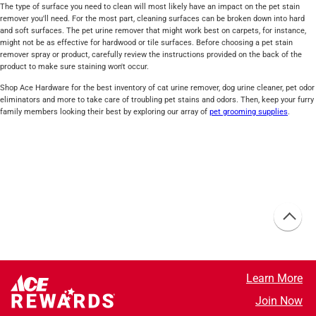
The type of surface you need to clean will most likely have an impact on the pet stain
remover you'll need. For the most part, cleaning surfaces can be broken down into hard
and soft surfaces. The pet urine remover that might work best on carpets, for instance,
might not be as effective for hardwood or tile surfaces. Before choosing a pet stain
remover spray or product, carefully review the instructions provided on the back of the
product to make sure staining won't occur.
Shop Ace Hardware for the best inventory of cat urine remover, dog urine cleaner, pet odor
eliminators and more to take care of troubling pet stains and odors. Then, keep your furry
family members looking their best by exploring our array of
pet grooming supplies
.
Learn More
Join Now