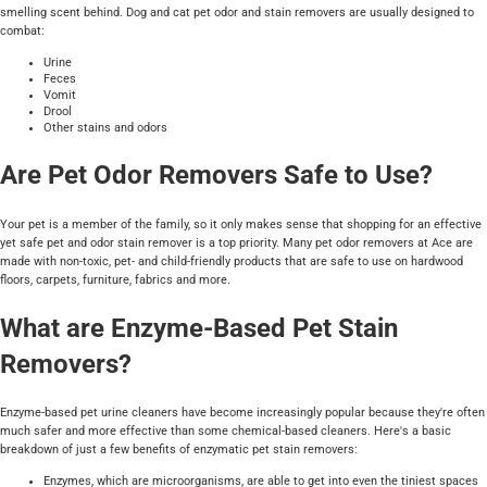
smelling scent behind. Dog and cat pet odor and stain removers are usually designed to
combat:
Urine
Feces
Vomit
Drool
Other stains and odors
Are Pet Odor Removers Safe to Use?
Your pet is a member of the family, so it only makes sense that shopping for an effective
yet safe pet and odor stain remover is a top priority. Many pet odor removers at Ace are
made with non-toxic, pet- and child-friendly products that are safe to use on hardwood
floors, carpets, furniture, fabrics and more.
What are Enzyme-Based Pet Stain
Removers?
Enzyme-based pet urine cleaners have become increasingly popular because they're often
much safer and more effective than some chemical-based cleaners. Here's a basic
breakdown of just a few benefits of enzymatic pet stain removers:
Enzymes, which are microorganisms, are able to get into even the tiniest spaces