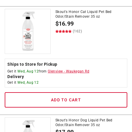
Skout's Honor Cat Liquid Pet Bed
Odor/Stain Remover 35 oz
$
16.99
(162)
Ships to Store for Pickup
Get it
Wed, Aug 12
from
Glenview
-
Waukegan Rd
Delivery
Get it
Wed, Aug 12
ADD TO CART
Skout's Honor Dog Liquid Pet Bed
Odor/Stain Remover 35 oz