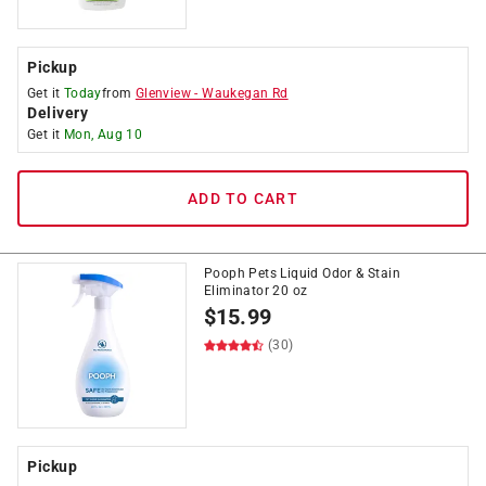
Pickup
Get it
Today
from
Glenview
-
Waukegan Rd
Delivery
Get it
Mon, Aug 10
ADD TO CART
Pooph Pets Liquid Odor & Stain
Eliminator 20 oz
$
15.99
(30)
Pickup