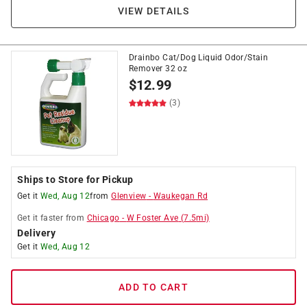
VIEW DETAILS
Drainbo Cat/Dog Liquid Odor/Stain
Remover 32 oz
$
12.99
(3)
Ships to Store for Pickup
Get it
Wed, Aug 12
from
Glenview
-
Waukegan Rd
Get it
faster
from
Chicago
-
W Foster Ave
(
7.5
mi)
Delivery
Get it
Wed, Aug 12
ADD TO CART