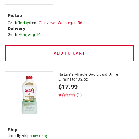
Pickup
Get it
Today
from
Glenview
-
Waukegan Rd
Delivery
Get it
Mon, Aug 10
ADD TO CART
Nature's Miracle Dog Liquid Urine
Eliminator 32 oz
$
17.99
(1)
Ship
Usually ships
next day