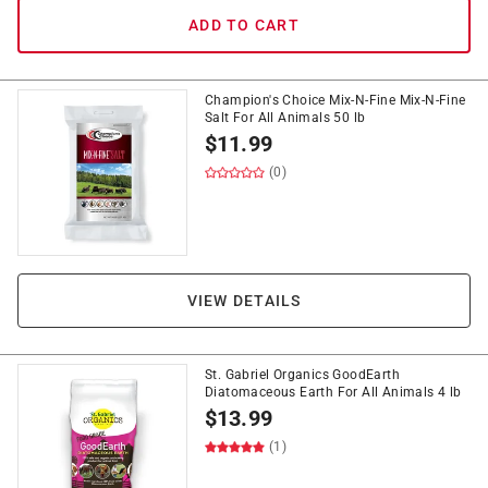
ADD TO CART
Champion's Choice Mix-N-Fine Mix-N-Fine
Salt For All Animals 50 lb
$
11.99
(0)
VIEW DETAILS
St. Gabriel Organics GoodEarth
Diatomaceous Earth For All Animals 4 lb
$
13.99
(1)