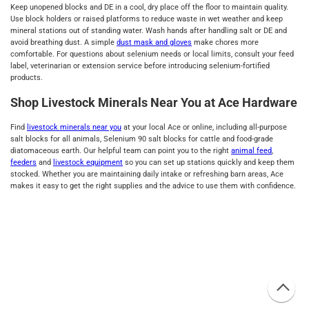
Keep unopened blocks and DE in a cool, dry place off the floor to maintain quality.
Use block holders or raised platforms to reduce waste in wet weather and keep
mineral stations out of standing water. Wash hands after handling salt or DE and
avoid breathing dust. A simple
dust mask and gloves
make chores more
comfortable. For questions about selenium needs or local limits, consult your feed
label, veterinarian or extension service before introducing selenium‑fortified
products.
Shop Livestock Minerals Near You at Ace Hardware
Find
livestock minerals near you
at your local Ace or online, including all‑purpose
salt blocks for all animals, Selenium 90 salt blocks for cattle and food‑grade
diatomaceous earth. Our helpful team can point you to the right
animal feed
,
feeders
and
livestock equipment
so you can set up stations quickly and keep them
stocked. Whether you are maintaining daily intake or refreshing barn areas, Ace
makes it easy to get the right supplies and the advice to use them with confidence.