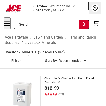
Glenview
-
Waukegan Rd
Opens
today at 8 AM
Search
Ace Hardware
/
Lawn and Garden
/
Farm and Ranch
Supplies
/
Livestock Minerals
Livestock Minerals
(
5
items found)
Filter
Sort By:
Recommended
Champion's Choice Salt Block For All
Animals 50 lb
$
12.99
(29)