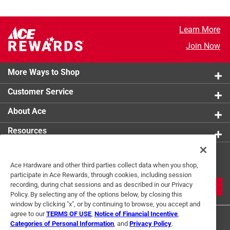
Learn More
Join Now
More Ways to Shop
Customer Service
About Ace
Resources
Get Exclusive Offers & Expert
Ace Hardware and other third parties collect data when you shop,
Tips
participate in Ace Rewards, through cookies, including session
recording, during chat sessions and as described in our Privacy
JOIN
Policy. By selecting any of the options below, by closing this
window by clicking "x", or by continuing to browse, you accept and
agree to our
TERMS OF USE
,
Notice of Financial Incentive
,
Categories of Personal Information
, and
Privacy Policy
.