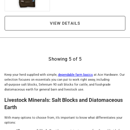
VIEW DETAILS
Showing
5
of
5
Keep your herd supplied with simple,
dependable farm basics
at Ace Hardware. Our
selection focuses on essentials you can put to work right away, including
all‑purpose salt blocks, Selenium 90 salt blocks for cattle, and food‑grade
diatomaceous earth for general barn and livestock use.
Livestock Minerals: Salt Blocks and Diatomaceous
Earth
With many options to choose from, it’s important to know what differentiates your
options: