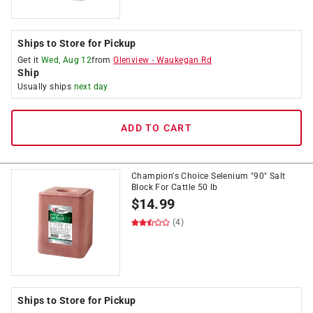
Ships to Store for Pickup
Get it
Wed, Aug 12
from
Glenview
-
Waukegan Rd
Ship
Usually ships
next day
ADD TO CART
Champion's Choice Selenium "90" Salt
Block For Cattle 50 lb
$
14.99
(4)
Ships to Store for Pickup