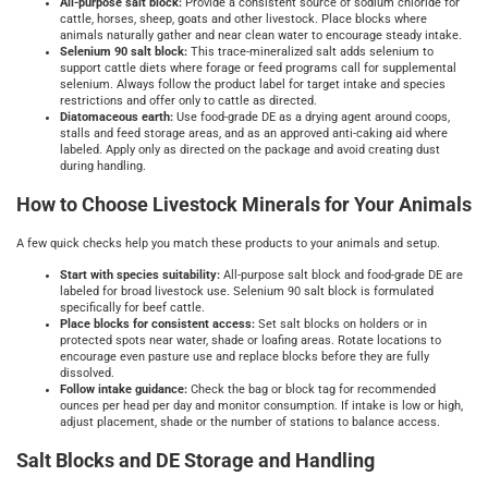
All
‑
purpose salt block:
Provide a consistent source of sodium chloride for
cattle, horses, sheep, goats and other livestock. Place blocks where
animals naturally gather and near clean water to encourage steady intake.
Selenium 90 salt block:
This trace‑mineralized salt adds selenium to
support cattle diets where forage or feed programs call for supplemental
selenium. Always follow the product label for target intake and species
restrictions and offer only to cattle as directed.
Diatomaceous earth:
Use food‑grade DE as a drying agent around coops,
stalls and feed storage areas, and as an approved anti‑caking aid where
labeled. Apply only as directed on the package and avoid creating dust
during handling.
How to Choose Livestock Minerals for Your Animals
A few quick checks help you match these products to your animals and setup.
Start with species suitability:
All‑purpose salt block and food‑grade DE are
labeled for broad livestock use. Selenium 90 salt block is formulated
specifically for beef cattle.
Place blocks for consistent access:
Set salt blocks on holders or in
protected spots near water, shade or loafing areas. Rotate locations to
encourage even pasture use and replace blocks before they are fully
dissolved.
Follow intake guidance:
Check the bag or block tag for recommended
ounces per head per day and monitor consumption. If intake is low or high,
adjust placement, shade or the number of stations to balance access.
Salt Blocks and DE Storage and Handling