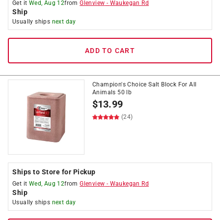
Get it
Wed, Aug 12
from
Glenview
-
Waukegan Rd
Ship
Usually ships
next day
ADD TO CART
Champion's Choice Salt Block For All
Animals 50 lb
$
13.99
(24)
Ships to Store for Pickup
Get it
Wed, Aug 12
from
Glenview
-
Waukegan Rd
Ship
Usually ships
next day