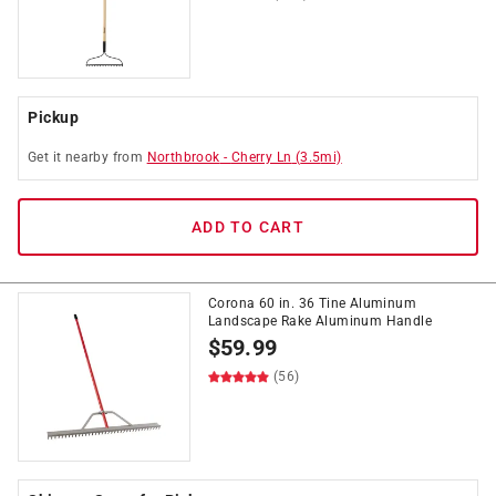
Pickup
Get it
nearby
from
Northbrook
-
Cherry Ln
(
3.5
mi)
ADD TO CART
Corona 60 in. 36 Tine Aluminum
Landscape Rake Aluminum Handle
$
59.99
(56)