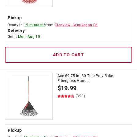
Pickup
Ready in
15 minutes*
from
Glenview
-
Waukegan Rd
Delivery
Get it
Mon, Aug 10
ADD TO CART
Ace 69.75 in. 30 Tine Poly Rake
Fiberglass Handle
$
19.99
(398)
Pickup