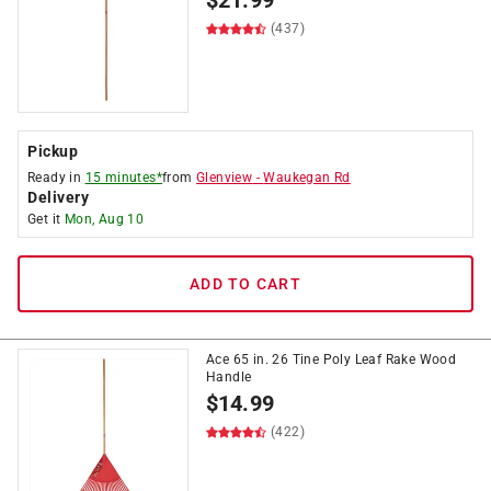
$
21.99
(437)
Pickup
Ready in
15 minutes*
from
Glenview
-
Waukegan Rd
Delivery
Get it
Mon, Aug 10
ADD TO CART
Ace 65 in. 26 Tine Poly Leaf Rake Wood
Handle
$
14.99
(422)