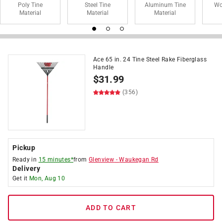
Poly Tine
Steel Tine
Aluminum Tine
Wo
Material
Material
Material
Ace 65 in. 24 Tine Steel Rake Fiberglass
Handle
$
31.99
(356)
Pickup
Ready in
15 minutes*
from
Glenview
-
Waukegan Rd
Delivery
Get it
Mon, Aug 10
ADD TO CART