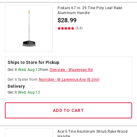
Fiskars 67 in. 29 Tine Poly Leaf Rake
Aluminum Handle
$
28.99
(64)
Ships to Store for Pickup
Get it
Wed, Aug 12
from
Glenview
-
Waukegan Rd
Get it
faster
from
Norridge
-
W Lawrence Ave
(
8.3
mi)
Delivery
Get it
Wed, Aug 12
ADD TO CART
Ace 6 Tine Aluminum Shrub Rake Wood
Handle