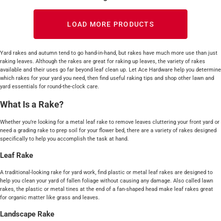
LOAD MORE PRODUCTS
Yard rakes and autumn tend to go hand-in-hand, but rakes have much more use than just
raking leaves. Although the rakes are great for raking up leaves, the variety of rakes
available and their uses go far beyond leaf clean up. Let Ace Hardware help you determine
which rakes for your yard you need, then find useful raking tips and shop other lawn and
yard essentials for round-the-clock care.
What Is a Rake?
Whether you’re looking for a metal leaf rake to remove leaves cluttering your front yard or
need a grading rake to prep soil for your flower bed, there are a variety of rakes designed
specifically to help you accomplish the task at hand.
Leaf Rake
A traditional-looking rake for yard work, find plastic or metal leaf rakes are designed to
help you clean your yard of fallen foliage without causing any damage. Also called lawn
rakes, the plastic or metal tines at the end of a fan-shaped head make leaf rakes great
for organic matter like grass and leaves.
Landscape Rake