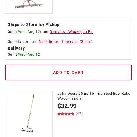
Ships to Store for Pickup
Get it
Wed, Aug 12
from
Glenview
-
Waukegan Rd
Get it
faster
from
Northbrook
-
Cherry Ln
(
3.5
mi)
Delivery
Get it
Wed, Aug 12
ADD TO CART
John Deere 66 in. 15 Tine Steel Bow Rake
Wood Handle
$
32.99
(47)