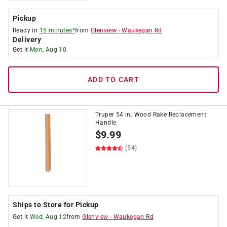
Pickup
Ready in
15 minutes*
from
Glenview
-
Waukegan Rd
Delivery
Get it
Mon, Aug 10
ADD TO CART
Truper 54 in. Wood Rake Replacement
Handle
$
9.99
(54)
Ships to Store for Pickup
Get it
Wed, Aug 12
from
Glenview
-
Waukegan Rd