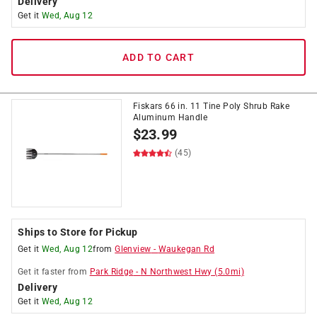
Delivery
Get it
Wed, Aug 12
ADD TO CART
Fiskars 66 in. 11 Tine Poly Shrub Rake
Aluminum Handle
$
23.99
(45)
Ships to Store for Pickup
Get it
Wed, Aug 12
from
Glenview
-
Waukegan Rd
Get it
faster
from
Park Ridge
-
N Northwest Hwy
(
5.0
mi)
Delivery
Get it
Wed, Aug 12