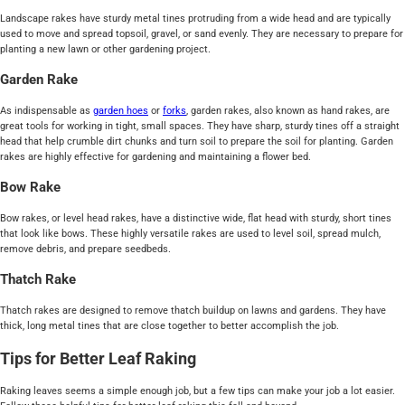
Landscape rakes have sturdy metal tines protruding from a wide head and are typically
used to move and spread topsoil, gravel, or sand evenly. They are necessary to prepare for
planting a new lawn or other gardening project.
Garden Rake
As indispensable as
garden hoes
or
forks
, garden rakes, also known as hand rakes, are
great tools for working in tight, small spaces. They have sharp, sturdy tines off a straight
head that help crumble dirt chunks and turn soil to prepare the soil for planting. Garden
rakes are highly effective for gardening and maintaining a flower bed.
Bow Rake
Bow rakes, or level head rakes, have a distinctive wide, flat head with sturdy, short tines
that look like bows. These highly versatile rakes are used to level soil, spread mulch,
remove debris, and prepare seedbeds.
Thatch Rake
Thatch rakes are designed to remove thatch buildup on lawns and gardens. They have
thick, long metal tines that are close together to better accomplish the job.
Tips for Better Leaf Raking
Raking leaves seems a simple enough job, but a few tips can make your job a lot easier.