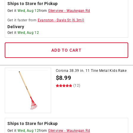
Ships to Store for Pickup
Get it
Wed, Aug 12
from
Glenview
-
Waukegan Rd
Get it
faster
from
Evanston
-
Davis St
(
6.3
mi)
Delivery
Get it
Wed, Aug 12
ADD TO CART
Corona 38.39 in. 11 Tine Metal Kids Rake
$
8.99
(12)
Ships to Store for Pickup
Get it
Wed, Aug 12
from
Glenview
-
Waukegan Rd