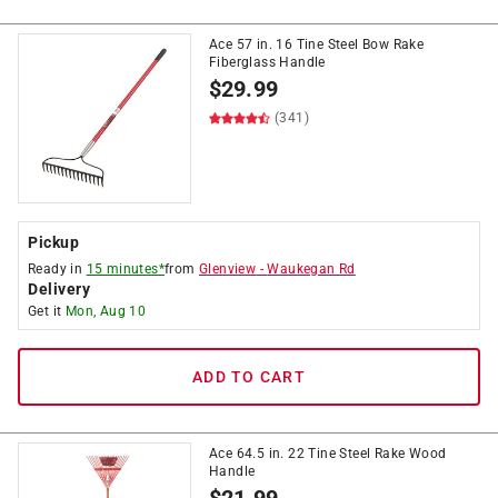
Ace 57 in. 16 Tine Steel Bow Rake
Fiberglass Handle
$
29.99
(341)
Pickup
Ready in
15 minutes*
from
Glenview
-
Waukegan Rd
Delivery
Get it
Mon, Aug 10
ADD TO CART
Ace 64.5 in. 22 Tine Steel Rake Wood
Handle