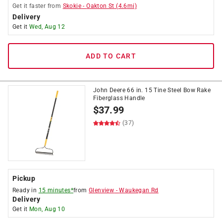
Get it
faster
from
Skokie
-
Oakton St
(
4.6
mi)
Delivery
Get it
Wed, Aug 12
ADD TO CART
John Deere 66 in. 15 Tine Steel Bow Rake
Fiberglass Handle
$
37.99
(37)
Pickup
Ready in
15 minutes*
from
Glenview
-
Waukegan Rd
Delivery
Get it
Mon, Aug 10