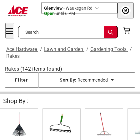
Glenview
-
Waukegan Rd
Open
until
6 PM
Search
Ace Hardware
/
Lawn and Garden
/
Gardening Tools
/
Rakes
Rakes
(
142
items found)
Filter
Sort By:
Recommended
Shop By :