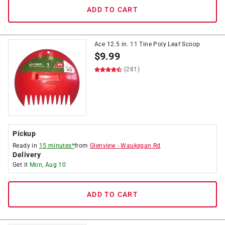
ADD TO CART
Ace 12.5 in. 11 Tine Poly Leaf Scoop
$
9.99
(281)
Pickup
Ready in
15 minutes*
from
Glenview
-
Waukegan Rd
Delivery
Get it
Mon, Aug 10
ADD TO CART