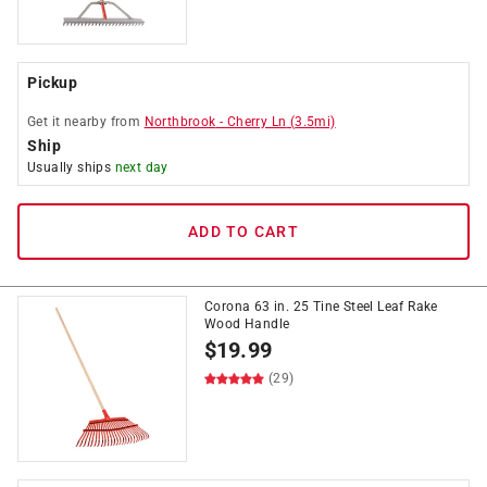
Pickup
Get it
nearby
from
Northbrook
-
Cherry Ln
(
3.5
mi)
Ship
Usually ships
next day
ADD TO CART
Corona 63 in. 25 Tine Steel Leaf Rake
Wood Handle
$
19.99
(29)