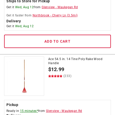
Ships to Store for Pickup
Get it
Wed, Aug 12
from
Glenview
-
Waukegan Rd
Get it
faster
from
Northbrook
-
Cherry Ln
(
3.5
mi)
Delivery
Get it
Wed, Aug 12
ADD TO CART
Ace 54.5 in. 14 Tine Poly Rake Wood
Handle
$
12.99
(233)
Pickup
Ready in
15 minutes*
from
Glenview
-
Waukegan Rd