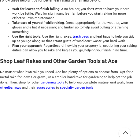
Follow these helpful tips for better leaf raking this fall and beyond.
Wait for leaves to finish falling:
A no brainer, you don’t want to have your hard
work be futile. Wait for significant leaf fall before you start raking for more
effective lawn maintenance.
Take care of yourself while raking
: Dress appropriately for the weather, wear
gloves and a hat if necessary, and limber up to help avoid pulling or straining
something.
Use the right tools
: Use the right rakes,
trash bags
and leaf bags to help you tidy
up as you go along so that errant gusts of wind don’t waste your hard work.
Plan your approach
: Regardless of how big your property is, sectioning your raking
duties can allow you to rake and bag as you go, helping you finish in no time.
Shop Leaf Rakes and Other Garden Tools at Ace
No matter what lawn rake you need, Ace has plenty of options to choose from. Opt for a
metal rake for leaves or gravel, or a smaller hand rake for gardening to help get the job
done. Then, shop for other
gardening tools
to help you complete routine yard work, from
wheelbarrows
and their
accessories
to
specialty garden tools
.