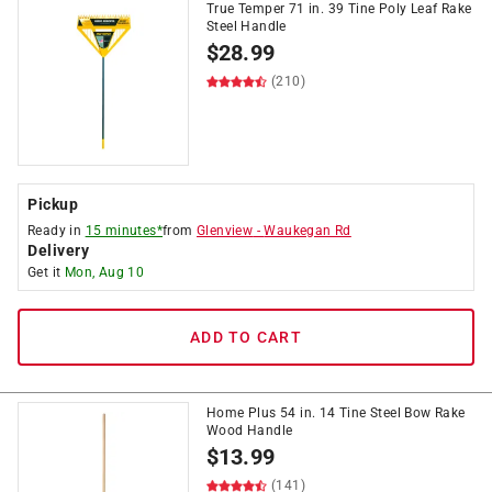
True Temper 71 in. 39 Tine Poly Leaf Rake
Steel Handle
$
28.99
(210)
Pickup
Ready in
15 minutes*
from
Glenview
-
Waukegan Rd
Delivery
Get it
Mon, Aug 10
ADD TO CART
Home Plus 54 in. 14 Tine Steel Bow Rake
Wood Handle
$
13.99
(141)