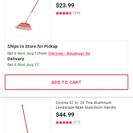
$
23.99
(39)
Ships to Store for Pickup
Get it
Wed, Aug 12
from
Glenview
-
Waukegan Rd
Delivery
Get it
Wed, Aug 12
ADD TO CART
Corona 67 in. 24 Tine Aluminum
Landscape Rake Aluminum Handle
$
44.99
(17)