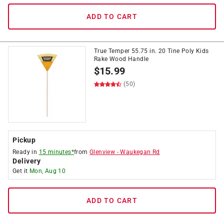
ADD TO CART
True Temper 55.75 in. 20 Tine Poly Kids
Rake Wood Handle
$
15.99
(50)
Pickup
Ready in
15 minutes*
from
Glenview
-
Waukegan Rd
Delivery
Get it
Mon, Aug 10
ADD TO CART