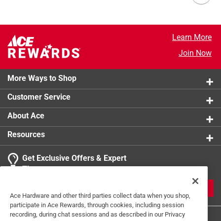
Learn More
Join Now
More Ways to Shop
Customer Service
About Ace
Resources
Get Exclusive Offers & Expert
Tips
JOIN
Ace Hardware and other third parties collect data when you shop,
participate in Ace Rewards, through cookies, including session
recording, during chat sessions and as described in our Privacy