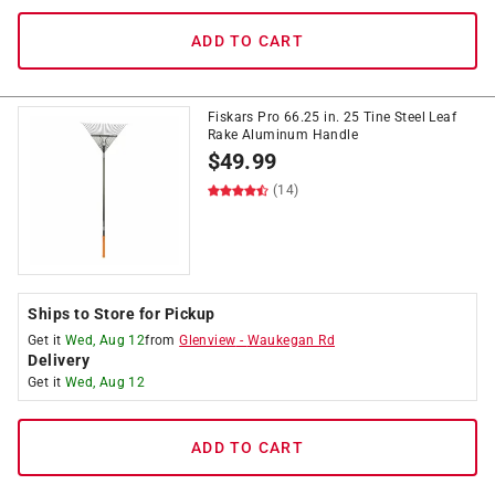
ADD TO CART
Fiskars Pro 66.25 in. 25 Tine Steel Leaf
Rake Aluminum Handle
$
49.99
(14)
Ships to Store for Pickup
Get it
Wed, Aug 12
from
Glenview
-
Waukegan Rd
Delivery
Get it
Wed, Aug 12
ADD TO CART