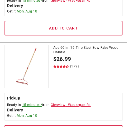
Ready in
15 minutes*
from
Glenview
-
Waukegan Rd
Delivery
Get it
Mon, Aug 10
ADD TO CART
Ace 60 in. 16 Tine Steel Bow Rake Wood
Handle
$
26.99
(179)
Pickup
Ready in
15 minutes*
from
Glenview
-
Waukegan Rd
Delivery
Get it
Mon, Aug 10