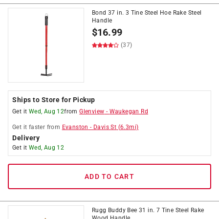
Bond 37 in. 3 Tine Steel Hoe Rake Steel
Handle
$
16.99
(37)
Ships to Store for Pickup
Get it
Wed, Aug 12
from
Glenview
-
Waukegan Rd
Get it
faster
from
Evanston
-
Davis St
(
6.3
mi)
Delivery
Get it
Wed, Aug 12
ADD TO CART
Rugg Buddy Bee 31 in. 7 Tine Steel Rake
Wood Handle