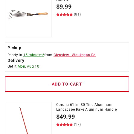
$
9.99
(81)
Pickup
Ready in
15 minutes*
from
Glenview
-
Waukegan Rd
Delivery
Get it
Mon, Aug 10
ADD TO CART
Corona 61 in. 30 Tine Aluminum
Landscape Rake Aluminum Handle
$
49.99
(17)