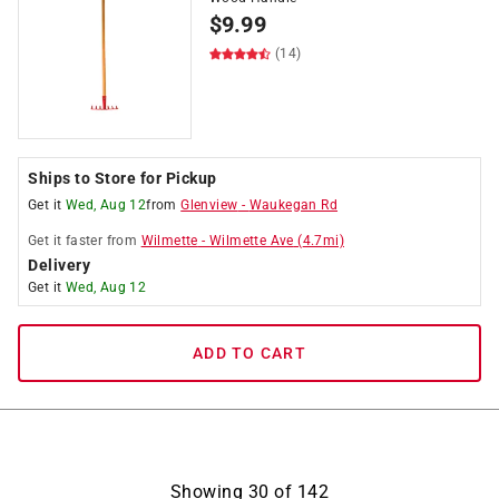
$
9.99
(14)
Ships to Store for Pickup
Get it
Wed, Aug 12
from
Glenview
-
Waukegan Rd
Get it
faster
from
Wilmette
-
Wilmette Ave
(
4.7
mi)
Delivery
Get it
Wed, Aug 12
ADD TO CART
Showing
30
of
142