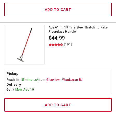
ADD TO CART
Ace 61 in. 19 Tine Steel Thatching Rake
Fiberglass Handle
$
44.99
(101)
Pickup
Ready in
15 minutes*
from
Glenview
-
Waukegan Rd
Delivery
Get it
Mon, Aug 10
ADD TO CART