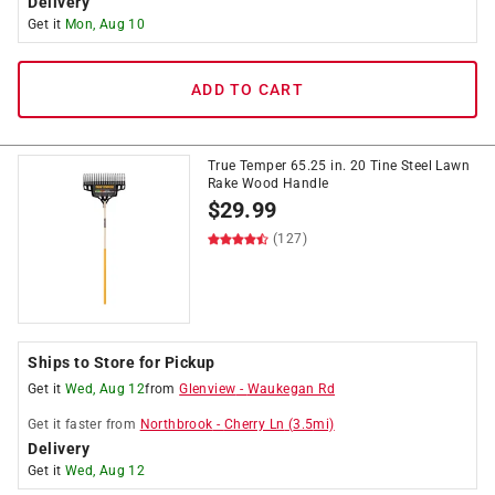
Delivery
Get it
Mon, Aug 10
ADD TO CART
True Temper 65.25 in. 20 Tine Steel Lawn
Rake Wood Handle
$
29.99
(127)
Ships to Store for Pickup
Get it
Wed, Aug 12
from
Glenview
-
Waukegan Rd
Get it
faster
from
Northbrook
-
Cherry Ln
(
3.5
mi)
Delivery
Get it
Wed, Aug 12