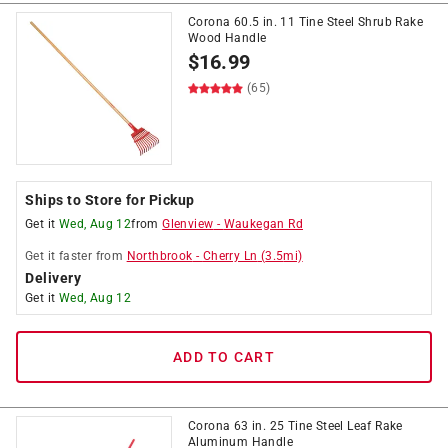
Corona 60.5 in. 11 Tine Steel Shrub Rake
Wood Handle
$
16.99
(65)
Ships to Store for Pickup
Get it
Wed, Aug 12
from
Glenview
-
Waukegan Rd
Get it
faster
from
Northbrook
-
Cherry Ln
(
3.5
mi)
Delivery
Get it
Wed, Aug 12
ADD TO CART
Corona 63 in. 25 Tine Steel Leaf Rake
Aluminum Handle