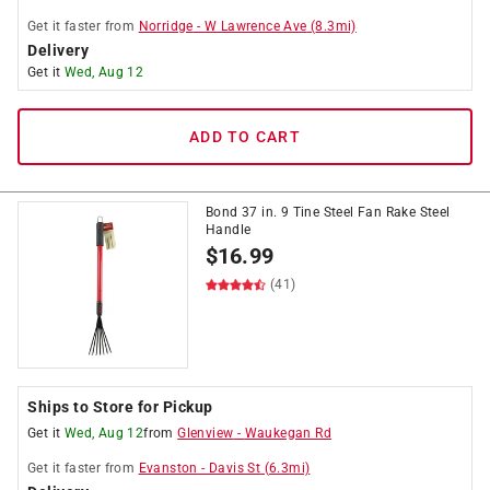
Get it
faster
from
Norridge
-
W Lawrence Ave
(
8.3
mi)
Delivery
Get it
Wed, Aug 12
ADD TO CART
Bond 37 in. 9 Tine Steel Fan Rake Steel
Handle
$
16.99
(41)
Ships to Store for Pickup
Get it
Wed, Aug 12
from
Glenview
-
Waukegan Rd
Get it
faster
from
Evanston
-
Davis St
(
6.3
mi)