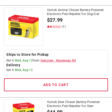
Vanish Animal Chaser Battery-Powered
Electronic Pest Repeller For Dog/Cat
$
27.99
(6)
Ships to Store for Pickup
Get it
Wed, Aug 12
from
Glenview
-
Waukegan Rd
Delivery
Get it
Wed, Aug 12
ADD TO CART
Vanish Deer Chaser Battery-Powered
Electronic Pest Repeller For Deer