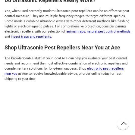
Do Ultrasonic Repellers Really Work?
Yes, when used correctly, modern ultrasonic pest repellers can be an effective pest
control measure. They use multiple frequency ranges to target different species.
Some models combine ultrasonic waves with other deterrent methods like flashing
lights or electromagnetic pulses. For comprehensive protection, consider pairing
electronic repellers with our selection of
animal traps
,
natural pest control methods
and
insect traps and repellents
.
Shop Ultrasonic Pest Repellers Near You at Ace
The knowledgeable staff at your local Ace can help you evaluate your pest control
needs and recommend the most effective combination of electronic repellers and
complementary solutions for long-term success. Shop
electronic pest repellers
near you
at Ace to receive knowledgeable advice, or order online today for fast
shipping to your door.