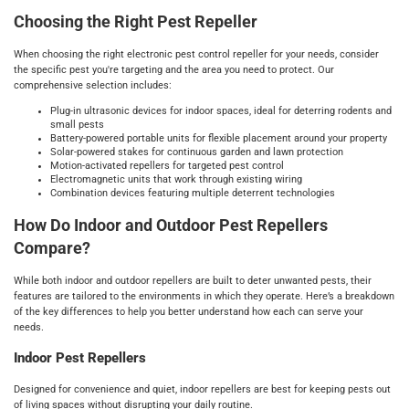
Choosing the Right Pest Repeller
When choosing the right electronic pest control repeller for your needs, consider
the specific pest you're targeting and the area you need to protect. Our
comprehensive selection includes:
Plug-in ultrasonic devices for indoor spaces, ideal for deterring rodents and
small pests
Battery-powered portable units for flexible placement around your property
Solar-powered stakes for continuous garden and lawn protection
Motion-activated repellers for targeted pest control
Electromagnetic units that work through existing wiring
Combination devices featuring multiple deterrent technologies
How Do Indoor and Outdoor Pest Repellers
Compare?
While both indoor and outdoor repellers are built to deter unwanted pests, their
features are tailored to the environments in which they operate. Here’s a breakdown
of the key differences to help you better understand how each can serve your
needs.
Indoor Pest Repellers
Designed for convenience and quiet, indoor repellers are best for keeping pests out
of living spaces without disrupting your daily routine.