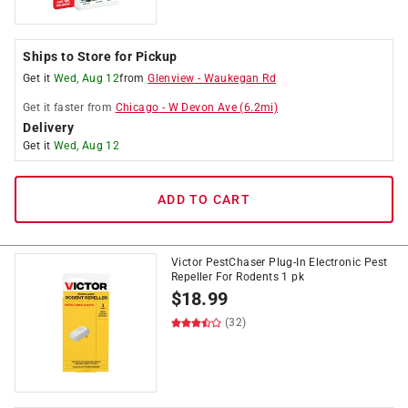
Ships to Store for Pickup
Get it
Wed, Aug 12
from
Glenview
-
Waukegan Rd
Get it
faster
from
Chicago
-
W Devon Ave
(
6.2
mi)
Delivery
Get it
Wed, Aug 12
ADD TO CART
Victor PestChaser Plug-In Electronic Pest
Repeller For Rodents 1 pk
$
18.99
(32)