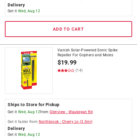
Delivery
Get it
Wed, Aug 12
ADD TO CART
Vanish Solar-Powered Sonic Spike
Repeller For Gophers and Moles
$
19.99
(14)
Ships to Store for Pickup
Get it
Wed, Aug 12
from
Glenview
-
Waukegan Rd
Get it
faster
from
Northbrook
-
Cherry Ln
(
3.5
mi)
Delivery
Get it
Wed, Aug 12