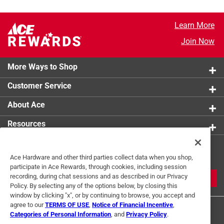
Learn More
Join Now
More Ways to Shop
Customer Service
About Ace
Resources
Get Exclusive Offers & Expert
Ace Hardware and other third parties collect data when you shop,
Tips
participate in Ace Rewards, through cookies, including session
recording, during chat sessions and as described in our Privacy
JOIN
Policy. By selecting any of the options below, by closing this
window by clicking "x", or by continuing to browse, you accept and
agree to our
TERMS OF USE
,
Notice of Financial Incentive
,
Categories of Personal Information
, and
Privacy Policy
.