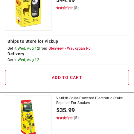
$
44.99
(5)
Ships to Store for Pickup
Get it
Wed, Aug 12
from
Glenview
-
Waukegan Rd
Delivery
Get it
Wed, Aug 12
ADD TO CART
Vanish Solar-Powered Electronic Stake
Repeller For Snakes
$
35.99
(5)