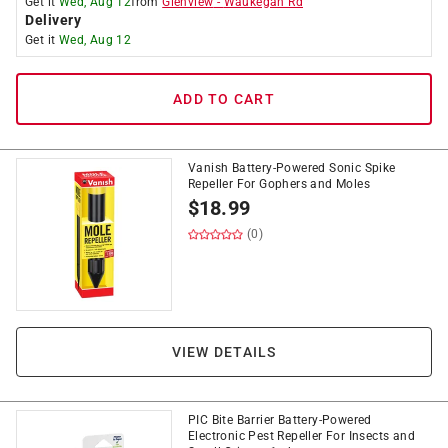
Get it
Wed, Aug 12
from
Glenview
-
Waukegan Rd
Delivery
Get it
Wed, Aug 12
ADD TO CART
Vanish Battery-Powered Sonic Spike
Repeller For Gophers and Moles
$
18.99
(0)
VIEW DETAILS
PIC Bite Barrier Battery-Powered
Electronic Pest Repeller For Insects and