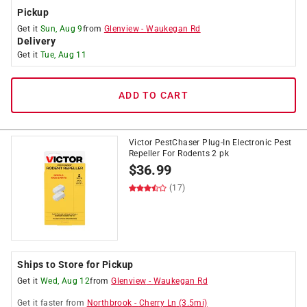
Pickup
Get it
Sun, Aug 9
from
Glenview
-
Waukegan Rd
Delivery
Get it
Tue, Aug 11
ADD TO CART
Victor PestChaser Plug-In Electronic Pest
Repeller For Rodents 2 pk
$
36.99
(17)
Ships to Store for Pickup
Get it
Wed, Aug 12
from
Glenview
-
Waukegan Rd
Get it
faster
from
Northbrook
-
Cherry Ln
(
3.5
mi)