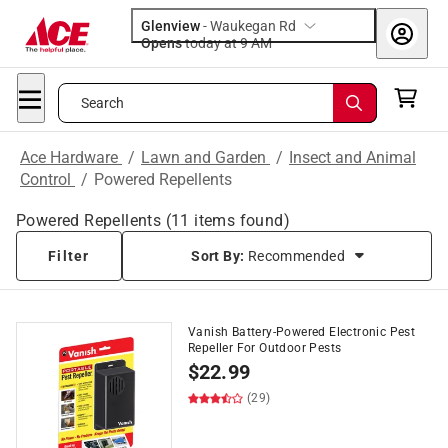
Glenview
-
Waukegan Rd
Opens
today at 9 AM
Search
Ace Hardware
/
Lawn and Garden
/
Insect and Animal
Control
/
Powered Repellents
Powered Repellents
(
11
items found)
Filter
Sort By:
Recommended
Vanish Battery-Powered Electronic Pest
Repeller For Outdoor Pests
$
22.99
(29)