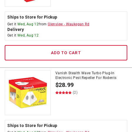
Ships to Store for Pickup
Get it
Wed, Aug 12
from
Glenview
-
Waukegan Rd
Delivery
Get it
Wed, Aug 12
ADD TO CART
Vanish Stealth Wave Turbo Plug-In
Electronic Pest Repeller For Rodents
$
28.99
(2)
Ships to Store for Pickup