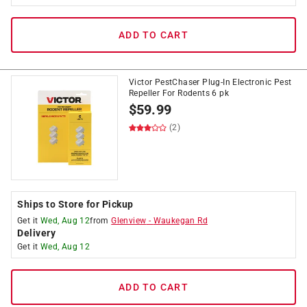
ADD TO CART
Victor PestChaser Plug-In Electronic Pest
Repeller For Rodents 6 pk
$
59.99
(2)
Ships to Store for Pickup
Get it
Wed, Aug 12
from
Glenview
-
Waukegan Rd
Delivery
Get it
Wed, Aug 12
ADD TO CART