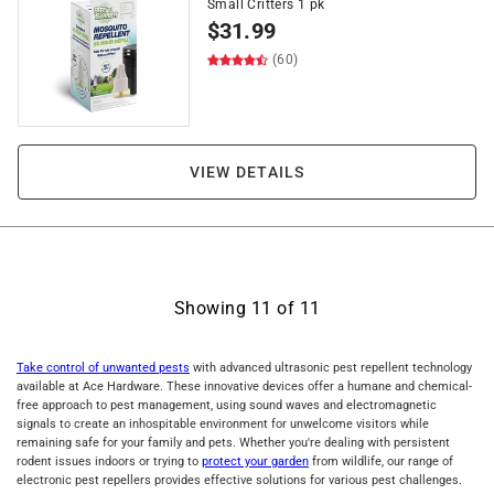
Small Critters 1 pk
$
31.99
(60)
VIEW DETAILS
Showing
11
of
11
Take control of unwanted pests
with advanced ultrasonic pest repellent technology
available at Ace Hardware. These innovative devices offer a humane and chemical-
free approach to pest management, using sound waves and electromagnetic
signals to create an inhospitable environment for unwelcome visitors while
remaining safe for your family and pets. Whether you're dealing with persistent
rodent issues indoors or trying to
protect your garden
from wildlife, our range of
electronic pest repellers provides effective solutions for various pest challenges.