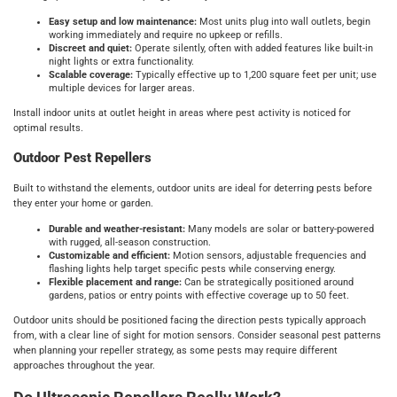
Easy setup and low maintenance:
Most units plug into wall outlets, begin
working immediately and require no upkeep or refills.
Discreet and quiet:
Operate silently, often with added features like built-in
night lights or extra functionality.
Scalable coverage:
Typically effective up to 1,200 square feet per unit; use
multiple devices for larger areas.
Install indoor units at outlet height in areas where pest activity is noticed for
optimal results.
Outdoor Pest Repellers
Built to withstand the elements, outdoor units are ideal for deterring pests before
they enter your home or garden.
Durable and weather-resistant:
Many models are solar or battery-powered
with rugged, all-season construction.
Customizable and efficient:
Motion sensors, adjustable frequencies and
flashing lights help target specific pests while conserving energy.
Flexible placement and range:
Can be strategically positioned around
gardens, patios or entry points with effective coverage up to 50 feet.
Outdoor units should be positioned facing the direction pests typically approach
from, with a clear line of sight for motion sensors. Consider seasonal pest patterns
when planning your repeller strategy, as some pests may require different
approaches throughout the year.