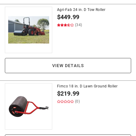
Agri-Fab 24 in. D Tow Roller
$
449.99
(34)
VIEW DETAILS
Fimco 18 in. D Lawn Ground Roller
$
219.99
(0)