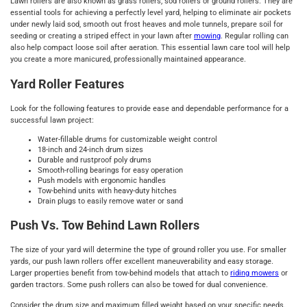
Lawn rollers are also known as grass rollers, sod rollers or ground rollers. They are
essential tools for achieving a perfectly level yard, helping to eliminate air pockets
under newly laid sod, smooth out frost heaves and mole tunnels, prepare soil for
seeding or creating a striped effect in your lawn after
mowing
. Regular rolling can
also help compact loose soil after aeration. This essential lawn care tool will help
you create a more manicured, professionally maintained appearance.
Yard Roller Features
Look for the following features to provide ease and dependable performance for a
successful lawn project:
Water-fillable drums for customizable weight control
18-inch and 24-inch drum sizes
Durable and rustproof poly drums
Smooth-rolling bearings for easy operation
Push models with ergonomic handles
Tow-behind units with heavy-duty hitches
Drain plugs to easily remove water or sand
Push Vs. Tow Behind Lawn Rollers
The size of your yard will determine the type of ground roller you use. For smaller
yards, our push lawn rollers offer excellent maneuverability and easy storage.
Larger properties benefit from tow-behind models that attach to
riding mowers
or
garden tractors. Some push rollers can also be towed for dual convenience.
Consider the drum size and maximum filled weight based on your specific needs.