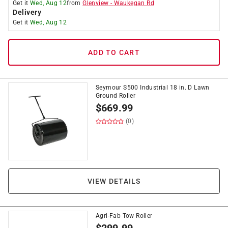
Get it
Wed, Aug 12
from
Glenview
-
Waukegan Rd
Delivery
Get it
Wed, Aug 12
ADD TO CART
Seymour S500 Industrial 18 in. D Lawn
Ground Roller
$
669.99
(0)
VIEW DETAILS
Agri-Fab Tow Roller