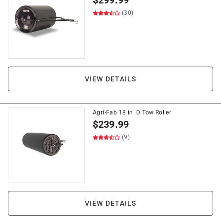
$
299.99
(30)
VIEW DETAILS
Agri-Fab 18 in. D Tow Roller
$
239.99
(9)
VIEW DETAILS