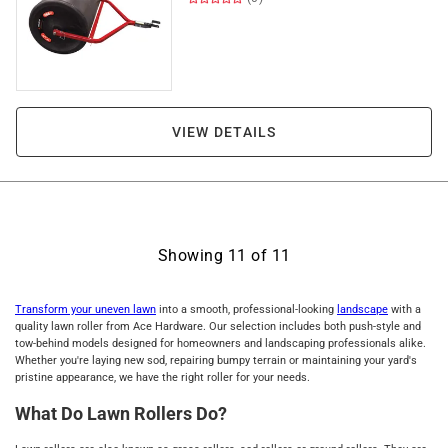
VIEW DETAILS
Showing
11
of
11
Transform your uneven lawn
into a smooth, professional-looking
landscape
with a
quality lawn roller from Ace Hardware. Our selection includes both push-style and
tow-behind models designed for homeowners and landscaping professionals alike.
Whether you're laying new sod, repairing bumpy terrain or maintaining your yard's
pristine appearance, we have the right roller for your needs.
What Do Lawn Rollers Do?