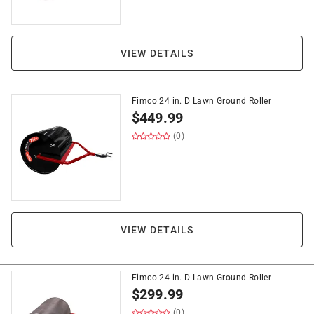
VIEW DETAILS
Fimco 24 in. D Lawn Ground Roller
$
449.99
(0)
VIEW DETAILS
Fimco 24 in. D Lawn Ground Roller
$
299.99
(0)