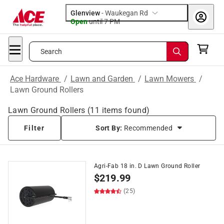
Glenview
-
Waukegan Rd
Open
until
7 PM
Search
Ace Hardware
/
Lawn and Garden
/
Lawn Mowers
/
Lawn Ground Rollers
Lawn Ground Rollers
(
11
items found)
Filter
Sort By:
Recommended
Agri-Fab 18 in. D Lawn Ground Roller
$
219.99
(25)