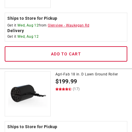
Ships to Store for Pickup
Get it
Wed, Aug 12
from
Glenview
-
Waukegan Rd
Delivery
Get it
Wed, Aug 12
ADD TO CART
Agri-Fab 18 in. D Lawn Ground Roller
$
199.99
(17)
Ships to Store for Pickup