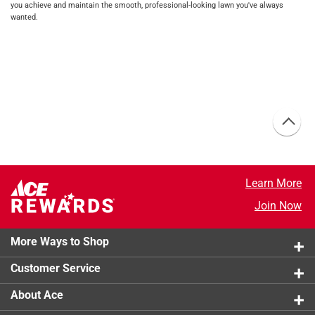
you achieve and maintain the smooth, professional-looking lawn you've always
wanted.
Learn More
Join Now
More Ways to Shop
Customer Service
About Ace