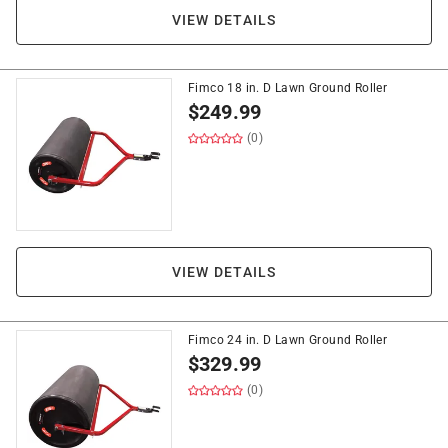
VIEW DETAILS
Fimco 18 in. D Lawn Ground Roller
$
249.99
(0)
VIEW DETAILS
Fimco 24 in. D Lawn Ground Roller
$
329.99
(0)