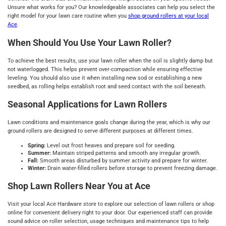
Unsure what works for you? Our knowledgeable associates can help you select the
right model for your lawn care routine when you
shop ground rollers at your local
Ace
.
When Should You Use Your Lawn Roller?
To achieve the best results, use your lawn roller when the soil is slightly damp but
not waterlogged. This helps prevent over-compaction while ensuring effective
leveling. You should also use it when installing new sod or establishing a new
seedbed, as rolling helps establish root and seed contact with the soil beneath.
Seasonal Applications for Lawn Rollers
Lawn conditions and maintenance goals change during the year, which is why our
ground rollers are designed to serve different purposes at different times.
Spring:
Level out frost heaves and prepare soil for seeding.
Summer:
Maintain striped patterns and smooth any irregular growth.
Fall:
Smooth areas disturbed by summer activity and prepare for winter.
Winter:
Drain water-filled rollers before storage to prevent freezing damage.
Shop Lawn Rollers Near You at Ace
Visit your local Ace Hardware store to explore our selection of lawn rollers or shop
online for convenient delivery right to your door. Our experienced staff can provide
sound advice on roller selection, usage techniques and maintenance tips to help