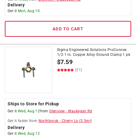
Delivery
Get it
Mon, Aug 10
ADD TO CART
Sigma Engineered Solutions ProConnex
1/2-1 in. Copper Alloy Ground Clamp 1 pk
$
7.59
(21)
Ships to Store for Pickup
Get it
Wed, Aug 12
from
Glenview
-
Waukegan Rd
Get it
faster
from
Northbrook
-
Cherry Ln
(
3.5
mi)
Delivery
Get it
Wed, Aug 12