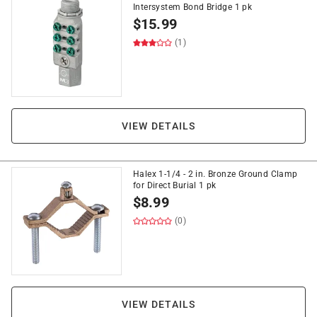
Intersystem Bond Bridge 1 pk
$
15.99
(1)
VIEW DETAILS
Halex 1-1/4 - 2 in. Bronze Ground Clamp
for Direct Burial 1 pk
$
8.99
(0)
VIEW DETAILS