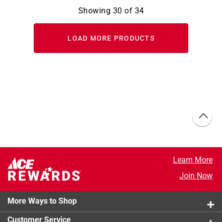
Showing
30
of
34
LOAD MORE PRODUCTS
Learn More
Join Now
More Ways to Shop
Customer Service