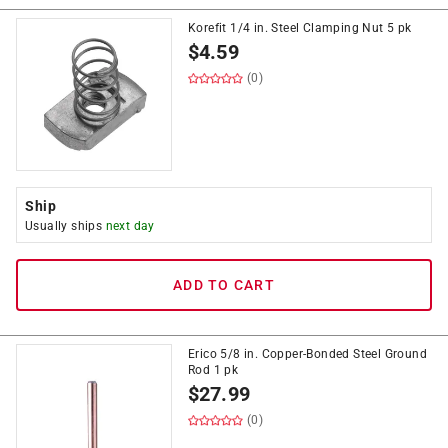
Korefit 1/4 in. Steel Clamping Nut 5 pk
$
4.59
(0)
Ship
Usually ships
next day
ADD TO CART
Erico 5/8 in. Copper-Bonded Steel Ground
Rod 1 pk
$
27.99
(0)