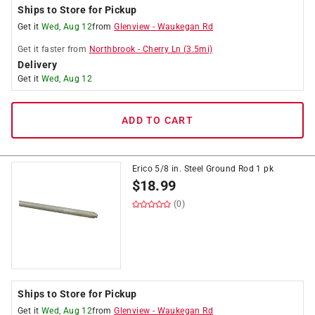
Ships to Store for Pickup
Get it
Wed, Aug 12
from
Glenview
-
Waukegan Rd
Get it
faster
from
Northbrook
-
Cherry Ln
(
3.5
mi)
Delivery
Get it
Wed, Aug 12
ADD TO CART
Erico 5/8 in. Steel Ground Rod 1 pk
$
18.99
(0)
Ships to Store for Pickup
Get it
Wed, Aug 12
from
Glenview
-
Waukegan Rd