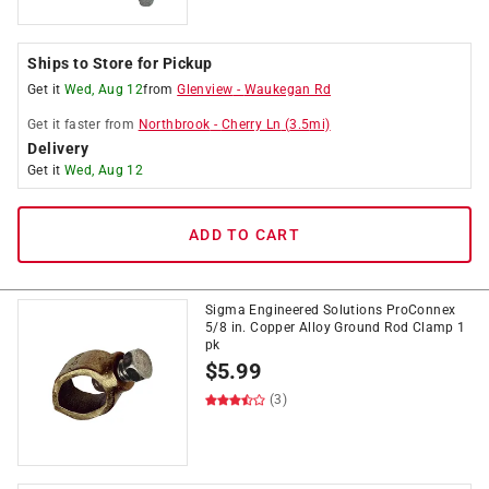
Ships to Store for Pickup
Get it
Wed, Aug 12
from
Glenview
-
Waukegan Rd
Get it
faster
from
Northbrook
-
Cherry Ln
(
3.5
mi)
Delivery
Get it
Wed, Aug 12
ADD TO CART
Sigma Engineered Solutions ProConnex
5/8 in. Copper Alloy Ground Rod Clamp 1
pk
$
5.99
(3)