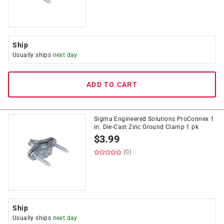
Ship
Usually ships
next day
ADD TO CART
Sigma Engineered Solutions ProConnex 1
in. Die-Cast Zinc Ground Clamp 1 pk
$
3.99
(0)
Ship
Usually ships
next day