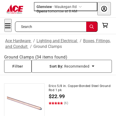
Glenview
-
Waukegan Rd
Opens
tomorrow at 8 AM
Search
Ace Hardware
/
Lighting and Electrical
/
Boxes, Fittings,
and Conduit
/
Ground Clamps
Ground Clamps
(
34
items found)
Filter
Sort By:
Recommended
Erico 5/8 in. Copper-Bonded Steel Ground
Rod 1 pk
$
22.99
(6)