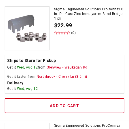
Sigma Engineered Solutions ProConnex 0
in. Die-Cast Zinc Intersystem Bond Bridge
1 pk
$
22.99
(0)
Ships to Store for Pickup
Get it
Wed, Aug 12
from
Glenview
-
Waukegan Rd
Get it
faster
from
Northbrook
-
Cherry Ln
(
3.5
mi)
Delivery
Get it
Wed, Aug 12
ADD TO CART
Sigma Engineered Solutions ProConnex