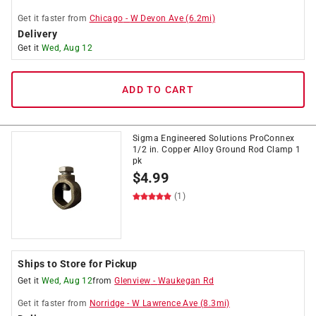
Get it
faster
from
Chicago
-
W Devon Ave
(
6.2
mi)
Delivery
Get it
Wed, Aug 12
ADD TO CART
Sigma Engineered Solutions ProConnex
1/2 in. Copper Alloy Ground Rod Clamp 1
pk
$
4.99
(1)
Ships to Store for Pickup
Get it
Wed, Aug 12
from
Glenview
-
Waukegan Rd
Get it
faster
from
Norridge
-
W Lawrence Ave
(
8.3
mi)