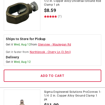
1/2 in. Copper Alloy Universal Ground Rod
Clamp 1 pk
$
8.59
(7)
Ships to Store for Pickup
Get it
Wed, Aug 12
from
Glenview
-
Waukegan Rd
Get it
faster
from
Northbrook
-
Cherry Ln
(
3.5
mi)
Delivery
Get it
Wed, Aug 12
ADD TO CART
Sigma Engineered Solutions ProConnex 1-
1/4 -2 in. Copper Alloy Ground Clamp 1
pk