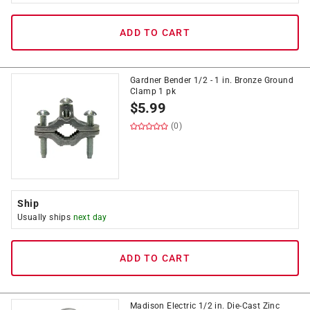
ADD TO CART
Gardner Bender 1/2 - 1 in. Bronze Ground
Clamp 1 pk
$
5.99
(0)
Ship
Usually ships
next day
ADD TO CART
Madison Electric 1/2 in. Die-Cast Zinc