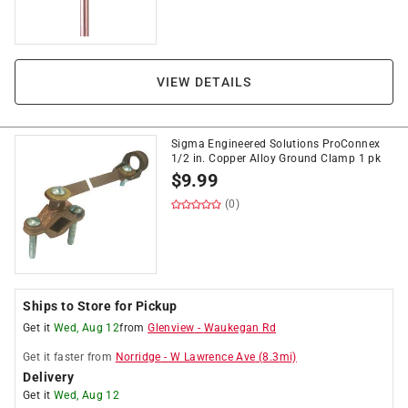
VIEW DETAILS
Sigma Engineered Solutions ProConnex
1/2 in. Copper Alloy Ground Clamp 1 pk
$
9.99
(0)
Ships to Store for Pickup
Get it
Wed, Aug 12
from
Glenview
-
Waukegan Rd
Get it
faster
from
Norridge
-
W Lawrence Ave
(
8.3
mi)
Delivery
Get it
Wed, Aug 12