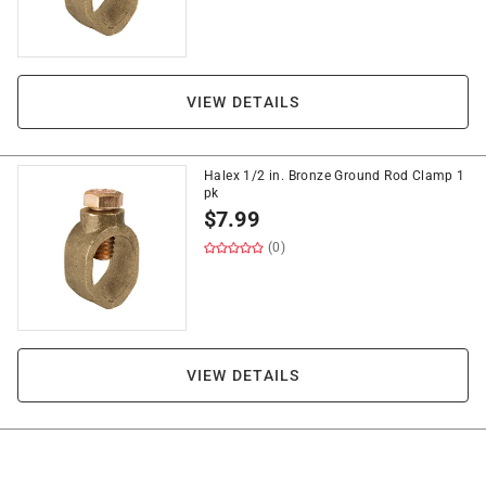
VIEW DETAILS
Halex 1/2 in. Bronze Ground Rod Clamp 1
pk
$
7.99
(0)
VIEW DETAILS