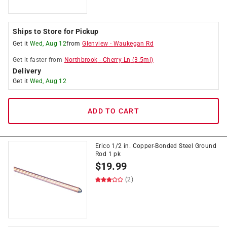
Ships to Store for Pickup
Get it
Wed, Aug 12
from
Glenview
-
Waukegan Rd
Get it
faster
from
Northbrook
-
Cherry Ln
(
3.5
mi)
Delivery
Get it
Wed, Aug 12
ADD TO CART
Erico 1/2 in. Copper-Bonded Steel Ground
Rod 1 pk
$
19.99
(2)