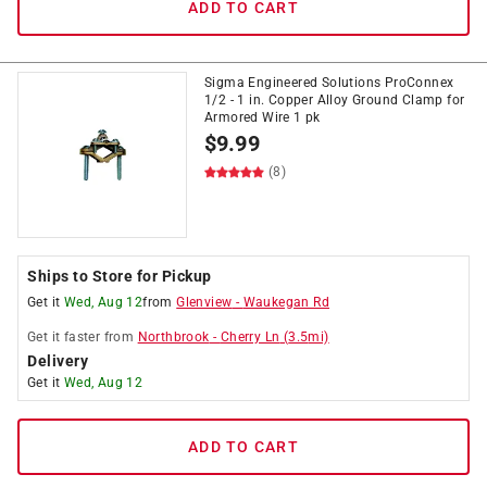
ADD TO CART
Sigma Engineered Solutions ProConnex
1/2 - 1 in. Copper Alloy Ground Clamp for
Armored Wire 1 pk
$
9.99
(8)
Ships to Store for Pickup
Get it
Wed, Aug 12
from
Glenview
-
Waukegan Rd
Get it
faster
from
Northbrook
-
Cherry Ln
(
3.5
mi)
Delivery
Get it
Wed, Aug 12
ADD TO CART