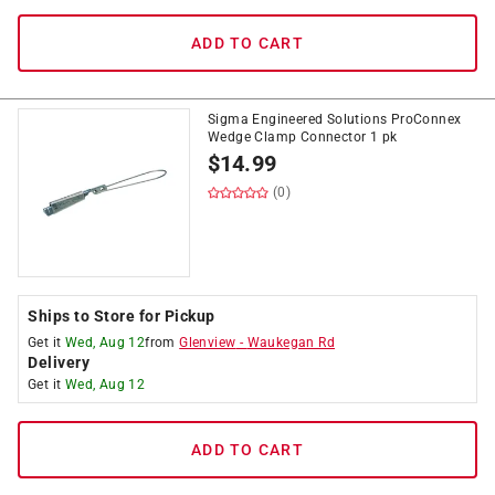
ADD TO CART
Sigma Engineered Solutions ProConnex
Wedge Clamp Connector 1 pk
$
14.99
(0)
Ships to Store for Pickup
Get it
Wed, Aug 12
from
Glenview
-
Waukegan Rd
Delivery
Get it
Wed, Aug 12
ADD TO CART