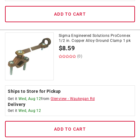
ADD TO CART
Sigma Engineered Solutions ProConnex
1/2 in. Copper Alloy Ground Clamp 1 pk
$
8.59
(0)
Ships to Store for Pickup
Get it
Wed, Aug 12
from
Glenview
-
Waukegan Rd
Delivery
Get it
Wed, Aug 12
ADD TO CART