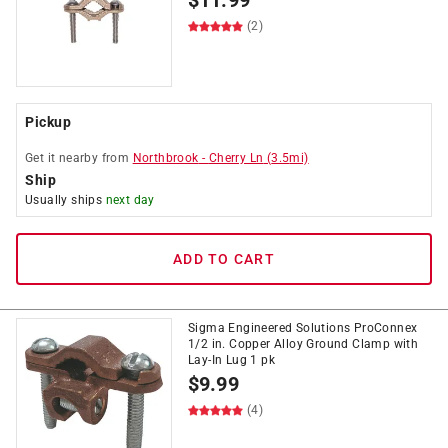
$
11.99
(2)
Pickup
Get it
nearby
from
Northbrook
-
Cherry Ln
(
3.5
mi)
Ship
Usually ships
next day
ADD TO CART
Sigma Engineered Solutions ProConnex
1/2 in. Copper Alloy Ground Clamp with
Lay-In Lug 1 pk
$
9.99
(4)