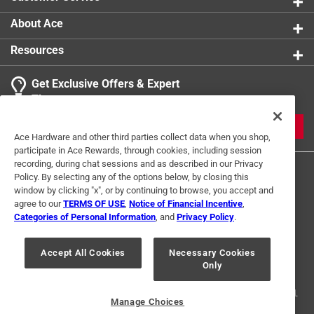
About Ace
Resources
Get Exclusive Offers & Expert
Tips
JOIN
Ace Hardware and other third parties collect data when you shop,
participate in Ace Rewards, through cookies, including session
recording, during chat sessions and as described in our Privacy
Policy. By selecting any of the options below, by closing this
window by clicking "x", or by continuing to browse, you accept and
agree to our
TERMS OF USE
,
Notice of Financial Incentive
,
Categories of Personal Information
, and
Privacy Policy
.
Terms of Use
Privacy Policy
Interest Based Ads
Accept All Cookies
Necessary Cookies
For U.S. Residents Only
Your Privacy Choices
Only
© 2024 Ace Hardware. Ace Hardware and the Ace Hardware logo are
registered trademarks of Ace Hardware Corporation. All rights reserved.
Manage Choices