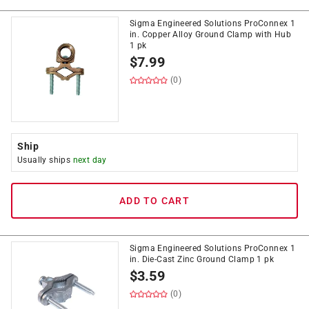
Sigma Engineered Solutions ProConnex 1
in. Copper Alloy Ground Clamp with Hub
1 pk
$
7.99
(0)
Ship
Usually ships
next day
ADD TO CART
Sigma Engineered Solutions ProConnex 1
in. Die-Cast Zinc Ground Clamp 1 pk
$
3.59
(0)