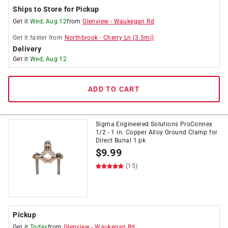
Ships to Store for Pickup
Get it
Wed, Aug 12
from
Glenview
-
Waukegan Rd
Get it
faster
from
Northbrook
-
Cherry Ln
(
3.5
mi)
Delivery
Get it
Wed, Aug 12
ADD TO CART
Sigma Engineered Solutions ProConnex
1/2 - 1 in. Copper Alloy Ground Clamp for
Direct Burial 1 pk
$
9.99
(15)
Pickup
Get it
Today
from
Glenview
-
Waukegan Rd