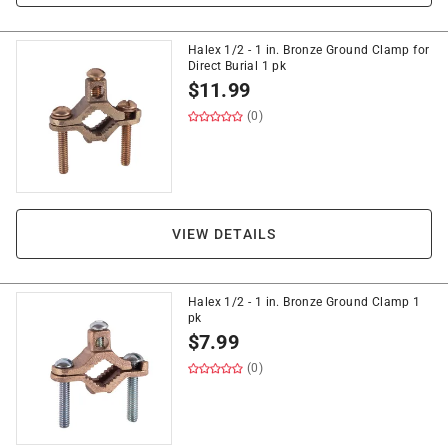
Halex 1/2 - 1 in. Bronze Ground Clamp for
Direct Burial 1 pk
$
11.99
(0)
VIEW DETAILS
Halex 1/2 - 1 in. Bronze Ground Clamp 1
pk
$
7.99
(0)