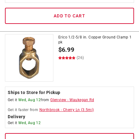
ADD TO CART
Erico 1/2-5/8 in. Copper Ground Clamp 1
pk
$
6.99
(26)
Ships to Store for Pickup
Get it
Wed, Aug 12
from
Glenview
-
Waukegan Rd
Get it
faster
from
Northbrook
-
Cherry Ln
(
3.5
mi)
Delivery
Get it
Wed, Aug 12