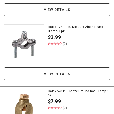
VIEW DETAILS
Halex 1/2 - 1 in. Die-Cast Zinc Ground
Clamp 1 pk
$
3.99
(0)
VIEW DETAILS
Halex 5/8 in. Bronze Ground Rod Clamp 1
pk
$
7.99
(0)