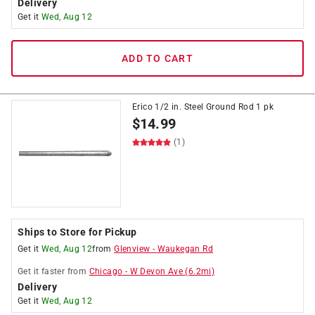
Delivery
Get it
Wed, Aug 12
ADD TO CART
Erico 1/2 in. Steel Ground Rod 1 pk
$
14.99
(1)
Ships to Store for Pickup
Get it
Wed, Aug 12
from
Glenview
-
Waukegan Rd
Get it
faster
from
Chicago
-
W Devon Ave
(
6.2
mi)
Delivery
Get it
Wed, Aug 12