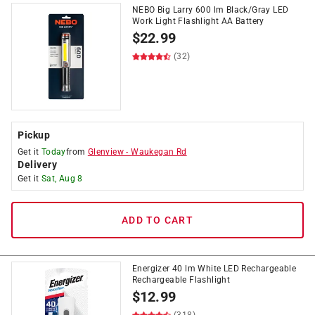
NEBO Big Larry 600 lm Black/Gray LED
Work Light Flashlight AA Battery
$
22.99
(32)
Pickup
Get it
Today
from
Glenview
-
Waukegan Rd
Delivery
Get it
Sat, Aug 8
ADD TO CART
Energizer 40 lm White LED Rechargeable
Rechargeable Flashlight
$
12.99