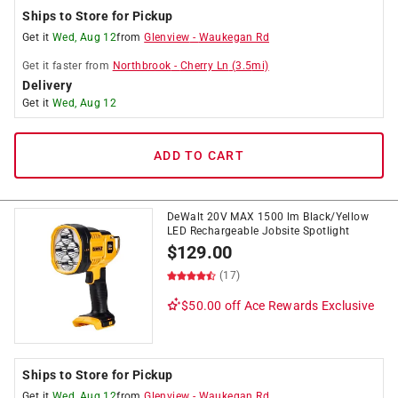
Ships to Store for Pickup
Get it
Wed, Aug 12
from
Glenview
-
Waukegan Rd
Get it
faster
from
Northbrook
-
Cherry Ln
(
3.5
mi)
Delivery
Get it
Wed, Aug 12
ADD TO CART
DeWalt 20V MAX 1500 lm Black/Yellow
LED Rechargeable Jobsite Spotlight
$
129.00
(17)
$50.00 off
Ace Rewards Exclusive
Ships to Store for Pickup
Get it
Wed, Aug 12
from
Glenview
-
Waukegan Rd