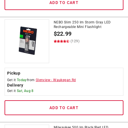
ADD TO CART
NEBO Slim 250 lm Storm Gray LED
Rechargeable Mini Flashlight
$
22.99
(129)
Pickup
Get it
Today
from
Glenview
-
Waukegan Rd
Delivery
Get it
Sat, Aug 8
ADD TO CART
Milwaukee 500 lm Black/Red LED