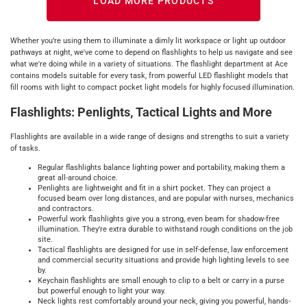
LOAD MORE PRODUCTS
Whether you’re using them to illuminate a dimly lit workspace or light up outdoor
pathways at night, we've come to depend on flashlights to help us navigate and see
what we're doing while in a variety of situations. The flashlight department at Ace
contains models suitable for every task, from powerful LED flashlight models that
fill rooms with light to compact pocket light models for highly focused illumination.
Flashlights: Penlights, Tactical Lights and More
Flashlights are available in a wide range of designs and strengths to suit a variety
of tasks.
Regular flashlights balance lighting power and portability, making them a
great all-around choice.
Penlights are lightweight and fit in a shirt pocket. They can project a
focused beam over long distances, and are popular with nurses, mechanics
and contractors.
Powerful work flashlights give you a strong, even beam for shadow-free
illumination. They’re extra durable to withstand rough conditions on the job
site.
Tactical flashlights are designed for use in self-defense, law enforcement
and commercial security situations and provide high lighting levels to see
by.
Keychain flashlights are small enough to clip to a belt or carry in a purse
but powerful enough to light your way.
Neck lights rest comfortably around your neck, giving you powerful, hands-