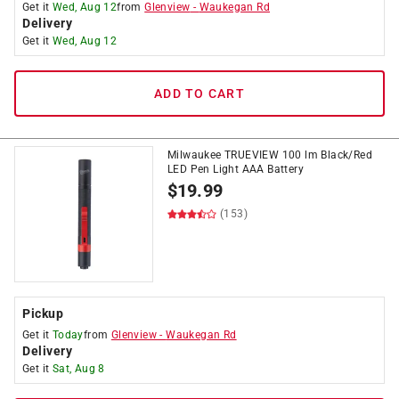
Get it
Wed, Aug 12
from
Glenview
-
Waukegan Rd
Delivery
Get it
Wed, Aug 12
ADD TO CART
Milwaukee TRUEVIEW 100 lm Black/Red
LED Pen Light AAA Battery
$
19.99
(153)
Pickup
Get it
Today
from
Glenview
-
Waukegan Rd
Delivery
Get it
Sat, Aug 8