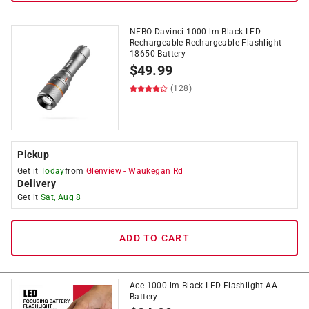
NEBO Davinci 1000 lm Black LED
Rechargeable Rechargeable Flashlight
18650 Battery
$
49.99
(128)
Pickup
Get it
Today
from
Glenview
-
Waukegan Rd
Delivery
Get it
Sat, Aug 8
ADD TO CART
Ace 1000 lm Black LED Flashlight AA
Battery