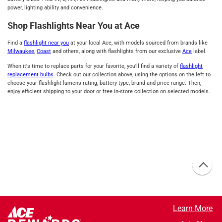
power, lighting ability and convenience.
Shop Flashlights Near You at Ace
Find a
flashlight near you
at your local Ace, with models sourced from brands like
Milwaukee
,
Coast
and others, along with flashlights from our exclusive
Ace
label.
When it's time to replace parts for your favorite, you'll find a variety of
flashlight
replacement bulbs
. Check out our collection above, using the options on the left to
choose your flashlight lumens rating, battery type, brand and price range. Then,
enjoy efficient shipping to your door or free in-store collection on selected models.
Learn More