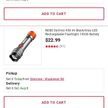
ADD TO CART
NEBO DaVinci 450 lm Black/Gray LED
Rechargeable Flashlight 14500 Battery
$
22.99
(91)
Pickup
Get it
Today
from
Glenview
-
Waukegan Rd
Delivery
Get it
Sat, Aug 8
ADD TO CART