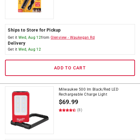
Ships to Store for Pickup
Get it
Wed, Aug 12
from
Glenview
-
Waukegan Rd
Delivery
Get it
Wed, Aug 12
ADD TO CART
Milwaukee 500 lm Black/Red LED
Rechargeable Charge Light
$
69.99
(8)