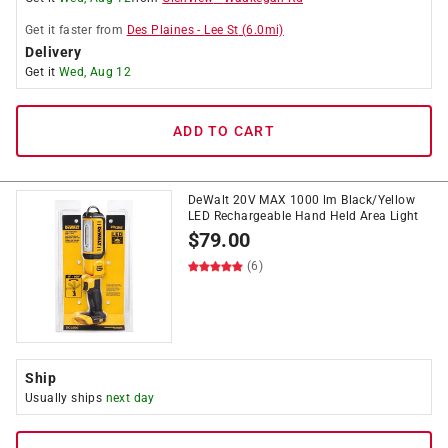
Get it
faster
from
Des Plaines
-
Lee St
(
6.0
mi)
Delivery
Get it
Wed, Aug 12
ADD TO CART
DeWalt 20V MAX 1000 lm Black/Yellow
LED Rechargeable Hand Held Area Light
$
79.00
(6)
Ship
Usually ships
next day