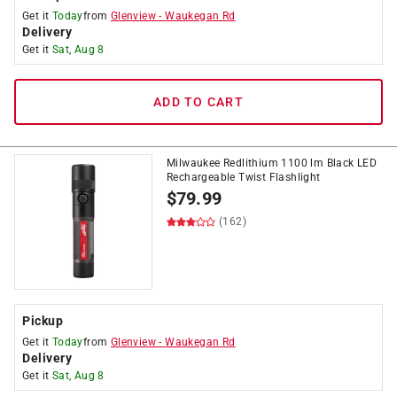
Get it
Today
from
Glenview
-
Waukegan Rd
Delivery
Get it
Sat, Aug 8
ADD TO CART
Milwaukee Redlithium 1100 lm Black LED
Rechargeable Twist Flashlight
$
79.99
(162)
Pickup
Get it
Today
from
Glenview
-
Waukegan Rd
Delivery
Get it
Sat, Aug 8