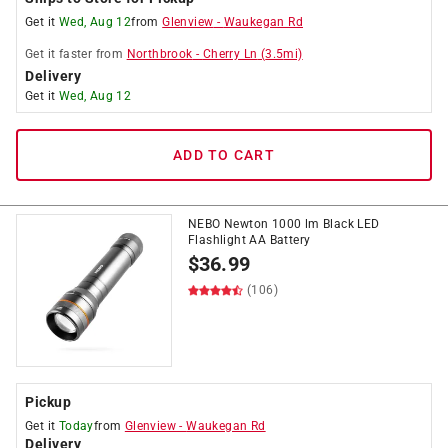
Get it
Wed, Aug 12
from
Glenview
-
Waukegan Rd
Get it
faster
from
Northbrook
-
Cherry Ln
(
3.5
mi)
Delivery
Get it
Wed, Aug 12
ADD TO CART
NEBO Newton 1000 lm Black LED
Flashlight AA Battery
$
36.99
(106)
Pickup
Get it
Today
from
Glenview
-
Waukegan Rd
Delivery