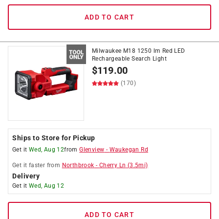
ADD TO CART
Milwaukee M18 1250 lm Red LED
Rechargeable Search Light
$
119.00
(170)
Ships to Store for Pickup
Get it
Wed, Aug 12
from
Glenview
-
Waukegan Rd
Get it
faster
from
Northbrook
-
Cherry Ln
(
3.5
mi)
Delivery
Get it
Wed, Aug 12
ADD TO CART