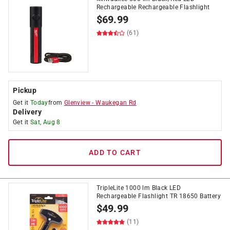
Rechargeable Rechargeable Flashlight
$
69.99
(61)
Pickup
Get it
Today
from
Glenview
-
Waukegan Rd
Delivery
Get it
Sat, Aug 8
ADD TO CART
TripleLite 1000 lm Black LED
Rechargeable Flashlight TR 18650 Battery
$
49.99
(11)