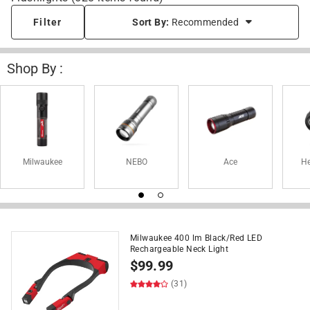
Filter
Sort By:
Recommended
Shop By :
Milwaukee
NEBO
Ace
H
Milwaukee 400 lm Black/Red LED
Rechargeable Neck Light
$
99.99
(31)