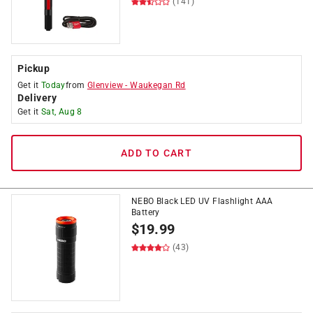
(141)
Pickup
Get it
Today
from
Glenview
-
Waukegan Rd
Delivery
Get it
Sat, Aug 8
ADD TO CART
NEBO Black LED UV Flashlight AAA
Battery
$
19.99
(43)