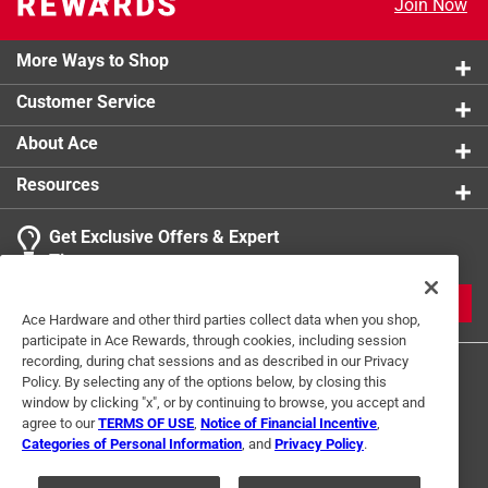
Join Now
More Ways to Shop
Customer Service
About Ace
Resources
Get Exclusive Offers & Expert
Tips
JOIN
Ace Hardware and other third parties collect data when you shop,
participate in Ace Rewards, through cookies, including session
recording, during chat sessions and as described in our Privacy
Policy. By selecting any of the options below, by closing this
window by clicking "x", or by continuing to browse, you accept and
agree to our
TERMS OF USE
,
Notice of Financial Incentive
,
Categories of Personal Information
, and
Privacy Policy
.
Terms of Use
Privacy Policy
Interest Based Ads