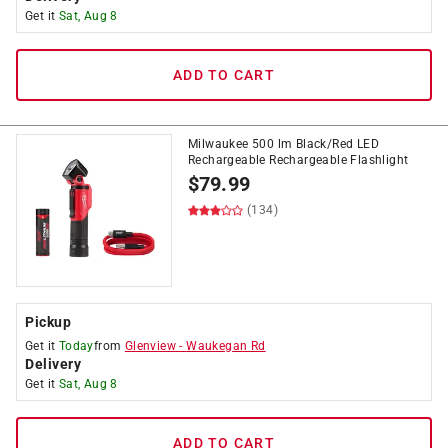
Get it
Sat, Aug 8
ADD TO CART
Milwaukee 500 lm Black/Red LED
Rechargeable Rechargeable Flashlight
$
79.99
(134)
Pickup
Get it
Today
from
Glenview
-
Waukegan Rd
Delivery
Get it
Sat, Aug 8
ADD TO CART