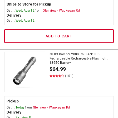
Ships to Store for Pickup
Get it
Wed, Aug 12
from
Glenview
-
Waukegan Rd
Delivery
Get it
Wed, Aug 12
ADD TO CART
NEBO Davinci 2000 lm Black LED
Rechargeable Rechargeable Flashlight
18650 Battery
$
64.99
(101)
Pickup
Get it
Today
from
Glenview
-
Waukegan Rd
Delivery
Get it
Sat, Aug 8