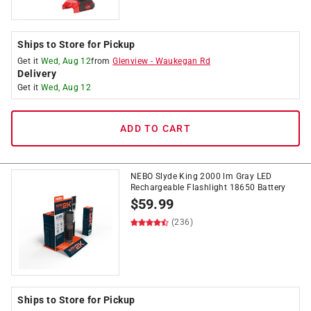
Ships to Store for Pickup
Get it
Wed, Aug 12
from
Glenview
-
Waukegan Rd
Delivery
Get it
Wed, Aug 12
ADD TO CART
NEBO Slyde King 2000 lm Gray LED
Rechargeable Flashlight 18650 Battery
$
59.99
(236)
Ships to Store for Pickup