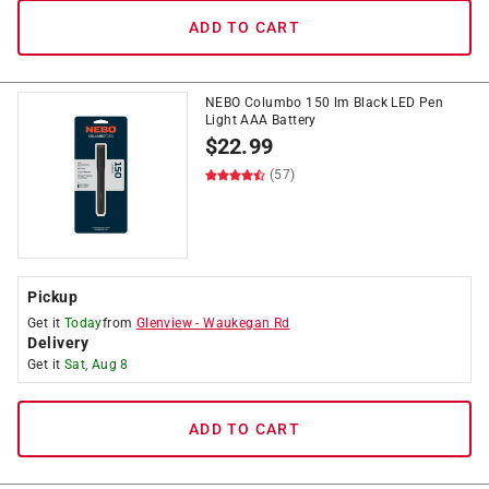
ADD TO CART
NEBO Columbo 150 lm Black LED Pen
Light AAA Battery
$
22.99
(57)
Pickup
Get it
Today
from
Glenview
-
Waukegan Rd
Delivery
Get it
Sat, Aug 8
ADD TO CART