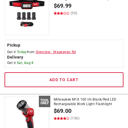
$
69.99
(50)
Pickup
Get it
Today
from
Glenview
-
Waukegan Rd
Delivery
Get it
Sat, Aug 8
ADD TO CART
Milwaukee M18 100 lm Black/Red LED
Rechargeable Work Light Flashlight
$
69.00
(156)