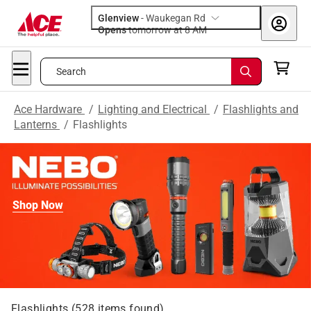
Glenview
-
Waukegan Rd
Opens
tomorrow at 8 AM
Search
Ace Hardware
/
Lighting and Electrical
/
Flashlights and
Lanterns
/
Flashlights
Shop Now
Flashlights
(
528
items found)