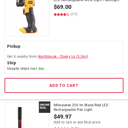
LED Rechargeable Work Light Flashlight
$
69.00
(77)
Pickup
Get it
nearby
from
Northbrook
-
Cherry Ln
(
3.5
mi)
Ship
Usually ships
next day
ADD TO CART
Milwaukee 250 lm Black/Red LED
Rechargeable Pen Light
$
49.97
Add to cart to see final price