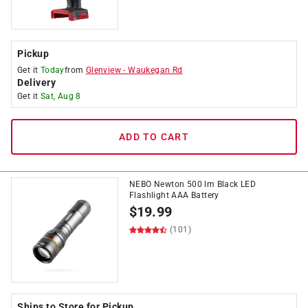
Pickup
Get it
Today
from
Glenview
-
Waukegan Rd
Delivery
Get it
Sat, Aug 8
ADD TO CART
NEBO Newton 500 lm Black LED
Flashlight AAA Battery
$
19.99
(101)
Ships to Store for Pickup