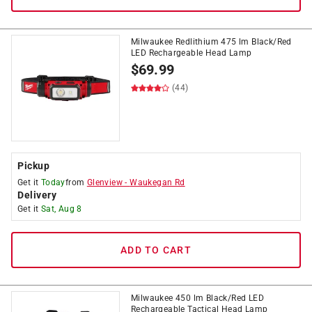
Milwaukee Redlithium 475 lm Black/Red
LED Rechargeable Head Lamp
$
69.99
(44)
Pickup
Get it
Today
from
Glenview
-
Waukegan Rd
Delivery
Get it
Sat, Aug 8
ADD TO CART
Milwaukee 450 lm Black/Red LED
Rechargeable Tactical Head Lamp