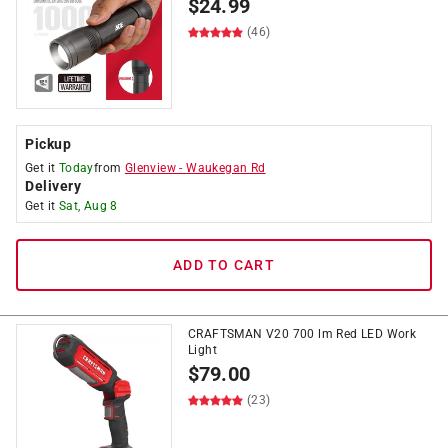
$
24.99
(46)
Pickup
Get it
Today
from
Glenview
-
Waukegan Rd
Delivery
Get it
Sat, Aug 8
ADD TO CART
CRAFTSMAN V20 700 lm Red LED Work
Light
$
79.00
(23)