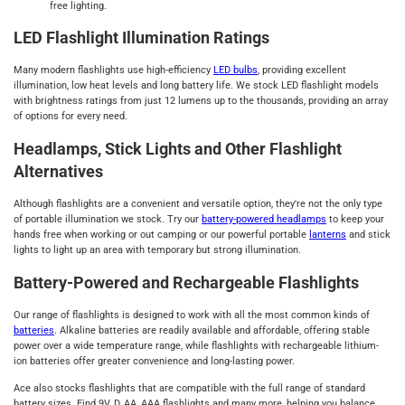
free lighting.
LED Flashlight Illumination Ratings
Many modern flashlights use high-efficiency
LED bulbs
, providing excellent
illumination, low heat levels and long battery life. We stock LED flashlight models
with brightness ratings from just 12 lumens up to the thousands, providing an array
of options for every need.
Headlamps, Stick Lights and Other Flashlight
Alternatives
Although flashlights are a convenient and versatile option, they're not the only type
of portable illumination we stock. Try our
battery-powered headlamps
to keep your
hands free when working or out camping or our powerful portable
lanterns
and stick
lights to light up an area with temporary but strong illumination.
Battery-Powered and Rechargeable Flashlights
Our range of flashlights is designed to work with all the most common kinds of
batteries
. Alkaline batteries are readily available and affordable, offering stable
power over a wide temperature range, while flashlights with rechargeable lithium-
ion batteries offer greater convenience and long-lasting power.
Ace also stocks flashlights that are compatible with the full range of standard
battery sizes. Find 9V, D, AA, AAA flashlights and many more, helping you balance