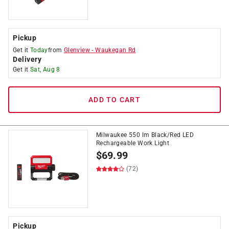
Pickup
Get it
Today
from
Glenview
-
Waukegan Rd
Delivery
Get it
Sat, Aug 8
ADD TO CART
Milwaukee 550 lm Black/Red LED
Rechargeable Work Light
$
69.99
(72)
Pickup