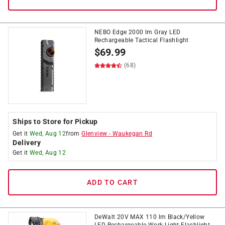
NEBO Edge 2000 lm Gray LED
Rechargeable Tactical Flashlight
$
69.99
(68)
Ships to Store for Pickup
Get it
Wed, Aug 12
from
Glenview
-
Waukegan Rd
Delivery
Get it
Wed, Aug 12
ADD TO CART
DeWalt 20V MAX 110 lm Black/Yellow