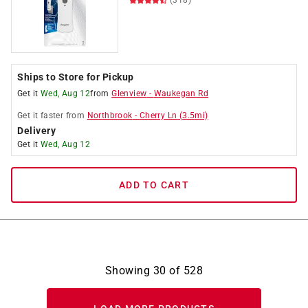
(318)
Ships to Store for Pickup
Get it
Wed, Aug 12
from
Glenview
-
Waukegan Rd
Get it
faster
from
Northbrook
-
Cherry Ln
(
3.5
mi)
Delivery
Get it
Wed, Aug 12
ADD TO CART
Showing
30
of
528