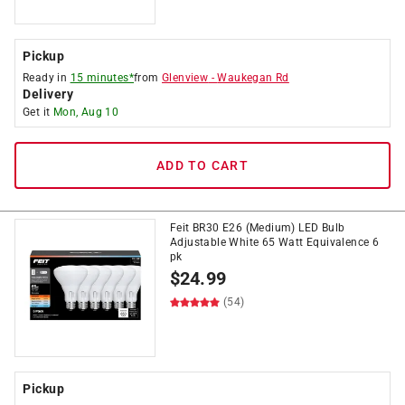
Pickup
Ready in
15 minutes*
from
Glenview
-
Waukegan Rd
Delivery
Get it
Mon, Aug 10
ADD TO CART
Feit BR30 E26 (Medium) LED Bulb
Adjustable White 65 Watt Equivalence 6
pk
$
24.99
(54)
Pickup