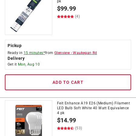
pk
$
99.99
(4)
Pickup
Ready in
15 minutes*
from
Glenview
-
Waukegan Rd
Delivery
Get it
Mon, Aug 10
ADD TO CART
Feit Enhance A19 E26 (Medium) Filament
LED Bulb Soft White 40 Watt Equivalence
4 pk
$
14.99
(53)