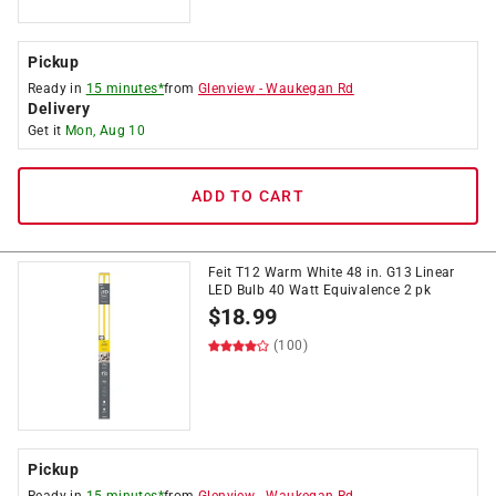
Pickup
Ready in
15 minutes*
from
Glenview
-
Waukegan Rd
Delivery
Get it
Mon, Aug 10
ADD TO CART
Feit T12 Warm White 48 in. G13 Linear
LED Bulb 40 Watt Equivalence 2 pk
$
18.99
(100)
Pickup