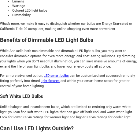
Lumens
Wattage
Colored LED light bulbs
Dimmability
What’s more, we make it easy to distinguish whether our bulbs are Energy Star-rated or
California Title 20 compliant, making online shopping even more convenient.
Benefits of Dimmable LED Light Bulbs
While Ace sells both non-dimmable and dimmable LED light bulbs, you may want to
consider dimmable options for even more energy- and cost-saving solutions. By dimming
your lights when you don’t need full illumination, you can save massive amounts of energy,
extend the life of your light bulbs and lower your energy costs all at once.
For a more advanced option,
LED smart bulbs
can be customized and accessed remotely,
fitting perfectly into timed
light fixtures
and within your smart home setup for greater
control of your home lighting.
Soft White LED Bulbs
Unlike halogen and incandescent bulbs, which are limited to emitting only warm white
light, you can find soft white LED lights that can give off both cool and warm white light.
Look for lower Kelvin ratings for warmer light and higher Kelvin ratings for cooler light.
Can I Use LED Lights Outside?