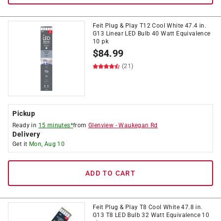
Feit Plug & Play T12 Cool White 47.4 in.
G13 Linear LED Bulb 40 Watt Equivalence
10 pk
$
84.99
(21)
Pickup
Ready in
15 minutes*
from
Glenview
-
Waukegan Rd
Delivery
Get it
Mon, Aug 10
ADD TO CART
Feit Plug & Play T8 Cool White 47.8 in.
G13 T8 LED Bulb 32 Watt Equivalence 10