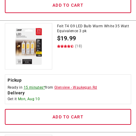
ADD TO CART
Feit T4 G9 LED Bulb Warm White 35 Watt
Equivalence 3 pk
$
19.99
(18)
Pickup
Ready in
15 minutes*
from
Glenview
-
Waukegan Rd
Delivery
Get it
Mon, Aug 10
ADD TO CART