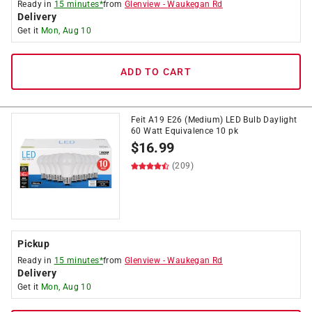
Ready in
15 minutes*
from
Glenview
-
Waukegan Rd
Delivery
Get it
Mon, Aug 10
ADD TO CART
Feit A19 E26 (Medium) LED Bulb Daylight
60 Watt Equivalence 10 pk
$
16.99
(209)
Pickup
Ready in
15 minutes*
from
Glenview
-
Waukegan Rd
Delivery
Get it
Mon, Aug 10