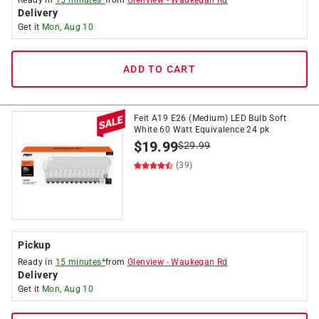
Ready in
15 minutes*
from
Glenview
-
Waukegan Rd
Delivery
Get it
Mon, Aug 10
ADD TO CART
Feit A19 E26 (Medium) LED Bulb Soft
White 60 Watt Equivalence 24 pk
$
19.99
$
29.99
(39)
Pickup
Ready in
15 minutes*
from
Glenview
-
Waukegan Rd
Delivery
Get it
Mon, Aug 10