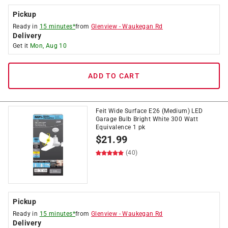
Pickup
Ready in
15 minutes*
from
Glenview
-
Waukegan Rd
Delivery
Get it
Mon, Aug 10
ADD TO CART
Feit Wide Surface E26 (Medium) LED
Garage Bulb Bright White 300 Watt
Equivalence 1 pk
$
21.99
(40)
Pickup
Ready in
15 minutes*
from
Glenview
-
Waukegan Rd
Delivery