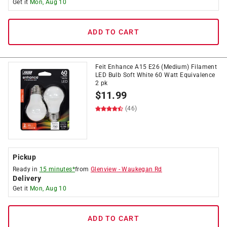
Get it
Mon, Aug 10
ADD TO CART
Feit Enhance A15 E26 (Medium) Filament
LED Bulb Soft White 60 Watt Equivalence
2 pk
$
11.99
(46)
Pickup
Ready in
15 minutes*
from
Glenview
-
Waukegan Rd
Delivery
Get it
Mon, Aug 10
ADD TO CART