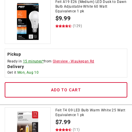
Feit A19 E26 (Medium) LED Dusk to Dawn
Bulb Adjustable White 60 Watt
Equivalence 1 pk
$
9.99
(129)
Pickup
Ready in
15 minutes*
from
Glenview
-
Waukegan Rd
Delivery
Get it
Mon, Aug 10
ADD TO CART
Feit T4 G9 LED Bulb Warm White 25 Watt
Equivalence 1 pk
$
7.99
(11)