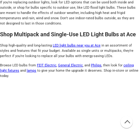
If you're replacing outdoor lights, look for LED options that can be used both inside and
outside, or shop for bulbs specific to outdoor use, like LED flood light bulbs. These bulbs
are meant to handle the effects of outdoor weather, including high heat and frigid
temperatures and rain, wind and snow. Don’t use indoor-rated bulbs outside, as they are
not designed to last in those conditions.
Shop Multipack and Single-Use LED Light Bulbs at Ace
Shop high-quality and long-lasting
LED light bulbs near you at Ace
in an assortment of
styles and features that fit your budget. Available as single units or multipacks, they’re
perfect if you’re looking to replace all your bulbs with energy-saving LEDs.
Browse LED bulbs from
FEIT Electric
,
General Electric
, and
Philips
, then look for
ceiling
light fixtures
and
lamps
to give your home the upgrade it deserves. Shop in-store or online
today.