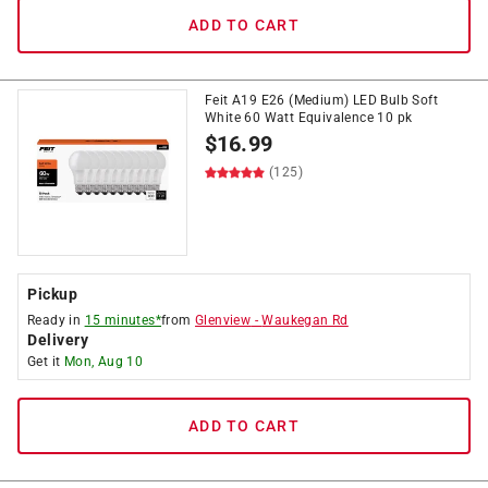
ADD TO CART
Feit A19 E26 (Medium) LED Bulb Soft
White 60 Watt Equivalence 10 pk
$
16.99
(125)
Pickup
Ready in
15 minutes*
from
Glenview
-
Waukegan Rd
Delivery
Get it
Mon, Aug 10
ADD TO CART