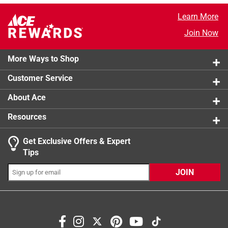
Learn More
Join Now
More Ways to Shop
Customer Service
About Ace
Resources
Get Exclusive Offers & Expert
Tips
JOIN