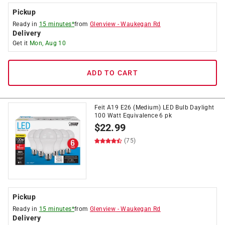
Pickup
Ready in
15 minutes*
from
Glenview
-
Waukegan Rd
Delivery
Get it
Mon, Aug 10
ADD TO CART
Feit A19 E26 (Medium) LED Bulb Daylight
100 Watt Equivalence 6 pk
$
22.99
(75)
Pickup
Ready in
15 minutes*
from
Glenview
-
Waukegan Rd
Delivery