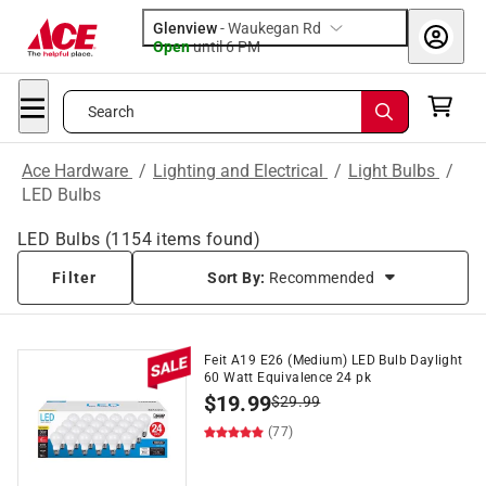
Glenview
-
Waukegan Rd
Open
until
6 PM
Search
Ace Hardware
/
Lighting and Electrical
/
Light Bulbs
/
LED Bulbs
LED Bulbs
(
1154
items found)
Filter
Sort By:
Recommended
Feit A19 E26 (Medium) LED Bulb Daylight
60 Watt Equivalence 24 pk
$
19.99
$
29.99
(77)