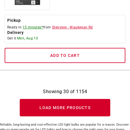
Pickup
Ready in
15 minutes*
from
Glenview
-
Waukegan Rd
Delivery
Get it
Mon, Aug 10
ADD TO CART
Showing
30
of
1154
LOAD MORE PRODUCTS
Reliable, long-lasting and cost-effective LED light bulbs are popular for a reason. Discover
why so many people opt for LED lights and how to choose the right ones for your home