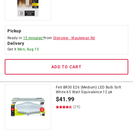
Pickup
Ready in
15 minutes*
from
Glenview
-
Waukegan Rd
Delivery
Get it
Mon, Aug 10
ADD TO CART
Feit BR30 E26 (Medium) LED Bulb Soft
White 65 Watt Equivalence 12 pk
$
41.99
(29)