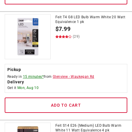
Feit T4 G8 LED Bulb Warm White 20 Watt
Equivalence 1 pk
$
7.99
(29)
Pickup
Ready in
15 minutes*
from
Glenview
-
Waukegan Rd
Delivery
Get it
Mon, Aug 10
ADD TO CART
Feit S14 E26 (Medium) LED Bulb Warm
White 11 Watt Equivalence 4 pk