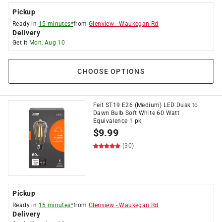
Pickup
Ready in
15 minutes*
from
Glenview
-
Waukegan Rd
Delivery
Get it
Mon, Aug 10
CHOOSE OPTIONS
Feit ST19 E26 (Medium) LED Dusk to
Dawn Bulb Soft White 60 Watt
Equivalence 1 pk
$
9.99
(30)
Pickup
Ready in
15 minutes*
from
Glenview
-
Waukegan Rd
Delivery