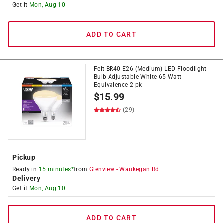
Get it
Mon, Aug 10
ADD TO CART
Feit BR40 E26 (Medium) LED Floodlight
Bulb Adjustable White 65 Watt
Equivalence 2 pk
$
15.99
(29)
Pickup
Ready in
15 minutes*
from
Glenview
-
Waukegan Rd
Delivery
Get it
Mon, Aug 10
ADD TO CART