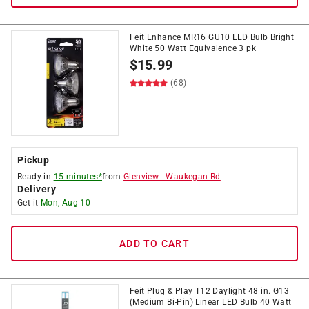
Feit Enhance MR16 GU10 LED Bulb Bright
White 50 Watt Equivalence 3 pk
$
15.99
(68)
Pickup
Ready in
15 minutes*
from
Glenview
-
Waukegan Rd
Delivery
Get it
Mon, Aug 10
ADD TO CART
Feit Plug & Play T12 Daylight 48 in. G13
(Medium Bi-Pin) Linear LED Bulb 40 Watt