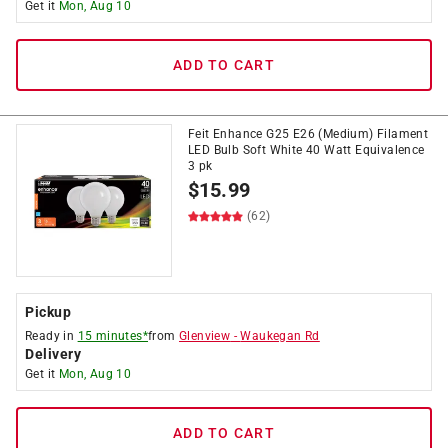
Get it
Mon, Aug 10
ADD TO CART
Feit Enhance G25 E26 (Medium) Filament
LED Bulb Soft White 40 Watt Equivalence
3 pk
$
15.99
(62)
Pickup
Ready in
15 minutes*
from
Glenview
-
Waukegan Rd
Delivery
Get it
Mon, Aug 10
ADD TO CART