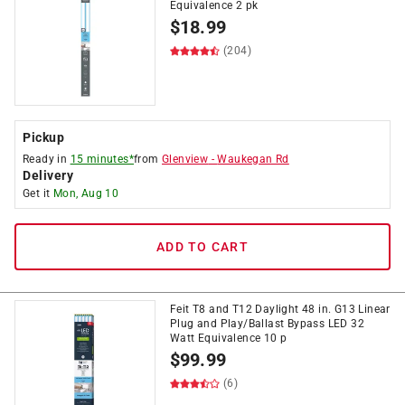
Equivalence 2 pk
$
18.99
(204)
Pickup
Ready in
15 minutes*
from
Glenview
-
Waukegan Rd
Delivery
Get it
Mon, Aug 10
ADD TO CART
Feit T8 and T12 Daylight 48 in. G13 Linear
Plug and Play/Ballast Bypass LED 32
Watt Equivalence 10 p
$
99.99
(6)