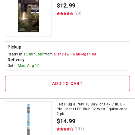
$
12.99
(23)
Pickup
Ready in
15 minutes*
from
Glenview
-
Waukegan Rd
Delivery
Get it
Mon, Aug 10
ADD TO CART
Feit Plug & Play T8 Daylight 47.7 in. Bi-
Pin Linear LED Bulb 32 Watt Equivalence
2 pk
$
14.99
(131)