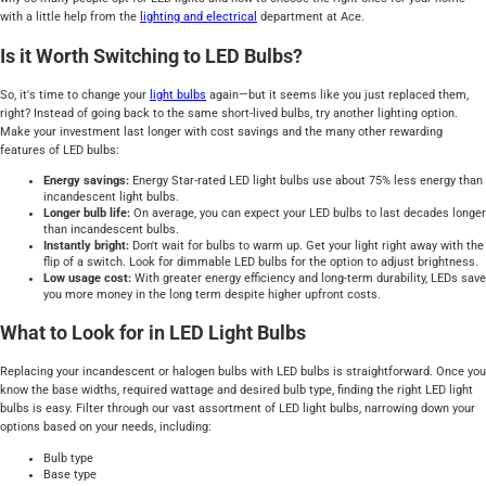
with a little help from the
lighting and electrical
department at Ace.
Is it Worth Switching to LED Bulbs?
So, it's time to change your
light
bulbs
again—but it seems like you just replaced them,
right? Instead of going back to the same short-lived bulbs, try another lighting option.
Make your investment last longer with cost savings and the many other rewarding
features of LED bulbs:
Energy savings:
Energy Star-rated LED light bulbs use about 75% less energy than
incandescent light bulbs.
Longer bulb life:
On average, you can expect your LED bulbs to last decades longer
than incandescent bulbs.
Instantly bright:
Don't wait for bulbs to warm up. Get your light right away with the
flip of a switch. Look for dimmable LED bulbs for the option to adjust brightness.
Low usage cost:
With greater energy efficiency and long-term durability, LEDs save
you more money in the long term despite higher upfront costs.
What to Look for in LED Light Bulbs
Replacing your incandescent or halogen bulbs with LED bulbs is straightforward. Once you
know the base widths, required wattage and desired bulb type, finding the right LED light
bulbs is easy. Filter through our vast assortment of LED light bulbs, narrowing down your
options based on your needs, including:
Bulb type
Base type