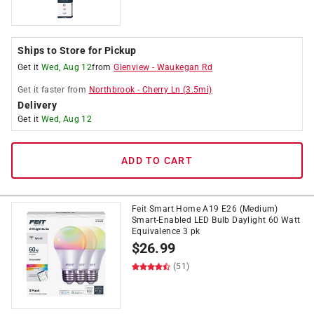
Ships to Store for Pickup
Get it
Wed, Aug 12
from
Glenview
-
Waukegan Rd
Get it
faster
from
Northbrook
-
Cherry Ln
(
3.5
mi)
Delivery
Get it
Wed, Aug 12
ADD TO CART
Feit Smart Home A19 E26 (Medium)
Smart-Enabled LED Bulb Daylight 60 Watt
Equivalence 3 pk
$
26.99
(51)