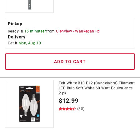
Pickup
Ready in
15 minutes*
from
Glenview
-
Waukegan Rd
Delivery
Get it
Mon, Aug 10
ADD TO CART
Feit White B10 E12 (Candelabra) Filament
LED Bulb Soft White 60 Watt Equivalence
2 pk
$
12.99
(35)