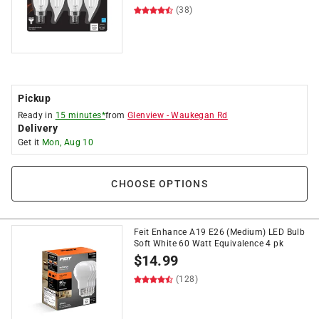
(38)
Pickup
Ready in
15 minutes*
from
Glenview
-
Waukegan Rd
Delivery
Get it
Mon, Aug 10
CHOOSE OPTIONS
Feit Enhance A19 E26 (Medium) LED Bulb
Soft White 60 Watt Equivalence 4 pk
$
14.99
(128)