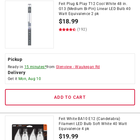
Feit Plug & Play T12 Cool White 48 in.
G13 (Medium Bi-Pin) Linear LED Bulb 40
Watt Equivalence 2 pk
$
18.99
(192)
Pickup
Ready in
15 minutes*
from
Glenview
-
Waukegan Rd
Delivery
Get it
Mon, Aug 10
ADD TO CART
Feit White BA10 E12 (Candelabra)
Filament LED Bulb Soft White 40 Watt
Equivalence 4 pk
$
19.99