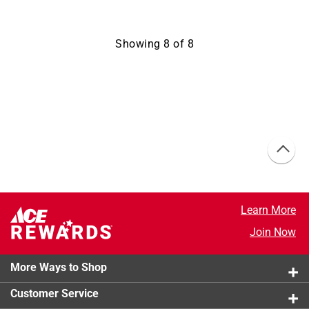
Showing
8
of
8
Learn More
Join Now
More Ways to Shop
Customer Service