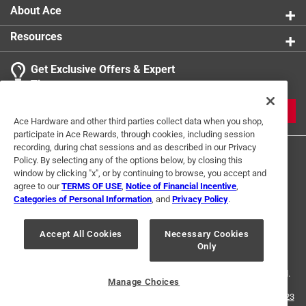
About Ace
Resources
Get Exclusive Offers & Expert
Tips
JOIN
Ace Hardware and other third parties collect data when you shop,
participate in Ace Rewards, through cookies, including session
recording, during chat sessions and as described in our Privacy
Policy. By selecting any of the options below, by closing this
window by clicking "x", or by continuing to browse, you accept and
agree to our
TERMS OF USE
,
Notice of Financial Incentive
,
Categories of Personal Information
, and
Privacy Policy
.
Terms of Use
Privacy Policy
Interest Based Ads
Accept All Cookies
Necessary Cookies
For U.S. Residents Only
Your Privacy Choices
Only
© 2024 Ace Hardware. Ace Hardware and the Ace Hardware logo are
registered trademarks of Ace Hardware Corporation. All rights reserved.
Manage Choices
For screen reader problems with this website, please call
1-888-827-4223