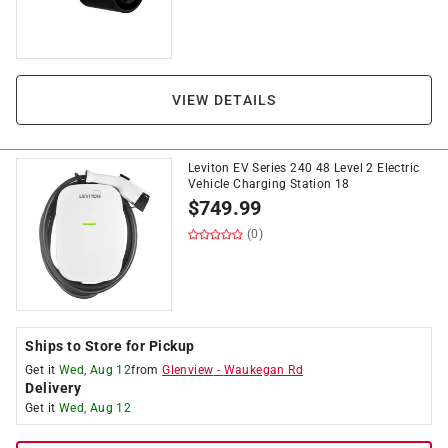
VIEW DETAILS
Leviton EV Series 240 48 Level 2 Electric
Vehicle Charging Station 18
$
749.99
(0)
Ships to Store for Pickup
Get it
Wed, Aug 12
from
Glenview
-
Waukegan Rd
Delivery
Get it
Wed, Aug 12