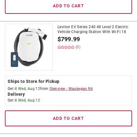
ADD TO CART
Leviton EV Series 240 48 Level 2 Electric
Vehicle Charging Station With Wi-Fi 18
$
799.99
(0)
Ships to Store for Pickup
Get it
Wed, Aug 12
from
Glenview
-
Waukegan Rd
Delivery
Get it
Wed, Aug 12
ADD TO CART