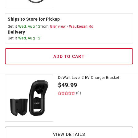
Ships to Store for Pickup
Get it
Wed, Aug 12
from
Glenview
-
Waukegan Rd
Delivery
Get it
Wed, Aug 12
ADD TO CART
DeWalt Level 2 EV Charger Bracket
$
49.99
(0)
VIEW DETAILS