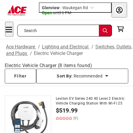
Glenview
-
Waukegan Rd
Open
until
6 PM
Search
Ace Hardware
/
Lighting and Electrical
/
Switches, Outlets,
and Plugs
/
Electric Vehicle Charger
Electric Vehicle Charger
(
8
items found)
Filter
Sort By:
Recommended
Leviton EV Series 240 40 Level 2 Electric
Vehicle Charging Station With Wi-Fi 25
$
519.99
(0)