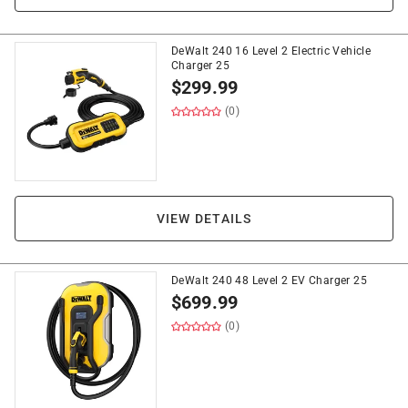
DeWalt 240 16 Level 2 Electric Vehicle
Charger 25
$
299.99
(0)
VIEW DETAILS
DeWalt 240 48 Level 2 EV Charger 25
$
699.99
(0)