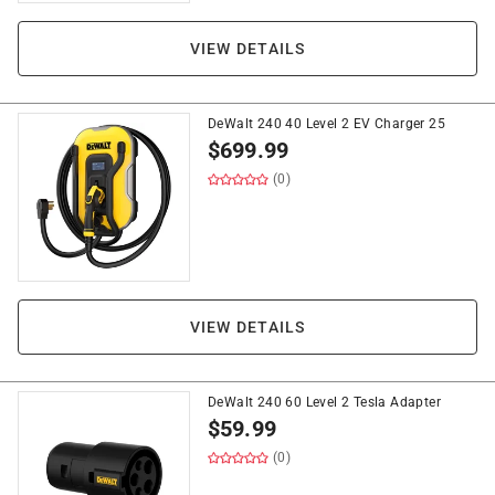
VIEW DETAILS
DeWalt 240 40 Level 2 EV Charger 25
$
699.99
(0)
VIEW DETAILS
DeWalt 240 60 Level 2 Tesla Adapter
$
59.99
(0)