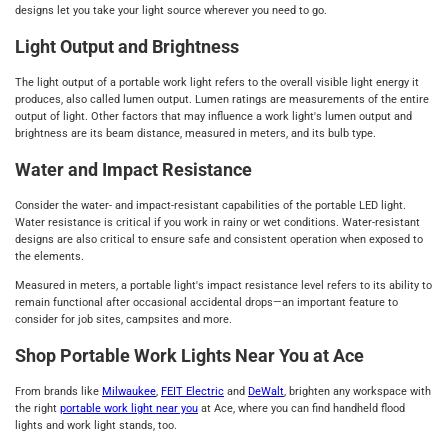
designs let you take your light source wherever you need to go.
Light Output and Brightness
The light output of a portable work light refers to the overall visible light energy it
produces, also called lumen output. Lumen ratings are measurements of the entire
output of light. Other factors that may influence a work light's lumen output and
brightness are its beam distance, measured in meters, and its bulb type.
Water and Impact Resistance
Consider the water- and impact-resistant capabilities of the portable LED light.
Water resistance is critical if you work in rainy or wet conditions. Water-resistant
designs are also critical to ensure safe and consistent operation when exposed to
the elements.
Measured in meters, a portable light's impact resistance level refers to its ability to
remain functional after occasional accidental drops—an important feature to
consider for job sites, campsites and more.
Shop Portable Work Lights Near You at Ace
From brands like
Milwaukee
,
FEIT Electric
and
DeWalt
, brighten any workspace with
the right
portable work light near you
at Ace, where you can find handheld flood
lights and work light stands, too.