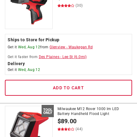
(30)
Ships to Store for Pickup
Get it
Wed, Aug 12
from
Glenview
-
Waukegan Rd
Get it
faster
from
Des Plaines
-
Lee St
(
6.0
mi)
Delivery
Get it
Wed, Aug 12
ADD TO CART
Milwaukee M12 Rover 1000 lm LED
Battery Handheld Flood Light
$
89.00
(44)