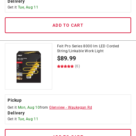
Delivery
Get it
Tue, Aug 11
ADD TO CART
Feit Pro Series 8000 lm LED Corded
String/Linkable Work Light
$
89.99
(6)
Pickup
Get it
Mon, Aug 10
from
Glenview
-
Waukegan Rd
Delivery
Get it
Tue, Aug 11