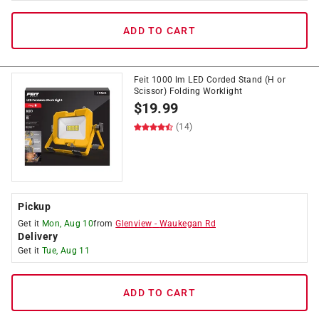
ADD TO CART
Feit 1000 lm LED Corded Stand (H or
Scissor) Folding Worklight
$
19.99
(14)
Pickup
Get it
Mon, Aug 10
from
Glenview
-
Waukegan Rd
Delivery
Get it
Tue, Aug 11
ADD TO CART