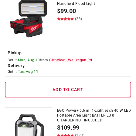
Handheld Flood Light
$
99.00
(23)
Pickup
Get it
Mon, Aug 10
from
Glenview
-
Waukegan Rd
Delivery
Get it
Tue, Aug 11
ADD TO CART
EGO Power+ 6.6 in. 1-Light each 40 W LED
Portable Area Light BATTERIES &
CHARGER NOT INCLUDED
$
109.99
(123)