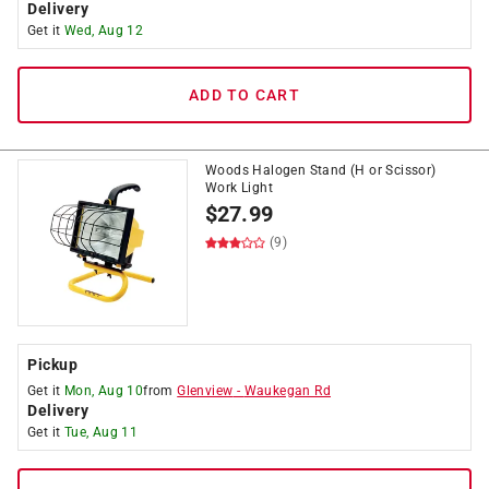
Delivery
Get it
Wed, Aug 12
ADD TO CART
Woods Halogen Stand (H or Scissor)
Work Light
$
27.99
(9)
Pickup
Get it
Mon, Aug 10
from
Glenview
-
Waukegan Rd
Delivery
Get it
Tue, Aug 11