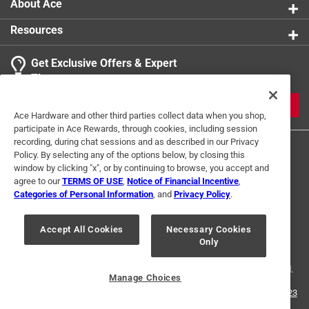
About Ace
Resources
Get Exclusive Offers & Expert
Tips
JOIN
Ace Hardware and other third parties collect data when you shop,
participate in Ace Rewards, through cookies, including session
recording, during chat sessions and as described in our Privacy
Policy. By selecting any of the options below, by closing this
window by clicking "x", or by continuing to browse, you accept and
agree to our
TERMS OF USE
,
Notice of Financial Incentive
,
Categories of Personal Information
, and
Privacy Policy
.
Terms of Use
Privacy Policy
Interest Based Ads
Accept All Cookies
Necessary Cookies
For U.S. Residents Only
Your Privacy Choices
Only
© 2024 Ace Hardware. Ace Hardware and the Ace Hardware logo are
registered trademarks of Ace Hardware Corporation. All rights reserved.
Manage Choices
For screen reader problems with this website, please call
1-888-827-4223
or
Email Us
.