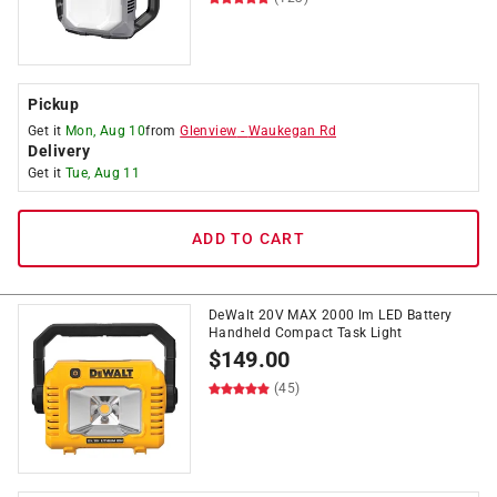
Pickup
Get it
Mon, Aug 10
from
Glenview
-
Waukegan Rd
Delivery
Get it
Tue, Aug 11
ADD TO CART
DeWalt 20V MAX 2000 lm LED Battery
Handheld Compact Task Light
$
149.00
(45)