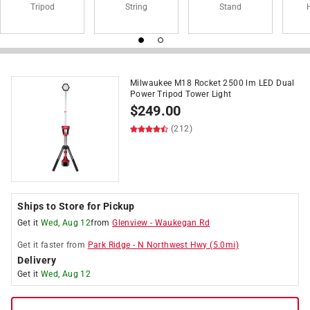
Tripod
String
Stand
Milwaukee M18 Rocket 2500 lm LED Dual
Power Tripod Tower Light
$
249.00
(212)
Ships to Store for Pickup
Get it
Wed, Aug 12
from
Glenview
-
Waukegan Rd
Get it
faster
from
Park Ridge
-
N Northwest Hwy
(
5.0
mi)
Delivery
Get it
Wed, Aug 12