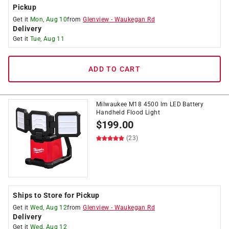
Pickup
Get it
Mon, Aug 10
from
Glenview
-
Waukegan Rd
Delivery
Get it
Tue, Aug 11
ADD TO CART
Milwaukee M18 4500 lm LED Battery
Handheld Flood Light
$
199.00
(23)
Ships to Store for Pickup
Get it
Wed, Aug 12
from
Glenview
-
Waukegan Rd
Delivery
Get it
Wed, Aug 12