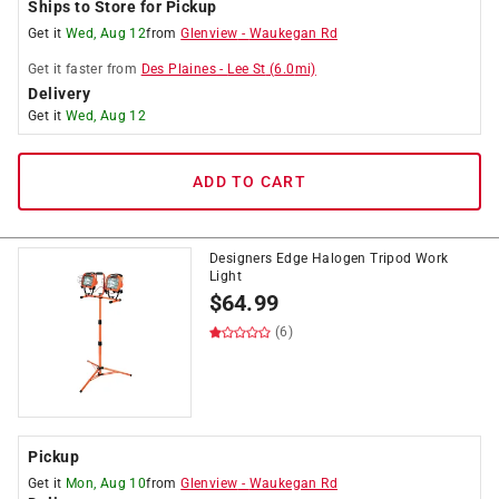
Ships to Store for Pickup
Get it
Wed, Aug 12
from
Glenview
-
Waukegan Rd
Get it
faster
from
Des Plaines
-
Lee St
(
6.0
mi)
Delivery
Get it
Wed, Aug 12
ADD TO CART
Designers Edge Halogen Tripod Work
Light
$
64.99
(6)
Pickup
Get it
Mon, Aug 10
from
Glenview
-
Waukegan Rd