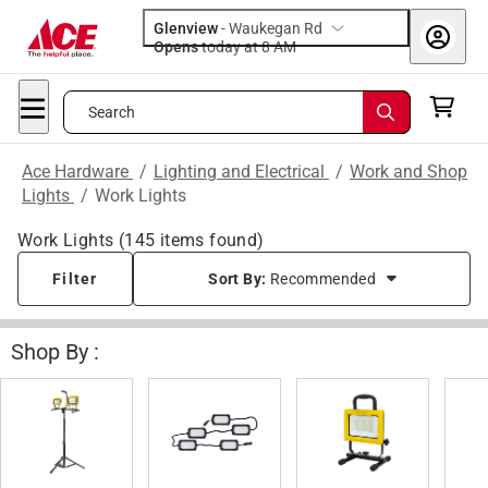
Glenview
-
Waukegan Rd
Opens
today at 8 AM
Search
Ace Hardware
/
Lighting and Electrical
/
Work and Shop
Lights
/
Work Lights
Work Lights
(
145
items found)
Filter
Sort By:
Recommended
Shop By :