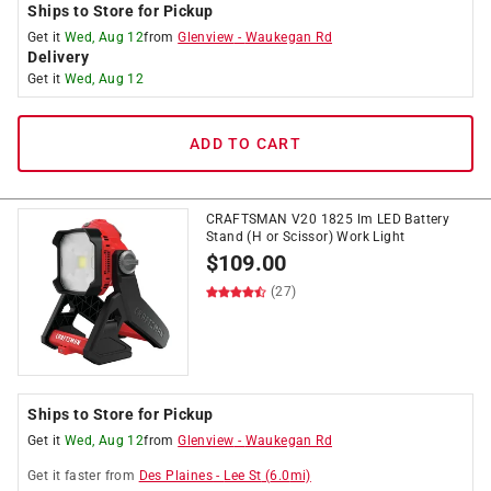
Ships to Store for Pickup
Get it
Wed, Aug 12
from
Glenview
-
Waukegan Rd
Delivery
Get it
Wed, Aug 12
ADD TO CART
CRAFTSMAN V20 1825 lm LED Battery
Stand (H or Scissor) Work Light
$
109.00
(27)
Ships to Store for Pickup
Get it
Wed, Aug 12
from
Glenview
-
Waukegan Rd
Get it
faster
from
Des Plaines
-
Lee St
(
6.0
mi)