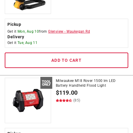
Pickup
Get it
Mon, Aug 10
from
Glenview
-
Waukegan Rd
Delivery
Get it
Tue, Aug 11
ADD TO CART
Milwaukee M18 Rover 1500 lm LED
Battery Handheld Flood Light
$
119.00
(85)