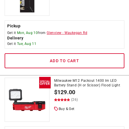
Pickup
Get it
Mon, Aug 10
from
Glenview
-
Waukegan Rd
Delivery
Get it
Tue, Aug 11
ADD TO CART
Milwaukee M12 Packout 1400 lm LED
Battery Stand (H or Scissor) Flood Light
$
129.00
(26)
Buy & Get