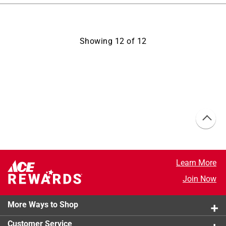
Showing
12
of
12
Learn More
Join Now
More Ways to Shop
Customer Service