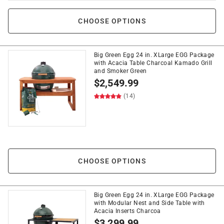
CHOOSE OPTIONS
Big Green Egg 24 in. XLarge EGG Package
with Acacia Table Charcoal Kamado Grill
and Smoker Green
$
2,549.99
(14)
CHOOSE OPTIONS
Big Green Egg 24 in. XLarge EGG Package
with Modular Nest and Side Table with
Acacia Inserts Charcoa
$
3,299.99