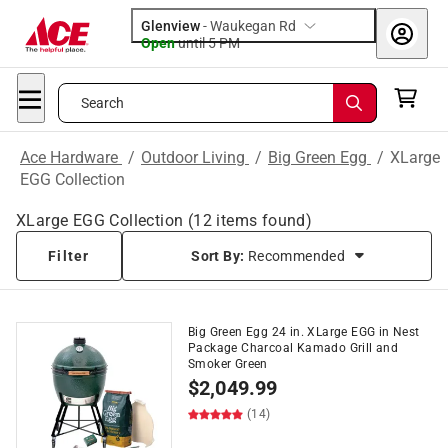
Glenview
-
Waukegan Rd
Open
until
5 PM
Search
Ace Hardware
/
Outdoor Living
/
Big Green Egg
/
XLarge
EGG Collection
XLarge EGG Collection
(
12
items found)
Filter
Sort By:
Recommended
Big Green Egg 24 in. XLarge EGG in Nest
Package Charcoal Kamado Grill and
Smoker Green
$
2,049.99
(14)