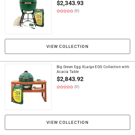
$
2,343.93
(0)
VIEW COLLECTION
Big Green Egg XLarge EGG Collection with
Acacia Table
$
2,843.92
(0)
VIEW COLLECTION