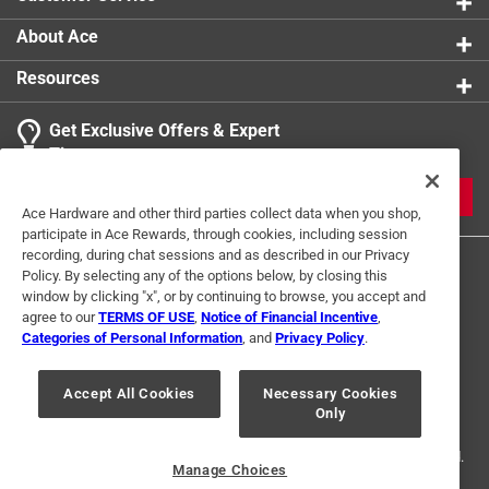
About Ace
Resources
Get Exclusive Offers & Expert
Tips
JOIN
Ace Hardware and other third parties collect data when you shop,
participate in Ace Rewards, through cookies, including session
recording, during chat sessions and as described in our Privacy
Policy. By selecting any of the options below, by closing this
window by clicking "x", or by continuing to browse, you accept and
agree to our
TERMS OF USE
,
Notice of Financial Incentive
,
Categories of Personal Information
, and
Privacy Policy
.
Terms of Use
Privacy Policy
Interest Based Ads
Accept All Cookies
Necessary Cookies
For U.S. Residents Only
Your Privacy Choices
Only
© 2024 Ace Hardware. Ace Hardware and the Ace Hardware logo are
registered trademarks of Ace Hardware Corporation. All rights reserved.
Manage Choices