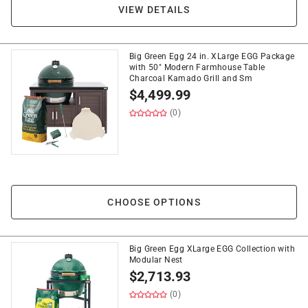
VIEW DETAILS
Big Green Egg 24 in. XLarge EGG Package
with 50" Modern Farmhouse Table
Charcoal Kamado Grill and Sm
$
4,499.99
(0)
CHOOSE OPTIONS
Big Green Egg XLarge EGG Collection with
Modular Nest
$
2,713.93
(0)