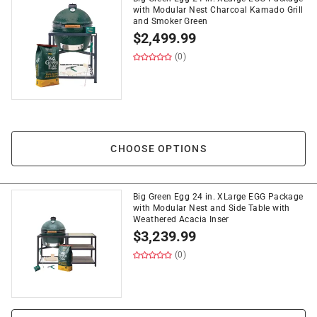
with Modular Nest Charcoal Kamado Grill
and Smoker Green
$
2,499.99
(0)
CHOOSE OPTIONS
Big Green Egg 24 in. XLarge EGG Package
with Modular Nest and Side Table with
Weathered Acacia Inser
$
3,239.99
(0)