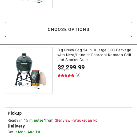
CHOOSE OPTIONS
Big Green Egg 24 in. XLarge EGG Package
with Nest/Handler Charcoal Kamado Grill
and Smoker Green
$
2,299.99
(9)
Pickup
Ready in
15 minutes*
from
Glenview
-
Waukegan Rd
Delivery
Get it
Mon, Aug 10