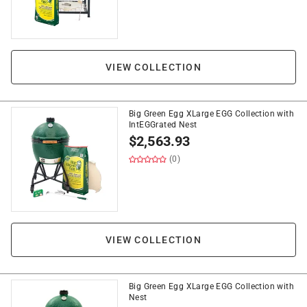
VIEW COLLECTION
Big Green Egg XLarge EGG Collection with
IntEGGrated Nest
$
2,563.93
(0)
VIEW COLLECTION
Big Green Egg XLarge EGG Collection with
Nest