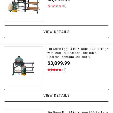
(0)
VIEW DETAILS
Big Green Egg 24 in. XLarge EGG Package
with Modular Nest and Side Table
Charcoal Kamado Grill and S
$
3,899.99
(1)
VIEW DETAILS
Big Green Egg 24 in. XLarge EGG Package