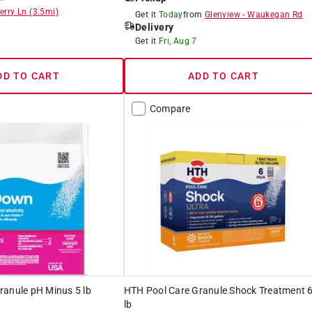
erry Ln
(
3.5
mi)
Get it
Today
from
Glenview
-
Waukegan Rd
Delivery
8
Get it
Fri, Aug 7
DD TO CART
ADD TO CART
Compare
ranule pH Minus 5 lb
HTH Pool Care Granule Shock Treatment 
lb