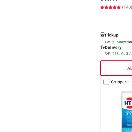
(140
Pickup
Get it
Today
fr
Delivery
Get it
Fri, Aug 7
A
Compare