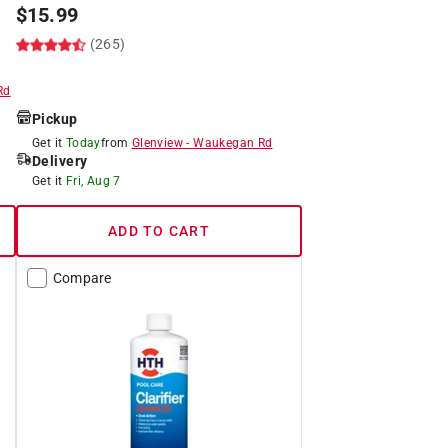
$
15.99
(265)
Rd
Pickup
Get it
Today
from
Glenview
-
Waukegan Rd
Delivery
Get it
Fri, Aug 7
ADD TO CART
Compare