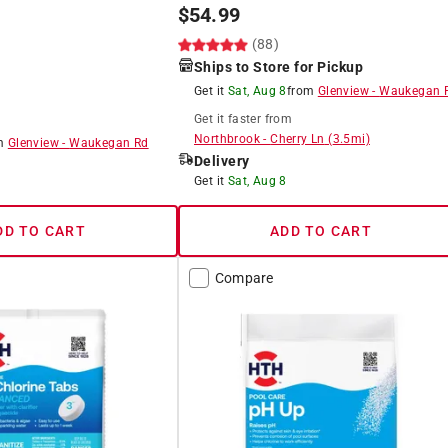
$
54.99
)
(88)
Ships to Store for Pickup
Get it
Sat, Aug 8
from
Glenview
-
Waukegan 
Get it
faster
from
Northbrook
-
Cherry Ln
(
3.5
mi)
om
Glenview
-
Waukegan Rd
Delivery
Get it
Sat, Aug 8
DD TO CART
ADD TO CART
Compare