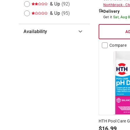
& Up
(
92
)
Northbrook
-
Ch
Delivery
& Up
(
95
)
Get it
Sat, Aug 
Availability
A
Hide unavailable products
Compare
HTH Pool Care G
$
16.99