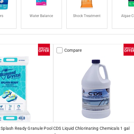
ers
Water Balance
Shock Treatment
Algae C
Compare
 Splash Ready Granule Pool
CDS Liquid Chlorinating Chemicals 1 gal