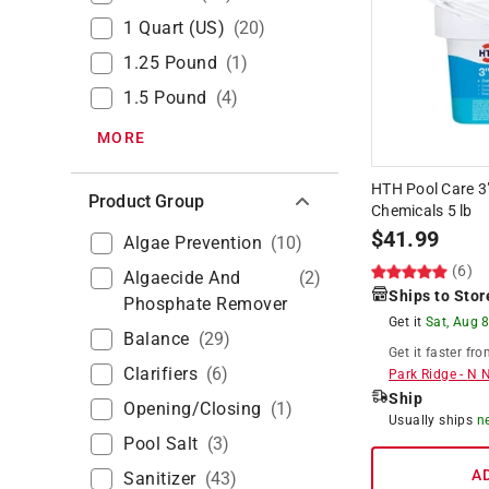
1 Quart (US)
(
20
)
1.25 Pound
(
1
)
1.5 Pound
(
4
)
MORE
HTH Pool Care 3"
Product Group
Chemicals 5 lb
$
41.99
Algae Prevention
(
10
)
(6)
Algaecide And
(
2
)
Ships to Stor
Phosphate Remover
Get it
Sat, Aug 
Balance
(
29
)
Get it
faster
fro
Clarifiers
(
6
)
Park Ridge
-
N 
Ship
Opening/Closing
(
1
)
Usually ships
n
Pool Salt
(
3
)
A
Sanitizer
(
43
)