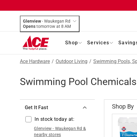
Glenview
-
Waukegan Rd
Opens
tomorrow at 8 AM
Shop
Services
Saving
Ace Hardware
/
Outdoor Living
/
Swimming Pools, Sp
Swimming Pool Chemicals
Shop By
Get It Fast
In stock today at:
Glenview
-
Waukegan Rd
&
nearby stores