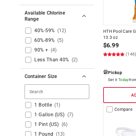
Available Chlorine
Range
40%-59%
(
12
)
HTH Pool Care G
13.3 oz
60%-89%
(
5
)
$
6.99
90% +
(
4
)
(146
Less Than 40%
(
2
)
Pickup
Container Size
Get it
Today
fr
Search
A
1 Bottle
(
1
)
Compare
1 Gallon (US)
(
7
)
1 Pint (US)
(
6
)
1 Pound
(
13
)