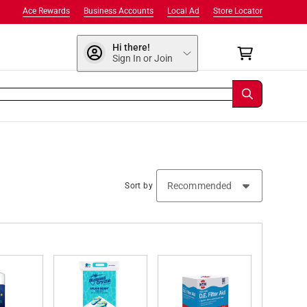
Ace Rewards
Business Accounts
Local Ad
Store Locator
Hi there!
Sign In or Join
Sort by