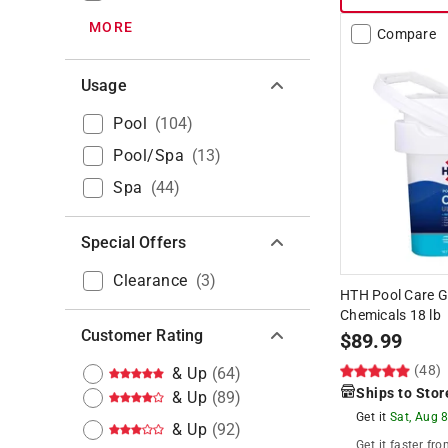
MORE
Compare
Usage
Pool
(
104
)
Pool/Spa
(
13
)
Spa
(
44
)
Special Offers
Clearance
(
3
)
HTH Pool Care G
Chemicals 18 lb
Customer Rating
$
89.99
(48)
& Up
(
64
)
Ships to Stor
& Up
(
89
)
Get it
Sat, Aug 
& Up
(
92
)
Get it
faster
fro