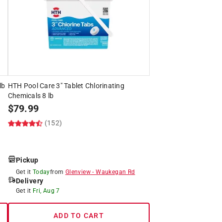
lb
HTH Pool Care 3" Tablet Chlorinating
Chemicals 8 lb
$
79.99
(152)
Pickup
Get it
Today
from
Glenview
-
Waukegan Rd
Delivery
Get it
Fri, Aug 7
ADD TO CART