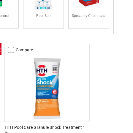
ontrol
Pool Salt
Speciality Chemicals
Compare
HTH Pool Care Granule Shock Treatment 1