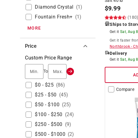
Salt 40 lb
Diamond Crystal
(
1
)
$
9.99
Fountain Fresh+
(
1
)
(180
Ships to Stor
MORE
Get it
Sat, Aug 
Get it
faster
fro
Price
Northbrook
-
Ch
Delivery
Custom Price Range
Get it
Sat, Aug 
Min.
Max.
To
A
$0 - $25
(
86
)
Compare
$25 - $50
(
45
)
$50 - $100
(
25
)
$100 - $250
(
24
)
$250 - $500
(
9
)
$500 - $1000
(
2
)