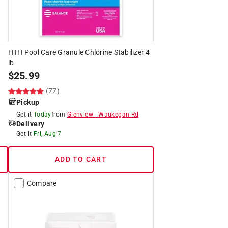
HTH Pool Care Granule Chlorine Stabilizer 4
lb
$
25.99
(77)
Pickup
Get it
Today
from
Glenview
-
Waukegan Rd
Delivery
Get it
Fri, Aug 7
ADD TO CART
Compare