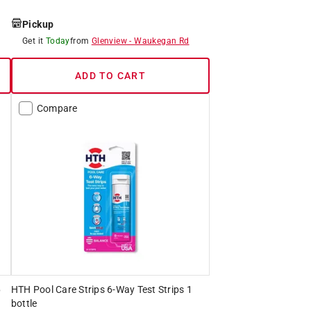
Pickup
Get it
Today
from
Glenview
-
Waukegan Rd
ADD TO CART
Compare
6
HTH Pool Care Strips 6-Way Test Strips 1
bottle