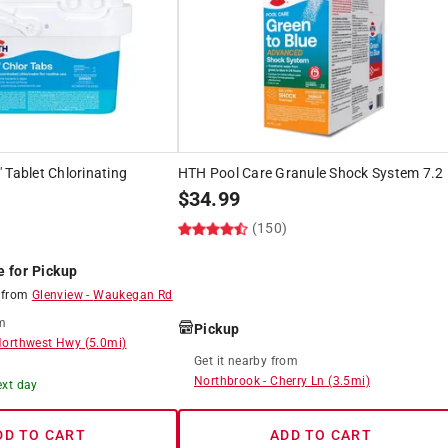
 Tablet Chlorinating
HTH Pool Care Granule Shock System 7.2 
$
34.99
(150)
e for Pickup
8
from
Glenview
-
Waukegan Rd
m
Pickup
Northwest Hwy
(
5.0
mi)
Get it
nearby
from
Northbrook
-
Cherry Ln
(
3.5
mi)
ext day
DD TO CART
ADD TO CART