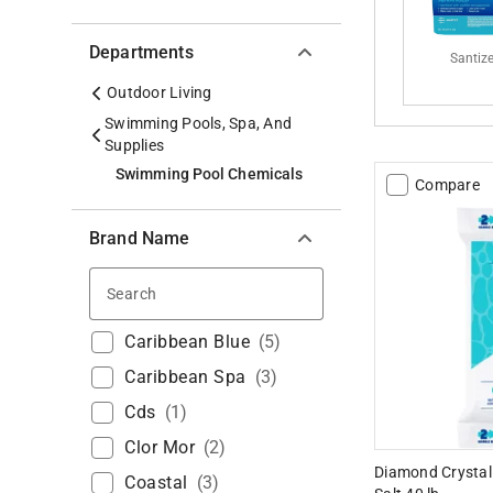
Departments
Santiz
Outdoor Living
Swimming Pools, Spa, And
Supplies
Swimming Pool Chemicals
Compare
Brand Name
Search
Caribbean Blue
(
5
)
Caribbean Spa
(
3
)
Cds
(
1
)
Clor Mor
(
2
)
Diamond Crystal
Coastal
(
3
)