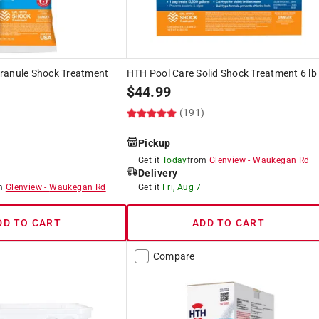
ranule Shock Treatment
HTH Pool Care Solid Shock Treatment 6 lb
$
44.99
(191)
)
Pickup
Get it
Today
from
Glenview
-
Waukegan Rd
Delivery
om
Glenview
-
Waukegan Rd
Get it
Fri, Aug 7
DD TO CART
ADD TO CART
Compare