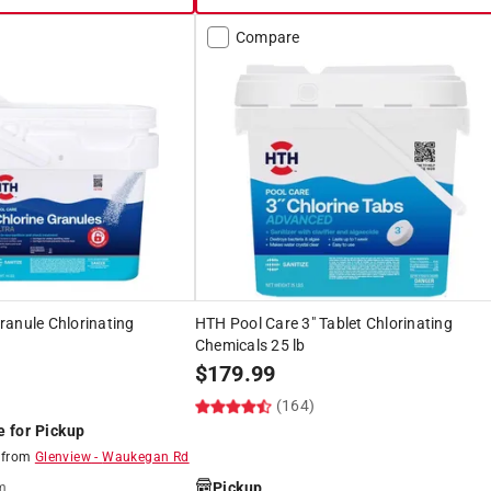
Compare
ranule Chlorinating
HTH Pool Care 3" Tablet Chlorinating
Chemicals 25 lb
$
179.99
(164)
e for Pickup
8
from
Glenview
-
Waukegan Rd
Pickup
m