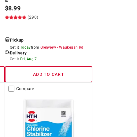
lb
$
8.99
(290)
Pickup
Get it
Today
from
Glenview
-
Waukegan Rd
Delivery
Get it
Fri, Aug 7
ADD TO CART
Compare