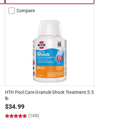
Compare
HTH Pool Care Granule Shock Treatment 5.5
lb
$
34.99
(148)