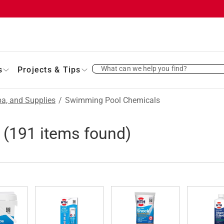
What can we help you find?
s
Projects & Tips
a, and Supplies
/
Swimming Pool Chemicals
(
191
items found)