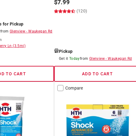
$
7.99
(120)
)
e for Pickup
8
from
Glenview
-
Waukegan Rd
m
erry Ln
(
3.5
mi)
Pickup
8
Get it
Today
from
Glenview
-
Waukegan Rd
DD TO CART
ADD TO CART
Compare