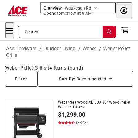
Glenview
-
Waukegan Rd
Opens
tomorrow at 8 AM
Search
Ace Hardware
/
Outdoor Living
/
Weber
/
Weber Pellet
Grills
Weber Pellet Grills
(
4
items found)
Filter
Sort By:
Recommended
Weber Searwood XL 600 36" Wood Pellet
WiFi Grill Black
$
1,299.00
(3373)