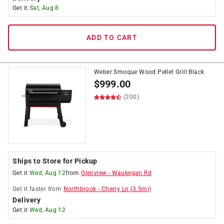
Get it
Sat, Aug 8
ADD TO CART
Weber Smoque Wood Pellet Grill Black
$
999.00
(200)
Ships to Store for Pickup
Get it
Wed, Aug 12
from
Glenview
-
Waukegan Rd
Get it
faster
from
Northbrook
-
Cherry Ln
(
3.5
mi)
Delivery
Get it
Wed, Aug 12