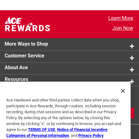
Learn More
Join Now
More Ways to Shop
Customer Service
About Ace
Resources
Get Exclusive Offers & Expert
Ace Hardware and other third parties collect data when you shop,
Tips
participate in Ace Rewards, through cookies, including session
recording, during chat sessions and as described in our Privacy
JOIN
Policy. By selecting any of the options below, by closing this
window by clicking "x", or by continuing to browse, you accept and
agree to our
TERMS OF USE
,
Notice of Financial Incentive
,
Categories of Personal Information
, and
Privacy Policy
.