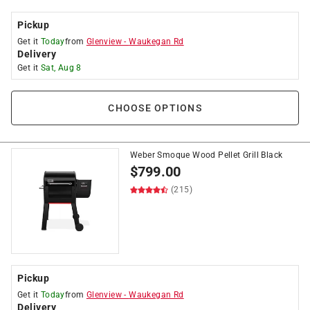
Pickup
Get it
Today
from
Glenview
-
Waukegan Rd
Delivery
Get it
Sat, Aug 8
CHOOSE OPTIONS
Weber Smoque Wood Pellet Grill Black
$
799.00
(215)
Pickup
Get it
Today
from
Glenview
-
Waukegan Rd
Delivery