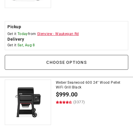
Pickup
Get it
Today
from
Glenview
-
Waukegan Rd
Delivery
Get it
Sat, Aug 8
CHOOSE OPTIONS
Weber Searwood 600 24" Wood Pellet
WiFi Grill Black
$
999.00
(3377)