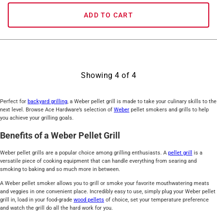
ADD TO CART
Showing
4
of
4
Perfect for
backyard grilling
, a Weber pellet grill is made to take your culinary skills to the
next level. Browse Ace Hardware’s selection of
Weber
pellet smokers and grills to help
you achieve your grilling goals.
Benefits of a Weber Pellet Grill
Weber pellet grills are a popular choice among grilling enthusiasts. A
pellet grill
is a
versatile piece of cooking equipment that can handle everything from searing and
smoking to baking and so much more in between.
A Weber pellet smoker allows you to grill or smoke your favorite mouthwatering meats
and veggies in one convenient place. Incredibly easy to use, simply plug your Weber pellet
grill in, load in your food-grade
wood pellets
of choice, set your temperature preference
and watch the grill do all the hard work for you.