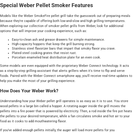
Special Weber Pellet Smoker Features
Models like the Weber SmokeFire pellet grill take the guesswork out of preparing meals
because they're capable of offering both low-and-slow and high grilling temperatures.
When exploring our collection of smoker pellet grills from Weber, look for additional
options that will improve your cooking experience, such as:
Easy-to-clean ash and grease drawers for simple maintenance.
High-capacity hoppers that keep the grill burning strong.
Stainless steel flavorizer bars that impart that smoky flavor you crave.
Plated steel cooking grates that resist rust.
Porcelain enameled heat distribution plate for an even cook.
Some models are even equipped with the proprietary Weber Connect technology. It acts
as a step-by-step grilling assistant that alerts grillers when it's time to flip and serve
foods. Paired with the Weber Connect smartphone app, you’ll receive real-time updates to
help you make the most of your grilling experience.
How Does Your Weber Work?
Understanding how your Weber pellet grill operates is as easy as it is to use. You store
wood pellets in a large bin called a hopper. A rotating auger inside the grill moves the
pellets into a fire power that is powered by electricity. Then, a rod inside the fire pot heats
the pellets to your desired temperature, while a fan circulates smoke and hot air to your
food as it cooks to add mouthwatering flavor.
If you’ve added enough pellets initially, the auger will load more pellets for you