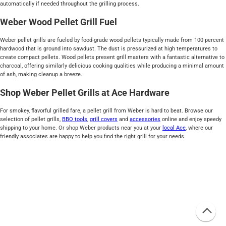
automatically if needed throughout the grilling process.
Weber Wood Pellet Grill Fuel
Weber pellet grills are fueled by food-grade wood pellets typically made from 100 percent
hardwood that is ground into sawdust. The dust is pressurized at high temperatures to
create compact pellets. Wood pellets present grill masters with a fantastic alternative to
charcoal, offering similarly delicious cooking qualities while producing a minimal amount
of ash, making cleanup a breeze.
Shop Weber Pellet Grills at Ace Hardware
For smokey, flavorful grilled fare, a pellet grill from Weber is hard to beat. Browse our
selection of pellet grills,
BBQ tools
,
grill covers
and
accessories
online and enjoy speedy
shipping to your home. Or shop Weber products near you at your
local Ace
, where our
friendly associates are happy to help you find the right grill for your needs.