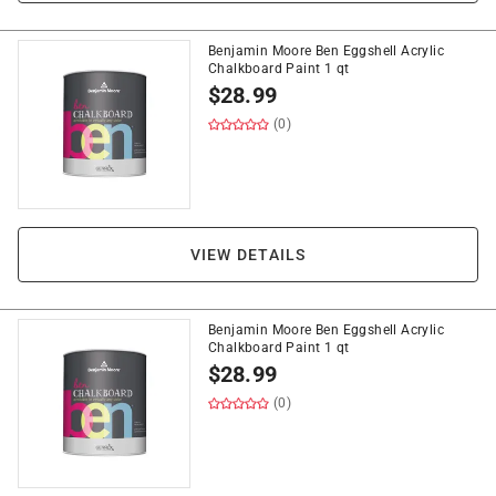
Benjamin Moore Ben Eggshell Acrylic
Chalkboard Paint 1 qt
$
28.99
(0)
VIEW DETAILS
Benjamin Moore Ben Eggshell Acrylic
Chalkboard Paint 1 qt
$
28.99
(0)