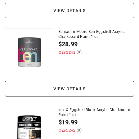
VIEW DETAILS
Benjamin Moore Ben Eggshell Acrylic
Chalkboard Paint 1 qt
$
28.99
(0)
VIEW DETAILS
Insl-X Eggshell Black Acrylic Chalkboard
Paint 1 qt
$
19.99
(0)