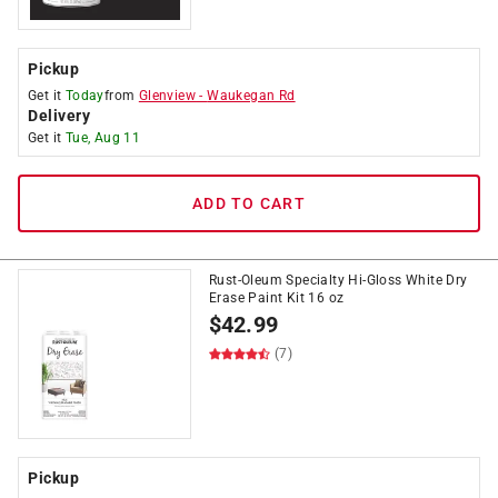
Pickup
Get it
Today
from
Glenview
-
Waukegan Rd
Delivery
Get it
Tue, Aug 11
ADD TO CART
Rust-Oleum Specialty Hi-Gloss White Dry
Erase Paint Kit 16 oz
$
42.99
(7)
Pickup