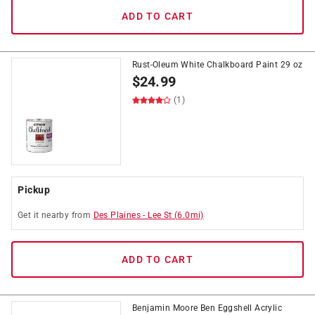
ADD TO CART
Rust-Oleum White Chalkboard Paint 29 oz
$
24.99
(1)
Pickup
Get it
nearby
from
Des Plaines
-
Lee St
(
6.0
mi)
ADD TO CART
Benjamin Moore Ben Eggshell Acrylic