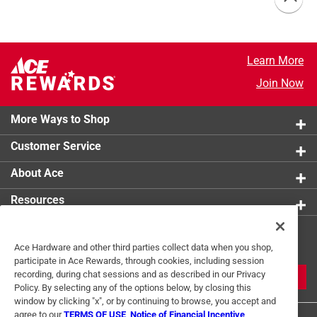
Learn More
Join Now
More Ways to Shop
Customer Service
About Ace
Resources
Get Exclusive Offers & Expert
Ace Hardware and other third parties collect data when you shop,
Tips
participate in Ace Rewards, through cookies, including session
recording, during chat sessions and as described in our Privacy
JOIN
Policy. By selecting any of the options below, by closing this
window by clicking "x", or by continuing to browse, you accept and
agree to our
TERMS OF USE
,
Notice of Financial Incentive
,