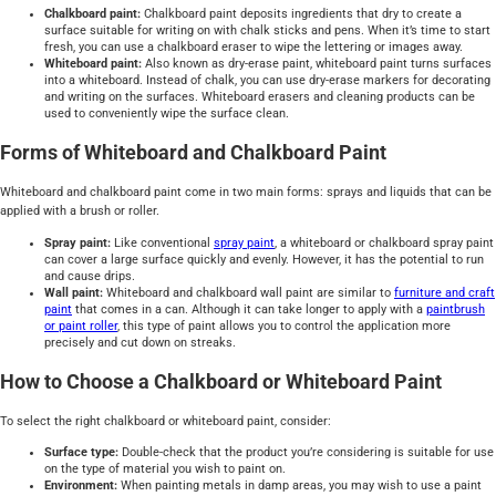
Chalkboard paint:
Chalkboard paint deposits ingredients that dry to create a
surface suitable for writing on with chalk sticks and pens. When it’s time to start
fresh, you can use a chalkboard eraser to wipe the lettering or images away.
Whiteboard paint:
Also known as dry-erase paint, whiteboard paint turns surfaces
into a whiteboard. Instead of chalk, you can use dry-erase markers for decorating
and writing on the surfaces. Whiteboard erasers and cleaning products can be
used to conveniently wipe the surface clean.
Forms of Whiteboard and Chalkboard Paint
Whiteboard and chalkboard paint come in two main forms: sprays and liquids that can be
applied with a brush or roller.
Spray paint:
Like conventional
spray paint
, a whiteboard or chalkboard spray paint
can cover a large surface quickly and evenly. However, it has the potential to run
and cause drips.
Wall paint:
Whiteboard and chalkboard wall paint are similar to
furniture and craft
paint
that comes in a can. Although it can take longer to apply with a
paintbrush
or paint roller
, this type of paint allows you to control the application more
precisely and cut down on streaks.
How to Choose a Chalkboard or Whiteboard Paint
To select the right chalkboard or whiteboard paint, consider:
Surface type:
Double-check that the product you’re considering is suitable for use
on the type of material you wish to paint on.
Environment:
When painting metals in damp areas, you may wish to use a paint