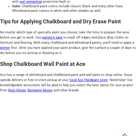
with
rust prevention
protection built in.
Color:
Chalkboard paint colors include classic black and many other hues.
Whiteboard paint comes in white and other shades as well.
Tips for Applying Chalkboard and Dry Erase Paint
No matter which type of specialty paint you choose, take the time to prepare the area
before you get to work. Use
painter’s tape
to mark off edges and place drop cloths on
furniture and flooring. With many chalkboard and whiteboard paints, you’ll need to apply a
primer
first. After you have applied your paint product, give the surface a couple of days to
dry before you try writing or drawing on it.
Shop Chalkboard Wall Paint at Ace
Ace has a range of whiteboard and chalkboard paint and wall paint to shop online. Enjoy
speedy delivery or free in-store pickup at your
local Ace Hardware store
. Need help? Our
knowledgeable associates will be glad to help you select the best option for your project
from
Rust-Oleum
,
Benjamin Moore
and other brands.