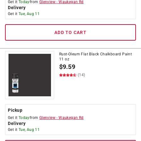
Get it
Today
from
Glenview
-
Waukegan Rd
Delivery
Get it
Tue, Aug 11
ADD TO CART
Rust-Oleum Flat Black Chalkboard Paint
11 oz
$
9.59
(14)
Pickup
Get it
Today
from
Glenview
-
Waukegan Rd
Delivery
Get it
Tue, Aug 11