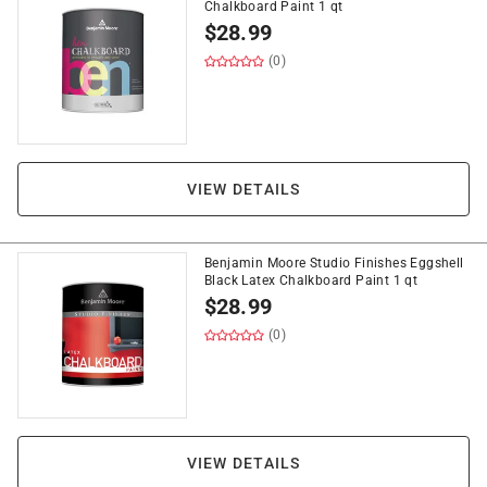
Chalkboard Paint 1 qt
$
28.99
(0)
VIEW DETAILS
Benjamin Moore Studio Finishes Eggshell
Black Latex Chalkboard Paint 1 qt
$
28.99
(0)
VIEW DETAILS