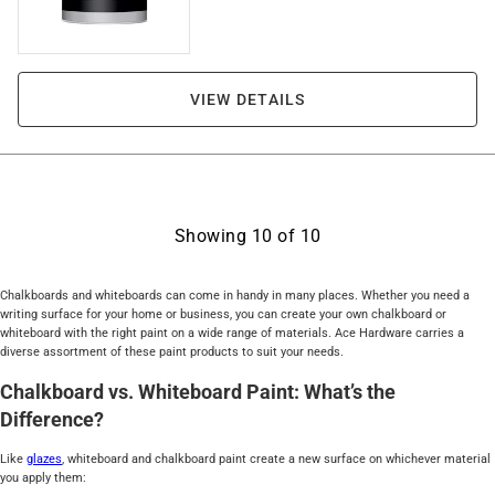
VIEW DETAILS
Showing
10
of
10
Chalkboards and whiteboards can come in handy in many places. Whether you need a
writing surface for your home or business, you can create your own chalkboard or
whiteboard with the right paint on a wide range of materials. Ace Hardware carries a
diverse assortment of these paint products to suit your needs.
Chalkboard vs. Whiteboard Paint: What’s the
Difference?
Like
glazes
, whiteboard and chalkboard paint create a new surface on whichever material
you apply them: