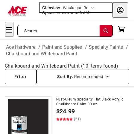
Glenview
-
Waukegan Rd
Opens
tomorrow at 9 AM
Search
Ace Hardware
/
Paint and Supplies
/
Specialty Paints
/
Chalkboard and Whiteboard Paint
Chalkboard and Whiteboard Paint
(
10
items found)
Filter
Sort By:
Recommended
Rust-Oleum Specialty Flat Black Acrylic
Chalkboard Paint 30 oz
$
24.99
(21)