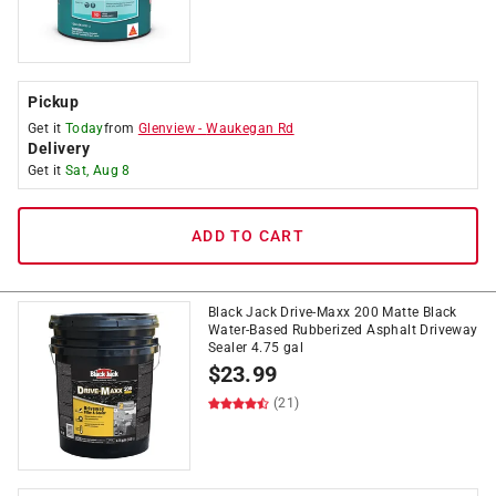
Pickup
Get it
Today
from
Glenview
-
Waukegan Rd
Delivery
Get it
Sat, Aug 8
ADD TO CART
Black Jack Drive-Maxx 200 Matte Black
Water-Based Rubberized Asphalt Driveway
Sealer 4.75 gal
$
23.99
(21)