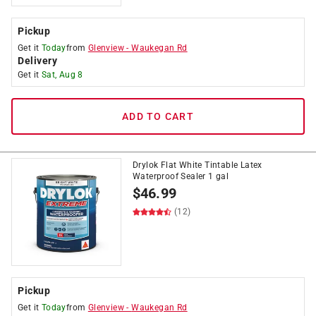
Pickup
Get it
Today
from
Glenview
-
Waukegan Rd
Delivery
Get it
Sat, Aug 8
ADD TO CART
Drylok Flat White Tintable Latex
Waterproof Sealer 1 gal
$
46.99
(12)
Pickup
Get it
Today
from
Glenview
-
Waukegan Rd