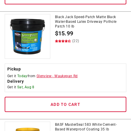
Black Jack Speed-Patch Matte Black
Water-Based Latex Driveway Pothole
Patch 10 lb
$
15.99
(22)
Pickup
Get it
Today
from
Glenview
-
Waukegan Rd
Delivery
Get it
Sat, Aug 8
ADD TO CART
BASF MasterSeal 583 White Cement-
Based Waterproof Coating 35 lb