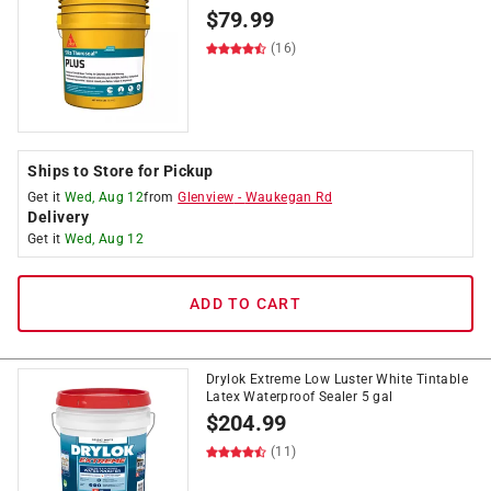
$
79.99
(16)
Ships to Store for Pickup
Get it
Wed, Aug 12
from
Glenview
-
Waukegan Rd
Delivery
Get it
Wed, Aug 12
ADD TO CART
Drylok Extreme Low Luster White Tintable
Latex Waterproof Sealer 5 gal
$
204.99
(11)