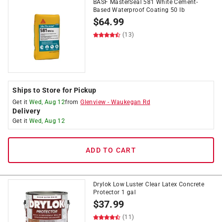
BASF MasterSeal 581 White Cement-
Based Waterproof Coating 50 lb
$
64.99
(13)
Ships to Store for Pickup
Get it
Wed, Aug 12
from
Glenview
-
Waukegan Rd
Delivery
Get it
Wed, Aug 12
ADD TO CART
Drylok Low Luster Clear Latex Concrete
Protector 1 gal
$
37.99
(11)