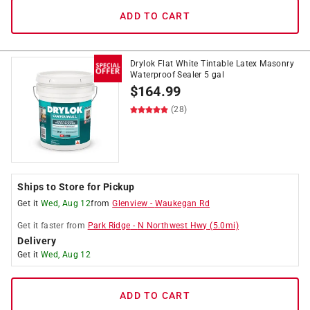
ADD TO CART
Drylok Flat White Tintable Latex Masonry
Waterproof Sealer 5 gal
$
164.99
(28)
Ships to Store for Pickup
Get it
Wed, Aug 12
from
Glenview
-
Waukegan Rd
Get it
faster
from
Park Ridge
-
N Northwest Hwy
(
5.0
mi)
Delivery
Get it
Wed, Aug 12
ADD TO CART