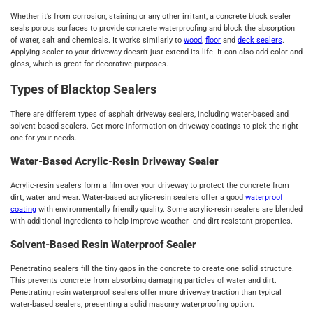
Whether it’s from corrosion, staining or any other irritant, a concrete block sealer
seals porous surfaces to provide concrete waterproofing and block the absorption
of water, salt and chemicals. It works similarly to
wood
,
floor
and
deck sealers
.
Applying sealer to your driveway doesn't just extend its life. It can also add color and
gloss, which is great for decorative purposes.
Types of Blacktop Sealers
There are different types of asphalt driveway sealers, including water-based and
solvent-based sealers. Get more information on driveway coatings to pick the right
one for your needs.
Water-Based Acrylic-Resin Driveway Sealer
Acrylic-resin sealers form a film over your driveway to protect the concrete from
dirt, water and wear. Water-based acrylic-resin sealers offer a good
waterproof
coating
with environmentally friendly quality. Some acrylic-resin sealers are blended
with additional ingredients to help improve weather- and dirt-resistant properties.
Solvent-Based Resin Waterproof Sealer
Penetrating sealers fill the tiny gaps in the concrete to create one solid structure.
This prevents concrete from absorbing damaging particles of water and dirt.
Penetrating resin waterproof sealers offer more driveway traction than typical
water-based sealers, presenting a solid masonry waterproofing option.