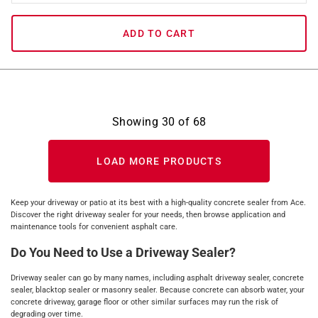
ADD TO CART
Showing
30
of
68
LOAD MORE PRODUCTS
Keep your driveway or patio at its best with a high-quality concrete sealer from Ace.
Discover the right driveway sealer for your needs, then browse application and
maintenance tools for convenient asphalt care.
Do You Need to Use a Driveway Sealer?
Driveway sealer can go by many names, including asphalt driveway sealer, concrete
sealer, blacktop sealer or masonry sealer. Because concrete can absorb water, your
concrete driveway, garage floor or other similar surfaces may run the risk of
degrading over time.