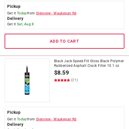
Pickup
Get it
Today
from
Glenview
-
Waukegan Rd
Delivery
Get it
Sat, Aug 8
ADD TO CART
Black Jack Speed-Fill Gloss Black Polymer
Rubberized Asphalt Crack Filler 10.1 oz
$
8.59
(21)
Pickup
Get it
Today
from
Glenview
-
Waukegan Rd
Delivery