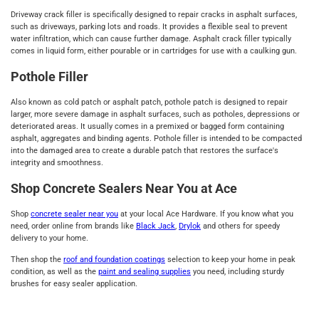
Driveway crack filler is specifically designed to repair cracks in asphalt surfaces,
such as driveways, parking lots and roads. It provides a flexible seal to prevent
water infiltration, which can cause further damage. Asphalt crack filler typically
comes in liquid form, either pourable or in cartridges for use with a caulking gun.
Pothole Filler
Also known as cold patch or asphalt patch, pothole patch is designed to repair
larger, more severe damage in asphalt surfaces, such as potholes, depressions or
deteriorated areas. It usually comes in a premixed or bagged form containing
asphalt, aggregates and binding agents. Pothole filler is intended to be compacted
into the damaged area to create a durable patch that restores the surface's
integrity and smoothness.
Shop Concrete Sealers Near You at Ace
Shop
concrete sealer near you
at your local Ace Hardware. If you know what you
need, order online from brands like
Black Jack
,
Drylok
and others for speedy
delivery to your home.
Then shop the
roof and foundation coatings
selection to keep your home in peak
condition, as well as the
paint and sealing supplies
you need, including sturdy
brushes for easy sealer application.