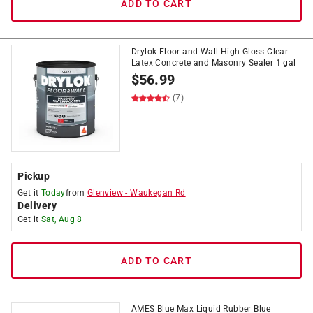
ADD TO CART
Drylok Floor and Wall High-Gloss Clear
Latex Concrete and Masonry Sealer 1 gal
$
56.99
(7)
Pickup
Get it
Today
from
Glenview
-
Waukegan Rd
Delivery
Get it
Sat, Aug 8
ADD TO CART
AMES Blue Max Liquid Rubber Blue