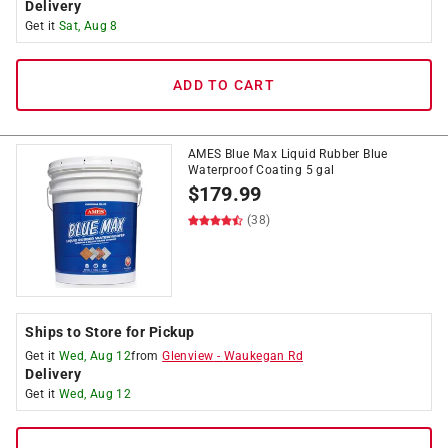
Delivery
Get it
Sat, Aug 8
ADD TO CART
AMES Blue Max Liquid Rubber Blue
Waterproof Coating 5 gal
$
179.99
(38)
Ships to Store for Pickup
Get it
Wed, Aug 12
from
Glenview
-
Waukegan Rd
Delivery
Get it
Wed, Aug 12