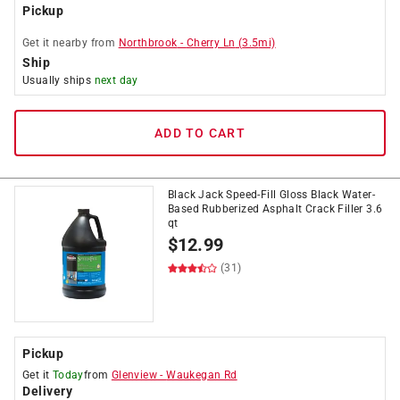
Pickup
Get it
nearby
from
Northbrook
-
Cherry Ln
(
3.5
mi)
Ship
Usually ships
next day
ADD TO CART
Black Jack Speed-Fill Gloss Black Water-
Based Rubberized Asphalt Crack Filler 3.6
qt
$
12.99
(31)
Pickup
Get it
Today
from
Glenview
-
Waukegan Rd
Delivery