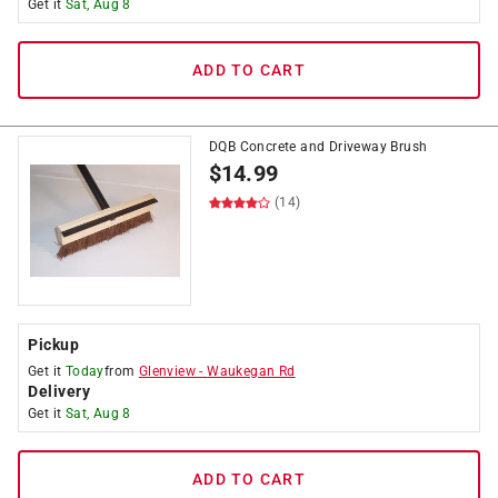
Get it
Sat, Aug 8
ADD TO CART
DQB Concrete and Driveway Brush
$
14.99
(14)
Pickup
Get it
Today
from
Glenview
-
Waukegan Rd
Delivery
Get it
Sat, Aug 8
ADD TO CART