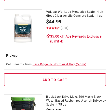
Valspar Wet Look Protective Sealer High-
Gloss Clear Acrylic Concrete Sealer 1 gal
$
44.99
(288)
$5.00 off
Ace Rewards Exclusive
(Limit 4)
Pickup
Get it
nearby
from
Park Ridge
-
N Northwest Hwy
(
5.0
mi)
ADD TO CART
Black Jack Drive-Maxx 500 Matte Black
Water-Based Rubberized Asphalt Driveway
Sealer 4.75 gal