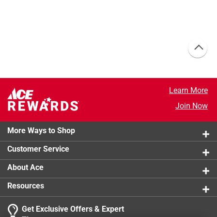
Learn More
Join Now
More Ways to Shop
Customer Service
About Ace
Resources
Get Exclusive Offers & Expert