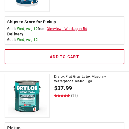
Ships to Store for Pickup
Get it
Wed, Aug 12
from
Glenview
-
Waukegan Rd
Delivery
Get it
Wed, Aug 12
ADD TO CART
Drylok Flat Gray Latex Masonry
Waterproof Sealer 1 gal
$
37.99
(17)
Pickup