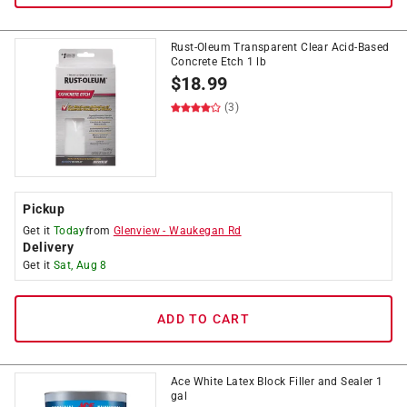
Rust-Oleum Transparent Clear Acid-Based
Concrete Etch 1 lb
$
18.99
(3)
Pickup
Get it
Today
from
Glenview
-
Waukegan Rd
Delivery
Get it
Sat, Aug 8
ADD TO CART
Ace White Latex Block Filler and Sealer 1
gal