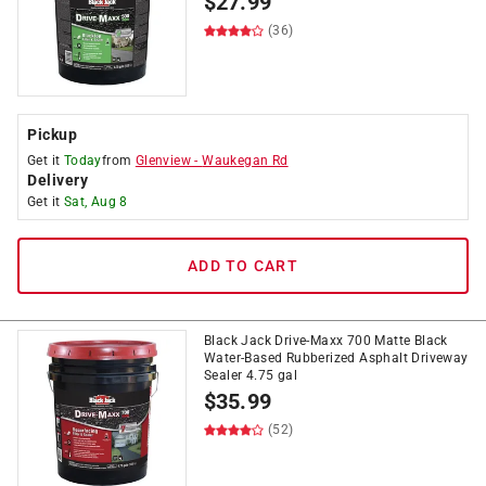
$
27.99
(36)
Pickup
Get it
Today
from
Glenview
-
Waukegan Rd
Delivery
Get it
Sat, Aug 8
ADD TO CART
Black Jack Drive-Maxx 700 Matte Black
Water-Based Rubberized Asphalt Driveway
Sealer 4.75 gal
$
35.99
(52)