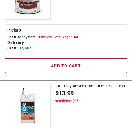
Pickup
Get it
Today
from
Glenview
-
Waukegan Rd
Delivery
Get it
Sat, Aug 8
ADD TO CART
DAP Gray Acrylic Crack Filler 1.62 lb. cap.
$
13.99
(48)