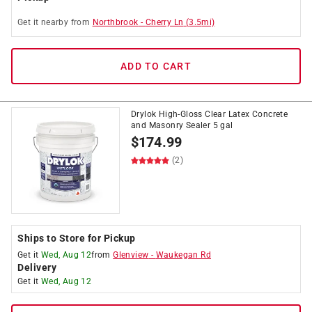
Get it
nearby
from
Northbrook
-
Cherry Ln
(
3.5
mi)
ADD TO CART
Drylok High-Gloss Clear Latex Concrete
and Masonry Sealer 5 gal
$
174.99
(2)
Ships to Store for Pickup
Get it
Wed, Aug 12
from
Glenview
-
Waukegan Rd
Delivery
Get it
Wed, Aug 12