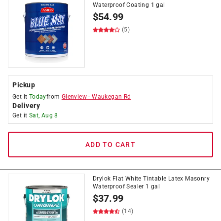
Waterproof Coating 1 gal
$
54.99
(5)
Pickup
Get it
Today
from
Glenview
-
Waukegan Rd
Delivery
Get it
Sat, Aug 8
ADD TO CART
Drylok Flat White Tintable Latex Masonry
Waterproof Sealer 1 gal
$
37.99
(14)