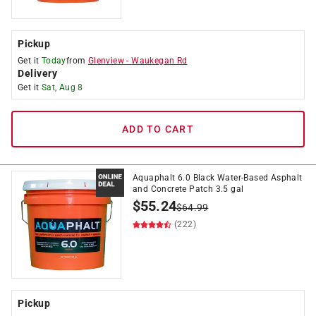
Pickup
Get it
Today
from
Glenview
-
Waukegan Rd
Delivery
Get it
Sat, Aug 8
ADD TO CART
Aquaphalt 6.0 Black Water-Based Asphalt
and Concrete Patch 3.5 gal
$
55.24
$
64.99
(222)
Pickup