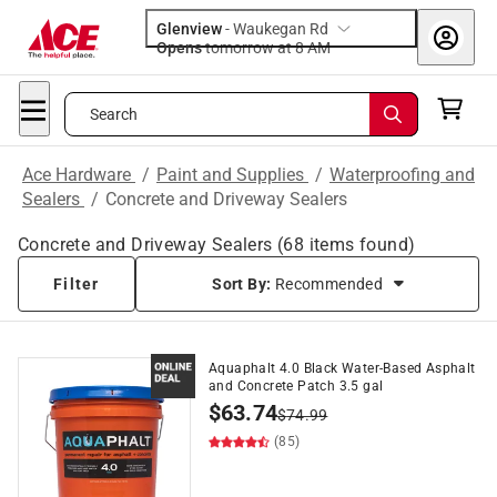
Glenview
-
Waukegan Rd
Opens
tomorrow at 8 AM
Search
Ace Hardware
/
Paint and Supplies
/
Waterproofing and
Sealers
/
Concrete and Driveway Sealers
Concrete and Driveway Sealers
(
68
items found)
Filter
Sort By:
Recommended
Aquaphalt 4.0 Black Water-Based Asphalt
and Concrete Patch 3.5 gal
$
63.74
$
74.99
(85)