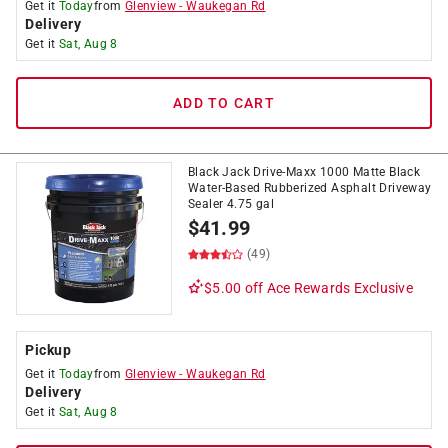
Get it
Today
from
Glenview
-
Waukegan Rd
Delivery
Get it
Sat, Aug 8
ADD TO CART
Black Jack Drive-Maxx 1000 Matte Black
Water-Based Rubberized Asphalt Driveway
Sealer 4.75 gal
$
41.99
(49)
$5.00 off
Ace Rewards Exclusive
Pickup
Get it
Today
from
Glenview
-
Waukegan Rd
Delivery
Get it
Sat, Aug 8