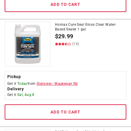
ADD TO CART
Homax Cure Seal Gloss Clear Water-
Based Sealer 1 gal
$
29.99
(14)
Pickup
Get it
Today
from
Glenview
-
Waukegan Rd
Delivery
Get it
Sat, Aug 8
ADD TO CART