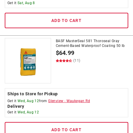
Get it
Sat, Aug 8
ADD TO CART
BASF MasterSeal 581 Thoroseal Gray
Cement-Based Waterproof Coating 50 lb
$
64.99
(11)
Ships to Store for Pickup
Get it
Wed, Aug 12
from
Glenview
-
Waukegan Rd
Delivery
Get it
Wed, Aug 12
ADD TO CART