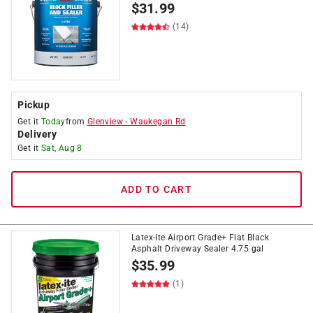
$
31.99
(14)
Pickup
Get it
Today
from
Glenview
-
Waukegan Rd
Delivery
Get it
Sat, Aug 8
ADD TO CART
Latex-Ite Airport Grade+ Flat Black
Asphalt Driveway Sealer 4.75 gal
$
35.99
(1)