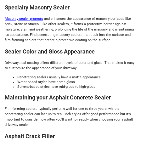
Specialty Masonry Sealer
Masonry sealer protects
and enhances the appearance of masonry surfaces like
brick, stone or stucco. Like other sealers, it forms a protective barrier against
moisture, stain and weathering, prolonging the life of the masonry and maintaining
its appearance. Find penetrating masonry sealers that soak into the surface and
film-forming sealers that create a protective coating on the surface.
Sealer Color and Gloss Appearance
Driveway seal coating offers different levels of color and glass. This makes it easy
to customize the appearance of your driveway.
Penetrating sealers usually have a matte appearance
Water-based styles have some gloss
Solvent-based styles have mid-gloss to high-gloss
Maintaining your Asphalt Concrete Sealer
Film-forming sealers typically perform well for one to three years, while a
penetrating sealer can last up to ten. Both styles offer good performance but it's
important to consider how often you'll want to reapply when choosing your asphalt
driveway sealer.
Asphalt Crack Filler