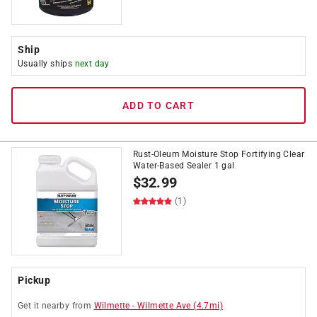
Ship
Usually ships
next day
ADD TO CART
Rust-Oleum Moisture Stop Fortifying Clear
Water-Based Sealer 1 gal
$
32.99
(1)
Pickup
Get it
nearby
from
Wilmette
-
Wilmette Ave
(
4.7
mi)