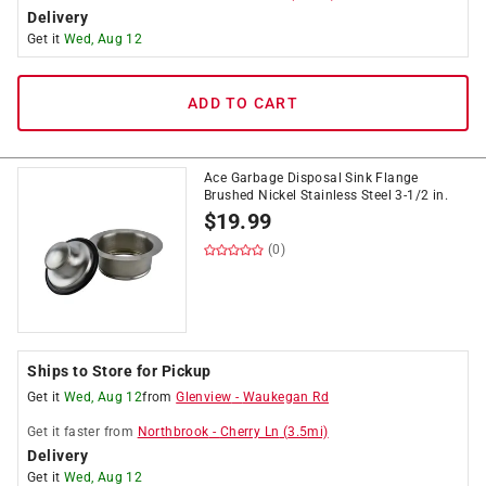
Delivery
Get it
Wed, Aug 12
ADD TO CART
Ace Garbage Disposal Sink Flange
Brushed Nickel Stainless Steel 3-1/2 in.
$
19.99
(0)
Ships to Store for Pickup
Get it
Wed, Aug 12
from
Glenview
-
Waukegan Rd
Get it
faster
from
Northbrook
-
Cherry Ln
(
3.5
mi)
Delivery
Get it
Wed, Aug 12