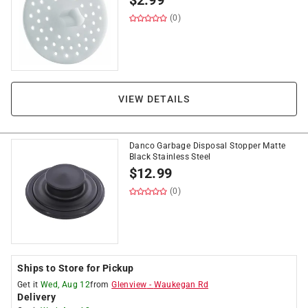
$
2.99
(0)
VIEW DETAILS
Danco Garbage Disposal Stopper Matte
Black Stainless Steel
$
12.99
(0)
Ships to Store for Pickup
Get it
Wed, Aug 12
from
Glenview
-
Waukegan Rd
Delivery