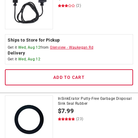
(2)
Ships to Store for Pickup
Get it
Wed, Aug 12
from
Glenview
-
Waukegan Rd
Delivery
Get it
Wed, Aug 12
ADD TO CART
InSinkErator Putty-Free Garbage Disposal
Sink Seal Rubber
$
7.99
(23)