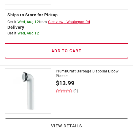
Ships to Store for Pickup
Get it
Wed, Aug 12
from
Glenview
-
Waukegan Rd
Delivery
Get it
Wed, Aug 12
ADD TO CART
PlumbCraft Garbage Disposal Elbow
Plastic
$
13.99
(0)
VIEW DETAILS