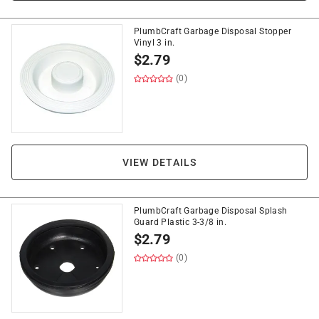
PlumbCraft Garbage Disposal Stopper
Vinyl 3 in.
$
2.79
(0)
VIEW DETAILS
PlumbCraft Garbage Disposal Splash
Guard Plastic 3-3/8 in.
$
2.79
(0)