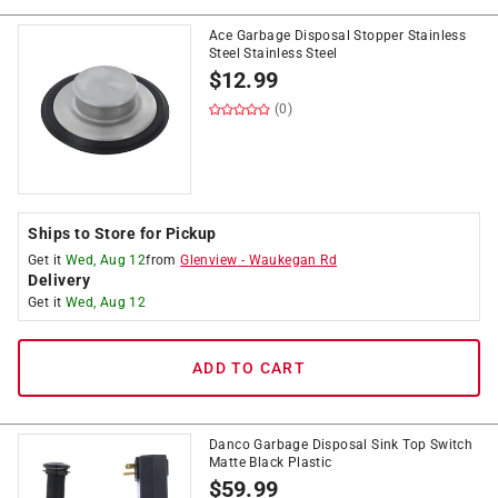
Ace Garbage Disposal Stopper Stainless
Steel Stainless Steel
$
12.99
(0)
Ships to Store for Pickup
Get it
Wed, Aug 12
from
Glenview
-
Waukegan Rd
Delivery
Get it
Wed, Aug 12
ADD TO CART
Danco Garbage Disposal Sink Top Switch
Matte Black Plastic
$
59.99