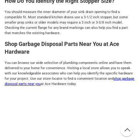
How Do You Identify the Right Stopper Size?
You should measure the inner diameter of your sink drain opening to find a
compatible fit. Most standard kitchen drains use a 3-1/2 inch stopper, but some
smaller prep sinks or older models may require a 3 inch or 3-3/8 inch model.
Checking the current flange for any brand markings can also help you find a part
that matches the existing hardware.
Shop Garbage Disposal Parts Near You at Ace
Hardware
You can browse our wide selection of plumbing components online and have them
delivered to your home for convenience. Visiting a local store allows you to speak
with our knowledgeable associates who can help you identify the specific hardware
for your project. Use our store locator to find a convenient location and
shop garbage
disposal parts near you
at Ace Hardware today.