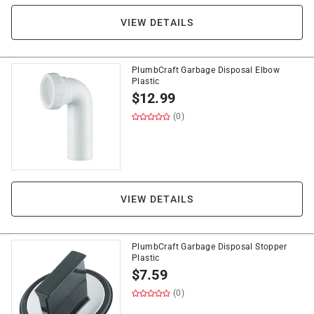
VIEW DETAILS
PlumbCraft Garbage Disposal Elbow
Plastic
$
12.99
(0)
VIEW DETAILS
PlumbCraft Garbage Disposal Stopper
Plastic
$
7.59
(0)