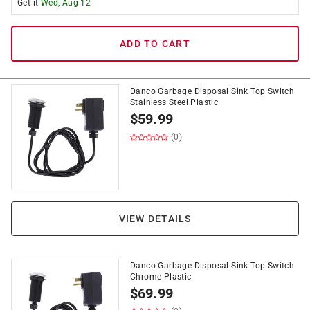
Get it
Wed, Aug 12
ADD TO CART
Danco Garbage Disposal Sink Top Switch
Stainless Steel Plastic
$
59.99
(0)
VIEW DETAILS
Danco Garbage Disposal Sink Top Switch
Chrome Plastic
$
69.99