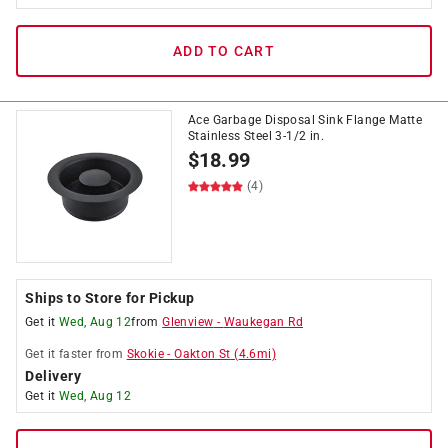
ADD TO CART
Ace Garbage Disposal Sink Flange Matte
Stainless Steel 3-1/2 in.
$
18.99
(4)
Ships to Store for Pickup
Get it
Wed, Aug 12
from
Glenview
-
Waukegan Rd
Get it
faster
from
Skokie
-
Oakton St
(
4.6
mi)
Delivery
Get it
Wed, Aug 12