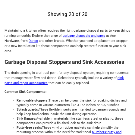
Showing
20
of
20
Maintaining a kitchen often requires the right garbage disposal parts to keep things
running smoothly. Explore the range of
garbage disposals and parts
at Ace
Hardware, from
Danco
and other brands. Whether you need a replacement stopper
or a new installation kit, these components can help restore function to your sink
area.
Garbage Disposal Stoppers and Sink Accessories
The drain opening is a critical point for any disposal system, requiring components
that manage water flow and debris. Selections typically include a variety of
sink
parts and repair accessories
that can be easily replaced.
Common Sink Components:
Removable stoppers:
These can help seal the sink for soaking dishes and
typically come in various diameters like 3-1/2 inches or 3-3/8 inches.
Splash guards:
These flexible inserts are intended to dampen sounds and
help keep food debris inside the unit during operation.
Sink flanges:
Available in materials like stainless steel or plastic, these
components can provide a finished look to the sink drain.
Putty-free seals:
These vinyl or rubber gaskets can help simplify the
mounting process without the need for traditional
plumbers’ putty and