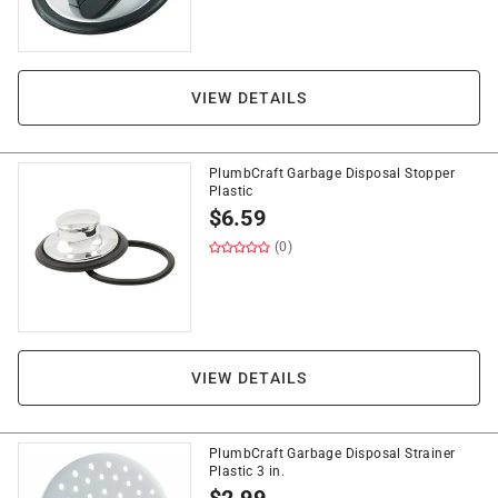
VIEW DETAILS
PlumbCraft Garbage Disposal Stopper
Plastic
$
6.59
(0)
VIEW DETAILS
PlumbCraft Garbage Disposal Strainer
Plastic 3 in.