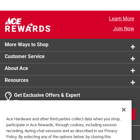
Learn More
Join Now
More Ways to Shop
Customer Service
About Ace
Resources
Get Exclusive Offers & Expert
Tips
JOIN
Ace Hardware and other third parties collect data when you shop,
participate in Ace Rewards, through cookies, including session
recording, during chat sessions and as described in our Privacy
Policy. By selecting any of the options below, by closing this