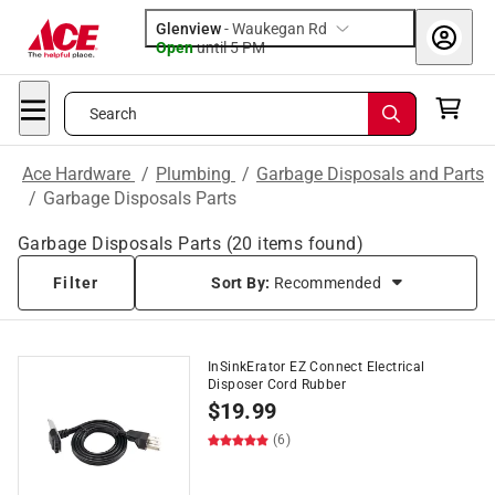
Glenview
-
Waukegan Rd
Open
until
5 PM
Search
Ace Hardware
/
Plumbing
/
Garbage Disposals and Parts
/
Garbage Disposals Parts
Garbage Disposals Parts
(
20
items found)
Filter
Sort By:
Recommended
InSinkErator EZ Connect Electrical
Disposer Cord Rubber
$
19.99
(6)