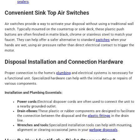
sealers
.
Convenient Sink Top Air Switches
Air switches provide a way to activate your disposal without using a traditional wall
switch. Typically mounted on the countertop or sink deck, these plastic push
buttons are often finished in matte black, chrome or stainless steel to match your
faucet. They can help offer a safer alternative to standard
switches
when your
hands are wet, using air pressure rather than direct electrical contact to trigger the
motor.
Disposal Installation and Connection Hardware
Proper connection to the home's
plumbing
and electrical systems is necessary for
a functional unit. Specialized hardware can help with the initial setup or repairs of
various components.
Installation and Plumbing Essentials:
Power cords:
Electrical disposer cords are often used to connect the unit to
a nearby grounded outlet.
Drain elbows:
These plastic or rubber components are designed to facilitate
the connection between the disposal and the
plastic fittings
in the drain
line.
Wrenches and tools:
Specialized installation tools can help with mounting,
alignment or clearing occasional jams in your
garbage disposals
.