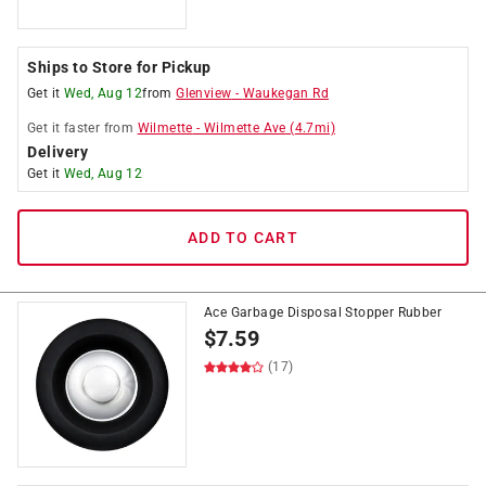
Ships to Store for Pickup
Get it
Wed, Aug 12
from
Glenview
-
Waukegan Rd
Get it
faster
from
Wilmette
-
Wilmette Ave
(
4.7
mi)
Delivery
Get it
Wed, Aug 12
ADD TO CART
Ace Garbage Disposal Stopper Rubber
$
7.59
(17)