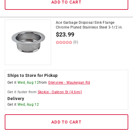
ADD TO CART
Ace Garbage Disposal Sink Flange
Chrome Plated Stainless Steel 3-1/2 in.
$
23.99
(0)
Ships to Store for Pickup
Get it
Wed, Aug 12
from
Glenview
-
Waukegan Rd
Get it
faster
from
Skokie
-
Oakton St
(
4.6
mi)
Delivery
Get it
Wed, Aug 12
ADD TO CART