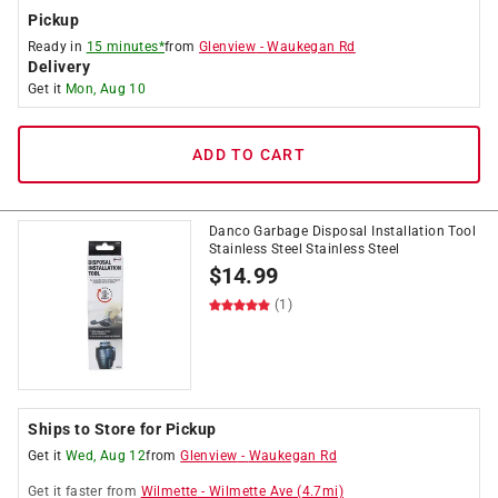
Pickup
Ready in
15 minutes*
from
Glenview
-
Waukegan Rd
Delivery
Get it
Mon, Aug 10
ADD TO CART
Danco Garbage Disposal Installation Tool
Stainless Steel Stainless Steel
$
14.99
(1)
Ships to Store for Pickup
Get it
Wed, Aug 12
from
Glenview
-
Waukegan Rd
Get it
faster
from
Wilmette
-
Wilmette Ave
(
4.7
mi)