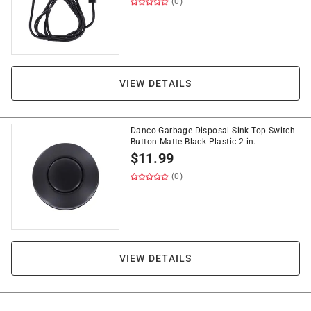
(0)
VIEW DETAILS
Danco Garbage Disposal Sink Top Switch
Button Matte Black Plastic 2 in.
$
11.99
(0)
VIEW DETAILS