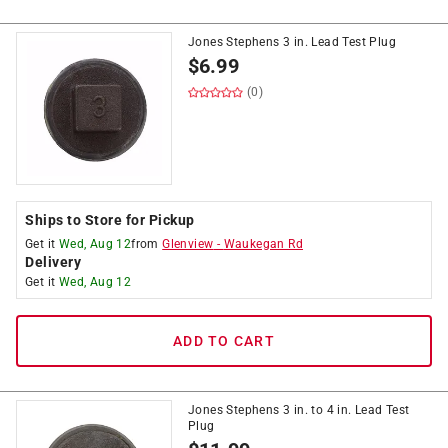
Jones Stephens 3 in. Lead Test Plug
$
6.99
(0)
Ships to Store for Pickup
Get it
Wed, Aug 12
from
Glenview
-
Waukegan Rd
Delivery
Get it
Wed, Aug 12
ADD TO CART
Jones Stephens 3 in. to 4 in. Lead Test
Plug