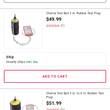
Cherne Test Ball 2 in. Rubber Test Plug
$
49.99
(0)
Ship
Usually ships
next day
ADD TO CART
Cherne Test Ball 3 in. to 4 in. Rubber Test
Plug
$
51.99
(0)