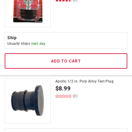
(6)
Ship
Usually ships
next day
ADD TO CART
Apollo 1/2 in. Poly Alloy Test Plug
$
8.99
(0)