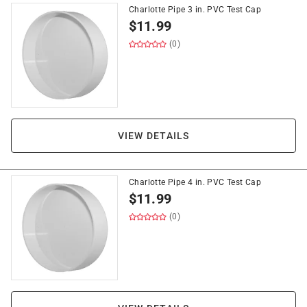
Charlotte Pipe 3 in. PVC Test Cap
$
11.99
(0)
VIEW DETAILS
Charlotte Pipe 4 in. PVC Test Cap
$
11.99
(0)