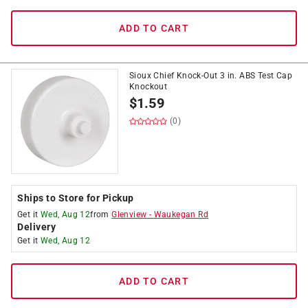
ADD TO CART
Sioux Chief Knock-Out 3 in. ABS Test Cap
Knockout
$
1.59
(0)
Ships to Store for Pickup
Get it
Wed, Aug 12
from
Glenview
-
Waukegan Rd
Delivery
Get it
Wed, Aug 12
ADD TO CART