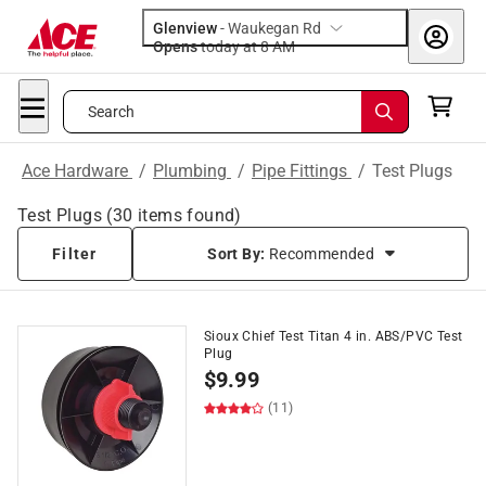
Glenview
-
Waukegan Rd
Opens
today at 8 AM
Search
Ace Hardware
/
Plumbing
/
Pipe Fittings
/
Test Plugs
Test Plugs
(
30
items found)
Filter
Sort By:
Recommended
Sioux Chief Test Titan 4 in. ABS/PVC Test
Plug
$
9.99
(11)