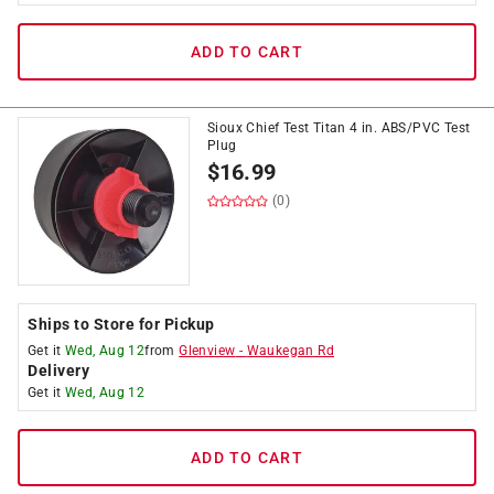
ADD TO CART
Sioux Chief Test Titan 4 in. ABS/PVC Test
Plug
$
16.99
(0)
Ships to Store for Pickup
Get it
Wed, Aug 12
from
Glenview
-
Waukegan Rd
Delivery
Get it
Wed, Aug 12
ADD TO CART