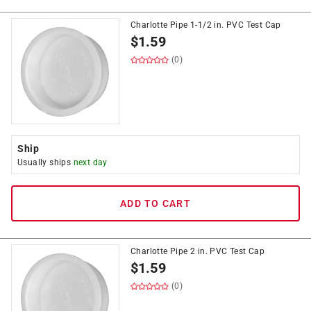
Charlotte Pipe 1-1/2 in. PVC Test Cap
$
1.59
(0)
Ship
Usually ships
next day
ADD TO CART
Charlotte Pipe 2 in. PVC Test Cap
$
1.59
(0)