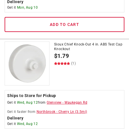
Delivery
Get it
Mon, Aug 10
ADD TO CART
Sioux Chief Knock-Out 4 in. ABS Test Cap
Knockout
$
1.79
(1)
Ships to Store for Pickup
Get it
Wed, Aug 12
from
Glenview
-
Waukegan Rd
Get it
faster
from
Northbrook
-
Cherry Ln
(
3.5
mi)
Delivery
Get it
Wed, Aug 12