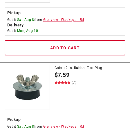
Pickup
Get it
Sat, Aug 8
from
Glenview
-
Waukegan Rd
Delivery
Get it
Mon, Aug 10
ADD TO CART
Cobra 2 in. Rubber Test Plug
$
7.59
(7)
Pickup
Get it
Sat, Aug 8
from
Glenview
-
Waukegan Rd