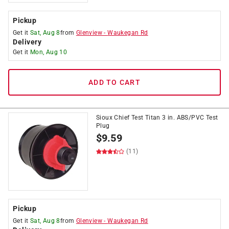
Pickup
Get it
Sat, Aug 8
from
Glenview
-
Waukegan Rd
Delivery
Get it
Mon, Aug 10
ADD TO CART
Sioux Chief Test Titan 3 in. ABS/PVC Test
Plug
$
9.59
(11)
Pickup
Get it
Sat, Aug 8
from
Glenview
-
Waukegan Rd