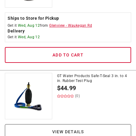
Ships to Store for Pickup
Get it
Wed, Aug 12
from
Glenview
-
Waukegan Rd
Delivery
Get it
Wed, Aug 12
ADD TO CART
GT Water Products Safe-T-Seal 3 in. to 4
in. Rubber Test Plug
$
44.99
(0)
VIEW DETAILS