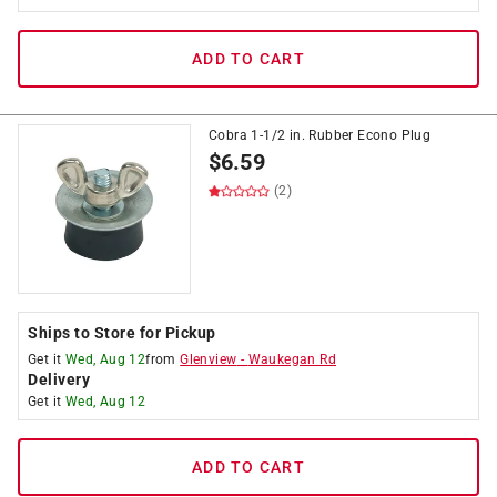
ADD TO CART
Cobra 1-1/2 in. Rubber Econo Plug
$
6.59
(2)
Ships to Store for Pickup
Get it
Wed, Aug 12
from
Glenview
-
Waukegan Rd
Delivery
Get it
Wed, Aug 12
ADD TO CART