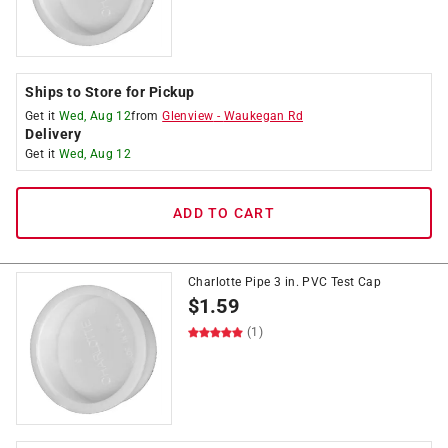
Ships to Store for Pickup
Get it
Wed, Aug 12
from
Glenview
-
Waukegan Rd
Delivery
Get it
Wed, Aug 12
ADD TO CART
Charlotte Pipe 3 in. PVC Test Cap
$
1.59
(1)