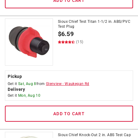
ADD TO CART
Sioux Chief Test Titan 1-1/2 in. ABS/PVC
Test Plug
$
6.59
(15)
Pickup
Get it
Sat, Aug 8
from
Glenview
-
Waukegan Rd
Delivery
Get it
Mon, Aug 10
ADD TO CART
Sioux Chief Knock-Out 2 in. ABS Test Cap