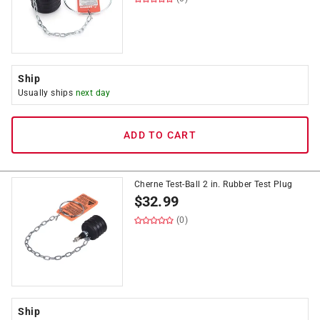
Ship
Usually ships
next day
ADD TO CART
Cherne Test-Ball 2 in. Rubber Test Plug
$
32.99
(0)
Ship