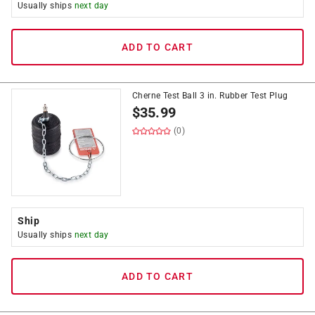
Usually ships
next day
ADD TO CART
Cherne Test Ball 3 in. Rubber Test Plug
$
35.99
(0)
Ship
Usually ships
next day
ADD TO CART