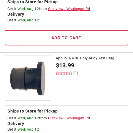
Ships to Store for Pickup
Get it
Wed, Aug 12
from
Glenview
-
Waukegan Rd
Delivery
Get it
Wed, Aug 12
ADD TO CART
Apollo 3/4 in. Poly Alloy Test Plug
$
13.99
(0)
Ships to Store for Pickup
Get it
Wed, Aug 12
from
Glenview
-
Waukegan Rd
Delivery
Get it
Wed, Aug 12