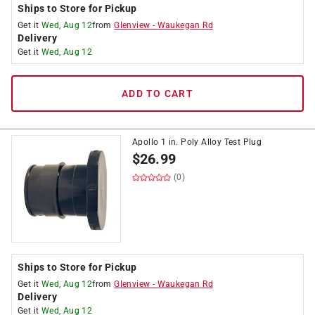
Ships to Store for Pickup
Get it
Wed, Aug 12
from
Glenview
-
Waukegan Rd
Delivery
Get it
Wed, Aug 12
ADD TO CART
Apollo 1 in. Poly Alloy Test Plug
$
26.99
(0)
Ships to Store for Pickup
Get it
Wed, Aug 12
from
Glenview
-
Waukegan Rd
Delivery
Get it
Wed, Aug 12