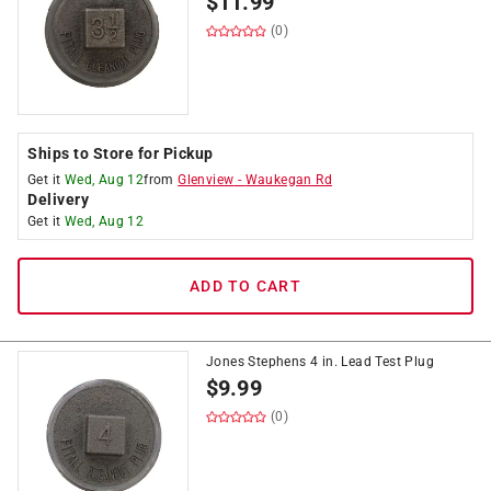
$
11.99
(0)
Ships to Store for Pickup
Get it
Wed, Aug 12
from
Glenview
-
Waukegan Rd
Delivery
Get it
Wed, Aug 12
ADD TO CART
Jones Stephens 4 in. Lead Test Plug
$
9.99
(0)