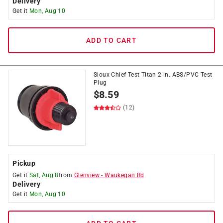
Delivery
Get it
Mon, Aug 10
ADD TO CART
Sioux Chief Test Titan 2 in. ABS/PVC Test
Plug
$
8.59
(12)
Pickup
Get it
Sat, Aug 8
from
Glenview
-
Waukegan Rd
Delivery
Get it
Mon, Aug 10