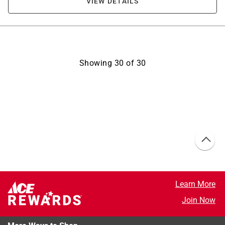
VIEW DETAILS
Showing
30
of
30
Learn More
Join Now