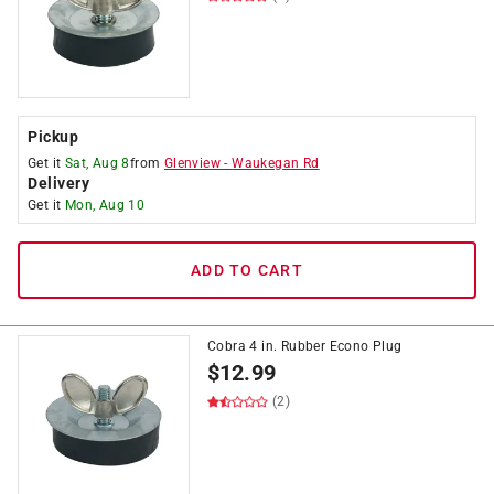
Pickup
Get it
Sat, Aug 8
from
Glenview
-
Waukegan Rd
Delivery
Get it
Mon, Aug 10
ADD TO CART
Cobra 4 in. Rubber Econo Plug
$
12.99
(2)