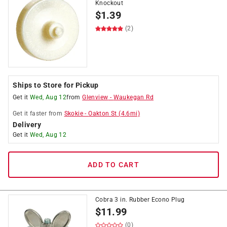
Knockout
$
1.39
(2)
Ships to Store for Pickup
Get it
Wed, Aug 12
from
Glenview
-
Waukegan Rd
Get it
faster
from
Skokie
-
Oakton St
(
4.6
mi)
Delivery
Get it
Wed, Aug 12
ADD TO CART
Cobra 3 in. Rubber Econo Plug
$
11.99
(0)