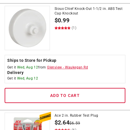
Sioux Chief Knock-Out 1-1/2 in. ABS Test
Cap Knockout
$
0.99
(1)
Ships to Store for Pickup
Get it
Wed, Aug 12
from
Glenview
-
Waukegan Rd
Delivery
Get it
Wed, Aug 12
ADD TO CART
Ace 2 in. Rubber Test Plug
$
2.64
$
6.59