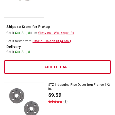
Ships to Store for Pickup
Get it
Sat, Aug 8
from
Glenview
-
Waukegan Rd
Get it
faster
from
Skokie
-
Oakton St
(
4.6
mi)
Delivery
Get it
Sat, Aug 8
ADD TO CART
STZ Industries Pipe Decor Iron Flange 1/2
in.
$
9.59
(3)