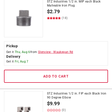
STZ Industries 1/2 in. MIP each Black
Malleable Iron Plug
$
2.79
(18)
Pickup
Get it
Thu, Aug 6
from
Glenview
-
Waukegan Rd
Delivery
Get it
Fri, Aug 7
ADD TO CART
STZ Industries 1/2 in. FIP each Black Iron
90 Degree Elbow
$
9.99
(0)