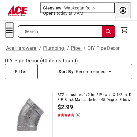
Glenview
-
Waukegan Rd
Opens
today at 8 AM
Search
Ace Hardware
/
Plumbing
/
Pipe
/
DIY Pipe Decor
DIY Pipe Decor
(
40
items found)
Filter
Sort By:
Recommended
STZ Industries 1/2 in. FIP each X 1/2 in. D
FIP Black Malleable Iron 45 Degree Elbow
$
2.99
(4)