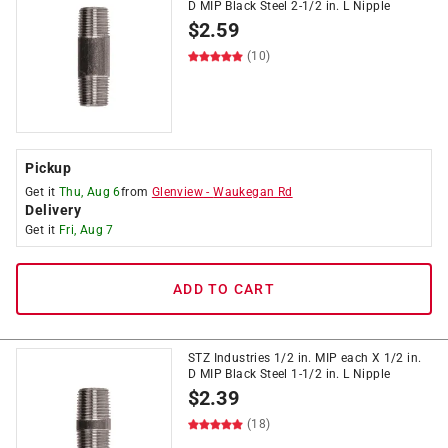
D MIP Black Steel 2-1/2 in. L Nipple
$
2.59
(10)
Pickup
Get it
Thu, Aug 6
from
Glenview
-
Waukegan Rd
Delivery
Get it
Fri, Aug 7
ADD TO CART
STZ Industries 1/2 in. MIP each X 1/2 in.
D MIP Black Steel 1-1/2 in. L Nipple
$
2.39
(18)