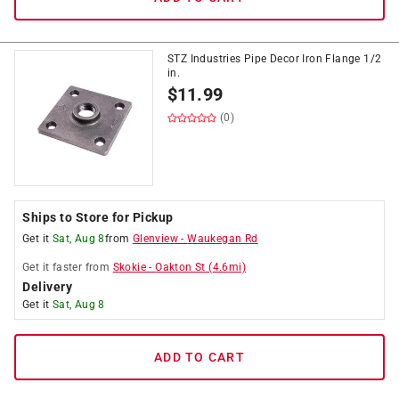
STZ Industries Pipe Decor Iron Flange 1/2
in.
$
11.99
(0)
Ships to Store for Pickup
Get it
Sat, Aug 8
from
Glenview
-
Waukegan Rd
Get it
faster
from
Skokie
-
Oakton St
(
4.6
mi)
Delivery
Get it
Sat, Aug 8
ADD TO CART