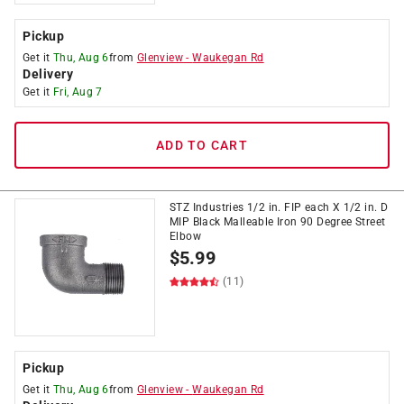
Pickup
Get it
Thu, Aug 6
from
Glenview
-
Waukegan Rd
Delivery
Get it
Fri, Aug 7
ADD TO CART
STZ Industries 1/2 in. FIP each X 1/2 in. D
MIP Black Malleable Iron 90 Degree Street
Elbow
$
5.99
(11)
Pickup
Get it
Thu, Aug 6
from
Glenview
-
Waukegan Rd