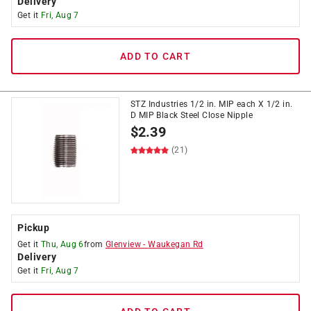
Delivery
Get it
Fri, Aug 7
ADD TO CART
STZ Industries 1/2 in. MIP each X 1/2 in.
D MIP Black Steel Close Nipple
$
2.39
(21)
Pickup
Get it
Thu, Aug 6
from
Glenview
-
Waukegan Rd
Delivery
Get it
Fri, Aug 7