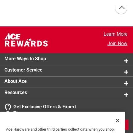
Learn More
Join Now
More Ways to Shop
Customer Service
About Ace
Resources
Get Exclusive Offers & Expert
Tips
JOIN
Ace Hardware and other third parties collect data when you shop,