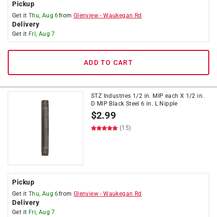
Pickup
Get it
Thu, Aug 6
from
Glenview
-
Waukegan Rd
Delivery
Get it
Fri, Aug 7
ADD TO CART
STZ Industries 1/2 in. MIP each X 1/2 in.
D MIP Black Steel 6 in. L Nipple
$
2.99
(15)
Pickup
Get it
Thu, Aug 6
from
Glenview
-
Waukegan Rd
Delivery
Get it
Fri, Aug 7