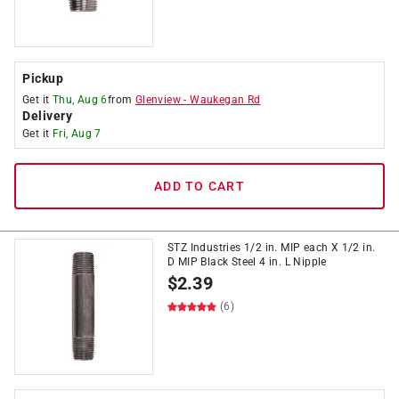
Pickup
Get it
Thu, Aug 6
from
Glenview
-
Waukegan Rd
Delivery
Get it
Fri, Aug 7
ADD TO CART
STZ Industries 1/2 in. MIP each X 1/2 in.
D MIP Black Steel 4 in. L Nipple
$
2.39
(6)