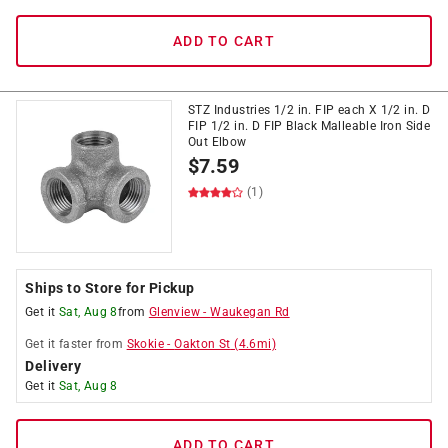
ADD TO CART
STZ Industries 1/2 in. FIP each X 1/2 in. D
FIP 1/2 in. D FIP Black Malleable Iron Side
Out Elbow
$
7.59
(1)
Ships to Store for Pickup
Get it
Sat, Aug 8
from
Glenview
-
Waukegan Rd
Get it
faster
from
Skokie
-
Oakton St
(
4.6
mi)
Delivery
Get it
Sat, Aug 8
ADD TO CART