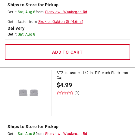
Ships to Store for Pickup
Get it
Sat, Aug 8
from
Glenview
-
Waukegan Rd
Get it
faster
from
Skokie
-
Oakton St
(
4.6
mi)
Delivery
Get it
Sat, Aug 8
ADD TO CART
STZ Industries 1/2 in. FIP each Black Iron
Cap
$
4.99
(0)
Ships to Store for Pickup
Get it
Sat, Aug 8
from
Glenview
-
Waukegan Rd