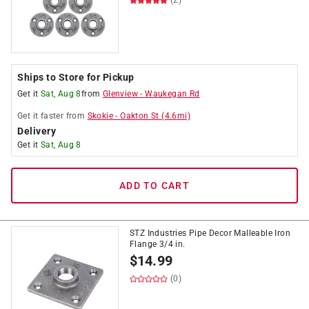
(2)
Ships to Store for Pickup
Get it
Sat, Aug 8
from
Glenview
-
Waukegan Rd
Get it
faster
from
Skokie
-
Oakton St
(
4.6
mi)
Delivery
Get it
Sat, Aug 8
ADD TO CART
STZ Industries Pipe Decor Malleable Iron
Flange 3/4 in.
$
14.99
(0)