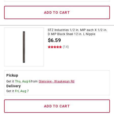
ADD TO CART
STZ Industries 1/2 in. MIP each X 1/2 in.
D MIP Black Steel 12 in. L Nipple
$
6.59
(14)
Pickup
Get it
Thu, Aug 6
from
Glenview
-
Waukegan Rd
Delivery
Get it
Fri, Aug 7
ADD TO CART