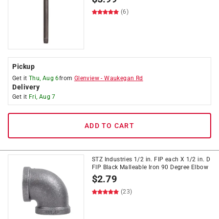
(6)
Pickup
Get it
Thu, Aug 6
from
Glenview
-
Waukegan Rd
Delivery
Get it
Fri, Aug 7
ADD TO CART
STZ Industries 1/2 in. FIP each X 1/2 in. D
FIP Black Malleable Iron 90 Degree Elbow
$
2.79
(23)