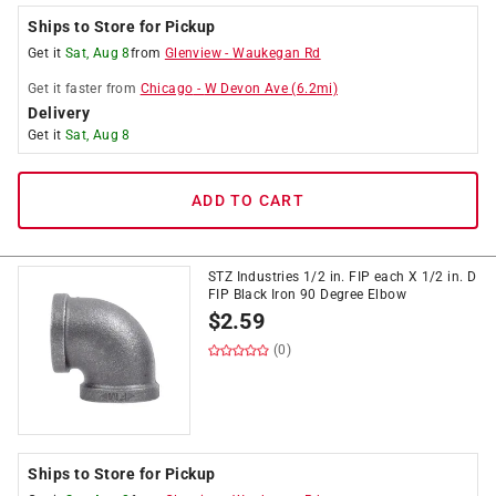
Ships to Store for Pickup
Get it
Sat, Aug 8
from
Glenview
-
Waukegan Rd
Get it
faster
from
Chicago
-
W Devon Ave
(
6.2
mi)
Delivery
Get it
Sat, Aug 8
ADD TO CART
STZ Industries 1/2 in. FIP each X 1/2 in. D
FIP Black Iron 90 Degree Elbow
$
2.59
(0)
Ships to Store for Pickup