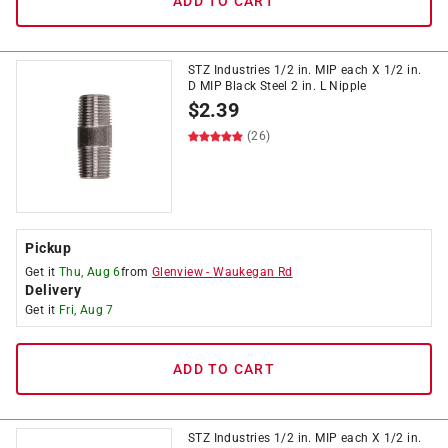
ADD TO CART
STZ Industries 1/2 in. MIP each X 1/2 in.
D MIP Black Steel 2 in. L Nipple
$
2.39
(26)
Pickup
Get it
Thu, Aug 6
from
Glenview
-
Waukegan Rd
Delivery
Get it
Fri, Aug 7
ADD TO CART
STZ Industries 1/2 in. MIP each X 1/2 in.