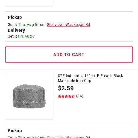
Pickup
Get it
Thu, Aug 6
from
Glenview
-
Waukegan Rd
Delivery
Get it
Fri, Aug 7
ADD TO CART
STZ Industries 1/2 in. FIP each Black
Malleable Iron Cap
$
2.59
(34)
Pickup