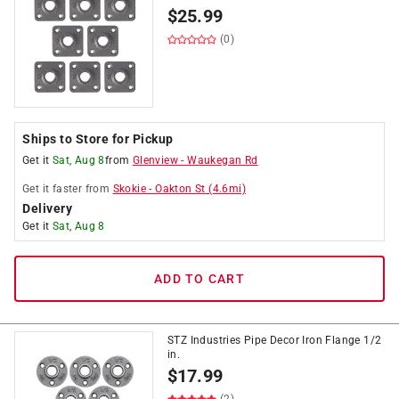
$
25.99
(0)
Ships to Store for Pickup
Get it
Sat, Aug 8
from
Glenview
-
Waukegan Rd
Get it
faster
from
Skokie
-
Oakton St
(
4.6
mi)
Delivery
Get it
Sat, Aug 8
ADD TO CART
STZ Industries Pipe Decor Iron Flange 1/2
in.
$
17.99