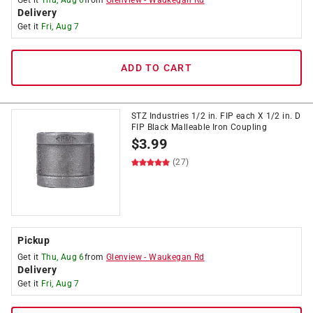
Get it
Thu, Aug 6
from
Glenview
-
Waukegan Rd
Delivery
Get it
Fri, Aug 7
ADD TO CART
STZ Industries 1/2 in. FIP each X 1/2 in. D
FIP Black Malleable Iron Coupling
$
3.99
(27)
Pickup
Get it
Thu, Aug 6
from
Glenview
-
Waukegan Rd
Delivery
Get it
Fri, Aug 7