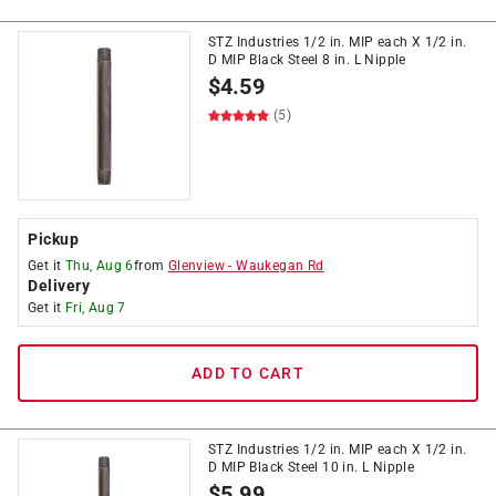
STZ Industries 1/2 in. MIP each X 1/2 in.
D MIP Black Steel 8 in. L Nipple
$
4.59
(5)
Pickup
Get it
Thu, Aug 6
from
Glenview
-
Waukegan Rd
Delivery
Get it
Fri, Aug 7
ADD TO CART
STZ Industries 1/2 in. MIP each X 1/2 in.
D MIP Black Steel 10 in. L Nipple
$
5.99