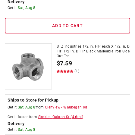
Delivery
Get it
Sat, Aug 8
ADD TO CART
STZ Industries 1/2 in. FIP each X 1/2 in. D
FIP 1/2 in. D FIP Black Malleable Iron Side
Out Tee
$
7.59
(1)
Ships to Store for Pickup
Get it
Sat, Aug 8
from
Glenview
-
Waukegan Rd
Get it
faster
from
Skokie
-
Oakton St
(
4.6
mi)
Delivery
Get it
Sat, Aug 8