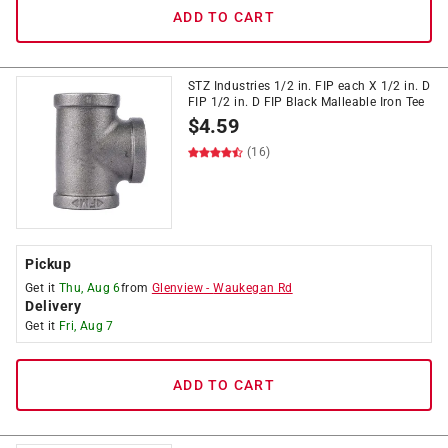
ADD TO CART
STZ Industries 1/2 in. FIP each X 1/2 in. D
FIP 1/2 in. D FIP Black Malleable Iron Tee
$
4.59
(16)
Pickup
Get it
Thu, Aug 6
from
Glenview
-
Waukegan Rd
Delivery
Get it
Fri, Aug 7
ADD TO CART