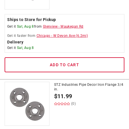
Ships to Store for Pickup
Get it
Sat, Aug 8
from
Glenview
-
Waukegan Rd
Get it
faster
from
Chicago
-
W Devon Ave
(
6.2
mi)
Delivery
Get it
Sat, Aug 8
ADD TO CART
STZ Industries Pipe Decor Iron Flange 3/4
in.
$
11.99
(0)