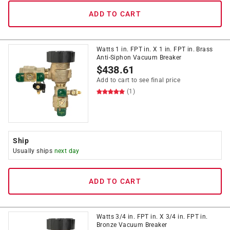
ADD TO CART
Watts 1 in. FPT in. X 1 in. FPT in. Brass
Anti-Siphon Vacuum Breaker
$
438.61
Add to cart to see final price
(1)
Ship
Usually ships
next day
ADD TO CART
Watts 3/4 in. FPT in. X 3/4 in. FPT in.
Bronze Vacuum Breaker