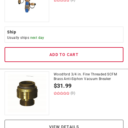
(0)
Ship
Usually ships
next day
ADD TO CART
Woodford 3/4 in. Fine Threaded SCFM
Brass Anti-Siphon Vacuum Breaker
$
31.99
(0)
VIEW DETAILS