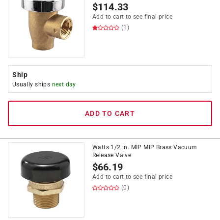
$
114.33
Add to cart to see final price
(1)
Ship
Usually ships
next day
ADD TO CART
Watts 1/2 in. MIP MIP Brass Vacuum
Release Valve
$
66.19
Add to cart to see final price
(0)