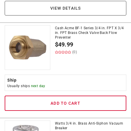
VIEW DETAILS
Cash Acme BF-1 Series 3/4 in. FPT X 3/4
in. FPT Brass Check Valve Back Flow
Preventer
$
49.99
(0)
Ship
Usually ships
next day
ADD TO CART
Watts 3/4 in. Brass Anti-Siphon Vacuum
Breaker