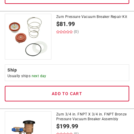
Zurn Pressure Vacuum Breaker Repair Kit
$
81.99
(0)
Ship
Usually ships
next day
ADD TO CART
Zurn 3/4 in. FNPT X 3/4 in. FNPT Bronze
Pressure Vacuum Breaker Assembly
$
199.99