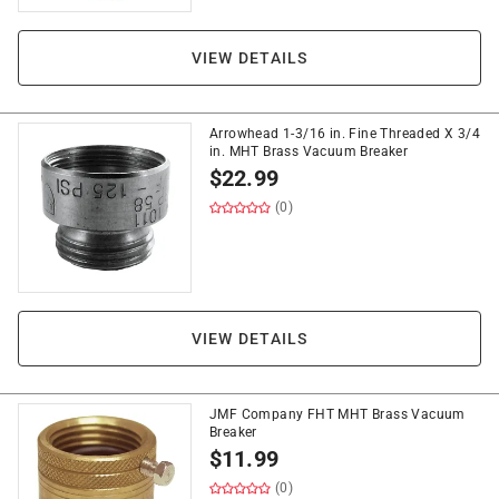
VIEW DETAILS
Arrowhead 1-3/16 in. Fine Threaded X 3/4
in. MHT Brass Vacuum Breaker
$
22.99
(0)
VIEW DETAILS
JMF Company FHT MHT Brass Vacuum
Breaker
$
11.99
(0)