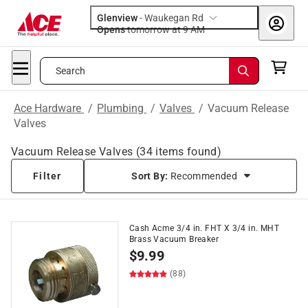
Glenview
-
Waukegan Rd
Opens
tomorrow at 9 AM
Search
Ace Hardware
/
Plumbing
/
Valves
/
Vacuum Release
Valves
Vacuum Release Valves
(
34
items found)
Filter
Sort By:
Recommended
Cash Acme 3/4 in. FHT X 3/4 in. MHT
Brass Vacuum Breaker
$
9.99
(88)