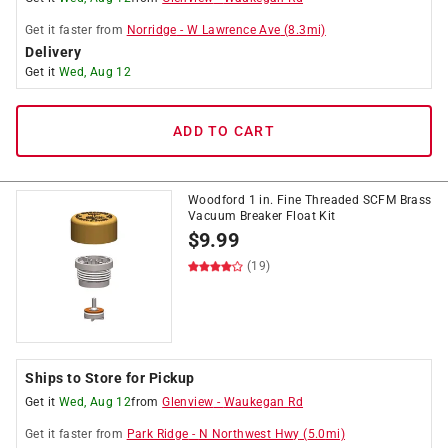
Get it
faster
from
Norridge
-
W Lawrence Ave
(
8.3
mi)
Delivery
Get it
Wed, Aug 12
ADD TO CART
Woodford 1 in. Fine Threaded SCFM Brass
Vacuum Breaker Float Kit
$
9.99
(19)
Ships to Store for Pickup
Get it
Wed, Aug 12
from
Glenview
-
Waukegan Rd
Get it
faster
from
Park Ridge
-
N Northwest Hwy
(
5.0
mi)