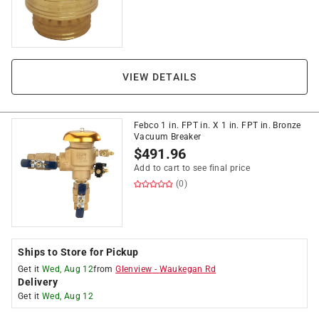
VIEW DETAILS
Febco 1 in. FPT in. X 1 in. FPT in. Bronze
Vacuum Breaker
$
491.96
Add to cart to see final price
(0)
Ships to Store for Pickup
Get it
Wed, Aug 12
from
Glenview
-
Waukegan Rd
Delivery
Get it
Wed, Aug 12