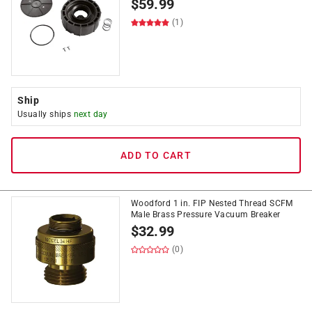
$
59.99
(1)
Ship
Usually ships
next day
ADD TO CART
Woodford 1 in. FIP Nested Thread SCFM
Male Brass Pressure Vacuum Breaker
$
32.99
(0)