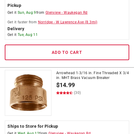
Pickup
Get it
Sun, Aug 9
from
Glenview
-
Waukegan Rd
Get it
faster
from
Norridge
-
W Lawrence Ave
(
8.3
mi)
Delivery
Get it
Tue, Aug 11
ADD TO CART
Arrowhead 1-3/16 in. Fine Threaded X 3/4
in. MHT Brass Vacuum Breaker
$
14.99
(30)
Ships to Store for Pickup
Get it
Wed, Aug 12
from
Glenview
-
Waukegan Rd