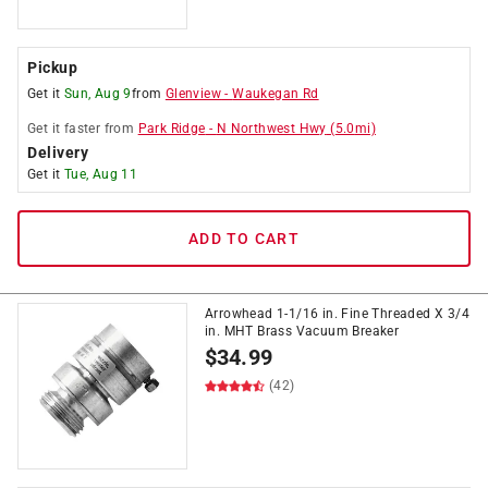
Pickup
Get it
Sun, Aug 9
from
Glenview
-
Waukegan Rd
Get it
faster
from
Park Ridge
-
N Northwest Hwy
(
5.0
mi)
Delivery
Get it
Tue, Aug 11
ADD TO CART
Arrowhead 1-1/16 in. Fine Threaded X 3/4
in. MHT Brass Vacuum Breaker
$
34.99
(42)