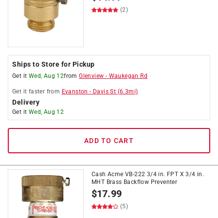
(2)
Ships to Store for Pickup
Get it
Wed, Aug 12
from
Glenview
-
Waukegan Rd
Get it
faster
from
Evanston
-
Davis St
(
6.3
mi)
Delivery
Get it
Wed, Aug 12
ADD TO CART
Cash Acme VB-222 3/4 in. FPT X 3/4 in.
MHT Brass Backflow Preventer
$
17.99
(5)