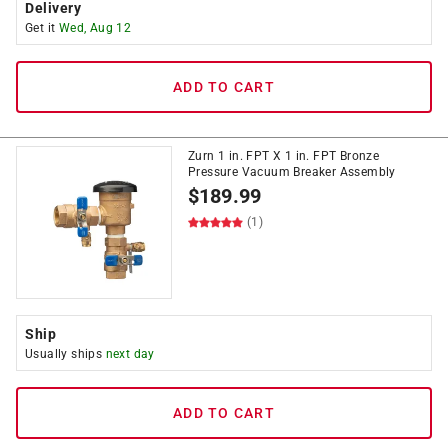
Delivery
Get it
Wed, Aug 12
ADD TO CART
Zurn 1 in. FPT X 1 in. FPT Bronze
Pressure Vacuum Breaker Assembly
$
189.99
(1)
Ship
Usually ships
next day
ADD TO CART