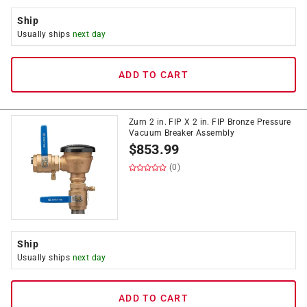
Ship
Usually ships
next day
ADD TO CART
Zurn 2 in. FIP X 2 in. FIP Bronze Pressure
Vacuum Breaker Assembly
$
853.99
(0)
Ship
Usually ships
next day
ADD TO CART