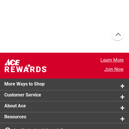
Learn More
Join Now
More Ways to Shop
Customer Service
About Ace
Resources