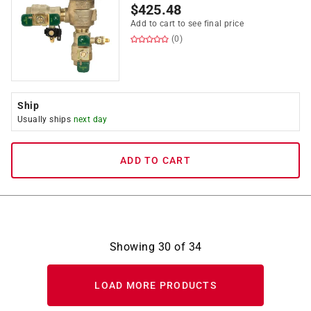
$
425.48
Add to cart to see final price
(0)
Ship
Usually ships
next day
ADD TO CART
Showing
30
of
34
LOAD MORE PRODUCTS