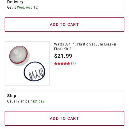
Delivery
Get it
Wed, Aug 12
ADD TO CART
Watts 3/4 in. Plastic Vacuum Breaker
Float Kit 3 pc
$
21.99
(1)
Ship
Usually ships
next day
ADD TO CART