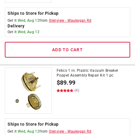
Ships to Store for Pickup
Get it
Wed, Aug 12
from
Glenview
-
Waukegan Rd
Delivery
Get it
Wed, Aug 12
ADD TO CART
Febco 1 in. Plastic Vacuum Breaker
Poppet Assembly Repair Kit 1 pc
$
89.99
(4)
Ships to Store for Pickup
Get it
Wed, Aug 12
from
Glenview
-
Waukegan Rd