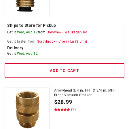
Ships to Store for Pickup
Get it
Wed, Aug 12
from
Glenview
-
Waukegan Rd
Get it
faster
from
Northbrook
-
Cherry Ln
(
3.5
mi)
Delivery
Get it
Wed, Aug 12
ADD TO CART
Arrowhead 3/4 in. FHT X 3/4 in. MHT
Brass Vacuum Breaker
$
28.99
(1)