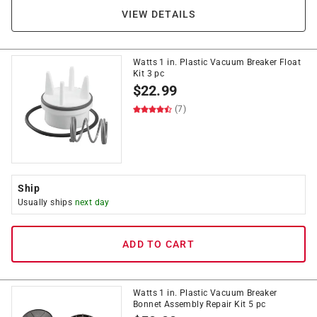
VIEW DETAILS
Watts 1 in. Plastic Vacuum Breaker Float
Kit 3 pc
$
22.99
(7)
Ship
Usually ships
next day
ADD TO CART
Watts 1 in. Plastic Vacuum Breaker
Bonnet Assembly Repair Kit 5 pc