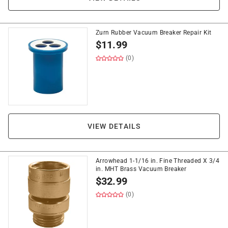
Zurn Rubber Vacuum Breaker Repair Kit
$
11.99
(0)
VIEW DETAILS
Arrowhead 1-1/16 in. Fine Threaded X 3/4
in. MHT Brass Vacuum Breaker
$
32.99
(0)