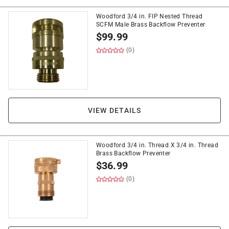
Woodford 3/4 in. FIP Nested Thread
SCFM Male Brass Backflow Preventer
$
99.99
(0)
VIEW DETAILS
Woodford 3/4 in. Thread X 3/4 in. Thread
Brass Backflow Preventer
$
36.99
(0)