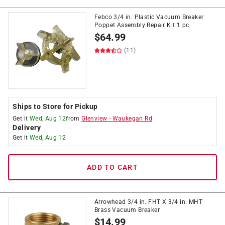
Febco 3/4 in. Plastic Vacuum Breaker
Poppet Assembly Repair Kit 1 pc
$
64.99
(11)
Ships to Store for Pickup
Get it
Wed, Aug 12
from
Glenview
-
Waukegan Rd
Delivery
Get it
Wed, Aug 12
ADD TO CART
Arrowhead 3/4 in. FHT X 3/4 in. MHT
Brass Vacuum Breaker
$
14.99