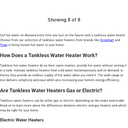
Showing
8
of
8
Get hot water on demand every time you turn on the faucet with a tankless water heater.
Choose from our selection of tankless water heaters from brands like
Ecosmart
and
Titan
to bring instant hot water to your home.
How Does a Tankless Water Heater Work?
Tankless hot water heaters do as their name implies: provide hot water without storing it
in a tank. Instead, tankless heaters heat cold water instantaneously and on demand. In
theory, they provide an endless supply of hot water when you need it. The wide range at
Ace delivers simplicity and ease while also increasing your home’s energy efficiency.
Are Tankless Water Heaters Gas or Electric?
Tankless water heaters can be either gas or electric depending on the make and model.
Read on to learn more about the differences between electric and gas heaters and which
may be right for your home.
Electric Water Heaters