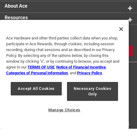
About Ace
Resources
Get Exclusive Offers & Expert
Ace Hardware and other third parties collect data when you shop,
Tips
participate in Ace Rewards, through cookies, including session
recording, during chat sessions and as described in our Privacy
JOIN
Policy. By selecting any of the options below, by closing this
window by clicking "x", or by continuing to browse, you accept and
agree to our
TERMS OF USE
,
Notice of Financial Incentive
,
Categories of Personal Information
, and
Privacy Policy
.
Accept All Cookies
Necessary Cookies
Only
Terms of Use
Privacy Policy
Interest Based Ads
For U.S. Residents Only
Your Privacy Choices
Manage Choices
© 2024 Ace Hardware. Ace Hardware and the Ace Hardware logo are
registered trademarks of Ace Hardware Corporation. All rights reserved.
For screen reader problems with this website, please call
1-888-827-4223