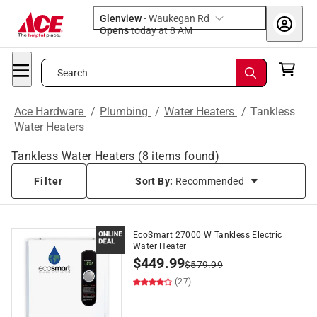
Glenview
-
Waukegan Rd
Opens
today at 8 AM
Search
Ace Hardware
/
Plumbing
/
Water Heaters
/
Tankless
Water Heaters
Tankless Water Heaters
(
8
items found)
Filter
Sort By:
Recommended
EcoSmart 27000 W Tankless Electric
Water Heater
$
449.99
$
579.99
(27)