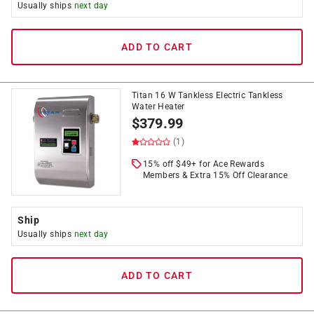
Usually ships
next day
ADD TO CART
Titan 16 W Tankless Electric Tankless
Water Heater
$
379.99
(1)
15% off $49+ for Ace Rewards
Members & Extra 15% Off Clearance
Ship
Usually ships
next day
ADD TO CART