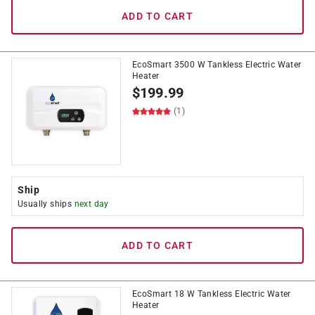
ADD TO CART
EcoSmart 3500 W Tankless Electric Water
Heater
$
199.99
(1)
Ship
Usually ships
next day
ADD TO CART
EcoSmart 18 W Tankless Electric Water
Heater