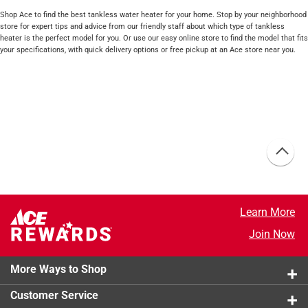
Shop Ace to find the best tankless water heater for your home. Stop by your neighborhood
store for expert tips and advice from our friendly staff about which type of tankless
heater is the perfect model for you. Or use our easy online store to find the model that fits
your specifications, with quick delivery options or free pickup at an Ace store near you.
Learn More
Join Now
More Ways to Shop
Customer Service