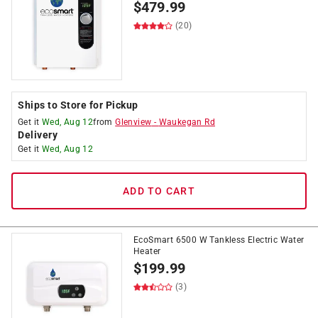
$
479.99
(20)
Ships to Store for Pickup
Get it
Wed, Aug 12
from
Glenview
-
Waukegan Rd
Delivery
Get it
Wed, Aug 12
ADD TO CART
EcoSmart 6500 W Tankless Electric Water
Heater
$
199.99
(3)