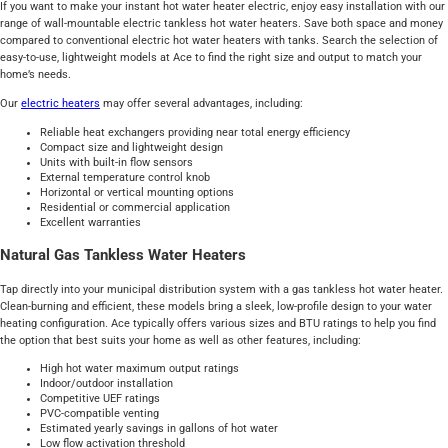
If you want to make your instant hot water heater electric, enjoy easy installation with our
range of wall-mountable electric tankless hot water heaters. Save both space and money
compared to conventional electric hot water heaters with tanks. Search the selection of
easy-to-use, lightweight models at Ace to find the right size and output to match your
home’s needs.
Our
electric heaters
may offer several advantages, including:
Reliable heat exchangers providing near total energy efficiency
Compact size and lightweight design
Units with built-in flow sensors
External temperature control knob
Horizontal or vertical mounting options
Residential or commercial application
Excellent warranties
Natural Gas Tankless Water Heaters
Tap directly into your municipal distribution system with a gas tankless hot water heater.
Clean-burning and efficient, these models bring a sleek, low-profile design to your water
heating configuration. Ace typically offers various sizes and BTU ratings to help you find
the option that best suits your home as well as other features, including:
High hot water maximum output ratings
Indoor/outdoor installation
Competitive UEF ratings
PVC-compatible venting
Estimated yearly savings in gallons of hot water
Low flow activation threshold