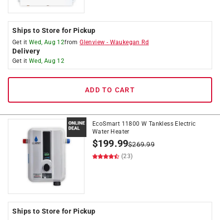
Ships to Store for Pickup
Get it
Wed, Aug 12
from
Glenview
-
Waukegan Rd
Delivery
Get it
Wed, Aug 12
ADD TO CART
EcoSmart 11800 W Tankless Electric
Water Heater
$
199.99
$
269.99
(23)
Ships to Store for Pickup