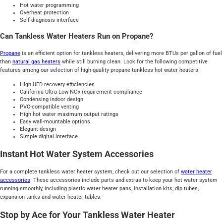
Hot water programming
Overheat protection
Self-diagnosis interface
Can Tankless Water Heaters Run on Propane?
Propane
is an efficient option for tankless heaters, delivering more BTUs per gallon of fuel
than
natural gas heaters
while still burning clean. Look for the following competitive
features among our selection of high-quality propane tankless hot water heaters:
High UED recovery efficiencies
California Ultra Low NOx requirement compliance
Condensing indoor design
PVC-compatible venting
High hot water maximum output ratings
Easy wall-mountable options
Elegant design
Simple digital interface
Instant Hot Water System Accessories
For a complete tankless water heater system, check out our selection of
water heater
accessories
. These accessories include parts and extras to keep your hot water system
running smoothly, including plastic water heater pans, installation kits, dip tubes,
expansion tanks and water heater tables.
Stop by Ace for Your Tankless Water Heater