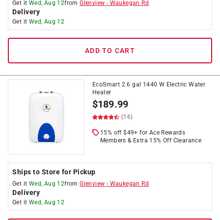
Get it
Wed, Aug 12
from
Glenview
-
Waukegan Rd
Delivery
Get it
Wed, Aug 12
ADD TO CART
EcoSmart 2.6 gal 1440 W Electric Water
Heater
$
189.99
(16)
15% off $49+ for Ace Rewards
Members & Extra 15% Off Clearance
Ships to Store for Pickup
Get it
Wed, Aug 12
from
Glenview
-
Waukegan Rd
Delivery
Get it
Wed, Aug 12