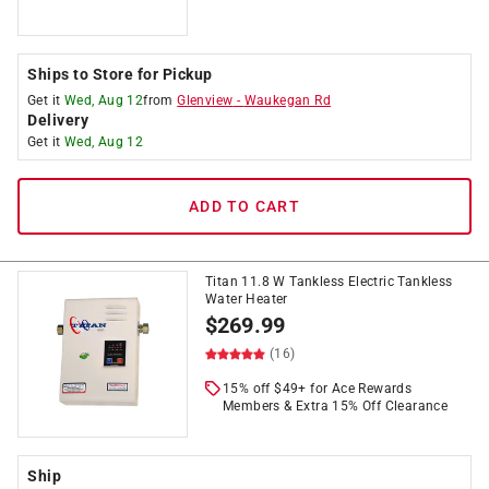
Ships to Store for Pickup
Get it
Wed, Aug 12
from
Glenview
-
Waukegan Rd
Delivery
Get it
Wed, Aug 12
ADD TO CART
Titan 11.8 W Tankless Electric Tankless
Water Heater
$
269.99
(16)
15% off $49+ for Ace Rewards
Members & Extra 15% Off Clearance
Ship