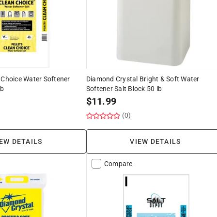
 Choice Water Softener
Diamond Crystal Bright & Soft Water
lb
Softener Salt Block 50 lb
$
11.99
(0)
EW DETAILS
VIEW DETAILS
Compare