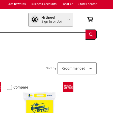
Ace Rewards
Business Accounts
Local Ad
Store Locator
Hi there!
Sign In or Join
Sort by
Compare