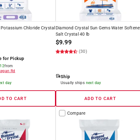
 Potassium Chloride Crystal
Diamond Crystal Sun Gems Water Softene
Salt Crystal 40 lb
$
9.99
)
(30)
e for Pickup
 12
from
egan Rd
Ship
ext day
Usually ships
next day
DD TO CART
ADD TO CART
Compare