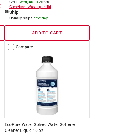
Get it
Wed, Aug 12
from
)
Glenview
-
Waukegan Rd
Ship
Usually ships
next day
ADD TO CART
Compare
EcoPure Water Solved Water Softener
Cleaner Liquid 16 oz