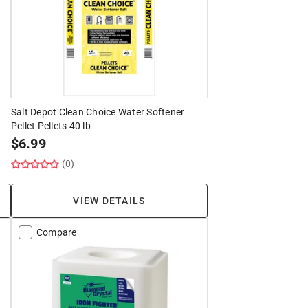
Salt Depot Clean Choice Water Softener
Pellet Pellets 40 lb
$
6.99
(0)
VIEW DETAILS
Compare