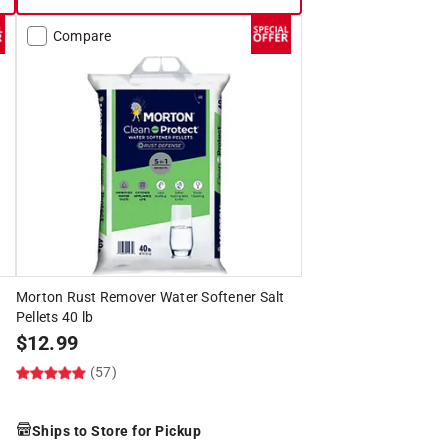
Compare
Morton Rust Remover Water Softener Salt
Pellets 40 lb
$
12.99
(57)
Ships to Store for Pickup