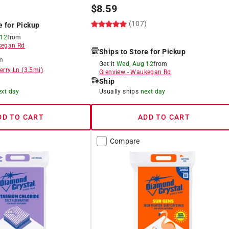
$
8.59
)
(107)
e for Pickup
 12
from
egan Rd
Ships to Store for Pickup
m
Get it
Wed, Aug 12
from
erry Ln
(
3.5
mi)
Glenview
-
Waukegan Rd
Ship
ext day
Usually ships
next day
DD TO CART
ADD TO CART
Compare