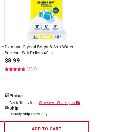
ner
Diamond Crystal Bright & Soft Water
Softener Salt Pellets 40 lb
$
8.99
(202)
Pickup
Get it
Today
from
Glenview
-
Waukegan Rd
Ship
Usually ships
next day
ADD TO CART