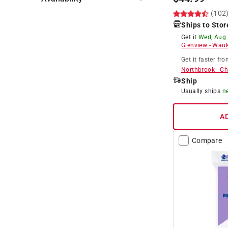
(102
Hide unavailable products
Ships to Stor
Get it
Wed, Aug
Glenview
-
Wauk
Get it
faster
fro
Northbrook
-
Ch
Ship
Usually ships
n
A
Compare