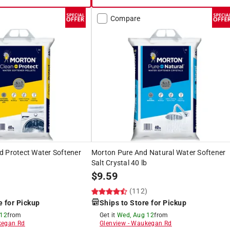
Compare
d Protect Water Softener
Morton Pure And Natural Water Softener
Salt Crystal 40 lb
$
9.59
)
(112)
e for Pickup
Ships to Store for Pickup
 12
from
Get it
Wed, Aug 12
from
egan Rd
Glenview
-
Waukegan Rd