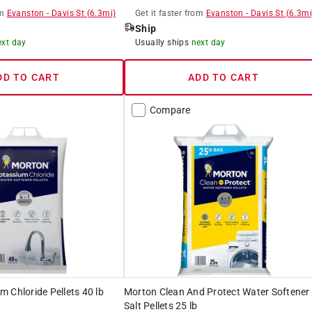
m
Evanston
-
Davis St
(
6.3
mi)
Get it
faster
from
Evanston
-
Davis St
(
6.3
mi
Ship
ext day
Usually ships
next day
DD TO CART
ADD TO CART
Compare
 Chloride Pellets 40 lb
Morton Clean And Protect Water Softener
Salt Pellets 25 lb