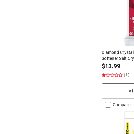
Diamond Crystal
Softener Salt Cry
$
13.99
(1)
VI
Compare