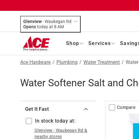
Glenview
-
Waukegan Rd
Opens
today at 8 AM
Shop
Services
Saving
Ace Hardware
/
Plumbing
/
Water Treatment
/
Water
Water Softener Salt and C
Compare
Get It Fast
In stock today at:
Glenview
-
Waukegan Rd
&
nearby stores