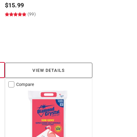
$
15.99
(99)
VIEW DETAILS
Compare