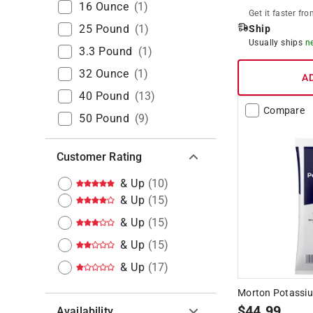
16 Ounce
(
1
)
Get it
faster
fro
25 Pound
(
1
)
Ship
Usually ships
n
3.3 Pound
(
1
)
32 Ounce
(
1
)
A
40 Pound
(
13
)
Compare
50 Pound
(
9
)
Customer Rating
& Up
(
10
)
& Up
(
15
)
& Up
(
15
)
& Up
(
15
)
& Up
(
17
)
Morton Potassium
$
44.99
Availability