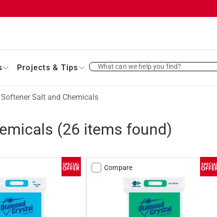
What can we help you find?
s
Projects & Tips
 Softener Salt and Chemicals
hemicals
(
26
items found)
Compare