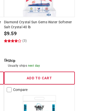
r
Diamond Crystal Sun Gems Water Softener
Salt Crystal 40 lb
$
9.59
(3)
Ship
Usually ships
next day
ADD TO CART
Compare