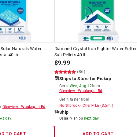
 Solar Naturals Water
Diamond Crystal Iron Fighter Water Softe
stal 40 lb
Salt Pellets 40 lb
$
9.99
)
(86)
Ships to Store for Pickup
Get it
Wed, Aug 12
from
Glenview
-
Waukegan Rd
Get it
faster
from
Northbrook
-
Cherry Ln
(
3.5
mi)
om
Glenview
-
Waukegan Rd
Ship
ext day
Usually ships
next day
DD TO CART
ADD TO CART