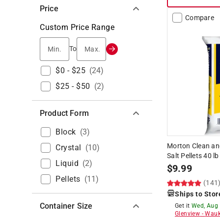
Price
Compare
Custom Price Range
Min.
Max.
To
$0 - $25
(
24
)
$25 - $50
(
2
)
Product Form
Block
(
3
)
Morton Clean an
Crystal
(
10
)
Salt Pellets 40 lb
Liquid
(
2
)
$
9.99
Pellets
(
11
)
(141
Ships to Stor
Container Size
Get it
Wed, Aug
Glenview
-
Wauk