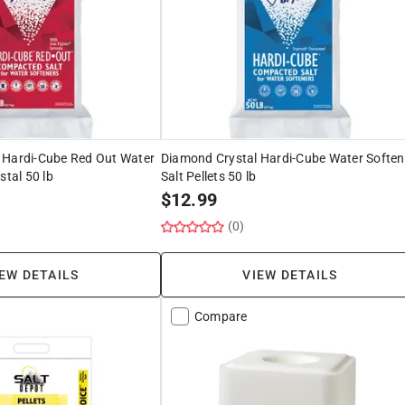
 Hardi-Cube Red Out Water
Diamond Crystal Hardi-Cube Water Soften
stal 50 lb
Salt Pellets 50 lb
$
12.99
(0)
EW DETAILS
VIEW DETAILS
Compare