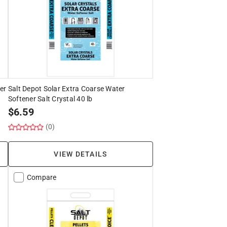
er
Salt Depot Solar Extra Coarse Water
Softener Salt Crystal 40 lb
$
6.59
(0)
VIEW DETAILS
Compare