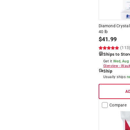
Diamond Crystal
40 lb
$
41.99
(113
Ships to Stor
Get it
Wed, Aug
Glenview
-
Wauk
Ship
Usually ships
n
A
Compare