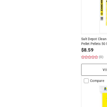
Salt Depot Clean
Pellet Pellets 50 
$
8.59
(0)
VI
Compare