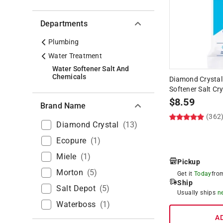
Departments
Plumbing
Water Treatment
Water Softener Salt And
Chemicals
Diamond Crystal
Softener Salt Cry
$
8.59
Brand Name
(362
Diamond Crystal
(
13
)
Ecopure
(
1
)
Miele
(
1
)
Pickup
Morton
(
5
)
Get it
Today
fr
Ship
Salt Depot
(
5
)
Usually ships
n
Waterboss
(
1
)
A