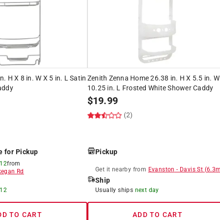
 H X 8 in. W X 5 in. L Satin
Zenith Zenna Home 26.38 in. H X 5.5 in. W
addy
10.25 in. L Frosted White Shower Caddy
$
19.99
(2)
e for Pickup
Pickup
 12
from
Get it
nearby
from
Evanston
-
Davis St
(
6.3
m
egan Rd
Ship
 12
Usually ships
next day
DD TO CART
ADD TO CART