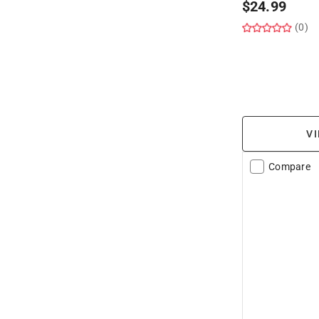
$
24.99
(0)
VI
Compare