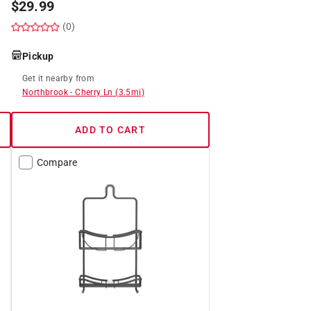
$
29.99
(0)
Pickup
Get it
nearby
from
Northbrook
-
Cherry Ln
(
3.5
mi)
ADD TO CART
Compare