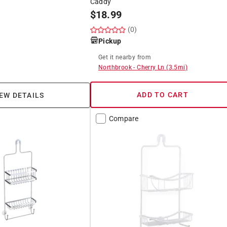
Caddy
$
18.99
(0)
Pickup
Get it
nearby
from
Northbrook
-
Cherry Ln
(
3.5
mi)
ADD TO CART
EW DETAILS
Compare