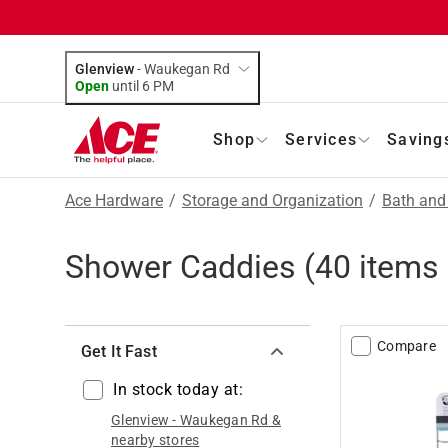
Glenview
-
Waukegan Rd
Open
until
6 PM
Shop
Services
Saving
Ace Hardware
/
Storage and Organization
/
Bath and
Shower Caddies
(
40
items 
Compare
Get It Fast
In stock today at:
Glenview
-
Waukegan Rd
&
nearby stores