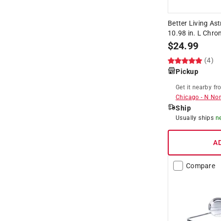
Better Living Ast
10.98 in. L Chro
$
24.99
(4)
Pickup
Get it
nearby
fr
Chicago
-
N Nor
Ship
Usually ships
n
A
Compare