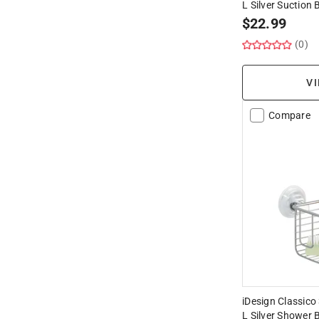
L Silver Suction 
$
22.99
(0)
VI
Compare
iDesign Classico 
L Silver Shower 