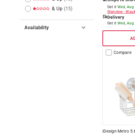
Get it
Wed, Aug
& Up
(
15
)
Glenview
-
Wauk
Delivery
Get it
Wed, Aug
Availability
A
Hide unavailable products
Compare
iDesign Metro 5.6