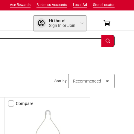
Ace Rewards
Business Accounts
Local Ad
Store Locator
Hi there!
Sign In or Join
Sort by
Compare