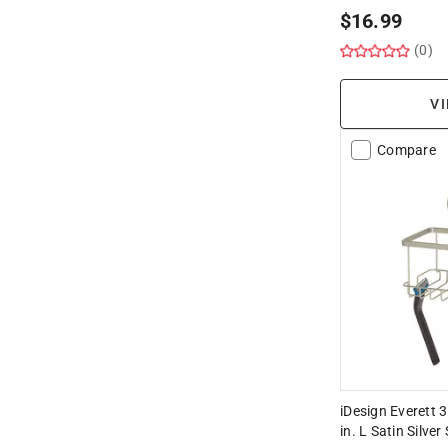
$
16.99
(0)
VI
Compare
iDesign Everett 3
in. L Satin Silve