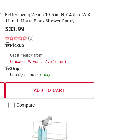
X
Better Living Venus 19.5 in. H X 4.5 in. W X
11 in. L Matte Black Shower Caddy
$
33.99
(0)
Pickup
Get it
nearby
from
Chicago
-
W Foster Ave
(
7.5
mi)
Ship
Usually ships
next day
ADD TO CART
Compare