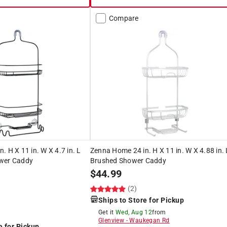
Compare
. H X 11 in. W X 4.7 in. L
Zenna Home 24 in. H X 11 in. W X 4.88 in. 
ower Caddy
Brushed Shower Caddy
$
44.99
(2)
Ships to Store for Pickup
Get it
Wed, Aug 12
from
Glenview
-
Waukegan Rd
e for Pickup