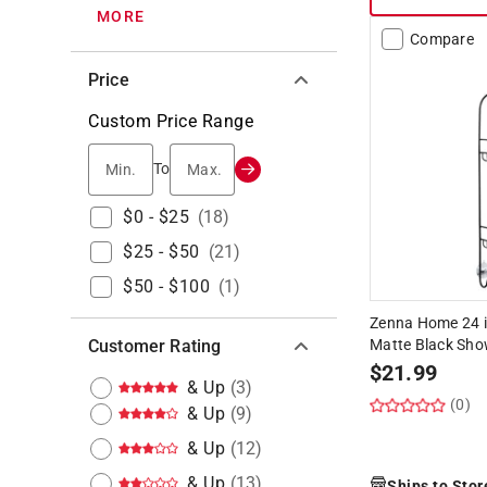
MORE
Compare
Price
Custom Price Range
Min.
Max.
To
$0 - $25
(
18
)
$25 - $50
(
21
)
$50 - $100
(
1
)
Zenna Home 24 in
Customer Rating
Matte Black Sh
$
21.99
& Up
(
3
)
(0)
& Up
(
9
)
& Up
(
12
)
& Up
(
13
)
Ships to Stor