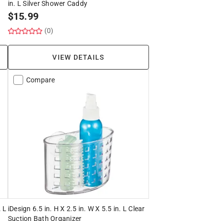
in. L Silver Shower Caddy
$
15.99
(0)
VIEW DETAILS
Compare
. L
iDesign 6.5 in. H X 2.5 in. W X 5.5 in. L Clear
Suction Bath Organizer