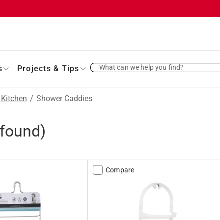
What can we help you find?
s
Projects & Tips
 Kitchen
/
Shower Caddies
found)
Compare