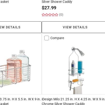
Basket
Silver Shower Caddy
$
27.99
(0)
EW DETAILS
VIEW DETAILS
Compare
3.75 in. H X 5.5 in. W X 9 in.
iDesign Milo 21.25 in. H X 4.25 in. W X 9 in
Basket
Chrome Silver Shower Caddy