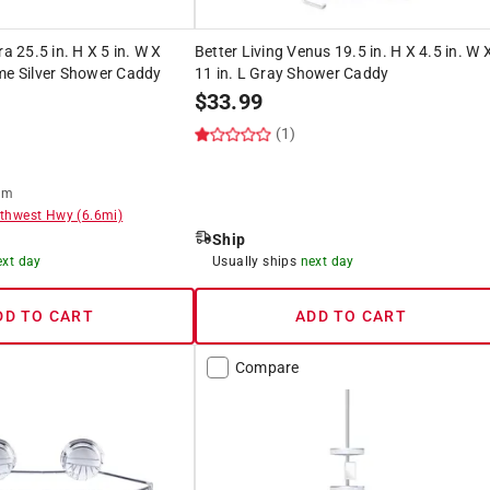
ra 25.5 in. H X 5 in. W X
Better Living Venus 19.5 in. H X 4.5 in. W 
me Silver Shower Caddy
11 in. L Gray Shower Caddy
$
33.99
(1)
om
thwest Hwy
(
6.6
mi)
Ship
ext day
Usually ships
next day
DD TO CART
ADD TO CART
Compare