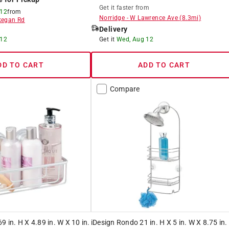
Get it
faster
from
 12
from
Norridge
-
W Lawrence Ave
(
8.3
mi)
egan Rd
Delivery
 12
Get it
Wed, Aug 12
DD TO CART
ADD TO CART
Compare
9 in. H X 4.89 in. W X 10 in.
iDesign Rondo 21 in. H X 5 in. W X 8.75 in.