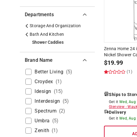
Departments
Storage And Organization
Bath And Kitchen
Shower Caddies
Zenna Home 24 in.
Nickel Shower C
Brand Name
$
19.99
Better Living
(
5
)
(1)
Croydex
(
1
)
Idesign
(
15
)
Ships to Stor
Interdesign
(
5
)
Get it
Wed, Aug
Glenview
-
Wauk
Spectrum
(
2
)
Delivery
Get it
Wed, Aug
Umbra
(
5
)
Zenith
(
1
)
A