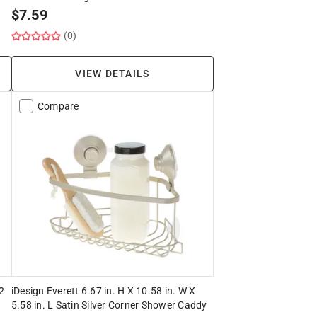
$
7.59
(0)
VIEW DETAILS
Compare
.2
iDesign Everett 6.67 in. H X 10.58 in. W X
5.58 in. L Satin Silver Corner Shower Caddy