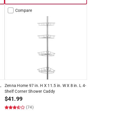
Compare
L
Zenna Home 97 in. H X 11.5 in. W X 8 in. L 4-
Shelf Corner Shower Caddy
$
41.99
(74)