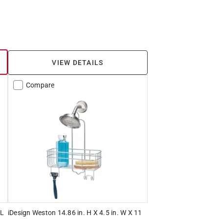
VIEW DETAILS
Compare
 L
iDesign Weston 14.86 in. H X 4.5 in. W X 11