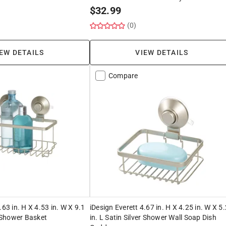
$
32.99
(0)
EW DETAILS
VIEW DETAILS
Compare
.63 in. H X 4.53 in. W X 9.1
iDesign Everett 4.67 in. H X 4.25 in. W X 5
r Shower Basket
in. L Satin Silver Shower Wall Soap Dish