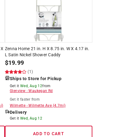
 X
Zenna Home 21 in. H X 8.75 in. W X 4.17 in.
L Satin Nickel Shower Caddy
$
19.99
(1)
Ships to Store for Pickup
Get it
Wed, Aug 12
from
Glenview
-
Waukegan Rd
Get it
faster
from
i)
Wilmette
-
Wilmette Ave
(
4.7
mi)
Delivery
Get it
Wed, Aug 12
ADD TO CART