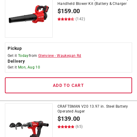
Handheld Blower Kit (Battery & Charger
$
159.00
(142)
Pickup
Get it
Today
from
Glenview
-
Waukegan Rd
Delivery
Get it
Mon, Aug 10
ADD TO CART
CRAFTSMAN V20 13.97 in. Steel Battery
Operated Auger
$
139.00
(65)