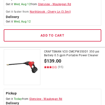
Get it
Wed, Aug 12
from
Glenview
-
Waukegan Rd
Get it
faster
from
Northbrook
-
Cherry Ln
(
3.5
mi)
Delivery
Get it
Wed, Aug 12
ADD TO CART
CRAFTSMAN V20 CMCPW350D1 350 psi
Battery 0.5 gpm Portable Power Cleaner
$
139.00
(95)
Pickup
Get it
Today
from
Glenview
-
Waukegan Rd
Delivery