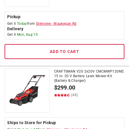
Pickup
Get it
Today
from
Glenview
-
Waukegan Rd
Delivery
Get it
Mon, Aug 10
ADD TO CART
CRAFTSMAN V20 2x20V CMCMWP120M2
15 in. 20 V Battery Lawn Mower Kit
(Battery & Charger)
$
299.00
(48)
Ships to Store for Pickup