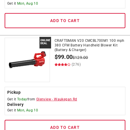
Get it
Mon, Aug 10
ADD TO CART
CRAFTSMAN V20 CMCBL700M1 100 mph
380 CFM Battery Handheld Blower Kit
(Battery & Charger)
$
99.00
$
129.00
(276)
Pickup
Get it
Today
from
Glenview
-
Waukegan Rd
Delivery
Get it
Mon, Aug 10
ADD TO CART