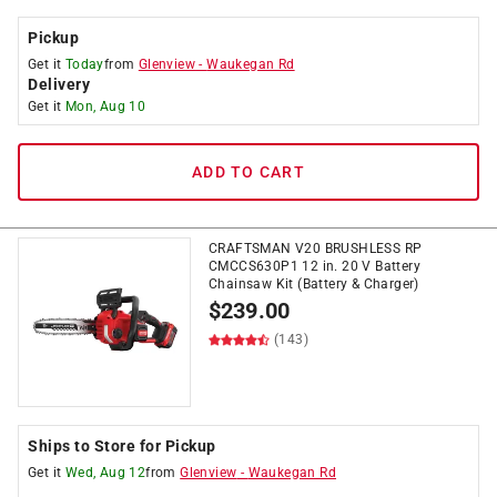
Pickup
Get it
Today
from
Glenview
-
Waukegan Rd
Delivery
Get it
Mon, Aug 10
ADD TO CART
CRAFTSMAN V20 BRUSHLESS RP
CMCCS630P1 12 in. 20 V Battery
Chainsaw Kit (Battery & Charger)
$
239.00
(143)
Ships to Store for Pickup
Get it
Wed, Aug 12
from
Glenview
-
Waukegan Rd