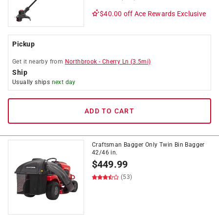
$40.00 off
Ace Rewards Exclusive
Pickup
Get it
nearby
from
Northbrook
-
Cherry Ln
(
3.5
mi)
Ship
Usually ships
next day
ADD TO CART
Craftsman Bagger Only Twin Bin Bagger
42/46 in.
$
449.99
(53)