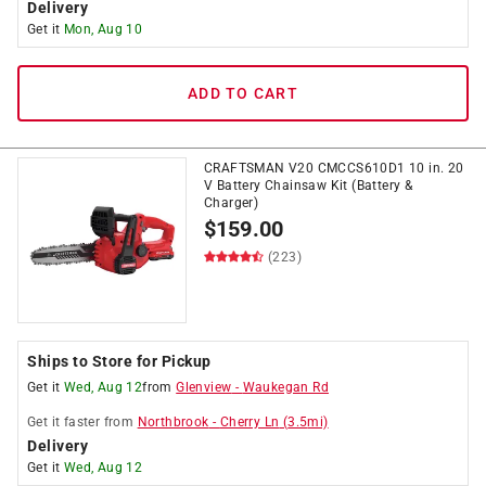
Delivery
Get it
Mon, Aug 10
ADD TO CART
CRAFTSMAN V20 CMCCS610D1 10 in. 20
V Battery Chainsaw Kit (Battery &
Charger)
$
159.00
(223)
Ships to Store for Pickup
Get it
Wed, Aug 12
from
Glenview
-
Waukegan Rd
Get it
faster
from
Northbrook
-
Cherry Ln
(
3.5
mi)
Delivery
Get it
Wed, Aug 12