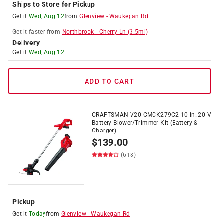
Ships to Store for Pickup
Get it
Wed, Aug 12
from
Glenview
-
Waukegan Rd
Get it
faster
from
Northbrook
-
Cherry Ln
(
3.5
mi)
Delivery
Get it
Wed, Aug 12
ADD TO CART
CRAFTSMAN V20 CMCK279C2 10 in. 20 V
Battery Blower/Trimmer Kit (Battery &
Charger)
$
139.00
(618)
Pickup
Get it
Today
from
Glenview
-
Waukegan Rd