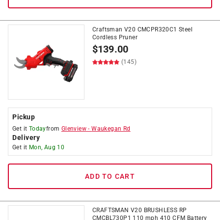
Craftsman V20 CMCPR320C1 Steel
Cordless Pruner
$
139.00
(145)
Pickup
Get it
Today
from
Glenview
-
Waukegan Rd
Delivery
Get it
Mon, Aug 10
ADD TO CART
CRAFTSMAN V20 BRUSHLESS RP
CMCBL730P1 110 mph 410 CFM Battery