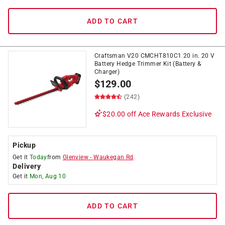
ADD TO CART
Craftsman V20 CMCHT810C1 20 in. 20 V
Battery Hedge Trimmer Kit (Battery &
Charger)
$
129.00
(242)
$20.00 off
Ace Rewards Exclusive
Pickup
Get it
Today
from
Glenview
-
Waukegan Rd
Delivery
Get it
Mon, Aug 10
ADD TO CART