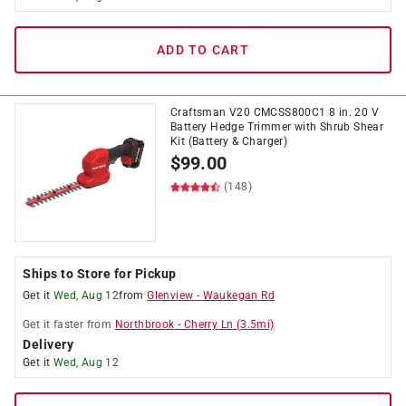
ADD TO CART
Craftsman V20 CMCSS800C1 8 in. 20 V
Battery Hedge Trimmer with Shrub Shear
Kit (Battery & Charger)
$
99.00
(148)
Ships to Store for Pickup
Get it
Wed, Aug 12
from
Glenview
-
Waukegan Rd
Get it
faster
from
Northbrook
-
Cherry Ln
(
3.5
mi)
Delivery
Get it
Wed, Aug 12