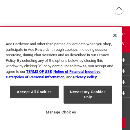
Learn More
Join Now
Ace Hardware and other third parties collect data when you shop,
participate in Ace Rewards, through cookies, including session
recording, during chat sessions and as described in our Privacy
More Ways to Shop
Policy. By selecting any of the options below, by closing this
window by clicking "x", or by continuing to browse, you accept and
Customer Service
agree to our
TERMS OF USE
,
Notice of Financial Incentive
,
Categories of Personal Information
, and
Privacy Policy
.
About Ace
Resources
Accept All Cookies
Necessary Cookies
Only
Get Exclusive Offers & Expert
Tips
Manage Choices
JOIN