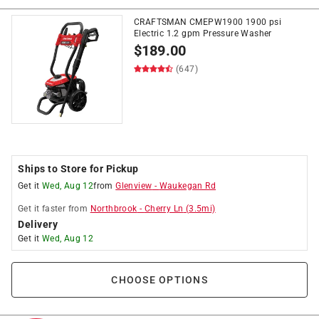
CRAFTSMAN CMEPW1900 1900 psi
Electric 1.2 gpm Pressure Washer
$
189.00
(647)
Ships to Store for Pickup
Get it
Wed, Aug 12
from
Glenview
-
Waukegan Rd
Get it
faster
from
Northbrook
-
Cherry Ln
(
3.5
mi)
Delivery
Get it
Wed, Aug 12
CHOOSE OPTIONS