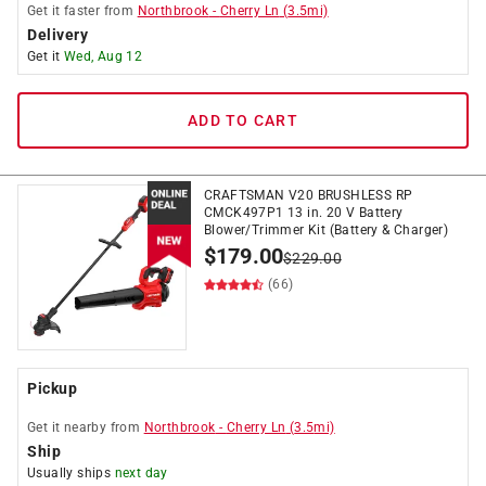
Get it
faster
from
Northbrook
-
Cherry Ln
(
3.5
mi)
Delivery
Get it
Wed, Aug 12
ADD TO CART
CRAFTSMAN V20 BRUSHLESS RP
CMCK497P1 13 in. 20 V Battery
Blower/Trimmer Kit (Battery & Charger)
$
179.00
$
229.00
(66)
Pickup
Get it
nearby
from
Northbrook
-
Cherry Ln
(
3.5
mi)
Ship
Usually ships
next day