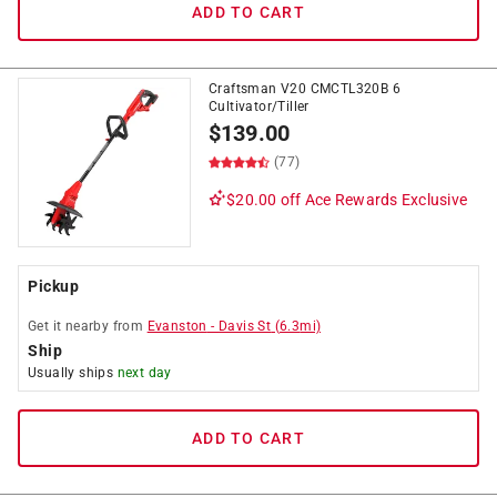
ADD TO CART
Craftsman V20 CMCTL320B 6
Cultivator/Tiller
$
139.00
(77)
$20.00 off
Ace Rewards Exclusive
Pickup
Get it
nearby
from
Evanston
-
Davis St
(
6.3
mi)
Ship
Usually ships
next day
ADD TO CART