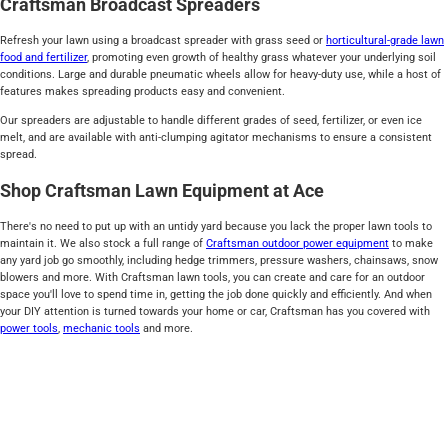
Craftsman Broadcast Spreaders
Refresh your lawn using a broadcast spreader with grass seed or
horticultural-grade lawn
food and fertilizer
, promoting even growth of healthy grass whatever your underlying soil
conditions. Large and durable pneumatic wheels allow for heavy-duty use, while a host of
features makes spreading products easy and convenient.
Our spreaders are adjustable to handle different grades of seed, fertilizer, or even ice
melt, and are available with anti-clumping agitator mechanisms to ensure a consistent
spread.
Shop Craftsman Lawn Equipment at Ace
There's no need to put up with an untidy yard because you lack the proper lawn tools to
maintain it. We also stock a full range of
Craftsman outdoor power equipment
to make
any yard job go smoothly, including hedge trimmers, pressure washers, chainsaws, snow
blowers and more. With Craftsman lawn tools, you can create and care for an outdoor
space you'll love to spend time in, getting the job done quickly and efficiently. And when
your DIY attention is turned towards your home or car, Craftsman has you covered with
power tools
,
mechanic tools
and more.