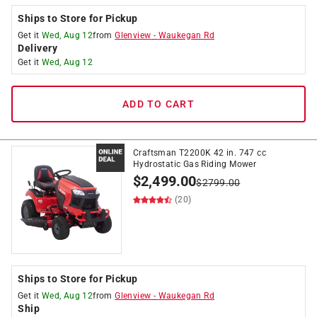
Ships to Store for Pickup
Get it
Wed, Aug 12
from
Glenview
-
Waukegan Rd
Delivery
Get it
Wed, Aug 12
ADD TO CART
Craftsman T2200K 42 in. 747 cc
Hydrostatic Gas Riding Mower
$
2,499.00
$
2799.00
(20)
Ships to Store for Pickup
Get it
Wed, Aug 12
from
Glenview
-
Waukegan Rd
Ship