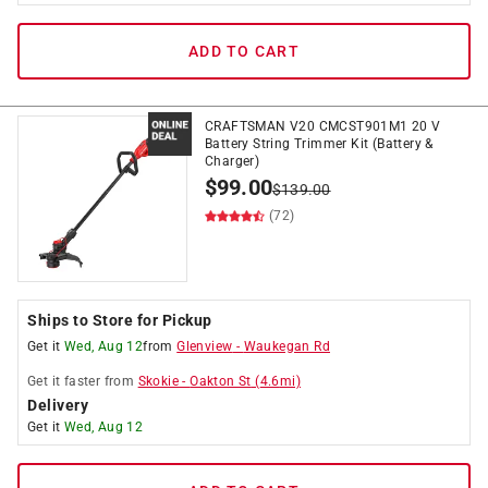
ADD TO CART
CRAFTSMAN V20 CMCST901M1 20 V
Battery String Trimmer Kit (Battery &
Charger)
$
99.00
$
139.00
(72)
Ships to Store for Pickup
Get it
Wed, Aug 12
from
Glenview
-
Waukegan Rd
Get it
faster
from
Skokie
-
Oakton St
(
4.6
mi)
Delivery
Get it
Wed, Aug 12