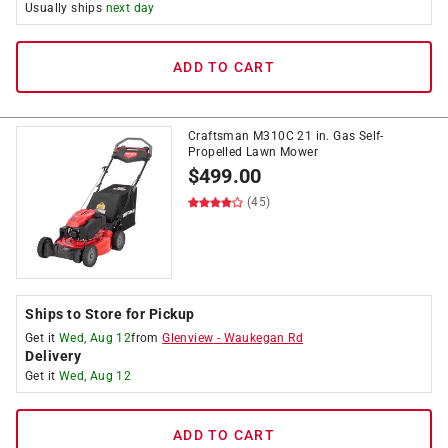
Usually ships
next day
ADD TO CART
Craftsman M310C 21 in. Gas Self-
Propelled Lawn Mower
$
499.00
(45)
Ships to Store for Pickup
Get it
Wed, Aug 12
from
Glenview
-
Waukegan Rd
Delivery
Get it
Wed, Aug 12
ADD TO CART