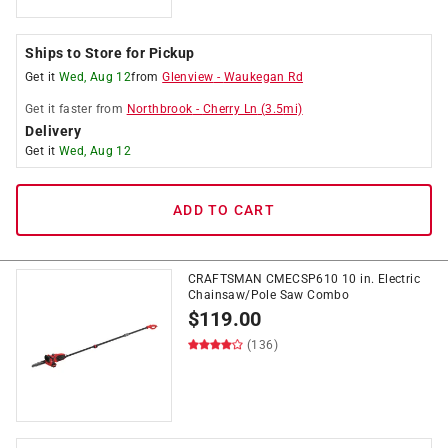
Ships to Store for Pickup
Get it
Wed, Aug 12
from
Glenview
-
Waukegan Rd
Get it
faster
from
Northbrook
-
Cherry Ln
(
3.5
mi)
Delivery
Get it
Wed, Aug 12
ADD TO CART
CRAFTSMAN CMECSP610 10 in. Electric
Chainsaw/Pole Saw Combo
$
119.00
(136)