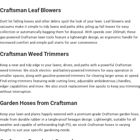
Craftsman Leaf Blowers
Don't let falling leaves and other debris spoil the look of your lawn. Leaf blowers and
vacuums make it simple to tidy lawns and paths alike, piling up fall leaves for easy
collection or automatically bagging them for disposal. With speeds over 200mph, these
gas-powered Craftsman lawn tools feature a lightweight design, an ergonomic handle for
increased comfort and simple pull starts for user convenience.
Craftsman Weed Trimmers
Keep a neat and tidy edge to your lawns, drives, and paths with a powerful Craftsman
weed trimmer. We stock electric- and battery-powered trimmers for easy operation in
smaller spaces, along with gasoline-powered trimmers for clearing larger areas at speed.
Find string trimmers featuring wide cutting lines, adjustable ambidextrous j-handles,
edger capabilities and more. We also stock replacement line spools to keep you trimming
without interruption.
Garden Hoses from Craftsman
Keep your lawn and plants happily watered with a premium-grade Craftsman garden hose,
made from durable rubber in a tangle-proof hexagon design. Lightweight, suitable for all
weather and capable of withstanding high PSI, we stock Craftsman hoses in varying
lengths to suit your specific gardening needs.