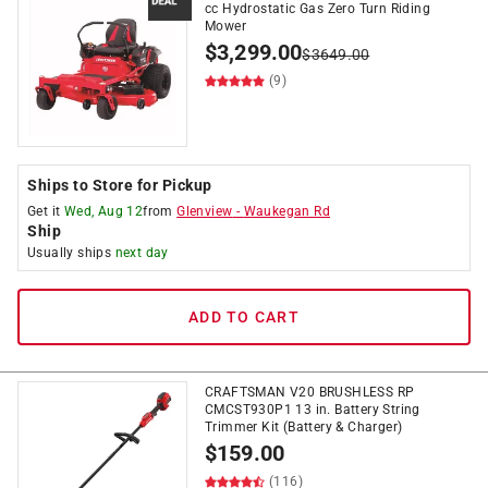
cc Hydrostatic Gas Zero Turn Riding
Mower
$
3,299.00
$
3649.00
(9)
Ships to Store for Pickup
Get it
Wed, Aug 12
from
Glenview
-
Waukegan Rd
Ship
Usually ships
next day
ADD TO CART
CRAFTSMAN V20 BRUSHLESS RP
CMCST930P1 13 in. Battery String
Trimmer Kit (Battery & Charger)
$
159.00
(116)