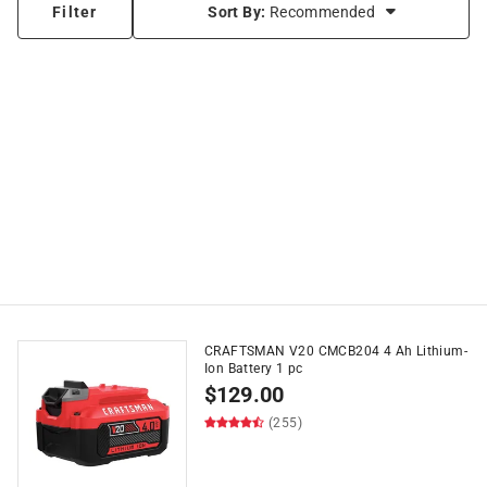
Filter
Sort By:
Recommended
CRAFTSMAN V20 CMCB204 4 Ah Lithium-
Ion Battery 1 pc
$
129.00
(255)