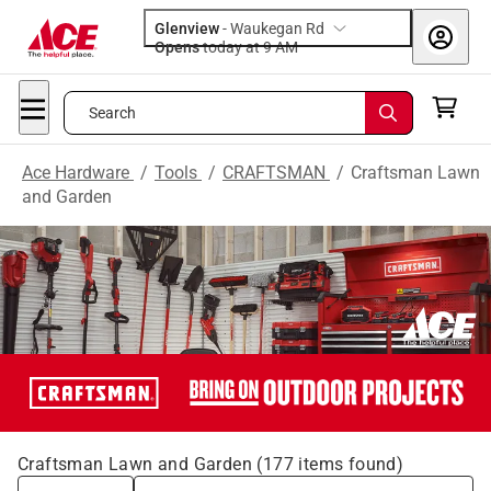
Glenview
-
Waukegan Rd
Opens
today at 9 AM
Search
Ace Hardware
/
Tools
/
CRAFTSMAN
/
Craftsman Lawn
and Garden
Craftsman Lawn and Garden
(
177
items found)