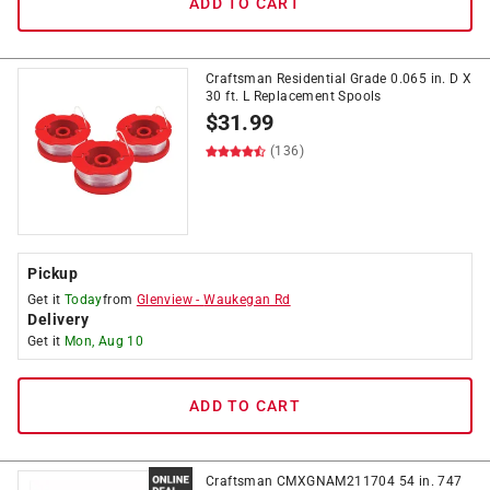
ADD TO CART
Craftsman Residential Grade 0.065 in. D X
30 ft. L Replacement Spools
$
31.99
(136)
Pickup
Get it
Today
from
Glenview
-
Waukegan Rd
Delivery
Get it
Mon, Aug 10
ADD TO CART
Craftsman CMXGNAM211704 54 in. 747