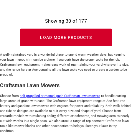
Showing
30
of
177
LOAD MORE PRODUCTS
A well-maintained yard is a wonderful place to spend warm weather days, but keeping
your lawn in good trim can be a chore if you don't have the proper tools for the job.
Craftsman lawn equipment makes easy work of maintaining your yard whatever its size,
and the range here at Ace contains all the lawn tools you need to create a garden to be
proud of.
Craftsman Lawn Mowers
Choose from
self-propelled or manual-push Craftsman lawn mowers
to handle cutting
large areas of grass with ease. The Craftsman lawn equipment range at Ace features
battery and gasoline lawnmowers with engines for power and reliability. Both walk-behind
and ride-on designs are available to suit every size and shape of yard. Choose from
versatile models with mulching ability, different attachments, and mowing sets to neatly
cut wide widths in a single pass. We also stock a range of replacement Craftsman lawn
tools like mower blades and other accessories to help you keep your lawn in top
condition.