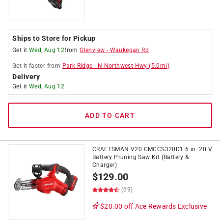
Ships to Store for Pickup
Get it
Wed, Aug 12
from
Glenview
-
Waukegan Rd
Get it
faster
from
Park Ridge
-
N Northwest Hwy
(
5.0
mi)
Delivery
Get it
Wed, Aug 12
ADD TO CART
CRAFTSMAN V20 CMCCS320D1 6 in. 20 V
Battery Pruning Saw Kit (Battery &
Charger)
$
129.00
(69)
$20.00 off
Ace Rewards Exclusive