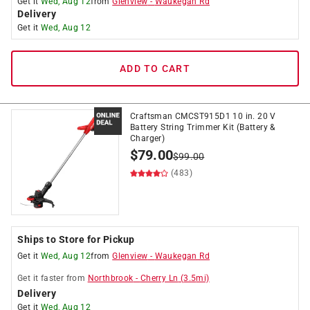
Get it
Wed, Aug 12
from
Glenview
-
Waukegan Rd
Delivery
Get it
Wed, Aug 12
ADD TO CART
Craftsman CMCST915D1 10 in. 20 V
Battery String Trimmer Kit (Battery &
Charger)
$
79.00
$
99.00
(483)
Ships to Store for Pickup
Get it
Wed, Aug 12
from
Glenview
-
Waukegan Rd
Get it
faster
from
Northbrook
-
Cherry Ln
(
3.5
mi)
Delivery
Get it
Wed, Aug 12