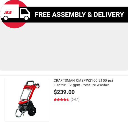
CRAFTSMAN CMEPW2100 2100 psi
Electric 1.2 gpm Pressure Washer
on
Push Lawn Mowers
&
$
239.00
Snow Blowers
$399+*
(647)
*See Details