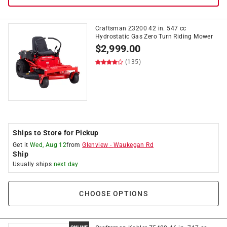
Craftsman Z3200 42 in. 547 cc
Hydrostatic Gas Zero Turn Riding Mower
$
2,999.00
(135)
Ships to Store for Pickup
Get it
Wed, Aug 12
from
Glenview
-
Waukegan Rd
Ship
Usually ships
next day
CHOOSE OPTIONS