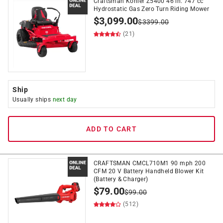
Craftsman Kohler Z5400 46 in. 747 cc
Hydrostatic Gas Zero Turn Riding Mower
$
3,099.00
$
3399.00
(21)
Ship
Usually ships
next day
ADD TO CART
CRAFTSMAN CMCL710M1 90 mph 200
CFM 20 V Battery Handheld Blower Kit
(Battery & Charger)
$
79.00
$
99.00
(512)