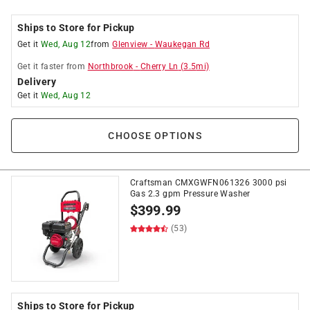
Ships to Store for Pickup
Get it
Wed, Aug 12
from
Glenview
-
Waukegan Rd
Get it
faster
from
Northbrook
-
Cherry Ln
(
3.5
mi)
Delivery
Get it
Wed, Aug 12
CHOOSE OPTIONS
Craftsman CMXGWFN061326 3000 psi
Gas 2.3 gpm Pressure Washer
$
399.99
(53)
Ships to Store for Pickup