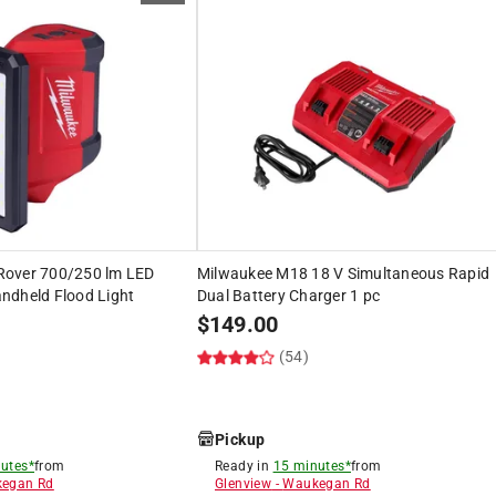
Rover 700/250 lm LED
Milwaukee M18 18 V Simultaneous Rapid
ndheld Flood Light
Dual Battery Charger 1 pc
$
149.00
(54)
Pickup
utes*
from
Ready in
15 minutes*
from
egan Rd
Glenview
-
Waukegan Rd