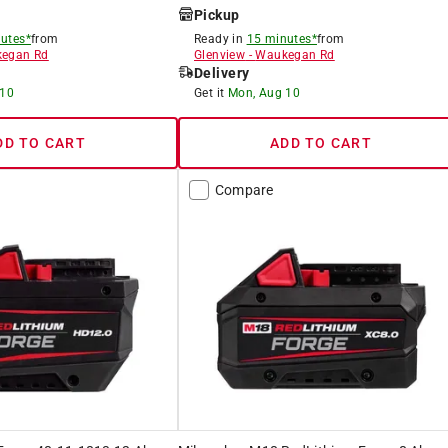
Pickup
utes*
from
Ready in
15 minutes*
from
egan Rd
Glenview
-
Waukegan Rd
Delivery
 10
Get it
Mon, Aug 10
DD TO CART
ADD TO CART
Compare