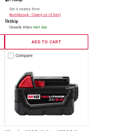
Get it
nearby
from
Northbrook
-
Cherry Ln
(
3.5
mi)
Ship
Usually ships
next day
ADD TO CART
Compare