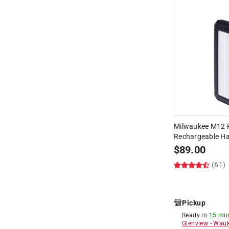
Milwaukee M12 
Rechargeable Ha
$
89.00
(61)
Pickup
Ready in
15 min
Glenview
-
Wauk