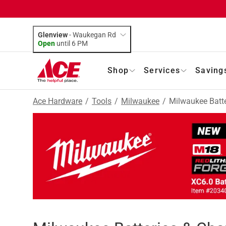
Glenview
-
Waukegan Rd
Open
until
6 PM
Shop
Services
Saving
Ace Hardware
/
Tools
/
Milwaukee
/
Milwaukee Batte