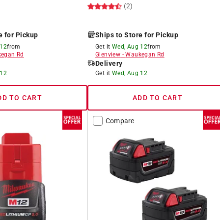
(2)
e for Pickup
Ships to Store for Pickup
 12
from
Get it
Wed, Aug 12
from
egan Rd
Glenview
-
Waukegan Rd
Delivery
 12
Get it
Wed, Aug 12
DD TO CART
ADD TO CART
Compare