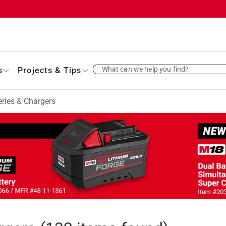
What can we help you find?
s
Projects & Tips
ries & Chargers