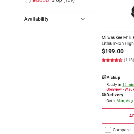
& Up
(
129
)
Availability
Hide unavailable products
Milwaukee M18 R
Lithium-Ion High
$
199.00
(113
Pickup
Ready in
15 min
Glenview
-
Wauk
Delivery
Get it
Mon, Aug
A
Compare