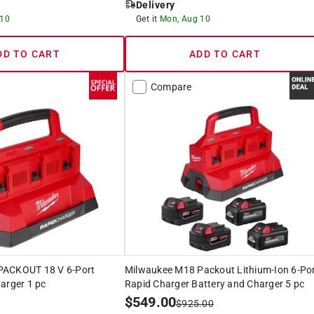
Delivery
 10
Get it
Mon, Aug 10
DD TO CART
ADD TO CART
Compare
PACKOUT 18 V 6-Port
Milwaukee M18 Packout Lithium-Ion 6-Po
arger 1 pc
Rapid Charger Battery and Charger 5 pc
$
549.00
$
925.00