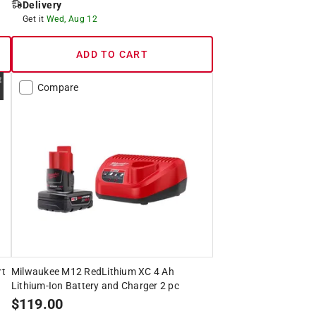
Delivery
Get it
Wed, Aug 12
ADD TO CART
Compare
rt
Milwaukee M12 RedLithium XC 4 Ah
Lithium-Ion Battery and Charger 2 pc
$
119.00