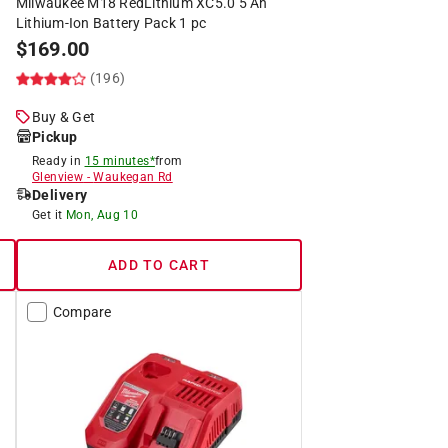
Milwaukee M18 RedLithium XC5.0 5 Ah
Lithium-Ion Battery Pack 1 pc
$
169.00
(196)
Buy & Get
Pickup
Ready in
15 minutes*
from
Glenview
-
Waukegan Rd
Delivery
Get it
Mon, Aug 10
ADD TO CART
Compare