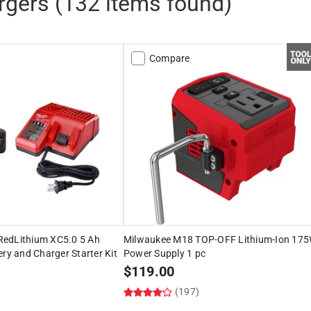
rgers
(
132
items found)
Compare
edLithium XC5.0 5 Ah
Milwaukee M18 TOP-OFF Lithium-Ion 17
ery and Charger Starter Kit
Power Supply 1 pc
$
119.00
(197)
)