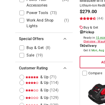
Milwaukee M18 F
Accessories
Lithium-Ion Redl
$
279.00
Power Tools
(
73
)
(44)
Work And Shop
(
1
)
Lights
Buy & Get
Pickup
Ready in
15 min
Special Offers
Glenview
-
Wauk
Delivery
Buy & Get
(
8
)
Get it
Mon, Aug
Sale
(
19
)
A
Customer Rating
Compare
& Up
(
71
)
& Up
(
114
)
& Up
(
124
)
& Up
(
129
)