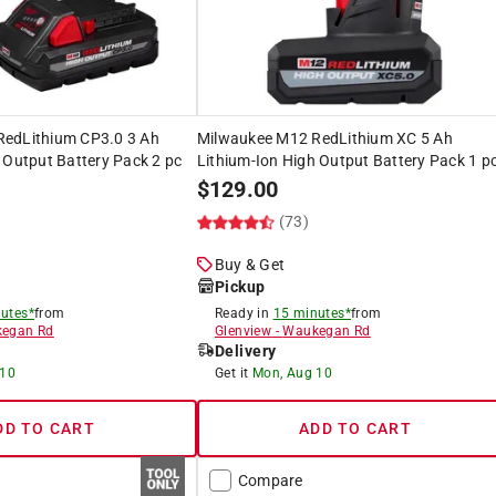
edLithium CP3.0 3 Ah
Milwaukee M12 RedLithium XC 5 Ah
 Output Battery Pack 2 pc
Lithium-Ion High Output Battery Pack 1 p
$
129.00
)
(73)
Buy & Get
Pickup
utes*
from
Ready in
15 minutes*
from
egan Rd
Glenview
-
Waukegan Rd
Delivery
 10
Get it
Mon, Aug 10
DD TO CART
ADD TO CART
Compare