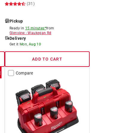
(31)
Pickup
Ready in
15 minutes*
from
Glenview
-
Waukegan Rd
Delivery
Get it
Mon, Aug 10
ADD TO CART
Compare