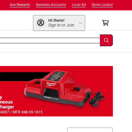
Ace Rewards
Business Accounts
Local Ad
Store Locator
Hi there!
Sign In or Join