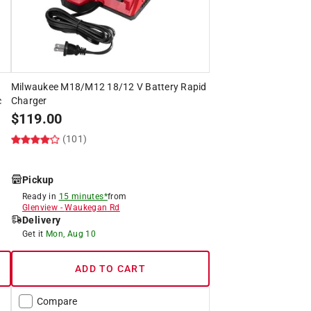
Milwaukee M18/M12 18/12 V Battery Rapid
c
Charger
$
119.00
(101)
Pickup
Ready in
15 minutes*
from
Glenview
-
Waukegan Rd
Delivery
Get it
Mon, Aug 10
ADD TO CART
Compare