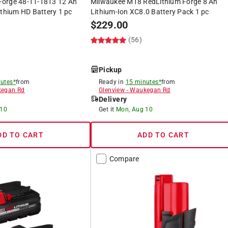
orge 48-11-1813 12 Ah
Milwaukee M18 RedLithium Forge 8 Ah
ithium HD Battery 1 pc
Lithium-Ion XC8.0 Battery Pack 1 pc
$
229.00
(56)
Pickup
utes*
from
Ready in
15 minutes*
from
egan Rd
Glenview
-
Waukegan Rd
Delivery
 10
Get it
Mon, Aug 10
DD TO CART
ADD TO CART
Compare