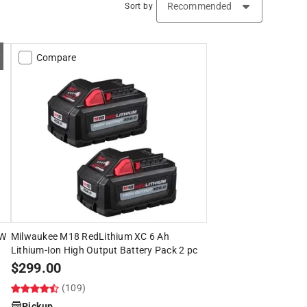
Sort by
Compare
5W
Milwaukee M18 RedLithium XC 6 Ah
Lithium-Ion High Output Battery Pack 2 pc
$
299.00
(109)
Pickup