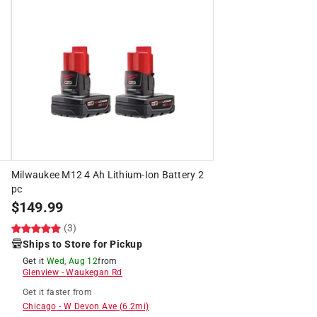
Milwaukee M12 4 Ah Lithium-Ion Battery 2
pc
$
149.99
(3)
Ships to Store for Pickup
Get it
Wed, Aug 12
from
Glenview
-
Waukegan Rd
Get it
faster
from
Chicago
-
W Devon Ave
(
6.2
mi)