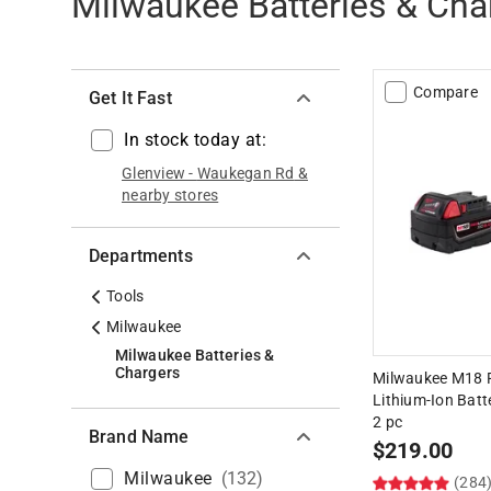
Milwaukee Batteries & Cha
Compare
Get It Fast
In stock today at:
Glenview
-
Waukegan Rd
&
nearby stores
Departments
Tools
Milwaukee
Milwaukee Batteries &
Chargers
Milwaukee M18 R
Lithium-Ion Batt
2 pc
Brand Name
$
219.00
Milwaukee
(
132
)
(284