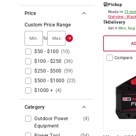
Pickup
Ready in
15 min
Price
Glenview
-
Wauk
Delivery
Custom Price Range
Get it
Mon, Aug
Min.
Max.
To
A
$50 - $100
(
10
)
Compare
$100 - $250
(
36
)
$250 - $500
(
59
)
$500 - $1000
(
23
)
$1000 +
(
4
)
Category
Outdoor Power
(
4
)
Equipment
Power Tool
(
54
)