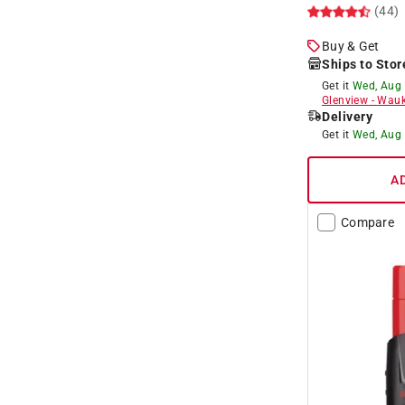
(44)
Buy & Get
Ships to Stor
Get it
Wed, Aug
Glenview
-
Wauk
Delivery
Get it
Wed, Aug
A
Compare