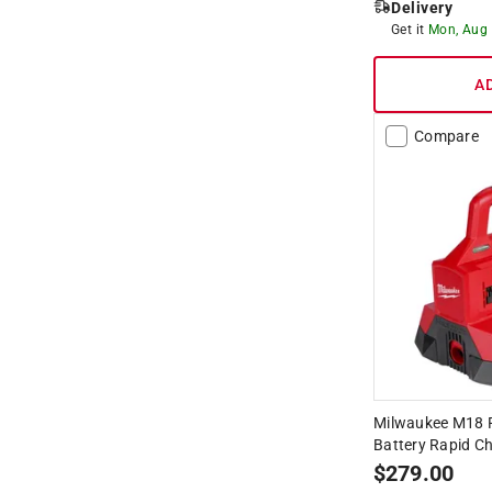
Delivery
Get it
Mon, Aug
A
Compare
Milwaukee M18 
Battery Rapid Ch
$
279.00