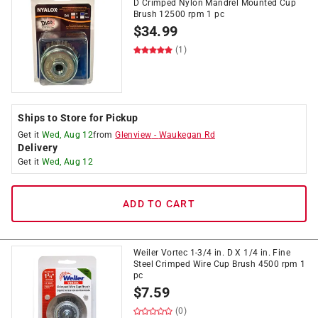
D Crimped Nylon Mandrel Mounted Cup
Brush 12500 rpm 1 pc
$
34.99
(1)
Ships to Store for Pickup
Get it
Wed, Aug 12
from
Glenview
-
Waukegan Rd
Delivery
Get it
Wed, Aug 12
ADD TO CART
Weiler Vortec 1-3/4 in. D X 1/4 in. Fine
Steel Crimped Wire Cup Brush 4500 rpm 1
pc
$
7.59
(0)