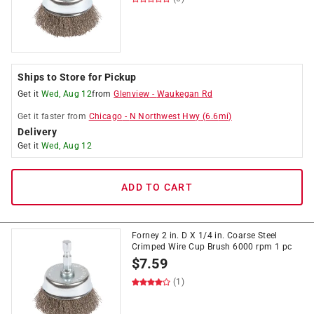
Ships to Store for Pickup
Get it
Wed, Aug 12
from
Glenview
-
Waukegan Rd
Get it
faster
from
Chicago
-
N Northwest Hwy
(
6.6
mi)
Delivery
Get it
Wed, Aug 12
ADD TO CART
Forney 2 in. D X 1/4 in. Coarse Steel
Crimped Wire Cup Brush 6000 rpm 1 pc
$
7.59
(1)