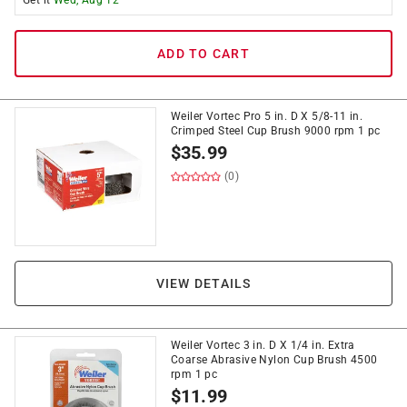
Get it
Wed, Aug 12
ADD TO CART
Weiler Vortec Pro 5 in. D X 5/8-11 in.
Crimped Steel Cup Brush 9000 rpm 1 pc
$
35.99
(0)
VIEW DETAILS
Weiler Vortec 3 in. D X 1/4 in. Extra
Coarse Abrasive Nylon Cup Brush 4500
rpm 1 pc
$
11.99