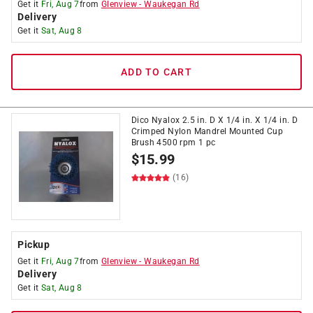
Get it
Fri, Aug 7
from
Glenview
-
Waukegan Rd
Delivery
Get it
Sat, Aug 8
ADD TO CART
Dico Nyalox 2.5 in. D X 1/4 in. X 1/4 in. D
Crimped Nylon Mandrel Mounted Cup
Brush 4500 rpm 1 pc
$
15.99
(16)
Pickup
Get it
Fri, Aug 7
from
Glenview
-
Waukegan Rd
Delivery
Get it
Sat, Aug 8