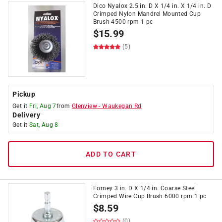
Dico Nyalox 2.5 in. D X 1/4 in. X 1/4 in. D
Crimped Nylon Mandrel Mounted Cup
Brush 4500 rpm 1 pc
$
15.99
(5)
Pickup
Get it
Fri, Aug 7
from
Glenview
-
Waukegan Rd
Delivery
Get it
Sat, Aug 8
ADD TO CART
Forney 3 in. D X 1/4 in. Coarse Steel
Crimped Wire Cup Brush 6000 rpm 1 pc
$
8.59
(0)