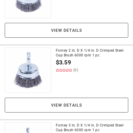
VIEW DETAILS
Forney 2 in. D X 1/4 in. D Crimped Steel
Cup Brush 6000 rpm 1 pc
$
3.59
(0)
VIEW DETAILS
Forney 3 in. D X 1/4 in. D Crimped Steel
Cup Brush 6000 rpm 1 pc