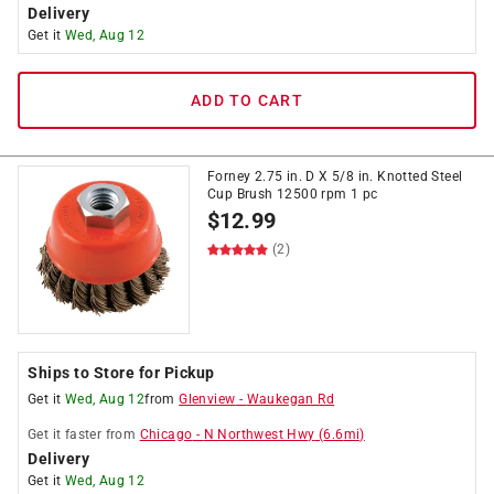
Delivery
Get it
Wed, Aug 12
ADD TO CART
Forney 2.75 in. D X 5/8 in. Knotted Steel
Cup Brush 12500 rpm 1 pc
$
12.99
(2)
Ships to Store for Pickup
Get it
Wed, Aug 12
from
Glenview
-
Waukegan Rd
Get it
faster
from
Chicago
-
N Northwest Hwy
(
6.6
mi)
Delivery
Get it
Wed, Aug 12