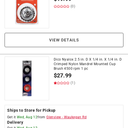
(0)
VIEW DETAILS
Dico Nyalox 2.5 in. D X 1/4 in. X 1/4 in. D
Crimped Nylon Mandrel Mounted Cup
Brush 4500 rpm 1 pc
$
27.99
(1)
Ships to Store for Pickup
Get it
Wed, Aug 12
from
Glenview
-
Waukegan Rd
Delivery