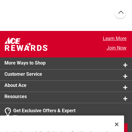
Learn More
Join Now
More Ways to Shop
Customer Service
About Ace
Resources
Get Exclusive Offers & Expert
Tips
JOIN