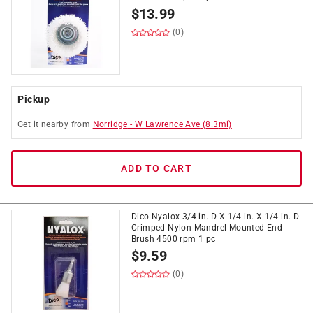
$
13.99
(0)
Pickup
Get it
nearby
from
Norridge
-
W Lawrence Ave
(
8.3
mi)
ADD TO CART
Dico Nyalox 3/4 in. D X 1/4 in. X 1/4 in. D
Crimped Nylon Mandrel Mounted End
Brush 4500 rpm 1 pc
$
9.59
(0)