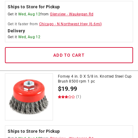
Ships to Store for Pickup
Get it
Wed, Aug 12
from
Glenview
-
Waukegan Rd
Get it
faster
from
Chicago
-
N Northwest Hwy
(
6.6
mi)
Delivery
Get it
Wed, Aug 12
ADD TO CART
Forney 4 in. D X 5/8 in. Knotted Steel Cup
Brush 8500 rpm 1 pc
$
19.99
(1)
Ships to Store for Pickup