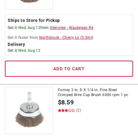
Ships to Store for Pickup
Get it
Wed, Aug 12
from
Glenview
-
Waukegan Rd
Get it
faster
from
Northbrook
-
Cherry Ln
(
3.5
mi)
Delivery
Get it
Wed, Aug 12
ADD TO CART
Forney 3 in. D X 1/4 in. Fine Steel
Crimped Wire Cup Brush 6000 rpm 1 pc
$
8.59
(2)