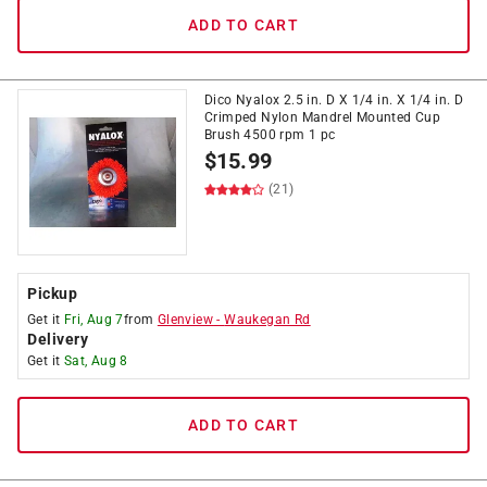
ADD TO CART
Dico Nyalox 2.5 in. D X 1/4 in. X 1/4 in. D
Crimped Nylon Mandrel Mounted Cup
Brush 4500 rpm 1 pc
$
15.99
(21)
Pickup
Get it
Fri, Aug 7
from
Glenview
-
Waukegan Rd
Delivery
Get it
Sat, Aug 8
ADD TO CART