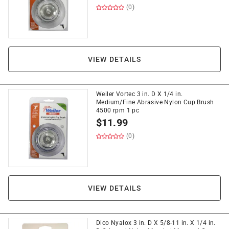
(0)
VIEW DETAILS
Weiler Vortec 3 in. D X 1/4 in.
Medium/Fine Abrasive Nylon Cup Brush
4500 rpm 1 pc
$
11.99
(0)
VIEW DETAILS
Dico Nyalox 3 in. D X 5/8-11 in. X 1/4 in.