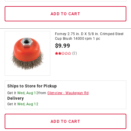
ADD TO CART
Forney 2.75 in. D X 5/8 in. Crimped Steel
Cup Brush 14000 rpm 1 pc
$
9.99
(2)
Ships to Store for Pickup
Get it
Wed, Aug 12
from
Glenview
-
Waukegan Rd
Delivery
Get it
Wed, Aug 12
ADD TO CART