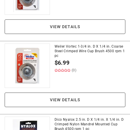
VIEW DETAILS
Weiler Vortec 1-3/4 in. D X 1/4 in. Coarse
Steel Crimped Wire Cup Brush 4500 rpm 1
pc
$
6.99
(0)
VIEW DETAILS
Dico Nyalox 2.5 in. D X 1/4 in. X 1/4 in. D
Crimped Nylon Mandrel Mounted Cup
Brush 4500 rpm 1 pc