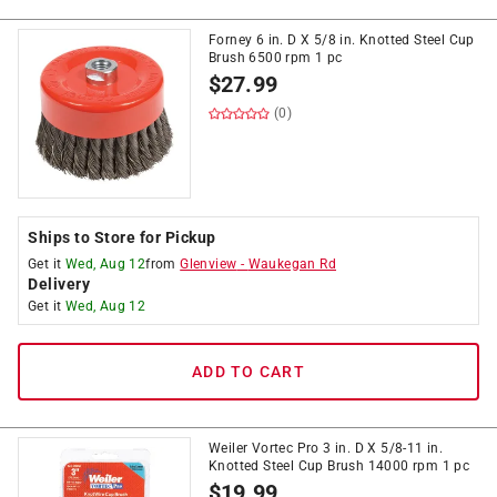
Forney 6 in. D X 5/8 in. Knotted Steel Cup
Brush 6500 rpm 1 pc
$
27.99
(0)
Ships to Store for Pickup
Get it
Wed, Aug 12
from
Glenview
-
Waukegan Rd
Delivery
Get it
Wed, Aug 12
ADD TO CART
Weiler Vortec Pro 3 in. D X 5/8-11 in.
Knotted Steel Cup Brush 14000 rpm 1 pc
$
19.99