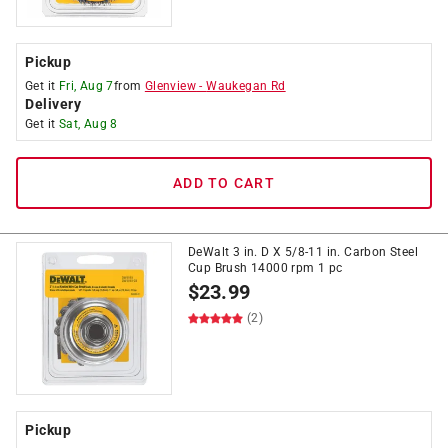
Pickup
Get it
Fri, Aug 7
from
Glenview
-
Waukegan Rd
Delivery
Get it
Sat, Aug 8
ADD TO CART
DeWalt 3 in. D X 5/8-11 in. Carbon Steel
Cup Brush 14000 rpm 1 pc
$
23.99
(2)
Pickup