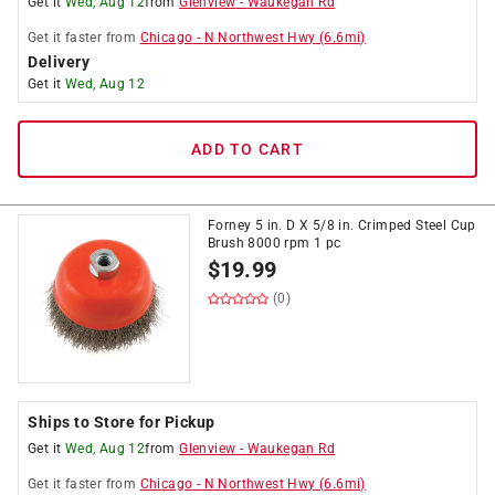
Get it
Wed, Aug 12
from
Glenview
-
Waukegan Rd
Get it
faster
from
Chicago
-
N Northwest Hwy
(
6.6
mi)
Delivery
Get it
Wed, Aug 12
ADD TO CART
Forney 5 in. D X 5/8 in. Crimped Steel Cup
Brush 8000 rpm 1 pc
$
19.99
(0)
Ships to Store for Pickup
Get it
Wed, Aug 12
from
Glenview
-
Waukegan Rd
Get it
faster
from
Chicago
-
N Northwest Hwy
(
6.6
mi)