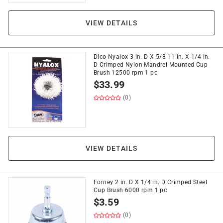
VIEW DETAILS
Dico Nyalox 3 in. D X 5/8-11 in. X 1/4 in.
D Crimped Nylon Mandrel Mounted Cup
Brush 12500 rpm 1 pc
$
33.99
(0)
VIEW DETAILS
Forney 2 in. D X 1/4 in. D Crimped Steel
Cup Brush 6000 rpm 1 pc
$
3.59
(0)