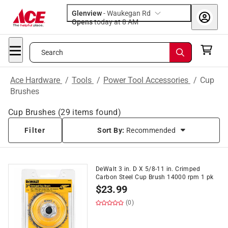
Glenview
-
Waukegan Rd
Opens
today at 8 AM
Search
Ace Hardware
/
Tools
/
Power Tool Accessories
/
Cup
Brushes
Cup Brushes
(
29
items found)
Filter
Sort By:
Recommended
DeWalt 3 in. D X 5/8-11 in. Crimped
Carbon Steel Cup Brush 14000 rpm 1 pk
$
23.99
(0)