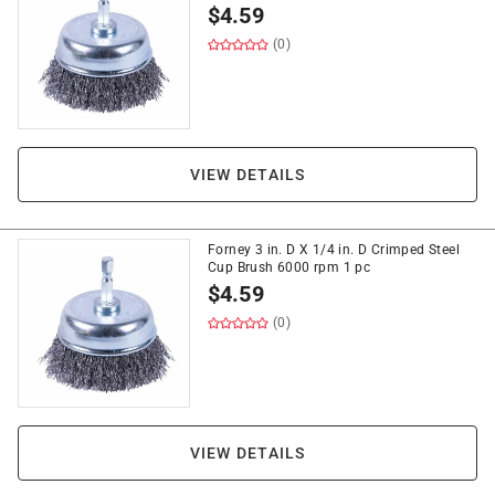
$
4.59
(0)
VIEW DETAILS
Forney 3 in. D X 1/4 in. D Crimped Steel
Cup Brush 6000 rpm 1 pc
$
4.59
(0)
VIEW DETAILS