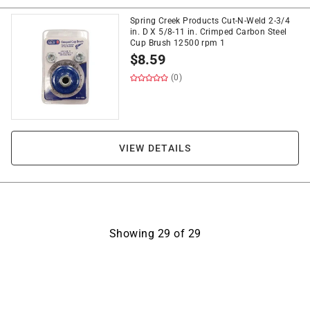
Spring Creek Products Cut-N-Weld 2-3/4
in. D X 5/8-11 in. Crimped Carbon Steel
Cup Brush 12500 rpm 1
$
8.59
(0)
VIEW DETAILS
Showing
29
of
29