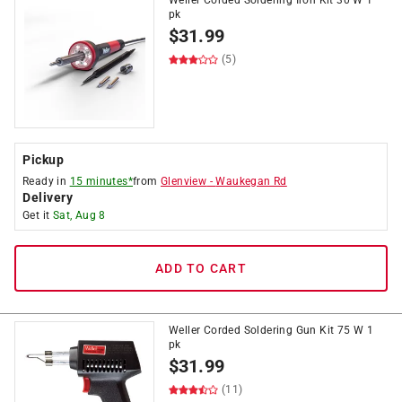
Weller Corded Soldering Iron Kit 30 W 1
pk
$
31.99
(5)
Pickup
Ready in
15 minutes*
from
Glenview
-
Waukegan Rd
Delivery
Get it
Sat, Aug 8
ADD TO CART
Weller Corded Soldering Gun Kit 75 W 1
pk
$
31.99
(11)