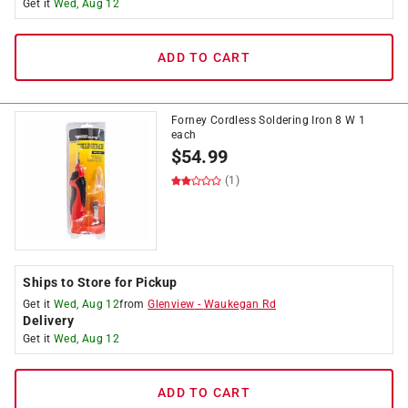
Get it
Wed, Aug 12
ADD TO CART
Forney Cordless Soldering Iron 8 W 1
each
$
54.99
(1)
Ships to Store for Pickup
Get it
Wed, Aug 12
from
Glenview
-
Waukegan Rd
Delivery
Get it
Wed, Aug 12
ADD TO CART