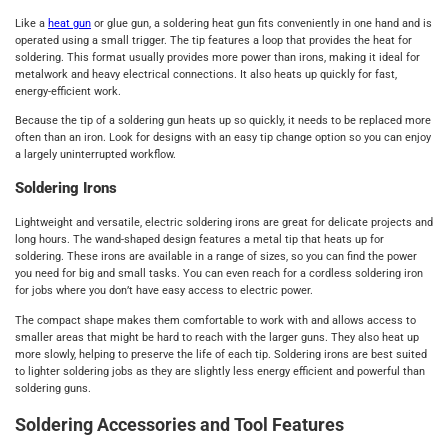
Like a
heat gun
or glue gun, a soldering heat gun fits conveniently in one hand and is
operated using a small trigger. The tip features a loop that provides the heat for
soldering. This format usually provides more power than irons, making it ideal for
metalwork and heavy electrical connections. It also heats up quickly for fast,
energy-efficient work.
Because the tip of a soldering gun heats up so quickly, it needs to be replaced more
often than an iron. Look for designs with an easy tip change option so you can enjoy
a largely uninterrupted workflow.
Soldering Irons
Lightweight and versatile, electric soldering irons are great for delicate projects and
long hours. The wand-shaped design features a metal tip that heats up for
soldering. These irons are available in a range of sizes, so you can find the power
you need for big and small tasks. You can even reach for a cordless soldering iron
for jobs where you don’t have easy access to electric power.
The compact shape makes them comfortable to work with and allows access to
smaller areas that might be hard to reach with the larger guns. They also heat up
more slowly, helping to preserve the life of each tip. Soldering irons are best suited
to lighter soldering jobs as they are slightly less energy efficient and powerful than
soldering guns.
Soldering Accessories and Tool Features