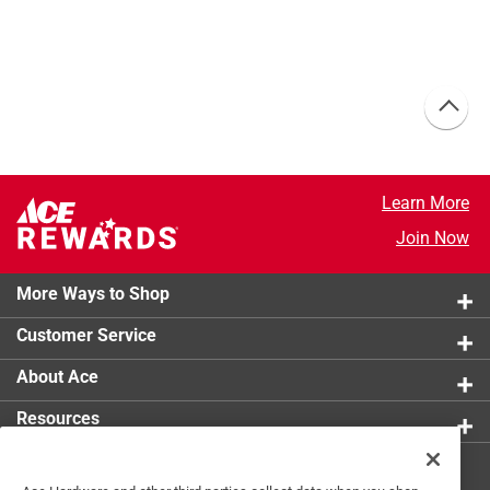
Learn More
Join Now
More Ways to Shop
Customer Service
About Ace
Resources
Get Exclusive Offers & Expert