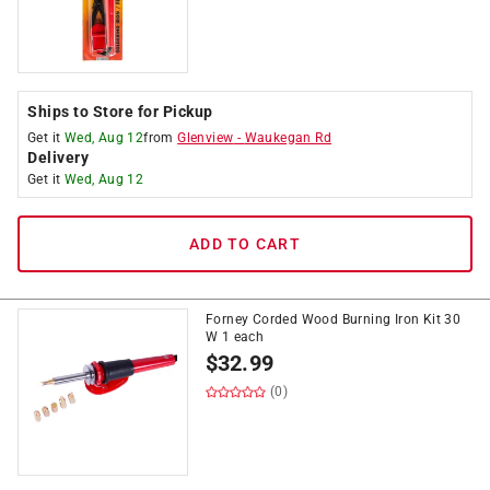
Ships to Store for Pickup
Get it
Wed, Aug 12
from
Glenview
-
Waukegan Rd
Delivery
Get it
Wed, Aug 12
ADD TO CART
Forney Corded Wood Burning Iron Kit 30
W 1 each
$
32.99
(0)