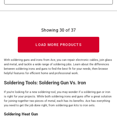
Showing
30
of
37
LOAD MORE PRODUCTS
With soldering guns and irons from Ace, you can repair electronic cables, join glass
and metal, and tackle a wide range of soldering jobs. Learn about the differences
between soldering irons and guns to find the best fit for your needs, then browse
helpful features for efficient home and professional work.
Soldering Tools: Soldering Gun Vs. Iron
If you’re looking for a new soldering tool, you may wonder if a soldering gun or iron
is right for your projects. While both soldering irons and guns offer a great solution
for joining together two pieces of metal, each has its benefits. Ace has everything
you need to get the job done right, from soldering gun kits to iron sets.
Soldering Heat Gun