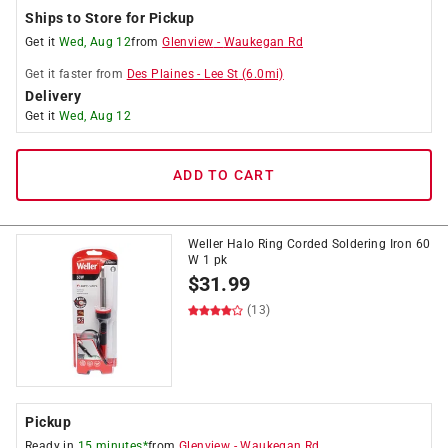
Ships to Store for Pickup
Get it
Wed, Aug 12
from
Glenview
-
Waukegan Rd
Get it
faster
from
Des Plaines
-
Lee St
(
6.0
mi)
Delivery
Get it
Wed, Aug 12
ADD TO CART
Weller Halo Ring Corded Soldering Iron 60
W 1 pk
$
31.99
(13)
Pickup
Ready in
15 minutes*
from
Glenview
-
Waukegan Rd