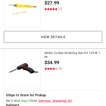
$
27.99
(1)
VIEW DETAILS
Weller Corded Soldering Gun Kit 130 W 1
pk
$
34.99
(3)
Ships to Store for Pickup
Get it
Wed, Aug 12
from
Glenview
-
Waukegan Rd
Delivery