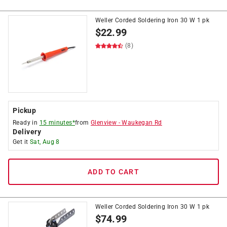
Weller Corded Soldering Iron 30 W 1 pk
$
22.99
(8)
Pickup
Ready in
15 minutes*
from
Glenview
-
Waukegan Rd
Delivery
Get it
Sat, Aug 8
ADD TO CART
Weller Corded Soldering Iron 30 W 1 pk
$
74.99