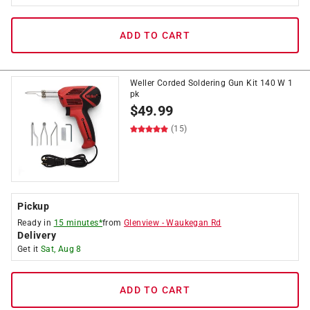
ADD TO CART
Weller Corded Soldering Gun Kit 140 W 1
pk
$
49.99
(15)
Pickup
Ready in
15 minutes*
from
Glenview
-
Waukegan Rd
Delivery
Get it
Sat, Aug 8
ADD TO CART