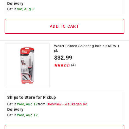
Delivery
Get it
Sat, Aug 8
ADD TO CART
Weller Corded Soldering Iron Kit 60 W 1
pk
$
32.99
(4)
Ships to Store for Pickup
Get it
Wed, Aug 12
from
Glenview
-
Waukegan Rd
Delivery
Get it
Wed, Aug 12