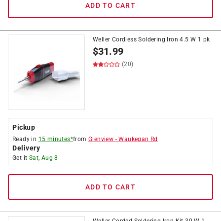
ADD TO CART
Weller Cordless Soldering Iron 4.5 W 1 pk
$
31.99
(20)
Pickup
Ready in
15 minutes*
from
Glenview
-
Waukegan Rd
Delivery
Get it
Sat, Aug 8
ADD TO CART