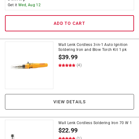
Get it
Wed, Aug 12
ADD TO CART
Wall Lenk Cordless 3-in-1 Auto Ignition
Soldering Iron and Blow Torch Kit 1 pk
$
39.99
(4)
VIEW DETAILS
Wall Lenk Cordless Soldering Iron 70 W 1
$
22.99
(1)