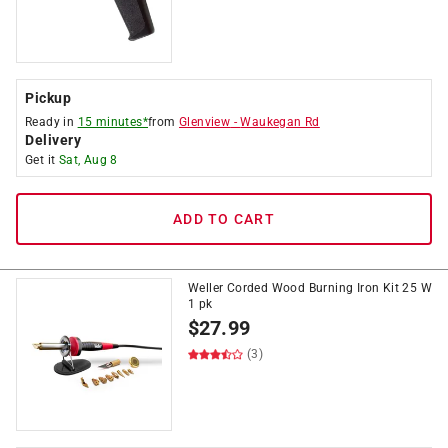
Pickup
Ready in
15 minutes*
from
Glenview
-
Waukegan Rd
Delivery
Get it
Sat, Aug 8
ADD TO CART
Weller Corded Wood Burning Iron Kit 25 W
1 pk
$
27.99
(3)