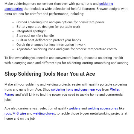
Make soldering more convenient than ever with guns, irons and
soldering
accessories
that include a wide selection of helpful features. Browse designs with
extra options for comfort and performance, including:
Corded soldering iron and gun options for consistent power
Battery-operated designs for portable work
Integrated spotlight
Stay-cool comfort handle
Built-in heat deflector to protect your hands
Quick tip changes for less interruption in work
Adjustable soldering irons and guns for precise temperature control
To find everything you need in one convenient bundle, choose a soldering iron kit
with a carrying case and different tips for soldering, cutting, smoothing and scoring.
Shop Soldering Tools Near You at Ace
Make all your soldering and welding projects easier with quality portable soldering
irons and guns from Ace. Shop
soldering irons and guns near you
from
Weller
,
Forney
and Well Link to find the power you need to tackle home and commercial
jobs.
Ace also carries a vast selection of quality
welders
and
welding accessories
like
rods
,
MIG wire
and
welding gloves
, to tackle those bigger metalworking projects at
home and on the job.