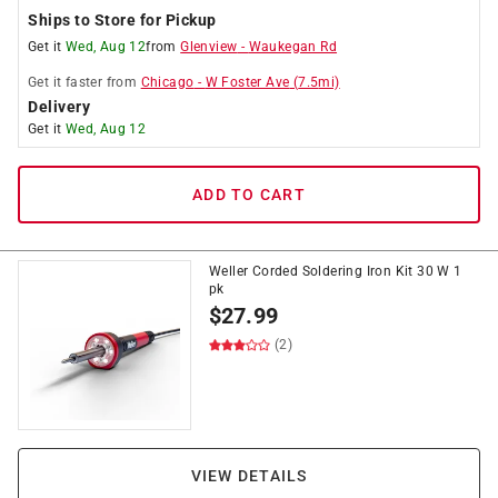
Ships to Store for Pickup
Get it
Wed, Aug 12
from
Glenview
-
Waukegan Rd
Get it
faster
from
Chicago
-
W Foster Ave
(
7.5
mi)
Delivery
Get it
Wed, Aug 12
ADD TO CART
Weller Corded Soldering Iron Kit 30 W 1
pk
$
27.99
(2)
VIEW DETAILS