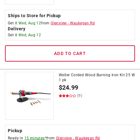
Ships to Store for Pickup
Get it
Wed, Aug 12
from
Glenview
-
Waukegan Rd
Delivery
Get it
Wed, Aug 12
ADD TO CART
Weller Corded Wood Burning Iron Kit 25 W
1 pk
$
24.99
(9)
Pickup
Ready in
15 minutes*
from
Glenview
-
Waukegan Rd