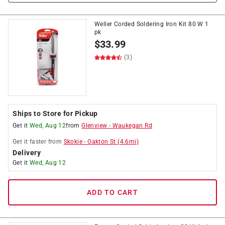
Weller Corded Soldering Iron Kit 80 W 1
pk
$
33.99
(3)
Ships to Store for Pickup
Get it
Wed, Aug 12
from
Glenview
-
Waukegan Rd
Get it
faster
from
Skokie
-
Oakton St
(
4.6
mi)
Delivery
Get it
Wed, Aug 12
ADD TO CART