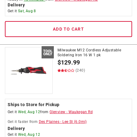
Delivery
Get it
Sat, Aug 8
ADD TO CART
Milwaukee M12 Cordless Adjustable
Soldering Iron 16 W 1 pk
$
129.99
(240)
Ships to Store for Pickup
Get it
Wed, Aug 12
from
Glenview
-
Waukegan Rd
Get it
faster
from
Des Plaines
-
Lee St
(
6.0
mi)
Delivery
Get it
Wed, Aug 12