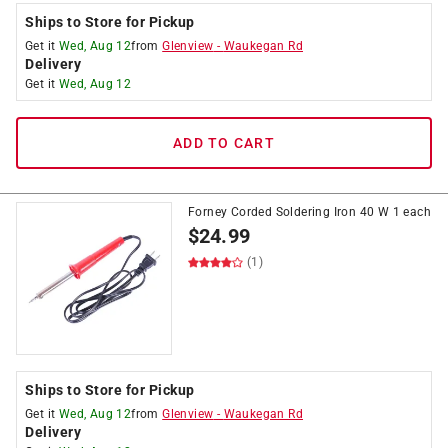
Ships to Store for Pickup
Get it
Wed, Aug 12
from
Glenview
-
Waukegan Rd
Delivery
Get it
Wed, Aug 12
ADD TO CART
Forney Corded Soldering Iron 40 W 1 each
$
24.99
(1)
Ships to Store for Pickup
Get it
Wed, Aug 12
from
Glenview
-
Waukegan Rd
Delivery