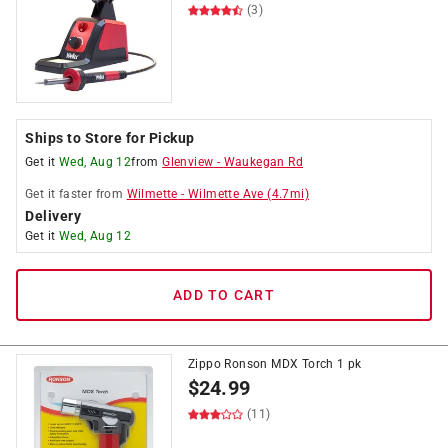
(3)
Ships to Store for Pickup
Get it
Wed, Aug 12
from
Glenview
-
Waukegan Rd
Get it
faster
from
Wilmette
-
Wilmette Ave
(
4.7
mi)
Delivery
Get it
Wed, Aug 12
ADD TO CART
Zippo Ronson MDX Torch 1 pk
$
24.99
(11)