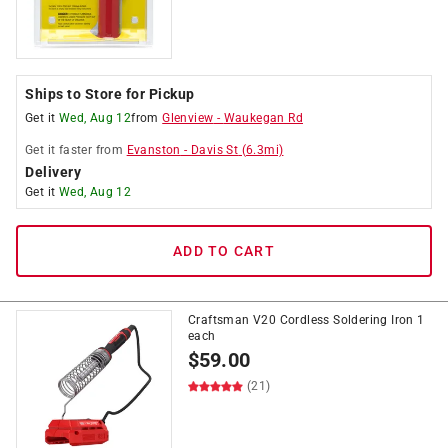
Ships to Store for Pickup
Get it
Wed, Aug 12
from
Glenview
-
Waukegan Rd
Get it
faster
from
Evanston
-
Davis St
(
6.3
mi)
Delivery
Get it
Wed, Aug 12
ADD TO CART
Craftsman V20 Cordless Soldering Iron 1
each
$
59.00
(21)