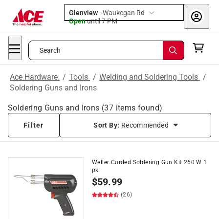
Glenview
-
Waukegan Rd
Open
until
7 PM
Search
Ace Hardware
/
Tools
/
Welding and Soldering Tools
/
Soldering Guns and Irons
Soldering Guns and Irons
(
37
items found)
Filter
Sort By:
Recommended
Weller Corded Soldering Gun Kit 260 W 1
pk
$
59.99
(26)