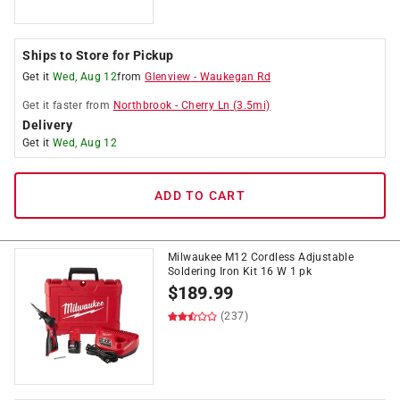
Ships to Store for Pickup
Get it
Wed, Aug 12
from
Glenview
-
Waukegan Rd
Get it
faster
from
Northbrook
-
Cherry Ln
(
3.5
mi)
Delivery
Get it
Wed, Aug 12
ADD TO CART
Milwaukee M12 Cordless Adjustable
Soldering Iron Kit 16 W 1 pk
$
189.99
(237)