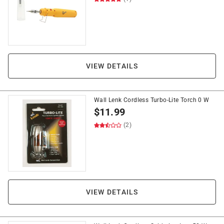
VIEW DETAILS
Wall Lenk Cordless Turbo-Lite Torch 0 W
$
11.99
(2)
VIEW DETAILS