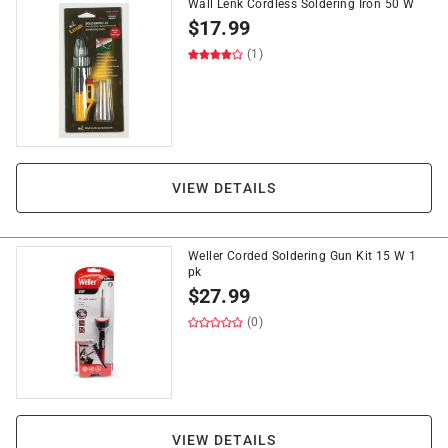
Wall Lenk Cordless Soldering Iron 50 W
$
17.99
(1)
VIEW DETAILS
Weller Corded Soldering Gun Kit 15 W 1
pk
$
27.99
(0)
VIEW DETAILS