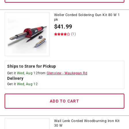
Weller Corded Soldering Gun Kit 80 W 1
pk
$
41.99
(1)
Ships to Store for Pickup
Get it
Wed, Aug 12
from
Glenview
-
Waukegan Rd
Delivery
Get it
Wed, Aug 12
ADD TO CART
Wall Lenk Corded Woodburning Iron Kit
30 W