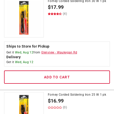
Forney Corded Soldering Iron 30 W 1 pk
$
17.99
(4)
Ships to Store for Pickup
Get it
Wed, Aug 12
from
Glenview
-
Waukegan Rd
Delivery
Get it
Wed, Aug 12
ADD TO CART
Forney Corded Soldering Iron 25 W 1 pk
$
16.99
(0)