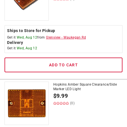
Ships to Store for Pickup
Get it
Wed, Aug 12
from
Glenview
-
Waukegan Rd
Delivery
Get it
Wed, Aug 12
ADD TO CART
Hopkins Amber Square Clearance/Side
Marker LED Light
$
9.99
(0)