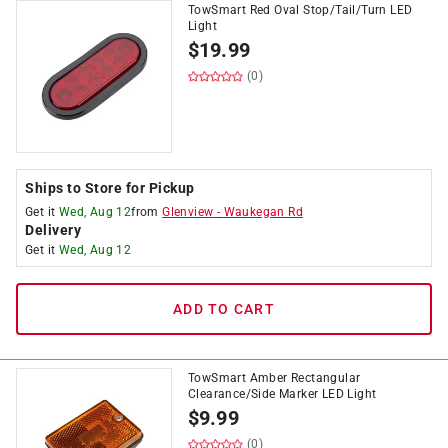
TowSmart Red Oval Stop/Tail/Turn LED
Light
$
19.99
(0)
Ships to Store for Pickup
Get it
Wed, Aug 12
from
Glenview
-
Waukegan Rd
Delivery
Get it
Wed, Aug 12
ADD TO CART
TowSmart Amber Rectangular
Clearance/Side Marker LED Light
$
9.99
(0)