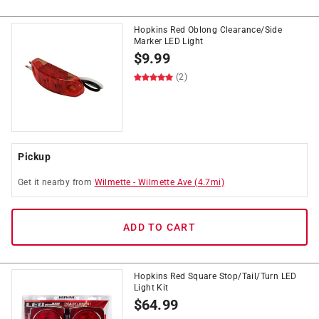
Hopkins Red Oblong Clearance/Side
Marker LED Light
$
9.99
(2)
Pickup
Get it
nearby
from
Wilmette
-
Wilmette Ave
(
4.7
mi)
ADD TO CART
Hopkins Red Square Stop/Tail/Turn LED
Light Kit
$
64.99