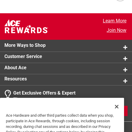
Learn More
Join Now
More Ways to Shop
Customer Service
About Ace
Resources
Get Exclusive Offers & Expert
Tips
JOIN
Ace Hardware and other third parties collect data when you shop,
participate in Ace Rewards, through cookies, including session
recording, during chat sessions and as described in our Privacy