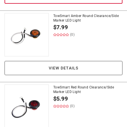
TowSmart Amber Round Clearance/Side
Marker LED Light
$
7.99
(0)
VIEW DETAILS
TowSmart Red Round Clearance/Side
Marker LED Light
$
5.99
(0)