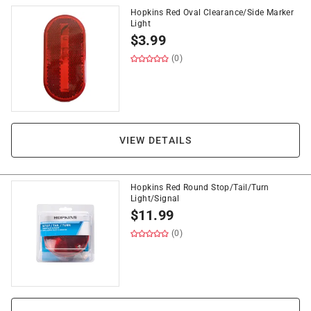
Hopkins Red Oval Clearance/Side Marker
Light
$
3.99
(0)
VIEW DETAILS
Hopkins Red Round Stop/Tail/Turn
Light/Signal
$
11.99
(0)