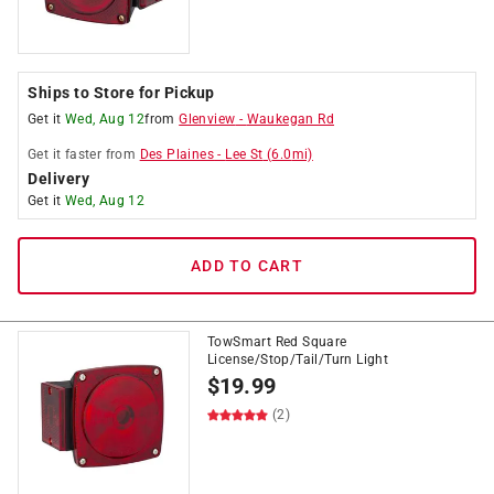
Ships to Store for Pickup
Get it
Wed, Aug 12
from
Glenview
-
Waukegan Rd
Get it
faster
from
Des Plaines
-
Lee St
(
6.0
mi)
Delivery
Get it
Wed, Aug 12
ADD TO CART
TowSmart Red Square
License/Stop/Tail/Turn Light
$
19.99
(2)