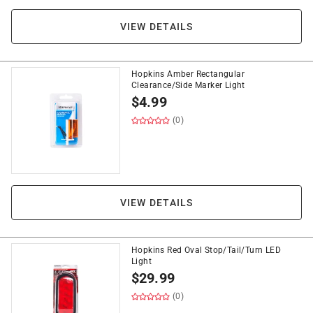
VIEW DETAILS
Hopkins Amber Rectangular
Clearance/Side Marker Light
$
4.99
(0)
VIEW DETAILS
Hopkins Red Oval Stop/Tail/Turn LED
Light
$
29.99
(0)