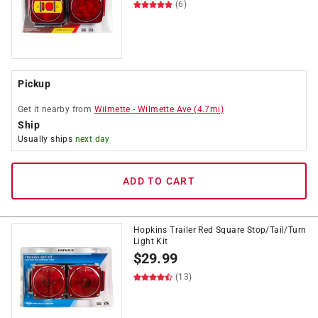
(6)
Pickup
Get it
nearby
from
Wilmette
-
Wilmette Ave
(
4.7
mi)
Ship
Usually ships
next day
ADD TO CART
Hopkins Trailer Red Square Stop/Tail/Turn
Light Kit
$
29.99
(13)