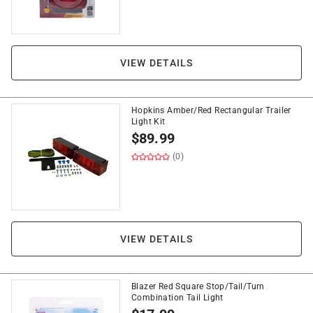
VIEW DETAILS
Hopkins Amber/Red Rectangular Trailer
Light Kit
$
89.99
(0)
VIEW DETAILS
Blazer Red Square Stop/Tail/Turn
Combination Tail Light