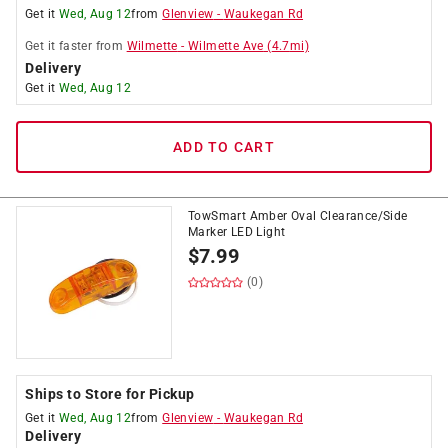
Get it
Wed, Aug 12
from
Glenview
-
Waukegan Rd
Get it
faster
from
Wilmette
-
Wilmette Ave
(
4.7
mi)
Delivery
Get it
Wed, Aug 12
ADD TO CART
TowSmart Amber Oval Clearance/Side
Marker LED Light
$
7.99
(0)
Ships to Store for Pickup
Get it
Wed, Aug 12
from
Glenview
-
Waukegan Rd
Delivery