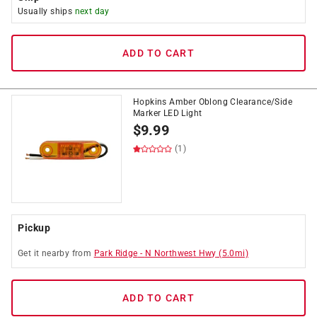
Usually ships
next day
ADD TO CART
Hopkins Amber Oblong Clearance/Side
Marker LED Light
$
9.99
(1)
Pickup
Get it
nearby
from
Park Ridge
-
N Northwest Hwy
(
5.0
mi)
ADD TO CART