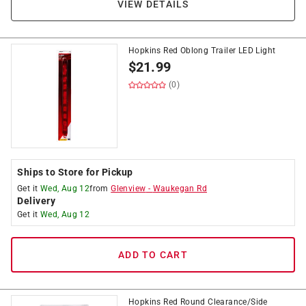
VIEW DETAILS
Hopkins Red Oblong Trailer LED Light
$
21.99
(0)
Ships to Store for Pickup
Get it
Wed, Aug 12
from
Glenview
-
Waukegan Rd
Delivery
Get it
Wed, Aug 12
ADD TO CART
Hopkins Red Round Clearance/Side