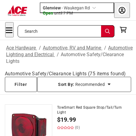
Glenview
-
Waukegan Rd
Open
until
7 PM
Search
Ace Hardware
/
Automotive, RV and Marine
/
Automotive
Lighting and Electrical
/
Automotive Safety/Clearance
Lights
Automotive Safety/Clearance Lights
(
75
items found)
Filter
Sort By:
Recommended
TowSmart Red Square Stop/Tail/Turn
Light
$
19.99
(0)