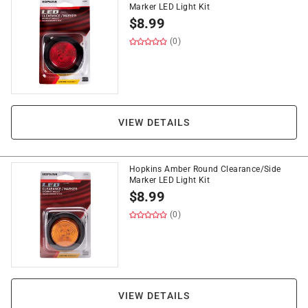
Marker LED Light Kit
$
8.99
(0)
VIEW DETAILS
Hopkins Amber Round Clearance/Side
Marker LED Light Kit
$
8.99
(0)
VIEW DETAILS