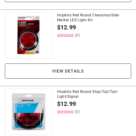
Hopkins Red Round Clearance/Side
Marker LED Light Kit
$
12.99
(0)
VIEW DETAILS
Hopkins Red Round Stop/Tail/Turn
Light/Signal
$
12.99
(0)