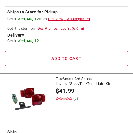
Ships to Store for Pickup
Get it
Wed, Aug 12
from
Glenview
-
Waukegan Rd
Get it
faster
from
Des Plaines
-
Lee St
(
6.0
mi)
Delivery
Get it
Wed, Aug 12
ADD TO CART
TowSmart Red Square
License/Stop/Tail/Turn Light Kit
$
41.99
(0)
Ship