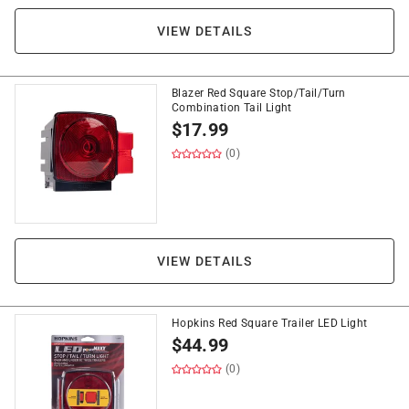
VIEW DETAILS
Blazer Red Square Stop/Tail/Turn
Combination Tail Light
$
17.99
(0)
VIEW DETAILS
Hopkins Red Square Trailer LED Light
$
44.99
(0)