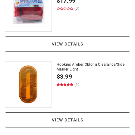
$
17.99
(0)
VIEW DETAILS
Hopkins Amber Oblong Clearance/Side
Marker Light
$
3.99
(1)
VIEW DETAILS