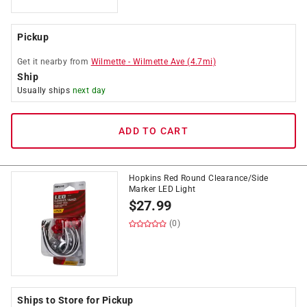
Pickup
Get it
nearby
from
Wilmette
-
Wilmette Ave
(
4.7
mi)
Ship
Usually ships
next day
ADD TO CART
Hopkins Red Round Clearance/Side
Marker LED Light
$
27.99
(0)
Ships to Store for Pickup