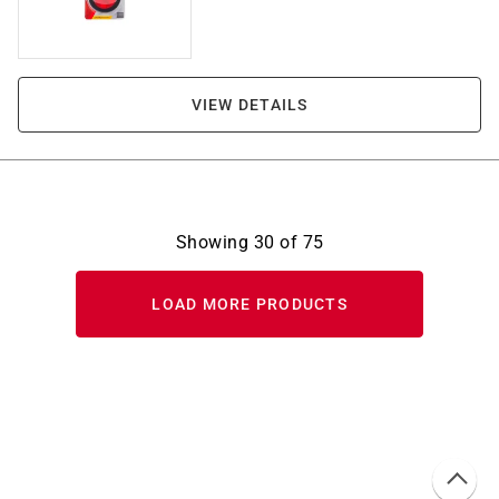
VIEW DETAILS
Showing
30
of
75
LOAD MORE PRODUCTS