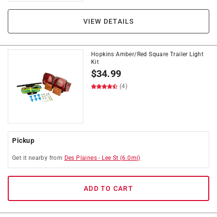
VIEW DETAILS
Hopkins Amber/Red Square Trailer Light
Kit
$
34.99
(4)
Pickup
Get it
nearby
from
Des Plaines
-
Lee St
(
6.0
mi)
ADD TO CART