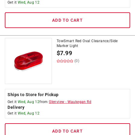
Get it
Wed, Aug 12
ADD TO CART
TowSmart Red Oval Clearance/Side
Marker Light
$
7.99
(0)
Ships to Store for Pickup
Get it
Wed, Aug 12
from
Glenview
-
Waukegan Rd
Delivery
Get it
Wed, Aug 12
ADD TO CART